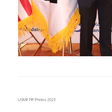
USKAF PIP Photos 2023