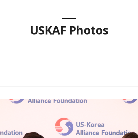
USKAF Photos