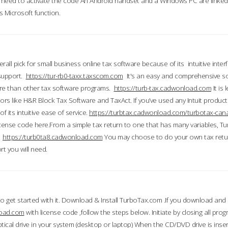
till need to activate the code An Android handset and a Windows PC are linke
 Microsoft function.
all pick for small business online tax software because of its intuitive inter
 support.
https://tur-rb0-taxx.taxscom.com
It's an easy and comprehensive sol
ore than other tax software programs.
https://turb-tax.cadwonload.com
It is
tors like H&R Block Tax Software and TaxAct. If you’ve used any Intuit products
 its intuitive ease of service.
https://turbtax.cadwonload.com/turbotax-can
 license code here.From a simple tax return to one that has many variables, T
.
https://turb0ta8.cadwonload.com
You may choose to do your own tax return
t you will need.
to get started with it. Download & Install TurboTax.com .If you download and
load.com
with license code ,follow the steps below. Initiate by closing all pro
tical drive in your system (desktop or laptop) When the CD/DVD drive is inse