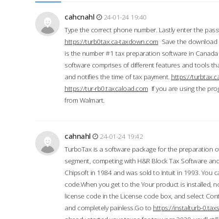
cahcnahl
24-01-24 19:40
Type the correct phone number. Lastly enter the pass
https://turb0tax.ca-taxdown.com
Save the download at
is the number #1 tax preparation software in Canada
software comprises of different features and tools tha
and notifies the time of tax payment.
https://turbtax
https://tur-rb0.taxcaload.com
If you are using the pro
from Walmart.
cahnahl
24-01-24 19:42
TurboTax is a software package for the preparation of
segment, competing with H&R Block Tax Software an
Chipsoft in 1984 and was sold to Intuit in 1993. You ca
code.When you get to the Your product is installed, no
license code in the License code box, and select Conti
and completely painless.Go to
https://instalturb-0.t