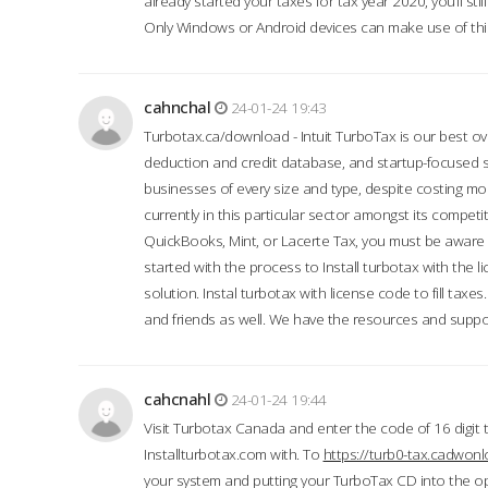
already started your taxes for tax year 2020, you’ll s
Only Windows or Android devices can make use of this
cahnchal
24-01-24 19:43
Turbotax.ca/download - Intuit TurboTax is our best over
deduction and credit database, and startup-focused
businesses of every size and type, despite costing m
currently in this particular sector amongst its competi
QuickBooks, Mint, or Lacerte Tax, you must be aware of
started with the process to Install turbotax with the
solution. Instal turbotax with license code to fill taxes
and friends as well. We have the resources and suppor
cahcnahl
24-01-24 19:44
Visit Turbotax Canada and enter the code of 16 digit 
Installturbotax.com with. To
https://turb0-tax.cadwon
your system and putting your TurboTax CD into the op