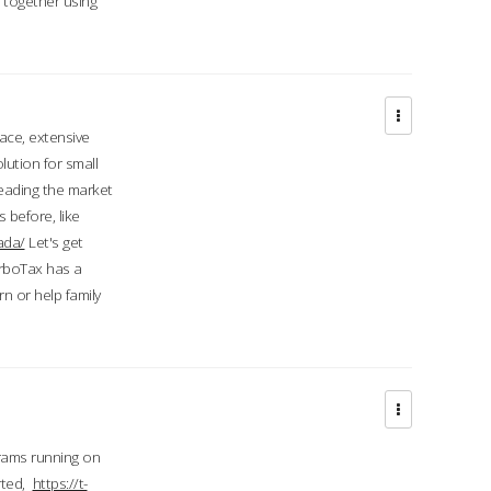
d together using
face, extensive
ution for small
 leading the market
 before, like
ada/
Let's get
urboTax has a
 or help family
grams running on
rted,
https://t-