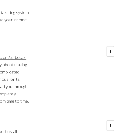
ax filing system
ge your income
.com/turbotax-
ry about making
complicated
mous for its
lead you through
ompletely.
om time to time.
d install.