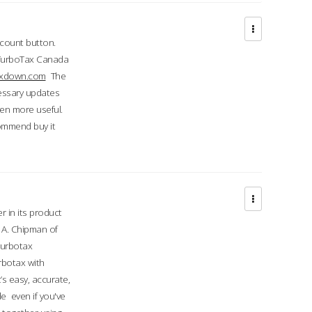
ccount button.
 TurboTax Canada
taxdown.com
The
cessary updates
ven more useful.
commend buy it
r in its product
A. Chipman of
turbotax
rbotax with
’s easy, accurate,
e even if you've