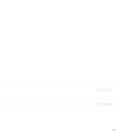
22.02.21
23.04.24