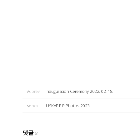
prev
Inauguration Ceremony 2022. 02. 18.
next
USKAF PIP Photos 2023
댓글
61