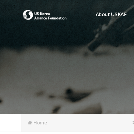
About USKAF
Chairman's Greeting
President's Greeting
Purpose of Foundat
Board of Directors
Student Members
Organization
History of USKAF
USKAF LOGO
Articles of Incorpora
Home