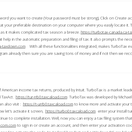
word you want to create (Your password must be strong), Click on Create a
 your preferable destination on your computer where you easily locate it.
 as it makes complicated tax season a breeze.
https://turbotax-canada.ca-
t help in the automatic preparation and filing of tax. It also prompts the ne
.ca-taxdown.com
With all these functionalities integrated, makes TurboTax e
gram already then sure you are saving tons of money and if not then we re
 American income tax returns, produced by Intuit. TurboTax is a market leade
d TaxAct.
https://tur-rrb0.taxcaload.com
TurboTax was developed by Michael 
n also visit :
https://t-urrb0.taxcaload.com
to know more and activate your 
w let's activate it screen,
https://turbo0.taxcaload.com
enter your Install tu
nue to complete installation. Well, now you can enjoy a tax filing system that
axscom.com
to sign in or create an account, and then enter your activation cod