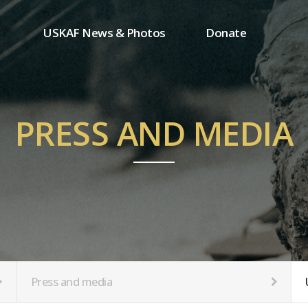
USKAF News & Photos
Donate
Press and media
One-time donation
Inauguration Ceremony Photos
Regular donation
ion
USKAF Photos
Donor wall
PRESS AND MEDIA
USKAF PIP Photos 2023
MemberShip
Notice
tion
Press and media