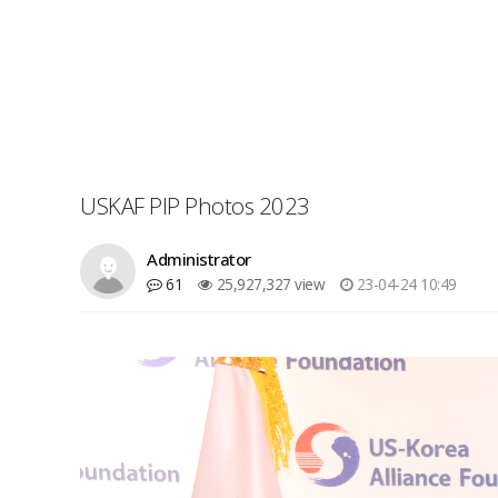
USKAF PIP Photos 2023
Administrator
61
25,927,327 view
23-04-24 10:49