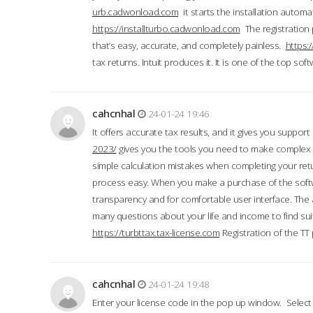
urb.cadwonload.com
it starts the installation automat
https://installturbo.cadwonload.com
The registration 
that’s easy, accurate, and completely painless.
https:
tax returns. Intuit produces it. It is one of the top so
cahcnhal
24-01-24 19:46
It offers accurate tax results, and it gives you suppor
2023/
gives you the tools you need to make complex t
simple calculation mistakes when completing your ret
process easy. When you make a purchase of the soft
transparency and for comfortable user interface. The 
many questions about your life and income to find suit
https://turbttax.tax-license.com
Registration of the TT
cahcnhal
24-01-24 19:48
Enter your license code in the pop up window. Select