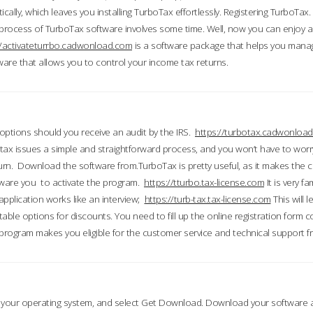
ically, which leaves you installing TurboTax effortlessly. Registering TurboTax.
process of TurboTax software involves some time. Well, now you can enjoy a t
//activateturrbo.cadwonload.com
is a software package that helps you mana
ftware that allows you to control your income tax returns.
t options should you receive an audit by the IRS.
https://turbotax.cadwonload
ax issues a simple and straightforward process, and you won’t have to wor
urn. Download the software from.TurboTax is pretty useful, as it makes the 
ware you to activate the program.
https://tturbo.tax-license.com
It is very fa
application works like an interview;
https://turb-tax.tax-license.com
This will 
able options for discounts. You need to fill up the online registration form c
 program makes you eligible for the customer service and technical support fr
 your operating system, and select Get Download. Download your software an