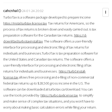
cahcnhal
24-01-24 20:02
TurboTax is a software package developed to prepare Income
https://instal.turbtax-license.tax
Tax returns for Americans, so the
process of tax returns is broken down and easily carried out. is tax
preparation software for the Canadian tax returns.
https://d-
downl0ad.turbotaxinstall.tax
The software offers a user-friendly
interface for processing and electronic filing of tax returns for
individuals and businesses.TurboTax is tax preparation software for
the United States and Canadian tax returns. The software offers a
user-friendly interface for processing and electronic filing of tax
returns for individuals and businesses.
https://turb0.install-
license.tax
allows free processing and e-filing of non-commercial
federal tax returns up to $28,500 gross income in the U.S. The
software can be downloaded at turbotax.ca/download. You can
use the tools provided by
https://turbo.taxlicense.tax
to simplify
and make sense of complex tax situations, and you won’t have to
worry about making basic calculation errors while filing your return.