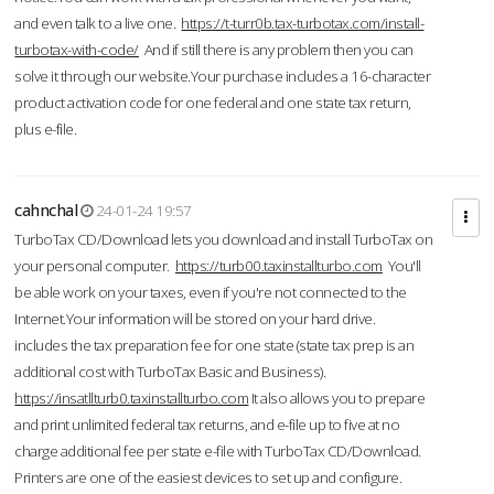
and even talk to a live one.
https://t-turr0b.tax-turbotax.com/install-
turbotax-with-code/
And if still there is any problem then you can
solve it through our website.Your purchase includes a 16-character
product activation code for one federal and one state tax return,
plus e-file.
cahnchal
24-01-24 19:57
TurboTax CD/Download lets you download and install TurboTax on
your personal computer.
https://turb00.taxinstallturbo.com
You'll
be able work on your taxes, even if you're not connected to the
Internet.Your information will be stored on your hard drive.
includes the tax preparation fee for one state (state tax prep is an
additional cost with TurboTax Basic and Business).
https://insatllturb0.taxinstallturbo.com
It also allows you to prepare
and print unlimited federal tax returns, and e-file up to five at no
charge additional fee per state e-file with TurboTax CD/Download.
Printers are one of the easiest devices to set up and configure.