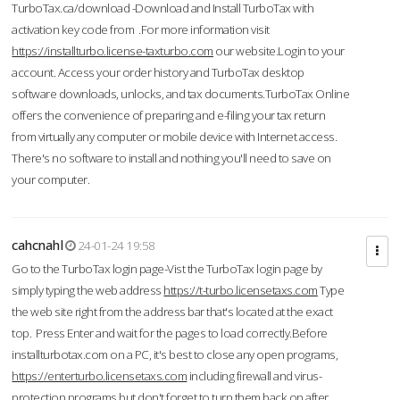
TurboTax.ca/download -Download and Install TurboTax with
activation key code from .For more information visit
https://installturbo.license-taxturbo.com
our website.Login to your
account. Access your order history and TurboTax desktop
software downloads, unlocks, and tax documents.TurboTax Online
offers the convenience of preparing and e-filing your tax return
from virtually any computer or mobile device with Internet access.
There's no software to install and nothing you'll need to save on
your computer.
cahcnahl
24-01-24 19:58
Go to the TurboTax login page-Vist the TurboTax login page by
simply typing the web address
https://t-turbo.licensetaxs.com
Type
the web site right from the address bar that's located at the exact
top. Press Enter and wait for the pages to load correctly.Before
installturbotax.com on a PC, it's best to close any open programs,
https://enterturbo.licensetaxs.com
including firewall and virus-
protection programs but don't forget to turn them back on after