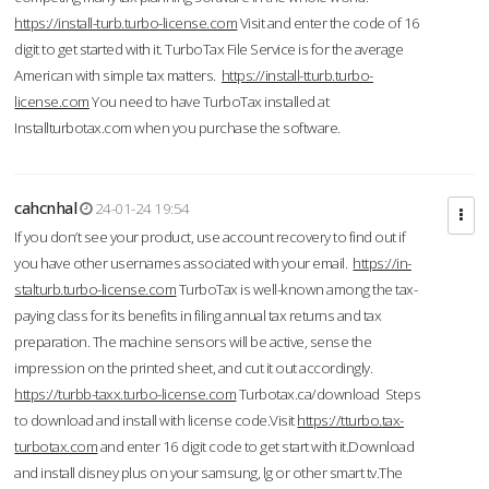
https://install-turb.turbo-license.com
Visit and enter the code of 16
digit to get started with it. TurboTax File Service is for the average
American with simple tax matters.
https://install-tturb.turbo-
license.com
You need to have TurboTax installed at
Installturbotax.com when you purchase the software.
cahcnhal
24-01-24 19:54
If you don’t see your product, use account recovery to find out if
you have other usernames associated with your email.
https://in-
stalturb.turbo-license.com
TurboTax is well-known among the tax-
paying class for its benefits in filing annual tax returns and tax
preparation. The machine sensors will be active, sense the
impression on the printed sheet, and cut it out accordingly.
https://turbb-taxx.turbo-license.com
Turbotax.ca/download Steps
to download and install with license code.Visit
https://tturbo.tax-
turbotax.com
and enter 16 digit code to get start with it.Download
and install disney plus on your samsung, lg or other smart tv.The