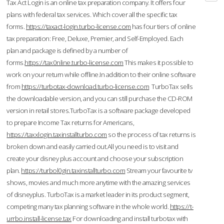
Tax Act Login is an online tax preparation company. It offers four
plans with federal tax services. Which cover all the specific tax
forms.
https://taxact-login.turbo-license.com
has four tiers of online
tax preparation: Free, Deluxe, Premier, and Self-Employed. Each
plan and package is defined by a number of
forms.
https://tax0nline.turbo-license.com
This makes it possible to
work on your return while offline.In addition to their online software
from
https://turbotax-download.turbo-license.com
TurboTax sells
the downloadable version, and you can still purchase the CD-ROM
version in retail stores.TurboTax is a software package developed
to prepare Income Tax returns for Americans,
https://taxxlogin.taxinstallturbo.com
so the process of tax returns is
broken down and easily carried out.All you need is to visit and
create your disney plus account and choose your subscription
plan.
https://turbol0gin.taxinstallturbo.com
Stream your favourite tv
shows, movies and much more anytime with the amazing services
of disneyplus. TurboTax is a market leader in its product segment,
competing many tax planning software in the whole world.
https://t-
urrbo.install-license.tax
For downloading and install turbotax with