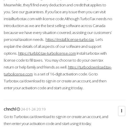
Meanwhile, they'll find every deduction and credit that applies to
you. See our guarantees. If you face any issue then you can visit
installturbotax.com with license code.Although TurboTax needs no
introduction as we are the best selling software across Canada
because we have every situation covered; assisting our customers’
personal taxation needs.
https://install.license-turbo.tax
Let’s
explain the details of all aspects of our software and support
options.
https://turbb0.tax-turbolicense.com
Instal turbotax with
license code to fill taxes. You may choose to do your own tax
return or help family and friends as well.
https://turbodownload.tax-
turbolicense.com
is a set of 16-digit activation code. Go to
Turbotax.ca/download to sign in or create an account, and then
enter your activation code and start using it today.
chnchl
24-01-24 20:19
Go to Turbotax.ca/download to sign in or create an account, and
then enter your activation code and start using it today.