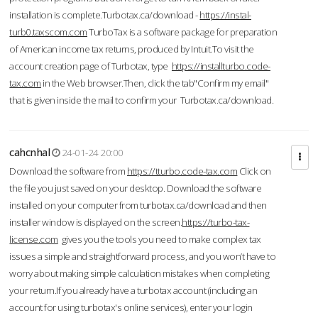
installation is complete.Turbotax.ca/download -
https://instal-
turb0.taxscom.com
TurboTax is a software package for preparation
of American income tax returns, produced by Intuit.To visit the
account creation page of Turbotax, type
https://installturbo.code-
tax.com
in the Web browser.Then, click the tab"Confirm my email"
that is given inside the mail to confirm your Turbotax.ca/download.
cahcnhal
24-01-24 20:00
Download the software from
https://tturbo.code-tax.com
Click on
the file you just saved on your desktop. Download the software
installed on your computer from turbotax.ca/download and then
installer window is displayed on the screen.
https://turbo-tax-
license.com
gives you the tools you need to make complex tax
issues a simple and straightforward process, and you won’t have to
worry about making simple calculation mistakes when completing
your return.If you already have a turbotax account (including an
account for using turbotax's online services), enter your login