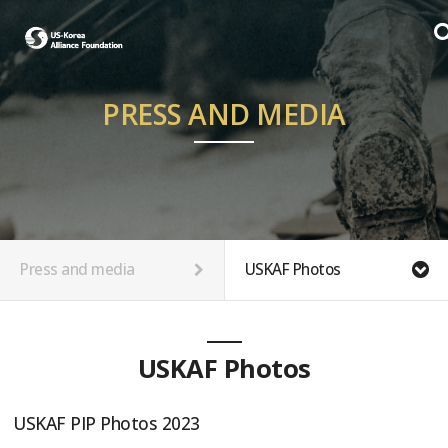
PRESS AND MEDIA
Press and media
USKAF Photos
USKAF Photos
USKAF PIP Photos 2023