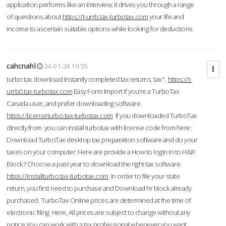
application performs like an interview; it drives you through a range
of questions about
https://t-urrb.tax-turbotax.com
your life and
income to ascertain suitable options while looking for deductions.
cahcnahl
24-01-24 19:55
turbo tax download Instantly completed tax returns. tax".
https://t-
urrb0.tax-turbotax.com
Easy Form Import If you're a TurboTax
Canada user, and prefer downloading software.
https://licenseturbo.tax-turbotax.com
If you downloaded TurboTax
directly from you can install turbotax with license code from here:
Download TurboTax desktop tax preparation software and do your
taxes on your computer. Here are provide a How to login in to H&R
Block? Choose a past year to download the right tax software.
https://installturbo.tax-turbotax.com
In order to file your state
return, you first need to purchase and Download hr block already
purchased. TurboTax Online prices are determined at the time of
electronic filing. Here, All prices are subject to change without any
notice.You can work with a tax professional whenever you want,