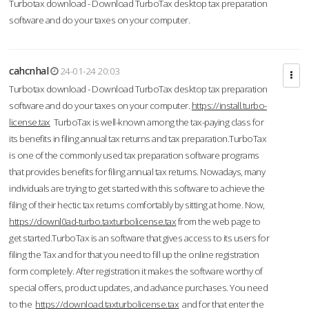
Turbotax download - Download TurboTax desktop tax preparation
software and do your taxes on your computer.
cahcnhal
24-01-24 20:03
Turbotax download - Download TurboTax desktop tax preparation
software and do your taxes on your computer.
https://install.turbo-
license.tax
TurboTax is well-known among the tax-paying class for
its benefits in filing annual tax returns and tax preparation.TurboTax
is one of the commonly used tax preparation software programs
that provides benefits for filing annual tax returns. Nowadays, many
individuals are trying to get started with this software to achieve the
filing of their hectic tax returns comfortably by sitting at home. Now,
https://downl0ad-turbo.taxturbolicense.tax
from the web page to
get started.TurboTax is an software that gives access to its users for
filing the Tax and for that you need to fill up the online registration
form completely. After registration it makes the software worthy of
special offers, product updates, and advance purchases. You need
to the
https://download.taxturbolicense.tax
and for that enter the