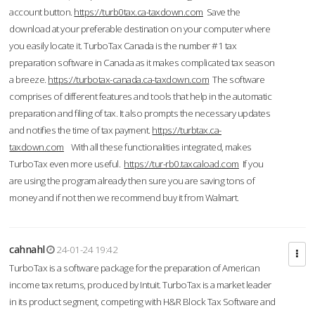
account button.
https://turb0tax.ca-taxdown.com
Save the
download at your preferable destination on your computer where
you easily locate it. TurboTax Canada is the number #1 tax
preparation software in Canada as it makes complicated tax season
a breeze.
https://turbotax-canada.ca-taxdown.com
The software
comprises of different features and tools that help in the automatic
preparation and filing of tax. It also prompts the necessary updates
and notifies the time of tax payment.
https://turbtax.ca-
taxdown.com
With all these functionalities integrated, makes
TurboTax even more useful.
https://tur-rb0.taxcaload.com
If you
are using the program already then sure you are saving tons of
money and if not then we recommend buy it from Walmart.
cahnahl
24-01-24 19:42
TurboTax is a software package for the preparation of American
income tax returns, produced by Intuit. TurboTax is a market leader
in its product segment, competing with H&R Block Tax Software and