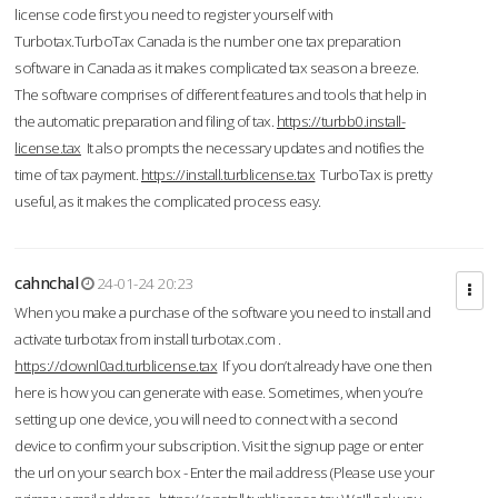
license code first you need to register yourself with
Turbotax.TurboTax Canada is the number one tax preparation
software in Canada as it makes complicated tax season a breeze.
The software comprises of different features and tools that help in
the automatic preparation and filing of tax.
https://turbb0.install-
license.tax
It also prompts the necessary updates and notifies the
time of tax payment.
https://install.turblicense.tax
TurboTax is pretty
useful, as it makes the complicated process easy.
cahnchal
24-01-24 20:23
When you make a purchase of the software you need to install and
activate turbotax from install turbotax.com .
https://downl0ad.turblicense.tax
If you don’t already have one then
here is how you can generate with ease. Sometimes, when you’re
setting up one device, you will need to connect with a second
device to confirm your subscription. Visit the signup page or enter
the url on your search box - Enter the mail address (Please use your