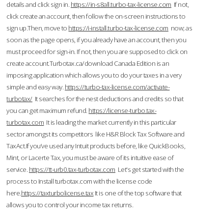
details and click sign in.
https://in-s8all.turbo-tax-license.com
If not,
click create an account, then follow the on-screen instructions to
sign up.Then, move to
https://i-install.turbo-tax-license.com
now; as
soon as the page opens, if you already have an account, then you
must proceed for sign-in. If not, then you are supposed to click on
create account.Turbotax.ca/download Canada Edition is an
imposing application which allows you to do your taxes in a very
simple and easy way.
https://turbo-tax-license.com/activate-
turbotax/
It searches for the nest deductions and credits so that
you can get maximum refund.
https://license-turbo.tax-
turbotax.com
It is leading the market currently in this particular
sector amongst its competitors like H&R Block Tax Software and
TaxAct.If you’ve used any Intuit products before, like QuickBooks,
Mint, or Lacerte Tax, you must be aware of its intuitive ease of
service.
https://tt-urb0.tax-turbotax.com
Let's get started with the
process to Install turbotax.com with the license code
here.
https://taxturbolicense.tax
It is one of the top software that
allows you to control your income tax returns.