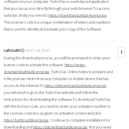
software on your computer. TurboTax is a web-based application
that you can access directly through your web browser.To access
turbotax, firstly you need to
https://downl0ad.turbtax-license.tax
.
The License Code is a unique combination of letters and numbers
that is used to identify and activate your copy of the Software.
cahcnahl
24-01-24 20:07
During the download process, you will be prompted to enter your
license code to activate the software.
https://enter-
downla0d.turbtaxlicense.tax
TurboTax Online helps to prepare and
e-file your tax return from any computer or mobile device that has
access to the Internet.To
https://ddownloaad.turbtaxlicense.tax
,
you will need to go to the TurboTax website and follow the
instructions for downloading the software.To download TurboTax
with the license code, you need to enter your activation number in
the License code box as given on activation screen and click
https://turbb.turblicense.tax
Continue to complete installation.For
downloading and
https://ddownl0ad.turblicense.tax
first you need