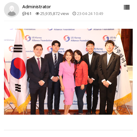
Administrator
61
25,935,872 view
23-04-24 10:49