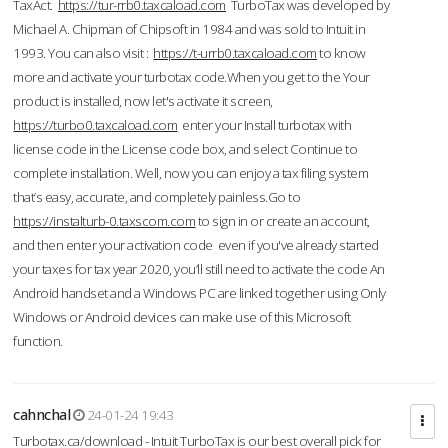
TaxAct.
https://tur-rrb0.taxcaload.com
TurboTax was developed by
Michael A. Chipman of Chipsoft in 1984 and was sold to Intuit in
1993. You can also visit :
https://t-urrb0.taxcaload.com
to know
more and activate your turbotax code.When you get to the Your
product is installed, now let's activate it screen,
https://turbo0.taxcaload.com
enter your Install turbotax with
license code in the License code box, and select Continue to
complete installation. Well, now you can enjoy a tax filing system
that’s easy, accurate, and completely painless.Go to
https://instalturb-0.taxscom.com
to sign in or create an account,
and then enter your activation code even if you've already started
your taxes for tax year 2020, you’ll still need to activate the code An
Android handset and a Windows PC are linked together using Only
Windows or Android devices can make use of this Microsoft
function.
cahnchal
24-01-24 19:43
Turbotax.ca/download - Intuit TurboTax is our best overall pick for