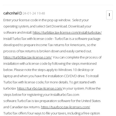
cahcnhal
24-01-24 19:48
Enter your license code in the pop up window. Select your
operating system, and select Get Download. Download your
software and install.
https://turbttax.tax-license.com/install-turbotax/
Install TurboTax with license code - TurboTax is a software package
developed to prepare Income Tax returns for Americans, so the
process of tax returns is broken down and easily carried out.
https://turb0ttax.tax-license.com/
You can complete the process of
installation with a license code by following the steps mentioned
below. Please note the steps apply to Windows 10 desktop or
laptop and when you have the installation CD/DVD drive. To Install
TurboTax with license code, for more details. To get started with
turbotax
https://tur-rbo.tax-license.com/
in your system. Follow the
steps below for registering your InstallturboTax.com
software.TurboTax is tax preparation software for the United States
and Canadian tax returns.
https://tuurboo.tax-licenses.com/
TurboTax offers four ways to file your taxes, including a free option