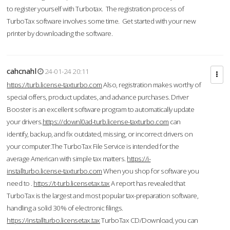
to register yourself with Turbotax. The registration process of
TurboTax software involves some time. Get started with your new
printer by downloading the software.
cahcnahl
24-01-24 20:11
https://turb.license-taxturbo.com
Also, registration makes worthy of
special offers, product updates, and advance purchases. Driver
Booster is an excellent software program to automatically update
your drivers.
https://downl0ad-turb.license-taxturbo.com
can
identify, backup, and fix outdated, missing, or incorrect drivers on
your computer.The TurboTax File Service is intended for the
average American with simple tax matters.
https://i-
installturbo.license-taxturbo.com
When you shop for software you
need to .
https://t-turb.licensetax.tax
A report has revealed that
TurboTax is the largest and most popular tax-preparation software,
handling a solid 30% of electronic filings.
https://installturbo.licensetax.tax
TurboTax CD/Download, you can