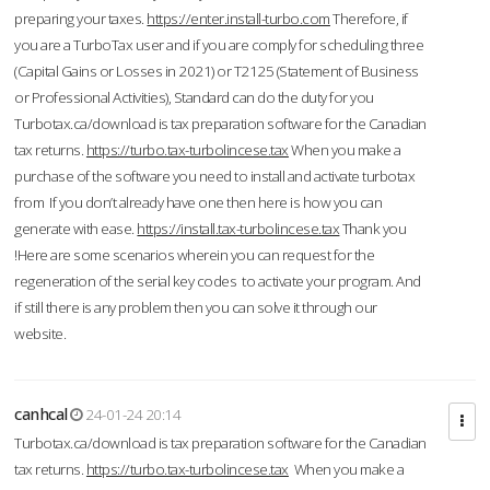
preparing your taxes.
https://enter.install-turbo.com
Therefore, if
you are a TurboTax user and if you are comply for scheduling three
(Capital Gains or Losses in 2021) or T2125 (Statement of Business
or Professional Activities), Standard can do the duty for you
Turbotax.ca/download is tax preparation software for the Canadian
tax returns.
https://turbo.tax-turbolincese.tax
When you make a
purchase of the software you need to install and activate turbotax
from If you don’t already have one then here is how you can
generate with ease.
https://install.tax-turbolincese.tax
Thank you
!Here are some scenarios wherein you can request for the
regeneration of the serial key codes to activate your program. And
if still there is any problem then you can solve it through our
website.
canhcal
24-01-24 20:14
Turbotax.ca/download is tax preparation software for the Canadian
tax returns.
https://turbo.tax-turbolincese.tax
When you make a