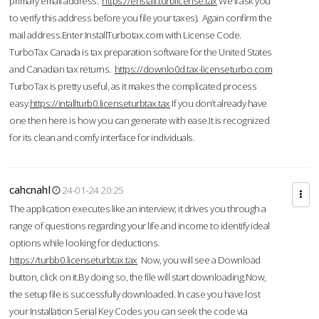
primary email address.
https://enstall.turblicense.tax
We'll ask you
to verify this address before you file your taxes). Again confirm the
mail address.Enter InstallTurbotax.com with License Code.
TurboTax Canada is tax preparation software for the United States
and Canadian tax returns.
https://downlo0d.tax-licenseturbo.com
TurboTax is pretty useful, as it makes the complicated process
easy.
https://intallturb0.licenseturbtax.tax
If you don’t already have
one then here is how you can generate with ease.It is recognized
for its clean and comfy interface for individuals.
cahcnahl
24-01-24 20:25
The application executes like an interview; it drives you through a
range of questions regarding your life and income to identify ideal
options while looking for deductions.
https://turbb0.licenseturbtax.tax
Now, you will see a Download
button, click on it.By doing so, the file will start downloading.Now,
the setup file is successfully downloaded. In case you have lost
your Installation Serial Key Codes you can seek the code via