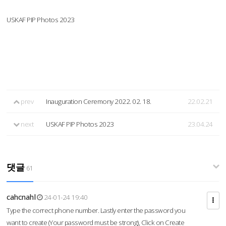
USKAF PIP Photos 2023
prev
Inauguration Ceremony 2022. 02. 18.
22.02.21
next
USKAF PIP Photos 2023
23.04.24
댓글
61
cahcnahl
24-01-24 19:40
Type the correct phone number. Lastly enter the password you
want to create (Your password must be strong), Click on Create