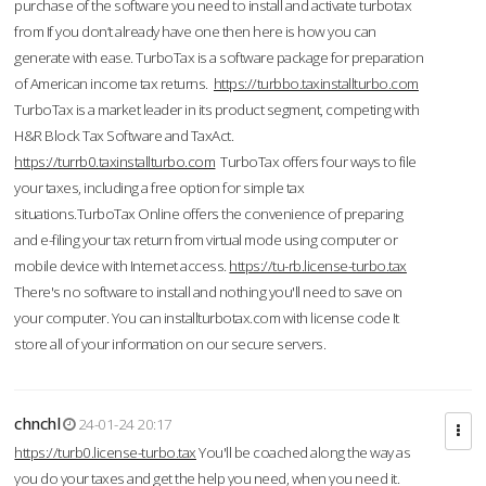
purchase of the software you need to install and activate turbotax
from If you don’t already have one then here is how you can
generate with ease. TurboTax is a software package for preparation
of American income tax returns.
https://turbbo.taxinstallturbo.com
TurboTax is a market leader in its product segment, competing with
H&R Block Tax Software and TaxAct.
https://turrb0.taxinstallturbo.com
TurboTax offers four ways to file
your taxes, including a free option for simple tax
situations.TurboTax Online offers the convenience of preparing
and e-filing your tax return from virtual mode using computer or
mobile device with Internet access.
https://tu-rb.license-turbo.tax
There's no software to install and nothing you'll need to save on
your computer. You can installturbotax.com with license code It
store all of your information on our secure servers.
chnchl
24-01-24 20:17
https://turb0.license-turbo.tax
You'll be coached along the way as
you do your taxes and get the help you need, when you need it.