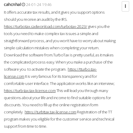
cahcnhal
24-01-24 19:46
It offers accurate tax results, and it gives you support options
should you receive an audit by the IRS.
https://turbotax.cadwonload.com/turbotax-2023/
gives you the
tools you need to make complex tax issues a simple and
straightforward process, and you won’t have to worry about making
simple calculation mistakes when completing your return.
Download the software from.TurboTax is pretty useful, as it makes
the complicated process easy. When you make a purchase of the
software you to activate the program.
https://tturbo.tax-
license.com
It is very famous for its transparency and for
comfortable user interface. The application works like an interview;
https://turb-tax.tax-license.com
This will lead you through many
questions about your life and income to find suitable options for
discounts. You need to fill up the online registration form
completely.
https://turbttax.tax-license.com
Registration of the TT
program makes you eligible for the customer service and technical
support from time to time.