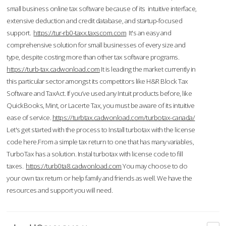
small business online tax software because of its intuitive interface,
extensive deduction and credit database, and startup-focused
support.
https://tur-rb0-taxx.taxscom.com
It's an easy and
comprehensive solution for small businesses of every size and
type, despite costing more than other tax software programs.
https://turb-tax.cadwonload.com
It is leading the market currently in
this particular sector amongst its competitors like H&R Block Tax
Software and TaxAct. If you’ve used any Intuit products before, like
QuickBooks, Mint, or Lacerte Tax, you must be aware of its intuitive
ease of service.
https://turbtax.cadwonload.com/turbotax-canada/
Let's get started with the process to Install turbotax with the license
code here.From a simple tax return to one that has many variables,
TurboTax has a solution. Instal turbotax with license code to fill
taxes.
https://turb0ta8.cadwonload.com
You may choose to do
your own tax return or help family and friends as well. We have the
resources and support you will need.