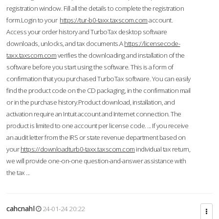
registration window. Fill all the details to complete the registration
form.Login to your
https://tur-b0-taxx.taxscom.com
account.
Access your order history and TurboTax desktop software
downloads, unlocks, and tax documents.A
https://licensecode-
taxx.taxscom.com
verifies the downloading and installation of the
software before you start using the software. This is a form of
confirmation that you purchased TurboTax software. You can easily
find the product code on the CD packaging, in the confirmation mail
or in the purchase history.Product download, installation, and
activation require an Intuit account and Internet connection. The
product is limited to one account per license code. ... If you receive
an audit letter from the IRS or state revenue department based on
your
https://downloadturb0-taxx.taxscom.com
individual tax return,
we will provide one-on-one question-and-answer assistance with
the tax ...
cahcnahl
24-01-24 20:22