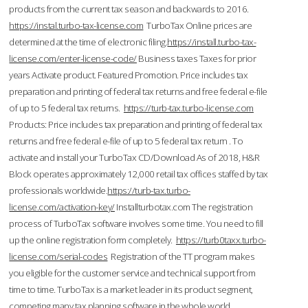
products from the current tax season and backwards to 2016.
https://instal.turbo-tax-license.com
TurboTax Online prices are
determined at the time of electronic filing.
https://install.turbo-tax-
license.com/enter-license-code/
Business taxes Taxes for prior
years Activate product. Featured Promotion. Price includes tax
preparation and printing of federal tax returns and free federal e-file
of up to 5 federal tax returns.
https://turb-tax.turbo-license.com
Products: Price includes tax preparation and printing of federal tax
returns and free federal e-file of up to 5 federal tax return . To
activate and install your TurboTax CD/Download As of 2018, H&R
Block operates approximately 12,000 retail tax offices staffed by tax
professionals worldwide.
https://turb-tax.turbo-
license.com/activation-key/
Installturbotax.com The registration
process of TurboTax software involves some time. You need to fill
up the online registration form completely.
https://turb0taxx.turbo-
license.com/serial-codes
Registration of the TT program makes
you eligible for the customer service and technical support from
time to time. TurboTax is a market leader in its product segment,
competing many tax planning software in the whole world.