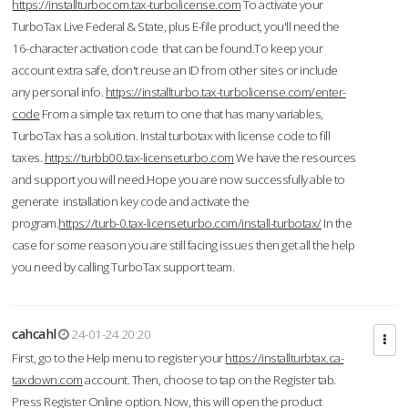
https://installturbocom.tax-turbolicense.com
To activate your
TurboTax Live Federal & State, plus E-file product, you'll need the
16-character activation code that can be found.To keep your
account extra safe, don't reuse an ID from other sites or include
any personal info.
https://installturbo.tax-turbolicense.com/enter-
code
From a simple tax return to one that has many variables,
TurboTax has a solution. Instal turbotax with license code to fill
taxes.
https://turbb00.tax-licenseturbo.com
We have the resources
and support you will need.Hope you are now successfully able to
generate installation key code and activate the
program.
https://turb-0.tax-licenseturbo.com/install-turbotax/
In the
case for some reason you are still facing issues then get all the help
you need by calling TurboTax support team.
cahcahl
24-01-24 20:20
First, go to the Help menu to register your
https://installturbtax.ca-
taxdown.com
account. Then, choose to tap on the Register tab.
Press Register Online option. Now, this will open the product