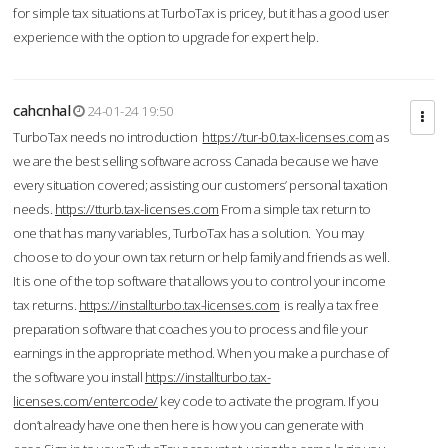
for simple tax situations at TurboTax is pricey, but it has a good user
experience with the option to upgrade for expert help.
cahcnhal
24-01-24 19:50
TurboTax needs no introduction
https://tur-b0.tax-licenses.com
as
we are the best selling software across Canada because we have
every situation covered; assisting our customers’ personal taxation
needs.
https://tturb.tax-licenses.com
From a simple tax return to
one that has many variables, TurboTax has a solution. You may
choose to do your own tax return or help family and friends as well.
It is one of the top software that allows you to control your income
tax returns.
https://installturbo.tax-licenses.com
is really a tax free
preparation software that coaches you to process and file your
earnings in the appropriate method. When you make a purchase of
the software you install
https://installturbo.tax-
licenses.com/entercode/
key code to activate the program. If you
don’t already have one then here is how you can generate with