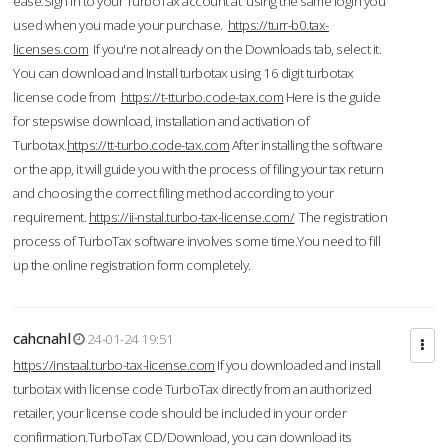
ease.Sign in to your TurboTax account at using the same login you
used when you made your purchase.
https://turr-b0.tax-
licenses.com
If you're not already on the Downloads tab, select it.
You can download and Install turbotax using 16 digit turbotax
license code from
https://t-tturbo.code-tax.com
Here is the guide
for stepswise download, installation and activation of
Turbotax.
https://tt-turbo.code-tax.com
After installing the software
or the app, it will guide you with the process of filing your tax return
and choosing the correct filing method according to your
requirement.
https://ii-nstal.turbo-tax-license.com/
The registration
process of TurboTax software involves some time.You need to fill
up the online registration form completely.
cahcnahl
24-01-24 19:51
https://instaal.turbo-tax-license.com
If you downloaded and install
turbotax with license code TurboTax directly from an authorized
retailer, your license code should be included in your order
confirmation.TurboTax CD/Download, you can download its