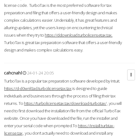
license code. TurboTax is the most preferred software for tax
preparation and filing that offers a user-friendly design and makes
complex calculations easier. Undeniably, it has great features and
alluring updates, yet the users keep on encountering technical
issues when they try to
https://ddownload.turbolicensetax.tax.
TurboTax is great tax preparation software that offers a user-friendly
design and makes complex calculations easy.
cahcnahl
24-01-24 20:05
TurboTax is a popular tax preparation software developed by Intuit.
https://d-d0wnl0ad.turbolicensetax.tax
is designed to guide
individuals and businesses through the process of filing their tax
returns. To
https://turbolicensetax.tax/download-turbotax/
, you will
need to first download the installation file from the official TurboTax
website. Once you have downloaded the file, run the installer and
enter your serial code when prompted.To
https://install.turbtax-
license.tax
, you don’t actually need to download and install any