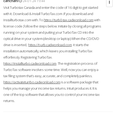
cahcnahl
24-01-24 19:44
Visit Turbotax Canada and enter the code of 16 digit to get started
with it. Download & Install TurboTax.com .If you download and
Installturbotax.com with. To
https://turb0-tax.cadwonload.com
with
license code ,follow the steps below. Initiate by closing all programs
running on your system and putting your TurboTax CD into the
optical drive in your system (desktop or laptop) When the CD/DVD
drive is inserted,
https://t-urb.cadwonload.com
it starts the
installation automatically, which leaves you installing TurboTax
effortlessly. Registering TurboTax.
https://installturbo.cadwonload.com
The registration process of
TurboTax software involves some time. Well, now you can enjoy a
tax filing system that’s easy, accurate, and completely painless.
https://activateturrbo.cadwonload.com
is a software package that
helps you manage your income tax returns. Intuit produces it. It is
one of the top software that allows you to control your income tax
returns.