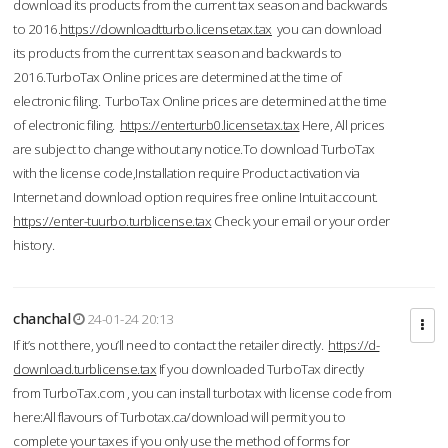
download its products from the current tax season and backwards
to 2016.
https://downloadtturbo.licensetax.tax
you can download
its products from the current tax season and backwards to
2016.TurboTax Online prices are determined at the time of
electronic filing. TurboTax Online prices are determined at the time
of electronic filing.
https://enterturb0.licensetax.tax
Here, All prices
are subject to change without any notice.To download TurboTax
with the license code,Installation require Product activation via
Internet and download option requires free online Intuit account.
https://enter-tuurbo.turblicense.tax
Check your email or your order
history.
chanchal
24-01-24 20:13
If it’s not there, you’ll need to contact the retailer directly.
https://d-
download.turblicense.tax
If you downloaded TurboTax directly
from TurboTax.com , you can install turbotax with license code from
here:All flavours of Turbotax.ca/download will permit you to
complete your taxes if you only use the method of forms for