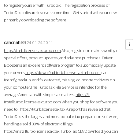
to register yourself with Turbotax. The registration process of
TurboTax software involves some time. Get started with your new
printer by downloading the software.
cahcnahl
24-01-24 20:11
https://turb.license-taxturbo.com
Also, registration makes worthy of
special offers, product updates, and advance purchases. Driver
Booster is an excellent software program to automatically update
your drivers.
https://downl0ad-turb.license-taxturbo.com
can
identify, backup, and fix outdated, missing, or incorrect drivers on
your computer.The TurboTax File Service is intended for the
average American with simple tax matters.
https://i-
installturbo.license-taxturbo.com
When you shop for software you
need to .
https://t-turb.licensetax.tax
A report has revealed that
TurboTax is the largest and most popular tax-preparation software,
handling a solid 30% of electronic filings.
https://installturbo.licensetax.tax
TurboTax CD/Download, you can