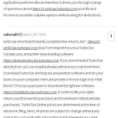
application performs like an interview; it drives you through a range
of questions about
https://t-urrb.tax-turbotax.com
your life and
income to ascertain suitable options while looking for deductions.
cahcnahl
24-01-24 19:55
turbo tax download Instantly completed tax returns. tax".
https://t-
urrb0.tax-turbotax.com
Easy Form Import If you're a TurboTax
Canada user, and prefer downloading software.
https://licenseturbo.tax-turbotax.com
If you downloaded TurboTax
directly from you can install turbotax with license code from here:
Download TurboTax desktop tax preparation software and do your
taxes on your computer. Here are provide a How to login in to H&R
Block? Choose a past year to download the right tax software.
https://installturbo.tax-turbotax.com
In order to file your state
return, you first need to purchase and Download hr block already
purchased. TurboTax Online prices are determined at the time of
electronic filing. Here, All prices are subject to change without any
notice.You can work with a tax professional whenever you want,