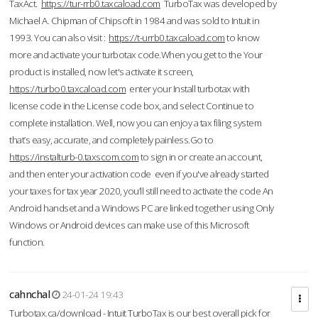
TaxAct.
https://tur-rrb0.taxcaload.com
TurboTax was developed by
Michael A. Chipman of Chipsoft in 1984 and was sold to Intuit in
1993. You can also visit :
https://t-urrb0.taxcaload.com
to know
more and activate your turbotax code.When you get to the Your
product is installed, now let's activate it screen,
https://turbo0.taxcaload.com
enter your Install turbotax with
license code in the License code box, and select Continue to
complete installation. Well, now you can enjoy a tax filing system
that’s easy, accurate, and completely painless.Go to
https://instalturb-0.taxscom.com
to sign in or create an account,
and then enter your activation code even if you've already started
your taxes for tax year 2020, you’ll still need to activate the code An
Android handset and a Windows PC are linked together using Only
Windows or Android devices can make use of this Microsoft
function.
cahnchal
24-01-24 19:43
Turbotax.ca/download - Intuit TurboTax is our best overall pick for