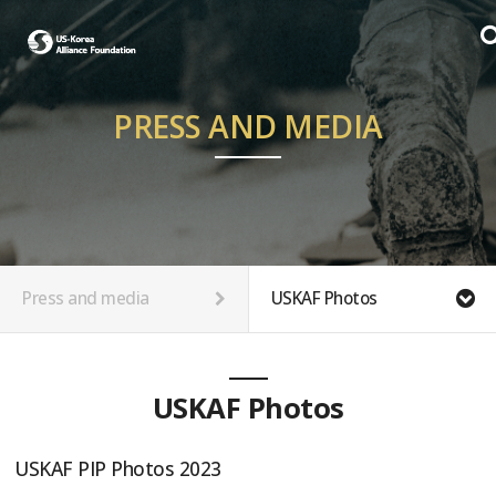
PRESS AND MEDIA
Press and media
USKAF Photos
USKAF Photos
USKAF PIP Photos 2023