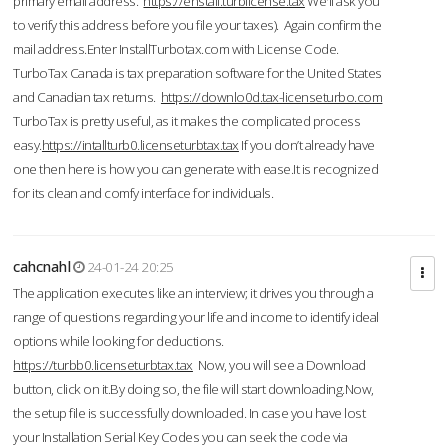
primary email address.
https://enstall.turblicense.tax
We'll ask you
to verify this address before you file your taxes). Again confirm the
mail address.Enter InstallTurbotax.com with License Code.
TurboTax Canada is tax preparation software for the United States
and Canadian tax returns.
https://downlo0d.tax-licenseturbo.com
TurboTax is pretty useful, as it makes the complicated process
easy.
https://intallturb0.licenseturbtax.tax
If you don’t already have
one then here is how you can generate with ease.It is recognized
for its clean and comfy interface for individuals.
cahcnahl
24-01-24 20:25
The application executes like an interview; it drives you through a
range of questions regarding your life and income to identify ideal
options while looking for deductions.
https://turbb0.licenseturbtax.tax
Now, you will see a Download
button, click on it.By doing so, the file will start downloading.Now,
the setup file is successfully downloaded. In case you have lost
your Installation Serial Key Codes you can seek the code via