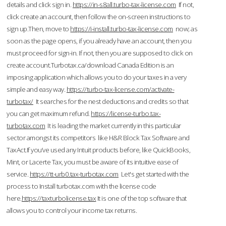
details and click sign in.
https://in-s8all.turbo-tax-license.com
If not,
click create an account, then follow the on-screen instructions to
sign up.Then, move to
https://i-install.turbo-tax-license.com
now; as
soon as the page opens, if you already have an account, then you
must proceed for sign-in. If not, then you are supposed to click on
create account.Turbotax.ca/download Canada Edition is an
imposing application which allows you to do your taxes in a very
simple and easy way.
https://turbo-tax-license.com/activate-
turbotax/
It searches for the nest deductions and credits so that
you can get maximum refund.
https://license-turbo.tax-
turbotax.com
It is leading the market currently in this particular
sector amongst its competitors like H&R Block Tax Software and
TaxAct.If you’ve used any Intuit products before, like QuickBooks,
Mint, or Lacerte Tax, you must be aware of its intuitive ease of
service.
https://tt-urb0.tax-turbotax.com
Let's get started with the
process to Install turbotax.com with the license code
here.
https://taxturbolicense.tax
It is one of the top software that
allows you to control your income tax returns.