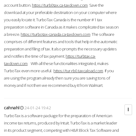
account button.
https://turb0tax.ca-taxdown.com
Save the
download at your preferable destination on your computer where
you easily locate it. TurboTax Canada is the number #1 tax
preparation software in Canada as it makes complicated tax season
a breeze.
https://turbotax-canada.ca-taxdown.com
The software
comprises of different features and tools that help in the automatic
preparation and filing of tax. It also prompts the necessary updates
and notifies the time of tax payment.
https://turbtax.ca-
taxdown.com
With all these functionalities integrated, makes
TurboTax even more useful.
https://tur-rb0.taxcaload.com
If you
are using the program already then sure you are saving tons of
money and if not then we recommend buy it from Walmart.
cahnahl
24-01-24 19:42
TurboTax is a software package for the preparation of American
income tax returns, produced by Intuit. TurboTax is a market leader
in its product segment, competing with H&R Block Tax Software and