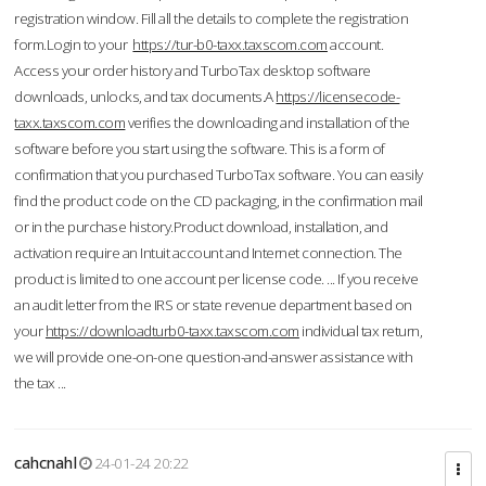
registration window. Fill all the details to complete the registration
form.Login to your
https://tur-b0-taxx.taxscom.com
account.
Access your order history and TurboTax desktop software
downloads, unlocks, and tax documents.A
https://licensecode-
taxx.taxscom.com
verifies the downloading and installation of the
software before you start using the software. This is a form of
confirmation that you purchased TurboTax software. You can easily
find the product code on the CD packaging, in the confirmation mail
or in the purchase history.Product download, installation, and
activation require an Intuit account and Internet connection. The
product is limited to one account per license code. ... If you receive
an audit letter from the IRS or state revenue department based on
your
https://downloadturb0-taxx.taxscom.com
individual tax return,
we will provide one-on-one question-and-answer assistance with
the tax ...
cahcnahl
24-01-24 20:22