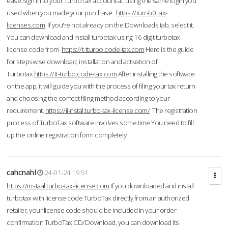
ease.Sign in to your TurboTax account at using the same login you
used when you made your purchase.
https://turr-b0.tax-
licenses.com
If you're not already on the Downloads tab, select it.
You can download and Install turbotax using 16 digit turbotax
license code from
https://t-tturbo.code-tax.com
Here is the guide
for stepswise download, installation and activation of
Turbotax.
https://tt-turbo.code-tax.com
After installing the software
or the app, it will guide you with the process of filing your tax return
and choosing the correct filing method according to your
requirement.
https://ii-nstal.turbo-tax-license.com/
The registration
process of TurboTax software involves some time.You need to fill
up the online registration form completely.
cahcnahl
24-01-24 19:51
https://instaal.turbo-tax-license.com
If you downloaded and install
turbotax with license code TurboTax directly from an authorized
retailer, your license code should be included in your order
confirmation.TurboTax CD/Download, you can download its