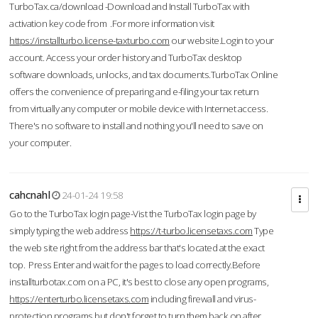
TurboTax.ca/download -Download and Install TurboTax with
activation key code from .For more information visit
https://installturbo.license-taxturbo.com
our website.Login to your
account. Access your order history and TurboTax desktop
software downloads, unlocks, and tax documents.TurboTax Online
offers the convenience of preparing and e-filing your tax return
from virtually any computer or mobile device with Internet access.
There's no software to install and nothing you'll need to save on
your computer.
cahcnahl
24-01-24 19:58
Go to the TurboTax login page-Vist the TurboTax login page by
simply typing the web address
https://t-turbo.licensetaxs.com
Type
the web site right from the address bar that's located at the exact
top. Press Enter and wait for the pages to load correctly.Before
installturbotax.com on a PC, it's best to close any open programs,
https://enterturbo.licensetaxs.com
including firewall and virus-
protection programs but don't forget to turn them back on after