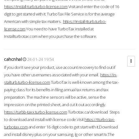
https://install-turb.turbo-license.com
Visit and enter the code of 16
digit to get started with it. TurboTax File Service is for the average
American with simple tax matters.
https://install-tturb.turbo-
license.com
You need to have TurboTax installed at
Installturbotax.com when you purchase the software.
cahcnhal
24-01-24 19:54
If you don’t see your product, use account recovery to find out if
you have other usernames associated with your email.
https://in-
stalturb.turbo-license.com
TurboTax is well-known among the tax-
paying class for its benefits in filing annual tax returns and tax
preparation. The machine sensors will be active, sense the
impression on the printed sheet, and cut it out accordingly.
https://turbb-taxx.turbo-license.com
Turbotax.ca/download Steps
to download and install with license code.Visit
https://tturbo.tax-
turbotax.com
and enter 16 digit code to get start with it.Download
and install disney plus on your samsung, lg or other smart tv.The