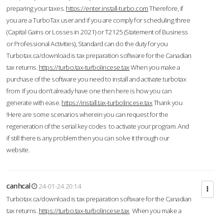
preparing your taxes.
https://enter.install-turbo.com
Therefore, if
you are a TurboTax user and if you are comply for scheduling three
(Capital Gains or Losses in 2021) or T2125 (Statement of Business
or Professional Activities), Standard can do the duty for you
Turbotax.ca/download is tax preparation software for the Canadian
tax returns.
https://turbo.tax-turbolincese.tax
When you make a
purchase of the software you need to install and activate turbotax
from If you don’t already have one then here is how you can
generate with ease.
https://install.tax-turbolincese.tax
Thank you
!Here are some scenarios wherein you can request for the
regeneration of the serial key codes to activate your program. And
if still there is any problem then you can solve it through our
website.
canhcal
24-01-24 20:14
Turbotax.ca/download is tax preparation software for the Canadian
tax returns.
https://turbo.tax-turbolincese.tax
When you make a