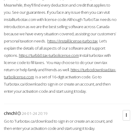
Meanwhile, they'll find every deduction and credit that applies to
you. See our guarantees. If you face any issue then you can visit
installturbotax.com with license code.Although TurboTax needs no
introduction as we are the best selling software across Canada
because we have every situation covered; assisting our customers’
personal taxation needs.
https://install.license-turbo.tax
Let’s
explain the details of all aspects of our software and support
options.
https://turbb0.tax-turbolicense.com
Instal turbotax with
license code to fill taxes. You may choose to do your own tax
return or help family and friends as well.
https://turbodownload.tax-
turbolicense.com
is a set of 16-digit activation code. Go to
Turbotax.ca/download to sign in or create an account, and then
enter your activation code and start using it today.
chnchl
24-01-24 20:19
Go to Turbotax.ca/download to sign in or create an account, and
then enter your activation code and start using it today.