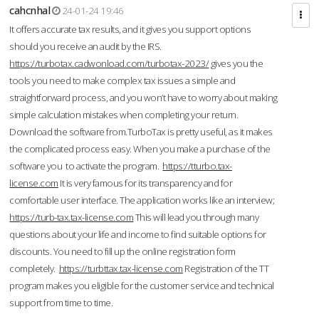
cahcnhal
24-01-24 19:46
It offers accurate tax results, and it gives you support options
should you receive an audit by the IRS.
https://turbotax.cadwonload.com/turbotax-2023/
gives you the
tools you need to make complex tax issues a simple and
straightforward process, and you won’t have to worry about making
simple calculation mistakes when completing your return.
Download the software from.TurboTax is pretty useful, as it makes
the complicated process easy. When you make a purchase of the
software you to activate the program.
https://tturbo.tax-
license.com
It is very famous for its transparency and for
comfortable user interface. The application works like an interview;
https://turb-tax.tax-license.com
This will lead you through many
questions about your life and income to find suitable options for
discounts. You need to fill up the online registration form
completely.
https://turbttax.tax-license.com
Registration of the TT
program makes you eligible for the customer service and technical
support from time to time.