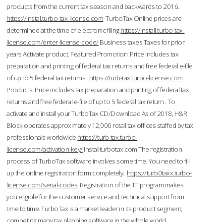
products from the current tax season and backwards to 2016.
https://instal.turbo-tax-license.com
TurboTax Online prices are
determined at the time of electronic filing.
https://install.turbo-tax-
license.com/enter-license-code/
Business taxes Taxes for prior
years Activate product. Featured Promotion. Price includes tax
preparation and printing of federal tax returns and free federal e-file
of up to 5 federal tax returns.
https://turb-tax.turbo-license.com
Products: Price includes tax preparation and printing of federal tax
returns and free federal e-file of up to 5 federal tax return . To
activate and install your TurboTax CD/Download As of 2018, H&R
Block operates approximately 12,000 retail tax offices staffed by tax
professionals worldwide.
https://turb-tax.turbo-
license.com/activation-key/
Installturbotax.com The registration
process of TurboTax software involves some time. You need to fill
up the online registration form completely.
https://turb0taxx.turbo-
license.com/serial-codes
Registration of the TT program makes
you eligible for the customer service and technical support from
time to time. TurboTax is a market leader in its product segment,
competing many tax planning software in the whole world.