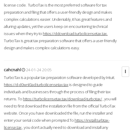
license code. TurboTax is the most preferred software for tax
preparation and filing that offers a user-friendly design and makes
complex calculations easier. Undeniably, it has great features and
alluring updates, yet the users keep on encountering technical
issues when they try to
https://ddownload.turbolicensetax.tax.
TurboTax is great tax preparation software that offers a user-friendly
design and makes complex calculations easy.
cahcnahl
24-01-24 20:05
TurboTax is a popular tax preparation software developed by Intuit.
https://d-d0wnl0ad.turbolicensetax.tax
is designed to guide
individuals and businesses through the process of filing their tax
returns. To
https://turbolicensetax.tax/download-turbotax/
, you will
need to first download the installation file from the official TurboTax
website. Once you have downloaded the file, run the installer and
enter your serial code when prompted.To
https://install.turbtax-
license.tax
, you don’t actually need to download and install any