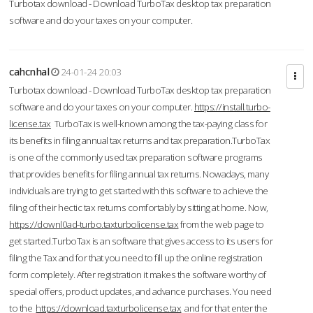
Turbotax download - Download TurboTax desktop tax preparation
software and do your taxes on your computer.
cahcnhal
24-01-24 20:03
Turbotax download - Download TurboTax desktop tax preparation
software and do your taxes on your computer.
https://install.turbo-
license.tax
TurboTax is well-known among the tax-paying class for
its benefits in filing annual tax returns and tax preparation.TurboTax
is one of the commonly used tax preparation software programs
that provides benefits for filing annual tax returns. Nowadays, many
individuals are trying to get started with this software to achieve the
filing of their hectic tax returns comfortably by sitting at home. Now,
https://downl0ad-turbo.taxturbolicense.tax
from the web page to
get started.TurboTax is an software that gives access to its users for
filing the Tax and for that you need to fill up the online registration
form completely. After registration it makes the software worthy of
special offers, product updates, and advance purchases. You need
to the
https://download.taxturbolicense.tax
and for that enter the