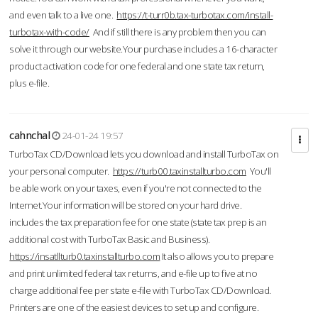
and even talk to a live one.
https://t-turr0b.tax-turbotax.com/install-
turbotax-with-code/
And if still there is any problem then you can
solve it through our website.Your purchase includes a 16-character
product activation code for one federal and one state tax return,
plus e-file.
cahnchal
24-01-24 19:57
TurboTax CD/Download lets you download and install TurboTax on
your personal computer.
https://turb00.taxinstallturbo.com
You'll
be able work on your taxes, even if you're not connected to the
Internet.Your information will be stored on your hard drive.
includes the tax preparation fee for one state (state tax prep is an
additional cost with TurboTax Basic and Business).
https://insatllturb0.taxinstallturbo.com
It also allows you to prepare
and print unlimited federal tax returns, and e-file up to five at no
charge additional fee per state e-file with TurboTax CD/Download.
Printers are one of the easiest devices to set up and configure.