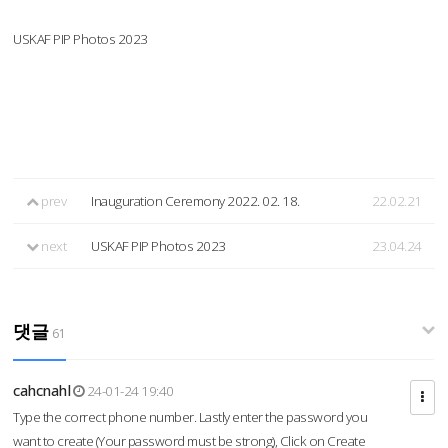
USKAF PIP Photos 2023
prev
Inauguration Ceremony 2022. 02. 18.
22.02.21
next
USKAF PIP Photos 2023
23.04.24
댓글
61
cahcnahl
24-01-24 19:40
Type the correct phone number. Lastly enter the password you
want to create (Your password must be strong), Click on Create