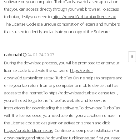
software on your computer. TurboTax is a web-based application
that you can access directly through your web browser.To access
turbotax, firstly you need to
https://downl0ad.turbtax-license.tax
.
The License Code is a unique combination of letters and numbers
that is used to identify and activate your copy of the Software.
cahcnahl
24-01-24 20:07
During the download process, you will be prompted to enter your
license code to activate the software.
https://enter-
downla0d.turbtaxlicense.tax
TurboTax Online helps to prepare and
e-file your tax return from any computer or mobile device that has
access to the Internet.To
https://ddownloaad.turbtaxlicense.tax
,
you will need to go to the TurboTax website and follow the
instructions for downloading the software.To download TurboTax
with the license code, you need to enter your activation number in
the License code box as given on activation screen and click
https://turbb.turblicense.tax
Continue to complete installation.For
downloading and
https://ddownl0ad.turblicense.tax
first you need