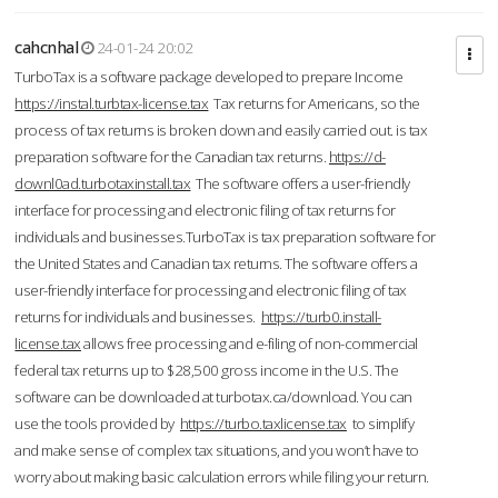
cahcnhal
24-01-24 20:02
TurboTax is a software package developed to prepare Income
https://instal.turbtax-license.tax
Tax returns for Americans, so the
process of tax returns is broken down and easily carried out. is tax
preparation software for the Canadian tax returns.
https://d-
downl0ad.turbotaxinstall.tax
The software offers a user-friendly
interface for processing and electronic filing of tax returns for
individuals and businesses.TurboTax is tax preparation software for
the United States and Canadian tax returns. The software offers a
user-friendly interface for processing and electronic filing of tax
returns for individuals and businesses.
https://turb0.install-
license.tax
allows free processing and e-filing of non-commercial
federal tax returns up to $28,500 gross income in the U.S. The
software can be downloaded at turbotax.ca/download. You can
use the tools provided by
https://turbo.taxlicense.tax
to simplify
and make sense of complex tax situations, and you won’t have to
worry about making basic calculation errors while filing your return.