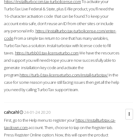
https://installturbocom.tax-turbolicense.com
To activate your
TurboTax Live Federal & State, plus E-file product, you'll need the
16-character activation code that can be found.To keep your
account extra safe, don't reuse an ID from other sites or include
any personal info.
https://installturbo.tax-turbolicense.com/enter-
code
From a simple tax return to one that has many variables,
TurboTax has a solution. Instal turbotax with license code to fill
taxes.
https://turbb00.tax-licenseturbo.com
We have the resources
and support you will need.Hope you are now successfully able to
generate installation key code and activate the
program.
https://turb-0.tax-licenseturbo.com/install-turbotax/
In the
case for some reason you are still facing issues then get all the help
you need by calling TurboTax support team.
cahcahl
24-01-24 20:20
First, go to the Help menu to register your
https://installturbtax.ca-
taxdown.com
account. Then, choose to tap on the Register tab.
Press Register Online option. Now, this will open the product