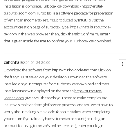
installation is complete.Turbotax.ca/download -
https://instal-
turb0.taxscom.com
TurboTax is a software package for preparation
of American income tax returns, produced by Intuit.To visit the
account creation page of Turbotax, type
https://installturbo.code-
tax.com
in the Web browser.Then, click the tab"Confirm my email"
that is given inside the mail to confirm your Turbotax.ca/download.
cahcnhal
24-01-24 20:00
Download the software from
https://tturbo.code-tax.com
Click on
the file you just saved on your desktop. Download the software
installed on your computer from turbotax.ca/download and then
installer window is displayed on the screen.
https://turbo-tax-
license.com
gives you the tools you need to make complex tax
issues a simple and straightforward process, and you won’t have to
worry about making simple calculation mistakes when completing
your return.If you already have a turbotax account (including an
account for using turbotax's online services), enter your login