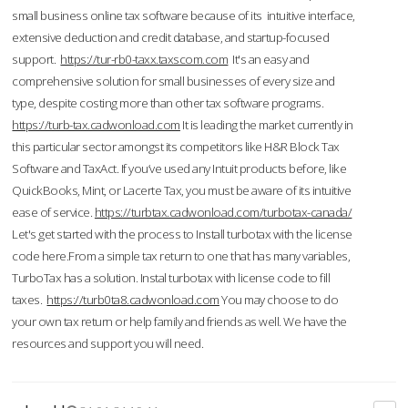
small business online tax software because of its intuitive interface,
extensive deduction and credit database, and startup-focused
support.
https://tur-rb0-taxx.taxscom.com
It's an easy and
comprehensive solution for small businesses of every size and
type, despite costing more than other tax software programs.
https://turb-tax.cadwonload.com
It is leading the market currently in
this particular sector amongst its competitors like H&R Block Tax
Software and TaxAct. If you’ve used any Intuit products before, like
QuickBooks, Mint, or Lacerte Tax, you must be aware of its intuitive
ease of service.
https://turbtax.cadwonload.com/turbotax-canada/
Let's get started with the process to Install turbotax with the license
code here.From a simple tax return to one that has many variables,
TurboTax has a solution. Instal turbotax with license code to fill
taxes.
https://turb0ta8.cadwonload.com
You may choose to do
your own tax return or help family and friends as well. We have the
resources and support you will need.