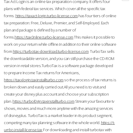
Tax Act Login is an online tax preparation company. It offers four
plans with federal tax services. Which cover all the specific tax
forms.
https://taxact-login.turbo-license.com
has four tiers of online
tax preparation: Free, Deluxe, Premier, and Self-Employed. Each
plan and package is defined by a number of
forms.
https://tax0nline.turbo-license.com
This makes it possible to
work on your return while offline.In addition to their online software
from
https://turbotax-download.turbo-license.com
TurboTax sells
the downloadable version, and you can still purchase the CD-ROM
version in retail stores.TurboTax is a software package developed
to prepare Income Tax returns for Americans,
https://taxxlogin.taxinstallturbo.com
so the process of tax returns is
broken down and easily carried out.All you need is to visit and
create your disney plus account and choose your subscription
plan.
https://turbol0gin.taxinstallturbo.com
Stream your favourite tv
shows, movies and much more anytime with the amazing services
of disneyplus. TurboTax is a market leader in its product segment,
competing many tax planning software in the whole world.
https://t-
urrbo.install-license.tax
For downloading and install turbotax with