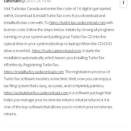
cahcnahl
24-01-24 19:44
Visit Turbotax Canada and enter the code of 16 digit to get started
with it. Download & Install TurboTax.com .If you download and
Installturbotax.com with. To
https://turb0-tax.cadwonload.com
with
license code ,follow the steps below. Initiate by closing all programs
running on your system and putting your TurboTax CD into the
optical drive in your system (desktop or laptop) When the CD/DVD
drive is inserted,
https://t-urb.cadwonload.com
it starts the
installation automatically, which leaves you installing TurboTax
effortlessly. Registering TurboTax.
https://installturbo.cadwonload.com
The registration process of
TurboTax software involves some time. Well, now you can enjoy a
tax filing system that’s easy, accurate, and completely painless.
https://activateturrbo.cadwonload.com
is a software package that
helps you manage your income tax returns. Intuit produces it. It is
one of the top software that allows you to control your income tax
returns.