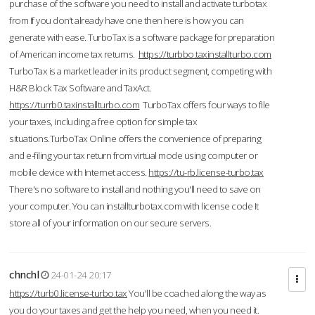
purchase of the software you need to install and activate turbotax
from If you don’t already have one then here is how you can
generate with ease. TurboTax is a software package for preparation
of American income tax returns.
https://turbbo.taxinstallturbo.com
TurboTax is a market leader in its product segment, competing with
H&R Block Tax Software and TaxAct.
https://turrb0.taxinstallturbo.com
TurboTax offers four ways to file
your taxes, including a free option for simple tax
situations.TurboTax Online offers the convenience of preparing
and e-filing your tax return from virtual mode using computer or
mobile device with Internet access.
https://tu-rb.license-turbo.tax
There's no software to install and nothing you'll need to save on
your computer. You can installturbotax.com with license code It
store all of your information on our secure servers.
chnchl
24-01-24 20:17
https://turb0.license-turbo.tax
You'll be coached along the way as
you do your taxes and get the help you need, when you need it.