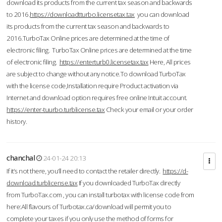
download its products from the current tax season and backwards
to 2016.
https://downloadtturbo.licensetax.tax
you can download
its products from the current tax season and backwards to
2016.TurboTax Online prices are determined at the time of
electronic filing. TurboTax Online prices are determined at the time
of electronic filing.
https://enterturb0.licensetax.tax
Here, All prices
are subject to change without any notice.To download TurboTax
with the license code,Installation require Product activation via
Internet and download option requires free online Intuit account.
https://enter-tuurbo.turblicense.tax
Check your email or your order
history.
chanchal
24-01-24 20:13
If it’s not there, you’ll need to contact the retailer directly.
https://d-
download.turblicense.tax
If you downloaded TurboTax directly
from TurboTax.com , you can install turbotax with license code from
here:All flavours of Turbotax.ca/download will permit you to
complete your taxes if you only use the method of forms for