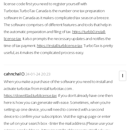
license code first you need to register yourself with
Turbotax.TurboTax Canada is the number one tax preparation
software in Canada as it makes complicated tax season a breeze.
The software comprises of different features and tools that help in
the automatic preparation and filing of tax.
https://turbb0.install-
license.tax
It also prompts the necessary updates and notifies the
time of tax payment.
https://install.turblicense.tax
TurboTax is pretty
useful, as it makes the complicated process easy.
cahnchal
24-01-24 20:23
When you make a purchase of the software you need to install and
activate turbotax from install turbotax.com .
https://downl0ad.turblicense.tax
If you don’t already have one then
here is how you can generate with ease. Sometimes, when you’re
setting up one device, you will need to connect with a second
device to confirm your subscription. Visit the signup page or enter
the url on your search box - Enter the mail address (Please use your