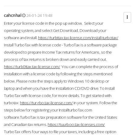
cahcnhal
24-01-24 19:48
Enter your license code in the pop up window. Select your
operating system, and select Get Download. Download your
software and install.
https://turbttax.tax-license.com/install-turbotax/
Install TurboTax with license code - TurboTax is a software package
developed to prepare Income Tax returns for Americans, so the
process of tax returns is broken down and easily carried out.
https://turb0ttax.tax-license.com/
You can complete the process of
installation with a license code by following the steps mentioned
below. Please note the steps apply to Windows 10 desktop or
laptop and when you have the installation CD/DVD drive. To Install
TurboTax with license code, for more details. To get started with
turbotax
https://tur-rbo.tax-license.com/
in your system. Follow the
steps below for registering your InstallturboTax.com
software.TurboTax is tax preparation software for the United States
and Canadian tax returns.
https://tuurboo.tax-licenses.com/
TurboTax offers four ways to file your taxes, including a free option