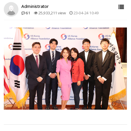
Administrator
61
25,933,211 view
23-04-24 10:49