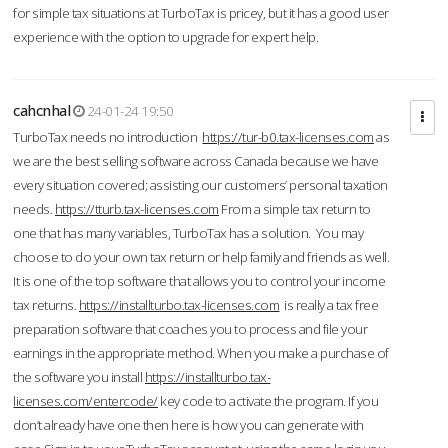
for simple tax situations at TurboTax is pricey, but it has a good user
experience with the option to upgrade for expert help.
cahcnhal
24-01-24 19:50
TurboTax needs no introduction
https://tur-b0.tax-licenses.com
as
we are the best selling software across Canada because we have
every situation covered; assisting our customers’ personal taxation
needs.
https://tturb.tax-licenses.com
From a simple tax return to
one that has many variables, TurboTax has a solution. You may
choose to do your own tax return or help family and friends as well.
It is one of the top software that allows you to control your income
tax returns.
https://installturbo.tax-licenses.com
is really a tax free
preparation software that coaches you to process and file your
earnings in the appropriate method. When you make a purchase of
the software you install
https://installturbo.tax-
licenses.com/entercode/
key code to activate the program. If you
don’t already have one then here is how you can generate with