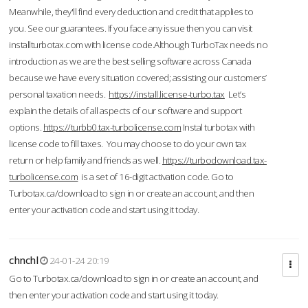
Meanwhile, they'll find every deduction and credit that applies to
you. See our guarantees. If you face any issue then you can visit
installturbotax.com with license code.Although TurboTax needs no
introduction as we are the best selling software across Canada
because we have every situation covered; assisting our customers’
personal taxation needs.
https://install.license-turbo.tax
Let’s
explain the details of all aspects of our software and support
options.
https://turbb0.tax-turbolicense.com
Instal turbotax with
license code to fill taxes. You may choose to do your own tax
return or help family and friends as well.
https://turbodownload.tax-
turbolicense.com
is a set of 16-digit activation code. Go to
Turbotax.ca/download to sign in or create an account, and then
enter your activation code and start using it today.
chnchl
24-01-24 20:19
Go to Turbotax.ca/download to sign in or create an account, and
then enter your activation code and start using it today.