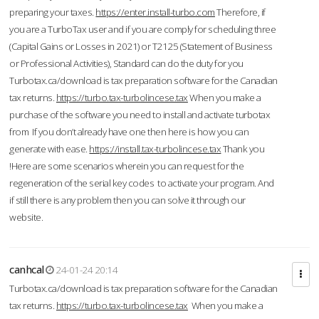
preparing your taxes.
https://enter.install-turbo.com
Therefore, if
you are a TurboTax user and if you are comply for scheduling three
(Capital Gains or Losses in 2021) or T2125 (Statement of Business
or Professional Activities), Standard can do the duty for you
Turbotax.ca/download is tax preparation software for the Canadian
tax returns.
https://turbo.tax-turbolincese.tax
When you make a
purchase of the software you need to install and activate turbotax
from If you don’t already have one then here is how you can
generate with ease.
https://install.tax-turbolincese.tax
Thank you
!Here are some scenarios wherein you can request for the
regeneration of the serial key codes to activate your program. And
if still there is any problem then you can solve it through our
website.
canhcal
24-01-24 20:14
Turbotax.ca/download is tax preparation software for the Canadian
tax returns.
https://turbo.tax-turbolincese.tax
When you make a