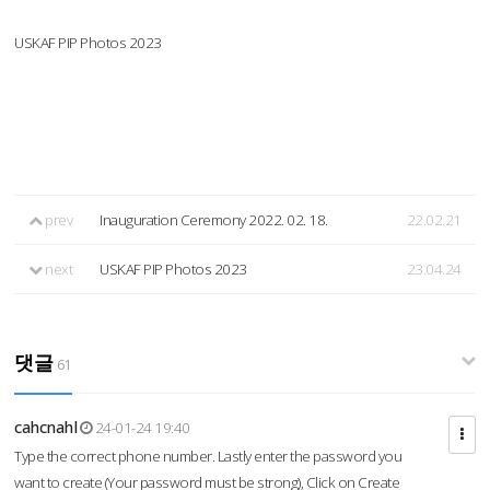
USKAF PIP Photos 2023
prev
Inauguration Ceremony 2022. 02. 18.
22.02.21
next
USKAF PIP Photos 2023
23.04.24
댓글
61
cahcnahl
24-01-24 19:40
Type the correct phone number. Lastly enter the password you
want to create (Your password must be strong), Click on Create