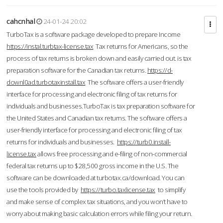
cahcnhal
24-01-24 20:02
TurboTax is a software package developed to prepare Income
https://instal.turbtax-license.tax
Tax returns for Americans, so the
process of tax returns is broken down and easily carried out. is tax
preparation software for the Canadian tax returns.
https://d-
downl0ad.turbotaxinstall.tax
The software offers a user-friendly
interface for processing and electronic filing of tax returns for
individuals and businesses.TurboTax is tax preparation software for
the United States and Canadian tax returns. The software offers a
user-friendly interface for processing and electronic filing of tax
returns for individuals and businesses.
https://turb0.install-
license.tax
allows free processing and e-filing of non-commercial
federal tax returns up to $28,500 gross income in the U.S. The
software can be downloaded at turbotax.ca/download. You can
use the tools provided by
https://turbo.taxlicense.tax
to simplify
and make sense of complex tax situations, and you won’t have to
worry about making basic calculation errors while filing your return.