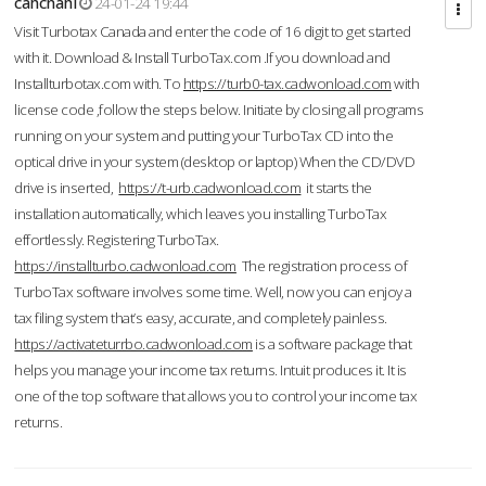
cahcnahl
24-01-24 19:44
Visit Turbotax Canada and enter the code of 16 digit to get started
with it. Download & Install TurboTax.com .If you download and
Installturbotax.com with. To
https://turb0-tax.cadwonload.com
with
license code ,follow the steps below. Initiate by closing all programs
running on your system and putting your TurboTax CD into the
optical drive in your system (desktop or laptop) When the CD/DVD
drive is inserted,
https://t-urb.cadwonload.com
it starts the
installation automatically, which leaves you installing TurboTax
effortlessly. Registering TurboTax.
https://installturbo.cadwonload.com
The registration process of
TurboTax software involves some time. Well, now you can enjoy a
tax filing system that’s easy, accurate, and completely painless.
https://activateturrbo.cadwonload.com
is a software package that
helps you manage your income tax returns. Intuit produces it. It is
one of the top software that allows you to control your income tax
returns.