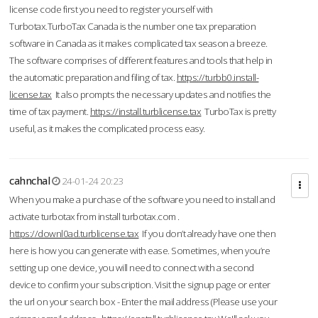
license code first you need to register yourself with
Turbotax.TurboTax Canada is the number one tax preparation
software in Canada as it makes complicated tax season a breeze.
The software comprises of different features and tools that help in
the automatic preparation and filing of tax.
https://turbb0.install-
license.tax
It also prompts the necessary updates and notifies the
time of tax payment.
https://install.turblicense.tax
TurboTax is pretty
useful, as it makes the complicated process easy.
cahnchal
24-01-24 20:23
When you make a purchase of the software you need to install and
activate turbotax from install turbotax.com .
https://downl0ad.turblicense.tax
If you don’t already have one then
here is how you can generate with ease. Sometimes, when you’re
setting up one device, you will need to connect with a second
device to confirm your subscription. Visit the signup page or enter
the url on your search box - Enter the mail address (Please use your