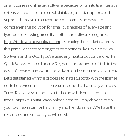
small business online tax software because of its intuitive interface,
extensive deduction and credit database, and startup-focused
support.
https://tur-rb0-taxx.taxscom.com
It's an easy and
comprehensive solution for small businesses of every size and
type, despite costing more than other tax software programs.
https://turb-tax.cadwonload.com
It is leading the market currently in
this particular sector amongst its competitors like H&R Block Tax
Software and TaxAct. If you’ve used any Intuit products before, like
QuickBooks, Mint, or Lacerte Tax, you must be aware of its intuitive
ease of service.
https://turbtax.cadwonload.com/turbotax-canada/
Let's get started with the process to Install turbotax with the license
code here.From a simple tax return to one that has many variables,
TurboTax has a solution. Instal turbotax with license code to fill
taxes.
https://turb0ta8.cadwonload.com
You may choose to do
your own tax return or help family and friends as well. We have the
resources and support you will need.