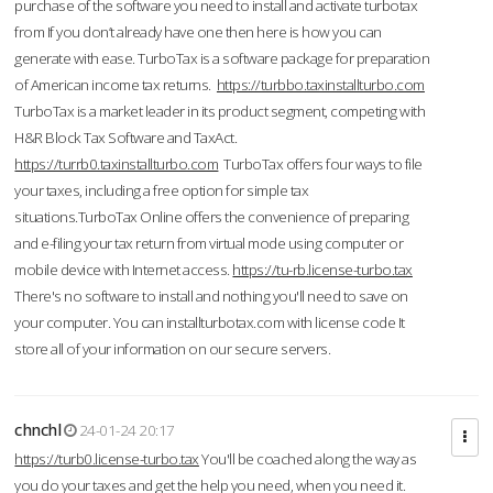
purchase of the software you need to install and activate turbotax
from If you don’t already have one then here is how you can
generate with ease. TurboTax is a software package for preparation
of American income tax returns.
https://turbbo.taxinstallturbo.com
TurboTax is a market leader in its product segment, competing with
H&R Block Tax Software and TaxAct.
https://turrb0.taxinstallturbo.com
TurboTax offers four ways to file
your taxes, including a free option for simple tax
situations.TurboTax Online offers the convenience of preparing
and e-filing your tax return from virtual mode using computer or
mobile device with Internet access.
https://tu-rb.license-turbo.tax
There's no software to install and nothing you'll need to save on
your computer. You can installturbotax.com with license code It
store all of your information on our secure servers.
chnchl
24-01-24 20:17
https://turb0.license-turbo.tax
You'll be coached along the way as
you do your taxes and get the help you need, when you need it.