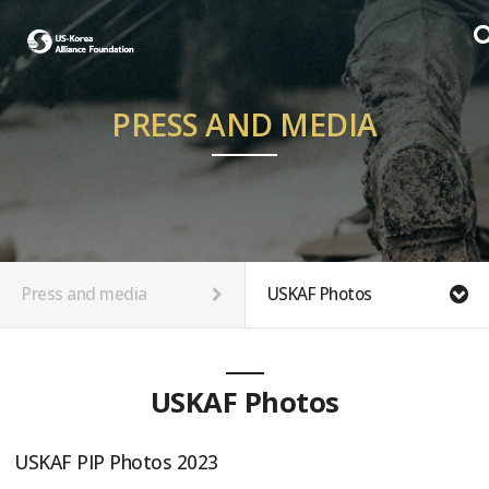
PRESS AND MEDIA
Press and media
USKAF Photos
USKAF Photos
USKAF PIP Photos 2023