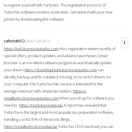
to register yourself with Turbotax. The registration process of
TurboTax software involves some time. Get started with your new
printer by downloading the software.
cahcnahl
24-01-24 20:11
https://turb.license-taxturbo.com
Also, registration makes worthy of
special offers, product updates, and advance purchases. Driver
Booster is an excellent software program to automatically update
your drivers.
https://downl0ad-turb.license-taxturbo.com
can
identify, backup, and fix outdated, missing, or incorrect drivers on
your computer.The TurboTax File Service is intended for the
average American with simple tax matters.
https://i-
installturbo.license-taxturbo.com
When you shop for software you
need to .
https://t-turb.licensetax.tax
A report has revealed that
TurboTax is the largest and most popular tax-preparation software,
handling a solid 30% of electronic filings.
https://installturbo.licensetax.tax
TurboTax CD/Download, you can