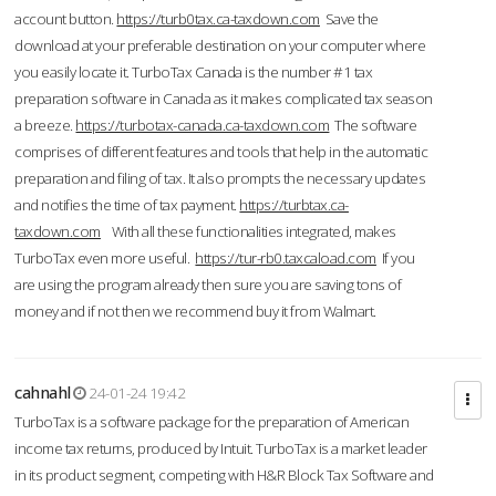
account button.
https://turb0tax.ca-taxdown.com
Save the
download at your preferable destination on your computer where
you easily locate it. TurboTax Canada is the number #1 tax
preparation software in Canada as it makes complicated tax season
a breeze.
https://turbotax-canada.ca-taxdown.com
The software
comprises of different features and tools that help in the automatic
preparation and filing of tax. It also prompts the necessary updates
and notifies the time of tax payment.
https://turbtax.ca-
taxdown.com
With all these functionalities integrated, makes
TurboTax even more useful.
https://tur-rb0.taxcaload.com
If you
are using the program already then sure you are saving tons of
money and if not then we recommend buy it from Walmart.
cahnahl
24-01-24 19:42
TurboTax is a software package for the preparation of American
income tax returns, produced by Intuit. TurboTax is a market leader
in its product segment, competing with H&R Block Tax Software and