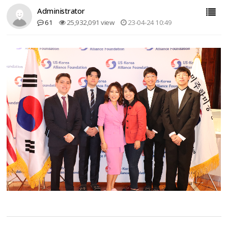
Administrator
61
25,932,091 view
23-04-24 10:49