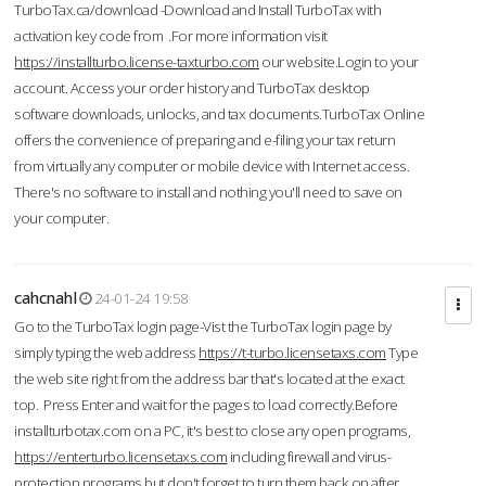
TurboTax.ca/download -Download and Install TurboTax with
activation key code from .For more information visit
https://installturbo.license-taxturbo.com
our website.Login to your
account. Access your order history and TurboTax desktop
software downloads, unlocks, and tax documents.TurboTax Online
offers the convenience of preparing and e-filing your tax return
from virtually any computer or mobile device with Internet access.
There's no software to install and nothing you'll need to save on
your computer.
cahcnahl
24-01-24 19:58
Go to the TurboTax login page-Vist the TurboTax login page by
simply typing the web address
https://t-turbo.licensetaxs.com
Type
the web site right from the address bar that's located at the exact
top. Press Enter and wait for the pages to load correctly.Before
installturbotax.com on a PC, it's best to close any open programs,
https://enterturbo.licensetaxs.com
including firewall and virus-
protection programs but don't forget to turn them back on after