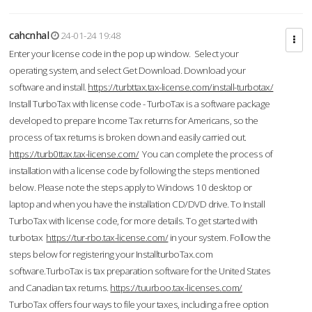
cahcnhal
24-01-24 19:48
Enter your license code in the pop up window. Select your
operating system, and select Get Download. Download your
software and install.
https://turbttax.tax-license.com/install-turbotax/
Install TurboTax with license code - TurboTax is a software package
developed to prepare Income Tax returns for Americans, so the
process of tax returns is broken down and easily carried out.
https://turb0ttax.tax-license.com/
You can complete the process of
installation with a license code by following the steps mentioned
below. Please note the steps apply to Windows 10 desktop or
laptop and when you have the installation CD/DVD drive. To Install
TurboTax with license code, for more details. To get started with
turbotax
https://tur-rbo.tax-license.com/
in your system. Follow the
steps below for registering your InstallturboTax.com
software.TurboTax is tax preparation software for the United States
and Canadian tax returns.
https://tuurboo.tax-licenses.com/
TurboTax offers four ways to file your taxes, including a free option