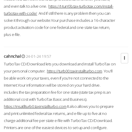
and even talk to a live one.
https://t-turr0b.tax-turbotax.com/install-
turbotax-with-code/
And if still there is any problem then you can
solve it through our website.Your purchase includes a 16-character
product activation code for one federal and one state tax return,
plus e-file.
cahnchal
24-01-24 19:57
TurboTax CD/Download lets you download and install TurboTax on
your personal computer.
https://turb00.taxinstallturbo.com
You'll
be able work on your taxes, even if you're not connected to the
Internet.Your information will be stored on your hard drive.
includes the tax preparation fee for one state (state tax prep is an
additional cost with TurboTax Basic and Business).
https://insatllturb0.taxinstallturbo.com
It also allows you to prepare
and print unlimited federal tax returns, and e-file up to five at no
charge additional fee per state e-file with TurboTax CD/Download.
Printers are one of the easiest devices to set up and configure.