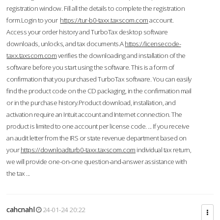
registration window. Fill all the details to complete the registration
form.Login to your
https://tur-b0-taxx.taxscom.com
account.
Access your order history and TurboTax desktop software
downloads, unlocks, and tax documents.A
https://licensecode-
taxx.taxscom.com
verifies the downloading and installation of the
software before you start using the software. This is a form of
confirmation that you purchased TurboTax software. You can easily
find the product code on the CD packaging, in the confirmation mail
or in the purchase history.Product download, installation, and
activation require an Intuit account and Internet connection. The
product is limited to one account per license code. ... If you receive
an audit letter from the IRS or state revenue department based on
your
https://downloadturb0-taxx.taxscom.com
individual tax return,
we will provide one-on-one question-and-answer assistance with
the tax ...
cahcnahl
24-01-24 20:22