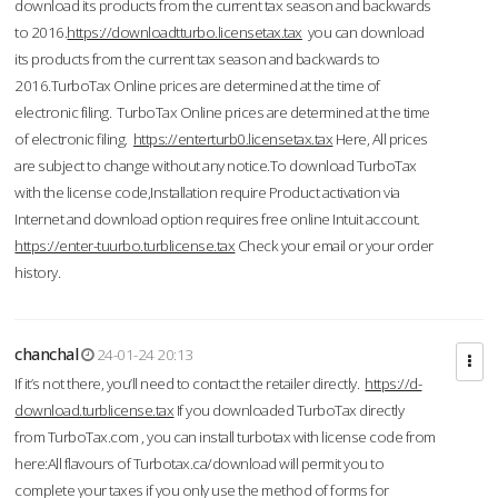
download its products from the current tax season and backwards
to 2016.
https://downloadtturbo.licensetax.tax
you can download
its products from the current tax season and backwards to
2016.TurboTax Online prices are determined at the time of
electronic filing. TurboTax Online prices are determined at the time
of electronic filing.
https://enterturb0.licensetax.tax
Here, All prices
are subject to change without any notice.To download TurboTax
with the license code,Installation require Product activation via
Internet and download option requires free online Intuit account.
https://enter-tuurbo.turblicense.tax
Check your email or your order
history.
chanchal
24-01-24 20:13
If it’s not there, you’ll need to contact the retailer directly.
https://d-
download.turblicense.tax
If you downloaded TurboTax directly
from TurboTax.com , you can install turbotax with license code from
here:All flavours of Turbotax.ca/download will permit you to
complete your taxes if you only use the method of forms for