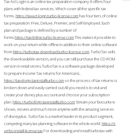
Tax Act Login is an online tax preparation company. It offers four
plans with federal tax services. Which cover all the specific tax
forms.
https://taxact-login.turbo-license.com
has four tiers of online
tax preparation: Free, Deluxe, Premier, and Self-Employed. Each
plan and package is defined by a number of
forms.
https://tax0nline.turbo-license.com
This makes it possible to
work on your return while offline.In addition to their online software
from
https://turbotax-download.turbo-license.com
TurboTax sells
the downloadable version, and you can still purchase the CD-ROM
version in retail stores.TurboTax is a software package developed
to prepare Income Tax returns for Americans,
https://taxxlogin.taxinstallturbo.com
so the process of tax returns is
broken down and easily carried out.All you need is to visit and
create your disney plus account and choose your subscription
plan.
https://turbol0gin.taxinstallturbo.com
Stream your favourite tv
shows, movies and much more anytime with the amazing services
of disneyplus. TurboTax is a market leader in its product segment,
competing many tax planning software in the whole world.
https://t-
urrbo.install-license.tax
For downloading and install turbotax with