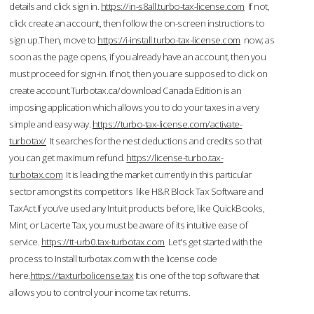
details and click sign in.
https://in-s8all.turbo-tax-license.com
If not,
click create an account, then follow the on-screen instructions to
sign up.Then, move to
https://i-install.turbo-tax-license.com
now; as
soon as the page opens, if you already have an account, then you
must proceed for sign-in. If not, then you are supposed to click on
create account.Turbotax.ca/download Canada Edition is an
imposing application which allows you to do your taxes in a very
simple and easy way.
https://turbo-tax-license.com/activate-
turbotax/
It searches for the nest deductions and credits so that
you can get maximum refund.
https://license-turbo.tax-
turbotax.com
It is leading the market currently in this particular
sector amongst its competitors like H&R Block Tax Software and
TaxAct.If you’ve used any Intuit products before, like QuickBooks,
Mint, or Lacerte Tax, you must be aware of its intuitive ease of
service.
https://tt-urb0.tax-turbotax.com
Let's get started with the
process to Install turbotax.com with the license code
here.
https://taxturbolicense.tax
It is one of the top software that
allows you to control your income tax returns.