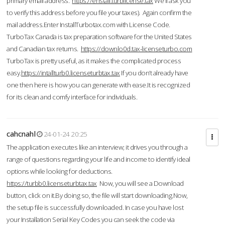
primary email address.
https://enstall.turblicense.tax
We'll ask you
to verify this address before you file your taxes). Again confirm the
mail address.Enter InstallTurbotax.com with License Code.
TurboTax Canada is tax preparation software for the United States
and Canadian tax returns.
https://downlo0d.tax-licenseturbo.com
TurboTax is pretty useful, as it makes the complicated process
easy.
https://intallturb0.licenseturbtax.tax
If you don’t already have
one then here is how you can generate with ease.It is recognized
for its clean and comfy interface for individuals.
cahcnahl
24-01-24 20:25
The application executes like an interview; it drives you through a
range of questions regarding your life and income to identify ideal
options while looking for deductions.
https://turbb0.licenseturbtax.tax
Now, you will see a Download
button, click on it.By doing so, the file will start downloading.Now,
the setup file is successfully downloaded. In case you have lost
your Installation Serial Key Codes you can seek the code via