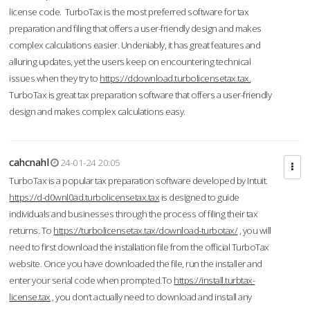
license code. TurboTax is the most preferred software for tax
preparation and filing that offers a user-friendly design and makes
complex calculations easier. Undeniably, it has great features and
alluring updates, yet the users keep on encountering technical
issues when they try to
https://ddownload.turbolicensetax.tax.
TurboTax is great tax preparation software that offers a user-friendly
design and makes complex calculations easy.
cahcnahl
24-01-24 20:05
TurboTax is a popular tax preparation software developed by Intuit.
https://d-d0wnl0ad.turbolicensetax.tax
is designed to guide
individuals and businesses through the process of filing their tax
returns. To
https://turbolicensetax.tax/download-turbotax/
, you will
need to first download the installation file from the official TurboTax
website. Once you have downloaded the file, run the installer and
enter your serial code when prompted.To
https://install.turbtax-
license.tax
, you don’t actually need to download and install any