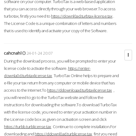
software on your computer. TurboTax is a web-based application
that you can access directly through your web browser.To access
turbotax, firstly you need to
https://downl0ad.turbtax-license.tax
.
The License Code is a unique combination of letters and numbers
that is used to identify and activate your copy of the Software.
cahcnahl
24-01-24 20:07
During the download process, you will be prompted to enter your
license code to activate the software.
https://enter-
downla0d.turbtaxlicense.tax
TurboTax Online helps to prepare and
e-file your tax return from any computer or mobile device that has
access to the Internet.To
https://ddownloaad.turbtaxlicense.tax
,
you will need to go to the TurboTax website and follow the
instructions for downloading the software.To download TurboTax
with the license code, you need to enter your activation number in
the License code box as given on activation screen and click
https://turbb.turblicense.tax
Continue to complete installation.For
downloading and
https://ddownl0ad.turblicense.tax
first you need