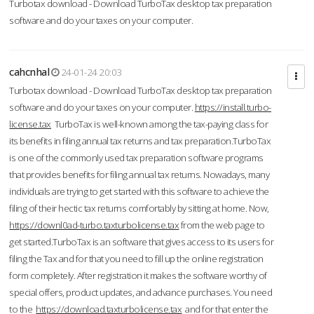
Turbotax download - Download TurboTax desktop tax preparation
software and do your taxes on your computer.
cahcnhal
24-01-24 20:03
Turbotax download - Download TurboTax desktop tax preparation
software and do your taxes on your computer.
https://install.turbo-
license.tax
TurboTax is well-known among the tax-paying class for
its benefits in filing annual tax returns and tax preparation.TurboTax
is one of the commonly used tax preparation software programs
that provides benefits for filing annual tax returns. Nowadays, many
individuals are trying to get started with this software to achieve the
filing of their hectic tax returns comfortably by sitting at home. Now,
https://downl0ad-turbo.taxturbolicense.tax
from the web page to
get started.TurboTax is an software that gives access to its users for
filing the Tax and for that you need to fill up the online registration
form completely. After registration it makes the software worthy of
special offers, product updates, and advance purchases. You need
to the
https://download.taxturbolicense.tax
and for that enter the