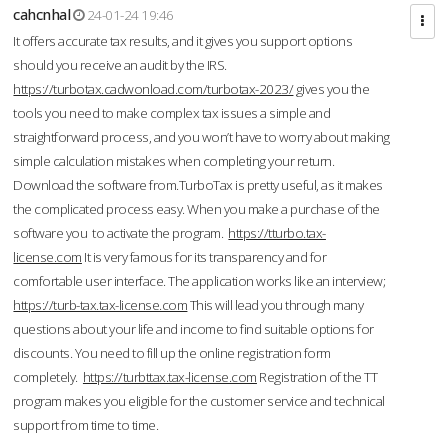
cahcnhal
24-01-24 19:46
It offers accurate tax results, and it gives you support options
should you receive an audit by the IRS.
https://turbotax.cadwonload.com/turbotax-2023/
gives you the
tools you need to make complex tax issues a simple and
straightforward process, and you won’t have to worry about making
simple calculation mistakes when completing your return.
Download the software from.TurboTax is pretty useful, as it makes
the complicated process easy. When you make a purchase of the
software you to activate the program.
https://tturbo.tax-
license.com
It is very famous for its transparency and for
comfortable user interface. The application works like an interview;
https://turb-tax.tax-license.com
This will lead you through many
questions about your life and income to find suitable options for
discounts. You need to fill up the online registration form
completely.
https://turbttax.tax-license.com
Registration of the TT
program makes you eligible for the customer service and technical
support from time to time.