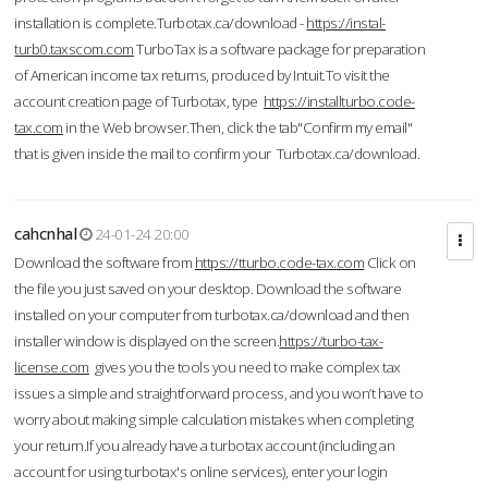
installation is complete.Turbotax.ca/download -
https://instal-
turb0.taxscom.com
TurboTax is a software package for preparation
of American income tax returns, produced by Intuit.To visit the
account creation page of Turbotax, type
https://installturbo.code-
tax.com
in the Web browser.Then, click the tab"Confirm my email"
that is given inside the mail to confirm your Turbotax.ca/download.
cahcnhal
24-01-24 20:00
Download the software from
https://tturbo.code-tax.com
Click on
the file you just saved on your desktop. Download the software
installed on your computer from turbotax.ca/download and then
installer window is displayed on the screen.
https://turbo-tax-
license.com
gives you the tools you need to make complex tax
issues a simple and straightforward process, and you won’t have to
worry about making simple calculation mistakes when completing
your return.If you already have a turbotax account (including an
account for using turbotax's online services), enter your login