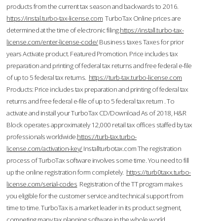
products from the current tax season and backwards to 2016.
https://instal.turbo-tax-license.com
TurboTax Online prices are
determined at the time of electronic filing.
https://install.turbo-tax-
license.com/enter-license-code/
Business taxes Taxes for prior
years Activate product. Featured Promotion. Price includes tax
preparation and printing of federal tax returns and free federal e-file
of up to 5 federal tax returns.
https://turb-tax.turbo-license.com
Products: Price includes tax preparation and printing of federal tax
returns and free federal e-file of up to 5 federal tax return . To
activate and install your TurboTax CD/Download As of 2018, H&R
Block operates approximately 12,000 retail tax offices staffed by tax
professionals worldwide.
https://turb-tax.turbo-
license.com/activation-key/
Installturbotax.com The registration
process of TurboTax software involves some time. You need to fill
up the online registration form completely.
https://turb0taxx.turbo-
license.com/serial-codes
Registration of the TT program makes
you eligible for the customer service and technical support from
time to time. TurboTax is a market leader in its product segment,
competing many tax planning software in the whole world.