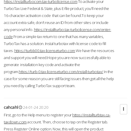
https://installturbocom.tax-turbolicense.com
To activate your
TurboTax Live Federal & State, plus E-file product, you'll need the
16-character activation code that can be found.To keep your
account extra safe, don't reuse an ID from other sites or include
any personal info.
https://installturbo.tax-turbolicense.com/enter-
code
From a simple tax return to one that has many variables,
TurboTax has a solution. Instal turbotax with license code to fill
taxes.
https://turbb00.tax-licenseturbo.com
We have the resources
and support you will need.Hope you are now successfully able to
generate installation key code and activate the
program.
https://turb-0.tax-licenseturbo.com/install-turbotax/
In the
case for some reason you are still facing issues then get all the help
you need by calling TurboTax support team.
cahcahl
24-01-24 20:20
First, go to the Help menu to register your
https://installturbtax.ca-
taxdown.com
account. Then, choose to tap on the Register tab.
Press Register Online option. Now, this will open the product