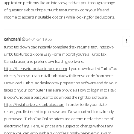
application performs like an interview; it drives you through a range
of questions about
https://t-urrb.tax-turbotax.com
your life and
income to ascertain suitable options while looking for deductions.
cahcnahl
24-01-24 19:55
turbo tax download Instantly completed tax returns. tax".
https://t-
urrb0.tax-turbotax.com
Easy Form Import If you're a TurboTax
Canada user, and prefer downloading software.
https://licenseturbo.tax-turbotax.com
If you downloaded TurboTax
directly from you can install turbotax with license code from here:
Download TurboTax desktop tax preparation software and do your
taxes on your computer. Here are provide a How to login in to H&R
Block? Choose a past year to download the right tax software.
https://installturbo.tax-turbotax.com
In order to file your state
return, you first need to purchase and Download hr block already
purchased. TurboTax Online prices are determined at the time of
electronic filing. Here, All prices are subject to change without any
notice.You can work with a tax professional whenever you want,