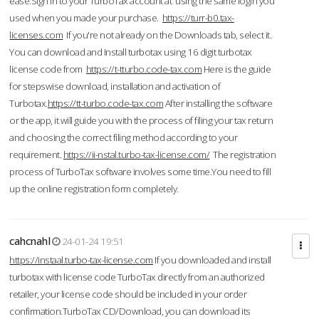
ease.Sign in to your TurboTax account at using the same login you
used when you made your purchase.
https://turr-b0.tax-
licenses.com
If you're not already on the Downloads tab, select it.
You can download and Install turbotax using 16 digit turbotax
license code from
https://t-tturbo.code-tax.com
Here is the guide
for stepswise download, installation and activation of
Turbotax.
https://tt-turbo.code-tax.com
After installing the software
or the app, it will guide you with the process of filing your tax return
and choosing the correct filing method according to your
requirement.
https://ii-nstal.turbo-tax-license.com/
The registration
process of TurboTax software involves some time.You need to fill
up the online registration form completely.
cahcnahl
24-01-24 19:51
https://instaal.turbo-tax-license.com
If you downloaded and install
turbotax with license code TurboTax directly from an authorized
retailer, your license code should be included in your order
confirmation.TurboTax CD/Download, you can download its