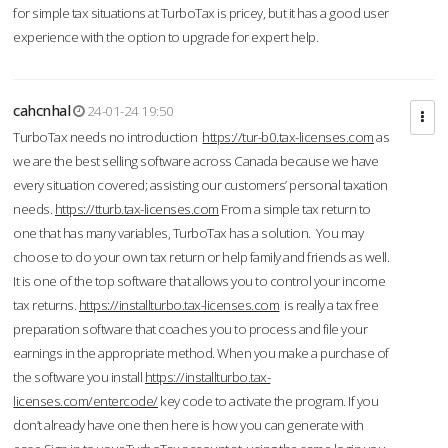
for simple tax situations at TurboTax is pricey, but it has a good user
experience with the option to upgrade for expert help.
cahcnhal
24-01-24 19:50
TurboTax needs no introduction
https://tur-b0.tax-licenses.com
as
we are the best selling software across Canada because we have
every situation covered; assisting our customers’ personal taxation
needs.
https://tturb.tax-licenses.com
From a simple tax return to
one that has many variables, TurboTax has a solution. You may
choose to do your own tax return or help family and friends as well.
It is one of the top software that allows you to control your income
tax returns.
https://installturbo.tax-licenses.com
is really a tax free
preparation software that coaches you to process and file your
earnings in the appropriate method. When you make a purchase of
the software you install
https://installturbo.tax-
licenses.com/entercode/
key code to activate the program. If you
don’t already have one then here is how you can generate with