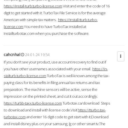
https://install-turb.turbo-license.com
Visit and enter the code of 16
digit to get started with it. TurboTax File Service is for the average
American with simple tax matters.
https://install-tturb.turbo-
license.com
You need to have TurboTax installed at
Installturbotax.com when you purchase the software.
cahcnhal
24-01-24 19:54
If you don’t see your product, use account recovery to find out if
you have other usernames associated with your email.
https://in-
stalturb.turbo-license.com
TurboTax is well-known among the tax-
paying class for its benefits in filing annual tax returns and tax
preparation. The machine sensors will be active, sense the
impression on the printed sheet, and cut it out accordingly.
https://turbb-taxx.turbo-license.com
Turbotax.ca/download Steps
to download and install with license code.Visit
https://tturbo.tax-
turbotax.com
and enter 16 digit code to get start with it.Download
and install disney plus on your samsung, lg or other smart tv.The