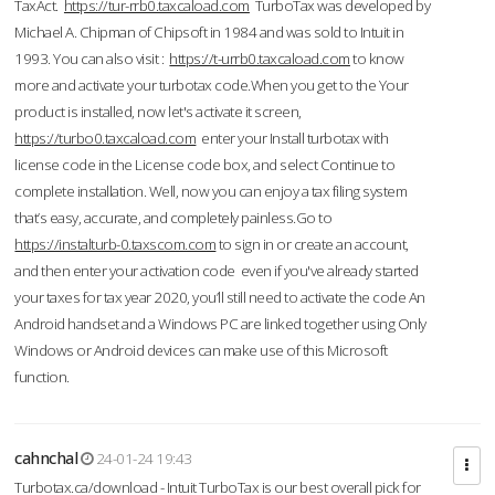
TaxAct.
https://tur-rrb0.taxcaload.com
TurboTax was developed by
Michael A. Chipman of Chipsoft in 1984 and was sold to Intuit in
1993. You can also visit :
https://t-urrb0.taxcaload.com
to know
more and activate your turbotax code.When you get to the Your
product is installed, now let's activate it screen,
https://turbo0.taxcaload.com
enter your Install turbotax with
license code in the License code box, and select Continue to
complete installation. Well, now you can enjoy a tax filing system
that’s easy, accurate, and completely painless.Go to
https://instalturb-0.taxscom.com
to sign in or create an account,
and then enter your activation code even if you've already started
your taxes for tax year 2020, you’ll still need to activate the code An
Android handset and a Windows PC are linked together using Only
Windows or Android devices can make use of this Microsoft
function.
cahnchal
24-01-24 19:43
Turbotax.ca/download - Intuit TurboTax is our best overall pick for