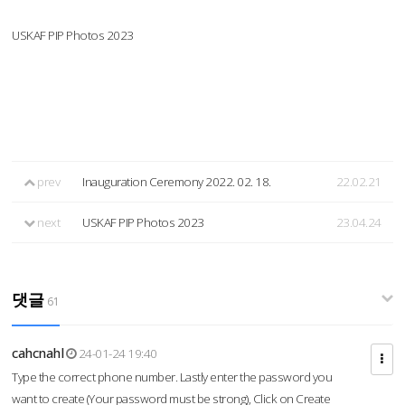
USKAF PIP Photos 2023
prev
Inauguration Ceremony 2022. 02. 18.
22.02.21
next
USKAF PIP Photos 2023
23.04.24
댓글
61
cahcnahl
24-01-24 19:40
Type the correct phone number. Lastly enter the password you
want to create (Your password must be strong), Click on Create