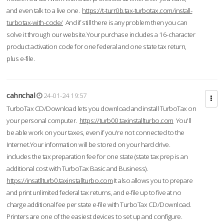
and even talk to a live one.
https://t-turr0b.tax-turbotax.com/install-
turbotax-with-code/
And if still there is any problem then you can
solve it through our website.Your purchase includes a 16-character
product activation code for one federal and one state tax return,
plus e-file.
cahnchal
24-01-24 19:57
TurboTax CD/Download lets you download and install TurboTax on
your personal computer.
https://turb00.taxinstallturbo.com
You'll
be able work on your taxes, even if you're not connected to the
Internet.Your information will be stored on your hard drive.
includes the tax preparation fee for one state (state tax prep is an
additional cost with TurboTax Basic and Business).
https://insatllturb0.taxinstallturbo.com
It also allows you to prepare
and print unlimited federal tax returns, and e-file up to five at no
charge additional fee per state e-file with TurboTax CD/Download.
Printers are one of the easiest devices to set up and configure.