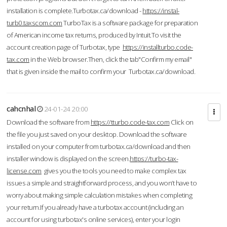
installation is complete.Turbotax.ca/download -
https://instal-
turb0.taxscom.com
TurboTax is a software package for preparation
of American income tax returns, produced by Intuit.To visit the
account creation page of Turbotax, type
https://installturbo.code-
tax.com
in the Web browser.Then, click the tab"Confirm my email"
that is given inside the mail to confirm your Turbotax.ca/download.
cahcnhal
24-01-24 20:00
Download the software from
https://tturbo.code-tax.com
Click on
the file you just saved on your desktop. Download the software
installed on your computer from turbotax.ca/download and then
installer window is displayed on the screen.
https://turbo-tax-
license.com
gives you the tools you need to make complex tax
issues a simple and straightforward process, and you won’t have to
worry about making simple calculation mistakes when completing
your return.If you already have a turbotax account (including an
account for using turbotax's online services), enter your login