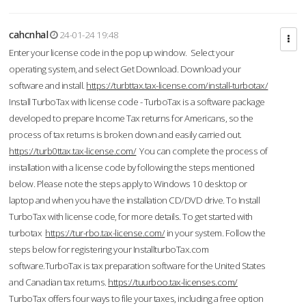
cahcnhal
24-01-24 19:48
Enter your license code in the pop up window. Select your
operating system, and select Get Download. Download your
software and install.
https://turbttax.tax-license.com/install-turbotax/
Install TurboTax with license code - TurboTax is a software package
developed to prepare Income Tax returns for Americans, so the
process of tax returns is broken down and easily carried out.
https://turb0ttax.tax-license.com/
You can complete the process of
installation with a license code by following the steps mentioned
below. Please note the steps apply to Windows 10 desktop or
laptop and when you have the installation CD/DVD drive. To Install
TurboTax with license code, for more details. To get started with
turbotax
https://tur-rbo.tax-license.com/
in your system. Follow the
steps below for registering your InstallturboTax.com
software.TurboTax is tax preparation software for the United States
and Canadian tax returns.
https://tuurboo.tax-licenses.com/
TurboTax offers four ways to file your taxes, including a free option