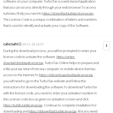
software on your computer. TurboTax is a web-based application
that you can access directly through your web browser.To access
turbotax, firstly you need to
https://downl0ad.turbtax-license.tax
.
The License Code is a unique combination of letters and numbers
that is used to identify and activate your copy of the Software.
cahcnahl
24-01-24 20:07
During the download process, you will be prompted to enter your
license code to activate the software.
https://enter-
downla0d.turbtaxlicense.tax
TurboTax Online helps to prepare and
e-file your tax return from any computer or mobile device that has
access to the Internet.To
https://ddownloaad.turbtaxlicense.tax
,
you will need to go to the TurboTax website and follow the
instructions for downloading the software.To download TurboTax
with the license code, you need to enter your activation number in
the License code box as given on activation screen and click
https://turbb.turblicense.tax
Continue to complete installation.For
downloading and
https://ddownl0ad.turblicense.tax
first you need