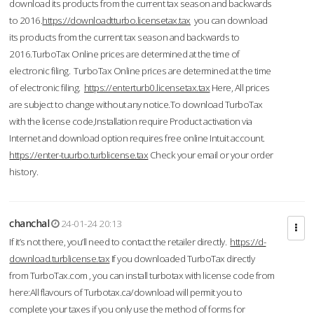
download its products from the current tax season and backwards
to 2016.
https://downloadtturbo.licensetax.tax
you can download
its products from the current tax season and backwards to
2016.TurboTax Online prices are determined at the time of
electronic filing. TurboTax Online prices are determined at the time
of electronic filing.
https://enterturb0.licensetax.tax
Here, All prices
are subject to change without any notice.To download TurboTax
with the license code,Installation require Product activation via
Internet and download option requires free online Intuit account.
https://enter-tuurbo.turblicense.tax
Check your email or your order
history.
chanchal
24-01-24 20:13
If it’s not there, you’ll need to contact the retailer directly.
https://d-
download.turblicense.tax
If you downloaded TurboTax directly
from TurboTax.com , you can install turbotax with license code from
here:All flavours of Turbotax.ca/download will permit you to
complete your taxes if you only use the method of forms for