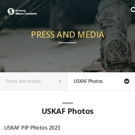
PRESS AND MEDIA
Press and media
USKAF Photos
USKAF Photos
USKAF PIP Photos 2023