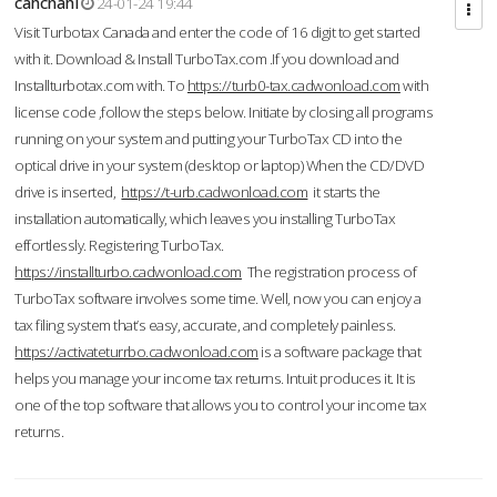
cahcnahl
24-01-24 19:44
Visit Turbotax Canada and enter the code of 16 digit to get started
with it. Download & Install TurboTax.com .If you download and
Installturbotax.com with. To
https://turb0-tax.cadwonload.com
with
license code ,follow the steps below. Initiate by closing all programs
running on your system and putting your TurboTax CD into the
optical drive in your system (desktop or laptop) When the CD/DVD
drive is inserted,
https://t-urb.cadwonload.com
it starts the
installation automatically, which leaves you installing TurboTax
effortlessly. Registering TurboTax.
https://installturbo.cadwonload.com
The registration process of
TurboTax software involves some time. Well, now you can enjoy a
tax filing system that’s easy, accurate, and completely painless.
https://activateturrbo.cadwonload.com
is a software package that
helps you manage your income tax returns. Intuit produces it. It is
one of the top software that allows you to control your income tax
returns.