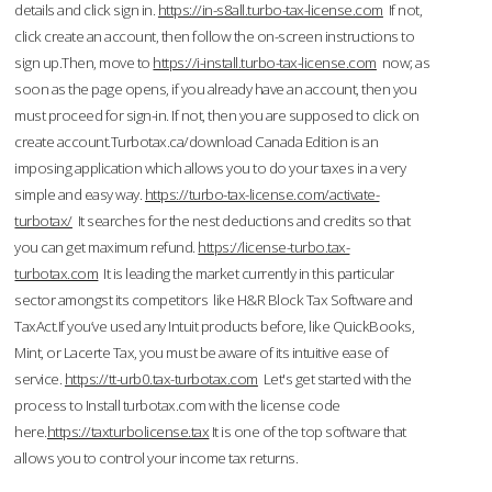
details and click sign in.
https://in-s8all.turbo-tax-license.com
If not,
click create an account, then follow the on-screen instructions to
sign up.Then, move to
https://i-install.turbo-tax-license.com
now; as
soon as the page opens, if you already have an account, then you
must proceed for sign-in. If not, then you are supposed to click on
create account.Turbotax.ca/download Canada Edition is an
imposing application which allows you to do your taxes in a very
simple and easy way.
https://turbo-tax-license.com/activate-
turbotax/
It searches for the nest deductions and credits so that
you can get maximum refund.
https://license-turbo.tax-
turbotax.com
It is leading the market currently in this particular
sector amongst its competitors like H&R Block Tax Software and
TaxAct.If you’ve used any Intuit products before, like QuickBooks,
Mint, or Lacerte Tax, you must be aware of its intuitive ease of
service.
https://tt-urb0.tax-turbotax.com
Let's get started with the
process to Install turbotax.com with the license code
here.
https://taxturbolicense.tax
It is one of the top software that
allows you to control your income tax returns.