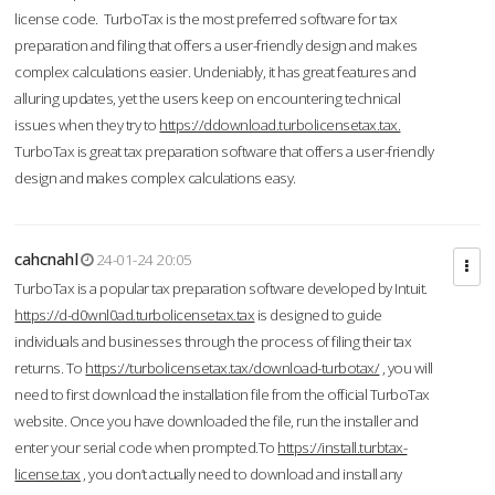
license code. TurboTax is the most preferred software for tax
preparation and filing that offers a user-friendly design and makes
complex calculations easier. Undeniably, it has great features and
alluring updates, yet the users keep on encountering technical
issues when they try to
https://ddownload.turbolicensetax.tax.
TurboTax is great tax preparation software that offers a user-friendly
design and makes complex calculations easy.
cahcnahl
24-01-24 20:05
TurboTax is a popular tax preparation software developed by Intuit.
https://d-d0wnl0ad.turbolicensetax.tax
is designed to guide
individuals and businesses through the process of filing their tax
returns. To
https://turbolicensetax.tax/download-turbotax/
, you will
need to first download the installation file from the official TurboTax
website. Once you have downloaded the file, run the installer and
enter your serial code when prompted.To
https://install.turbtax-
license.tax
, you don’t actually need to download and install any