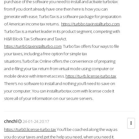
purchase of the software you need to install and activate turbotax
from If you don’t already have one then here is how you can
generate with ease. TurboTax is a software package for preparation
of American income tax returns.
https://turbbo.taxinstallturbo.com
TurboTax is a market leader in its product segment, competing with
H&R Block Tax Software and TaxAct.
https://turrb0.taxinstallturbo.com
TurboTax offers four ways to file
your taxes, including a free option for simple tax
situations.TurboTax Online offers the convenience of preparing
and e-filing your tax return from virtual mode using computer or
mobile device with Internet access.
https://tu-rb.license-turbo.tax
There's no software to install and nothing you'll need to save on
your computer. You can installturbotax.com with license code It
store all of your information on our secure servers.
chnchl
24-01-24 20:17
https://turb0.license-turbo.tax
You'll be coached along the way as
you do your taxes and get the help you need, when you need it.