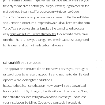
primary email address.
https://enstall.turblicense.tax
We'll ask you
to verify this address before you file your taxes). Again confirm the
mail address.Enter InstallTurbotax.com with License Code.
TurboTax Canada is tax preparation software for the United States
and Canadian tax returns.
https://downlo0d.tax-licenseturbo.com
TurboTax is pretty useful, as it makes the complicated process
easy.
https://intallturb0.licenseturbtax.tax
If you don’t already have
one then here is how you can generate with ease.It is recognized
for its clean and comfy interface for individuals.
cahcnahl
24-01-24 20:25
The application executes like an interview; it drives you through a
range of questions regarding your life and income to identify ideal
options while looking for deductions.
https://turbb0.licenseturbtax.tax
Now, you will see a Download
button, click on it.By doing so, the file will start downloading.Now,
the setup file is successfully downloaded. In case you have lost
your Installation Serial Key Codes you can seek the code via