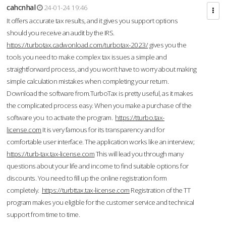
cahcnhal
24-01-24 19:46
It offers accurate tax results, and it gives you support options
should you receive an audit by the IRS.
https://turbotax.cadwonload.com/turbotax-2023/
gives you the
tools you need to make complex tax issues a simple and
straightforward process, and you won’t have to worry about making
simple calculation mistakes when completing your return.
Download the software from.TurboTax is pretty useful, as it makes
the complicated process easy. When you make a purchase of the
software you to activate the program.
https://tturbo.tax-
license.com
It is very famous for its transparency and for
comfortable user interface. The application works like an interview;
https://turb-tax.tax-license.com
This will lead you through many
questions about your life and income to find suitable options for
discounts. You need to fill up the online registration form
completely.
https://turbttax.tax-license.com
Registration of the TT
program makes you eligible for the customer service and technical
support from time to time.