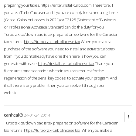
preparing your taxes.
https://enter.install-turbo.com
Therefore, if
you are a TurboTax user and if you are comply for scheduling three
(Capital Gains or Losses in 2021) or T2125 (Statement of Business
or Professional Activities), Standard can do the duty for you
Turbotax.ca/download is tax preparation software for the Canadian
tax returns.
https://turbo.tax-turbolincese.tax
When you make a
purchase of the software you need to install and activate turbotax
from If you don’t already have one then here is how you can
generate with ease.
https://install.tax-turbolincese.tax
Thank you
!Here are some scenarios wherein you can request for the
regeneration of the serial key codes to activate your program. And
if still there is any problem then you can solve it through our
website.
canhcal
24-01-24 20:14
Turbotax.ca/download is tax preparation software for the Canadian
tax returns.
https://turbo.tax-turbolincese.tax
When you make a