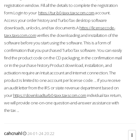
registration window. Fill all the details to complete the registration
form.Login to your
https://tur-b0-taxx.taxscom.com
account.
Access your order history and TurboTax desktop software
downloads, unlocks, and tax documents.A
https://licensecode-
taxx.taxscom.com
verifies the downloading and installation of the
software before you start using the software. This is a form of
confirmation that you purchased TurboTax software. You can easily
find the product code on the CD packaging, in the confirmation mail
or in the purchase history.Product download, installation, and
activation require an Intuit account and Internet connection. The
product is limited to one account per license code. ... If you receive
an audit letter from the IRS or state revenue department based on
your
https://downloadturb0-taxx.taxscom.com
individual tax return,
we will provide one-on-one question-and-answer assistance with
the tax ...
cahcnahl
24-01-24 20:22