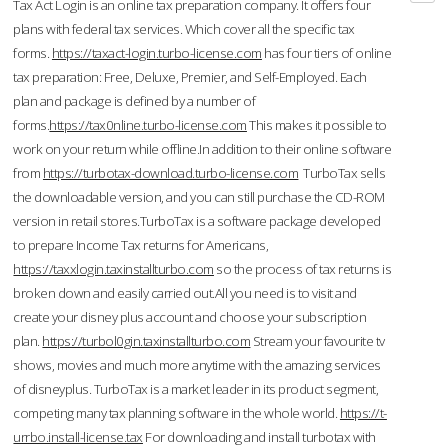
Tax Act Login is an online tax preparation company. It offers four
plans with federal tax services. Which cover all the specific tax
forms.
https://taxact-login.turbo-license.com
has four tiers of online
tax preparation: Free, Deluxe, Premier, and Self-Employed. Each
plan and package is defined by a number of
forms.
https://tax0nline.turbo-license.com
This makes it possible to
work on your return while offline.In addition to their online software
from
https://turbotax-download.turbo-license.com
TurboTax sells
the downloadable version, and you can still purchase the CD-ROM
version in retail stores.TurboTax is a software package developed
to prepare Income Tax returns for Americans,
https://taxxlogin.taxinstallturbo.com
so the process of tax returns is
broken down and easily carried out.All you need is to visit and
create your disney plus account and choose your subscription
plan.
https://turbol0gin.taxinstallturbo.com
Stream your favourite tv
shows, movies and much more anytime with the amazing services
of disneyplus. TurboTax is a market leader in its product segment,
competing many tax planning software in the whole world.
https://t-
urrbo.install-license.tax
For downloading and install turbotax with