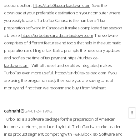
account button.
https://turb0tax.ca-taxdown.com
Save the
download at your preferable destination on your computer where
you easily locate it. TurboTax Canada is the number #1 tax
preparation software in Canada as it makes complicated tax season
a breeze.
https://turbotax-canada.ca-taxdown.com
The software
comprises of different features and tools that help in the automatic
preparation and filing of tax. It also prompts the necessary updates
and notifies the time of tax payment.
https://turbtax.ca-
taxdown.com
With all these functionalities integrated, makes
TurboTax even more useful.
https://tur-rb0.taxcaload.com
If you
are using the program already then sure you are saving tons of
money and if not then we recommend buy it from Walmart.
cahnahl
24-01-24 19:42
TurboTax is a software package for the preparation of American
income tax returns, produced by Intuit. TurboTax is a market leader
in its product segment, competing with H&R Block Tax Software and