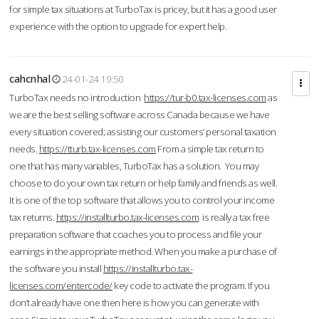
for simple tax situations at TurboTax is pricey, but it has a good user
experience with the option to upgrade for expert help.
cahcnhal
24-01-24 19:50
TurboTax needs no introduction
https://tur-b0.tax-licenses.com
as
we are the best selling software across Canada because we have
every situation covered; assisting our customers’ personal taxation
needs.
https://tturb.tax-licenses.com
From a simple tax return to
one that has many variables, TurboTax has a solution. You may
choose to do your own tax return or help family and friends as well.
It is one of the top software that allows you to control your income
tax returns.
https://installturbo.tax-licenses.com
is really a tax free
preparation software that coaches you to process and file your
earnings in the appropriate method. When you make a purchase of
the software you install
https://installturbo.tax-
licenses.com/entercode/
key code to activate the program. If you
don’t already have one then here is how you can generate with