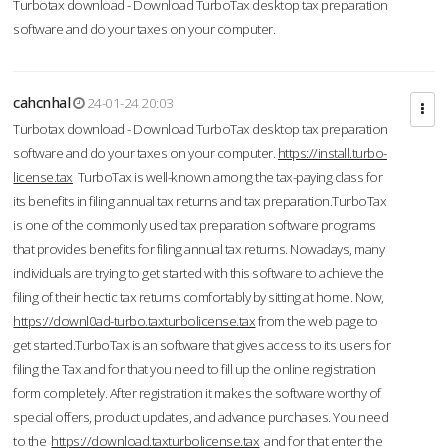
Turbotax download - Download TurboTax desktop tax preparation
software and do your taxes on your computer.
cahcnhal
24-01-24 20:03
Turbotax download - Download TurboTax desktop tax preparation
software and do your taxes on your computer.
https://install.turbo-
license.tax
TurboTax is well-known among the tax-paying class for
its benefits in filing annual tax returns and tax preparation.TurboTax
is one of the commonly used tax preparation software programs
that provides benefits for filing annual tax returns. Nowadays, many
individuals are trying to get started with this software to achieve the
filing of their hectic tax returns comfortably by sitting at home. Now,
https://downl0ad-turbo.taxturbolicense.tax
from the web page to
get started.TurboTax is an software that gives access to its users for
filing the Tax and for that you need to fill up the online registration
form completely. After registration it makes the software worthy of
special offers, product updates, and advance purchases. You need
to the
https://download.taxturbolicense.tax
and for that enter the