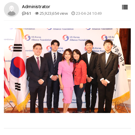
Administrator
61
25,923,654 view
23-04-24 10:49