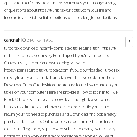
application performs like an interview; it drives you through a range
of questions about
https://t-urrb.tax-turbotax.com
your life and
income to ascertain suitable options while looking for deductions.
cahcnahl
24-01-24 19:55
turbo tax download Instantly completed tax returns. tax".
https://t-
urrb0.tax-turbotax.com
Easy Form Import If you're a TurboTax
Canada user, and prefer downloading software.
https://licenseturbo.tax-turbotax.com
If you downloaded TurboTax
directly from you can install turbotax with license code from here:
Download TurboTax desktop tax preparation software and do your
taxes on your computer. Here are provide a How to login in to H&R
Block? Choose a past year to download the right tax software.
https://installturbo.tax-turbotax.com
In order to file your state
return, you first need to purchase and Download hr block already
purchased. TurboTax Online prices are determined at the time of
electronic filing. Here, All prices are subject to change without any
notice.You can work with a tax professional whenever you want,