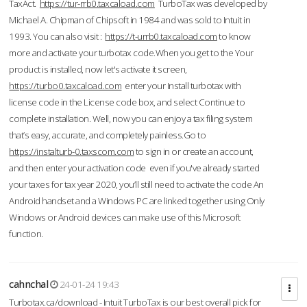
TaxAct.
https://tur-rrb0.taxcaload.com
TurboTax was developed by
Michael A. Chipman of Chipsoft in 1984 and was sold to Intuit in
1993. You can also visit :
https://t-urrb0.taxcaload.com
to know
more and activate your turbotax code.When you get to the Your
product is installed, now let's activate it screen,
https://turbo0.taxcaload.com
enter your Install turbotax with
license code in the License code box, and select Continue to
complete installation. Well, now you can enjoy a tax filing system
that’s easy, accurate, and completely painless.Go to
https://instalturb-0.taxscom.com
to sign in or create an account,
and then enter your activation code even if you've already started
your taxes for tax year 2020, you’ll still need to activate the code An
Android handset and a Windows PC are linked together using Only
Windows or Android devices can make use of this Microsoft
function.
cahnchal
24-01-24 19:43
Turbotax.ca/download - Intuit TurboTax is our best overall pick for