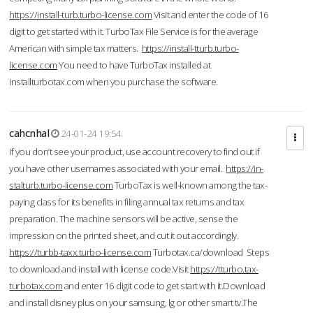
https://install-turb.turbo-license.com
Visit and enter the code of 16
digit to get started with it. TurboTax File Service is for the average
American with simple tax matters.
https://install-tturb.turbo-
license.com
You need to have TurboTax installed at
Installturbotax.com when you purchase the software.
cahcnhal
24-01-24 19:54
If you don’t see your product, use account recovery to find out if
you have other usernames associated with your email.
https://in-
stalturb.turbo-license.com
TurboTax is well-known among the tax-
paying class for its benefits in filing annual tax returns and tax
preparation. The machine sensors will be active, sense the
impression on the printed sheet, and cut it out accordingly.
https://turbb-taxx.turbo-license.com
Turbotax.ca/download Steps
to download and install with license code.Visit
https://tturbo.tax-
turbotax.com
and enter 16 digit code to get start with it.Download
and install disney plus on your samsung, lg or other smart tv.The