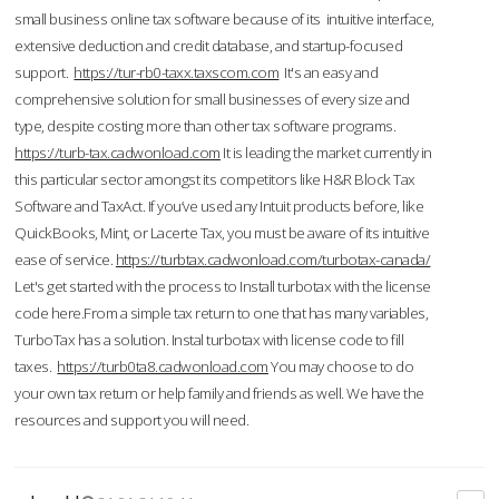
small business online tax software because of its intuitive interface,
extensive deduction and credit database, and startup-focused
support.
https://tur-rb0-taxx.taxscom.com
It's an easy and
comprehensive solution for small businesses of every size and
type, despite costing more than other tax software programs.
https://turb-tax.cadwonload.com
It is leading the market currently in
this particular sector amongst its competitors like H&R Block Tax
Software and TaxAct. If you’ve used any Intuit products before, like
QuickBooks, Mint, or Lacerte Tax, you must be aware of its intuitive
ease of service.
https://turbtax.cadwonload.com/turbotax-canada/
Let's get started with the process to Install turbotax with the license
code here.From a simple tax return to one that has many variables,
TurboTax has a solution. Instal turbotax with license code to fill
taxes.
https://turb0ta8.cadwonload.com
You may choose to do
your own tax return or help family and friends as well. We have the
resources and support you will need.