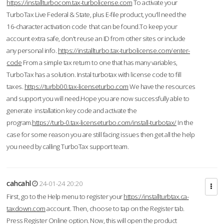
https://installturbocom.tax-turbolicense.com
To activate your
TurboTax Live Federal & State, plus E-file product, you'll need the
16-character activation code that can be found.To keep your
account extra safe, don't reuse an ID from other sites or include
any personal info.
https://installturbo.tax-turbolicense.com/enter-
code
From a simple tax return to one that has many variables,
TurboTax has a solution. Instal turbotax with license code to fill
taxes.
https://turbb00.tax-licenseturbo.com
We have the resources
and support you will need.Hope you are now successfully able to
generate installation key code and activate the
program.
https://turb-0.tax-licenseturbo.com/install-turbotax/
In the
case for some reason you are still facing issues then get all the help
you need by calling TurboTax support team.
cahcahl
24-01-24 20:20
First, go to the Help menu to register your
https://installturbtax.ca-
taxdown.com
account. Then, choose to tap on the Register tab.
Press Register Online option. Now, this will open the product