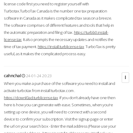
license code first you need to register yourself with
Turbotax.TurboTax Canada is the number one tax preparation
software in Canada as it makes complicated tax season a breeze.
The software comprises of different features and tools that help in
the automatic preparation and filing of tax.
https://turbb0.install-
license.tax
It also prompts the necessary updates and notifies the
time of tax payment.
https://install.turblicense.tax
TurboTax is pretty
useful, as it makes the complicated process easy.
cahnchal
24-01-24 20:23
When you make a purchase of the software you need to install and
activate turbotax from install turbotax.com .
https://downl0ad.turblicense.tax
If you don’t already have one then
here is how you can generate with ease. Sometimes, when you’re
setting up one device, you will need to connect with a second
device to confirm your subscription. Visit the signup page or enter
the url on your search box - Enter the mail address (Please use your