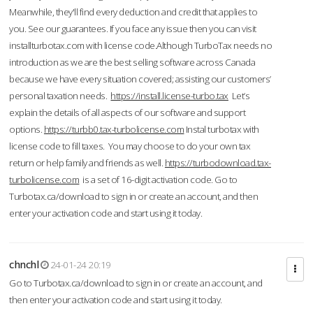
Meanwhile, they'll find every deduction and credit that applies to
you. See our guarantees. If you face any issue then you can visit
installturbotax.com with license code.Although TurboTax needs no
introduction as we are the best selling software across Canada
because we have every situation covered; assisting our customers’
personal taxation needs.
https://install.license-turbo.tax
Let’s
explain the details of all aspects of our software and support
options.
https://turbb0.tax-turbolicense.com
Instal turbotax with
license code to fill taxes. You may choose to do your own tax
return or help family and friends as well.
https://turbodownload.tax-
turbolicense.com
is a set of 16-digit activation code. Go to
Turbotax.ca/download to sign in or create an account, and then
enter your activation code and start using it today.
chnchl
24-01-24 20:19
Go to Turbotax.ca/download to sign in or create an account, and
then enter your activation code and start using it today.