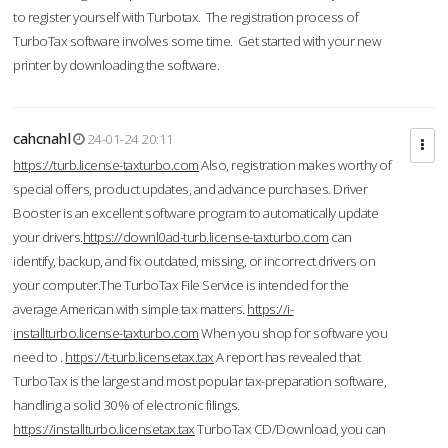
to register yourself with Turbotax. The registration process of
TurboTax software involves some time. Get started with your new
printer by downloading the software.
cahcnahl
24-01-24 20:11
https://turb.license-taxturbo.com
Also, registration makes worthy of
special offers, product updates, and advance purchases. Driver
Booster is an excellent software program to automatically update
your drivers.
https://downl0ad-turb.license-taxturbo.com
can
identify, backup, and fix outdated, missing, or incorrect drivers on
your computer.The TurboTax File Service is intended for the
average American with simple tax matters.
https://i-
installturbo.license-taxturbo.com
When you shop for software you
need to .
https://t-turb.licensetax.tax
A report has revealed that
TurboTax is the largest and most popular tax-preparation software,
handling a solid 30% of electronic filings.
https://installturbo.licensetax.tax
TurboTax CD/Download, you can