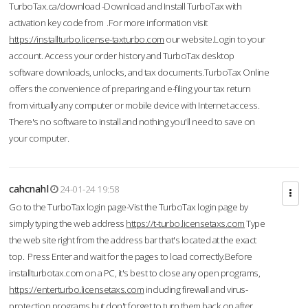
TurboTax.ca/download -Download and Install TurboTax with
activation key code from .For more information visit
https://installturbo.license-taxturbo.com
our website.Login to your
account. Access your order history and TurboTax desktop
software downloads, unlocks, and tax documents.TurboTax Online
offers the convenience of preparing and e-filing your tax return
from virtually any computer or mobile device with Internet access.
There's no software to install and nothing you'll need to save on
your computer.
cahcnahl
24-01-24 19:58
Go to the TurboTax login page-Vist the TurboTax login page by
simply typing the web address
https://t-turbo.licensetaxs.com
Type
the web site right from the address bar that's located at the exact
top. Press Enter and wait for the pages to load correctly.Before
installturbotax.com on a PC, it's best to close any open programs,
https://enterturbo.licensetaxs.com
including firewall and virus-
protection programs but don't forget to turn them back on after