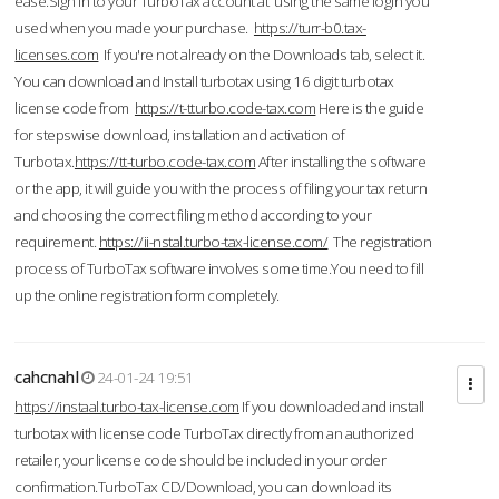
ease.Sign in to your TurboTax account at using the same login you
used when you made your purchase.
https://turr-b0.tax-
licenses.com
If you're not already on the Downloads tab, select it.
You can download and Install turbotax using 16 digit turbotax
license code from
https://t-tturbo.code-tax.com
Here is the guide
for stepswise download, installation and activation of
Turbotax.
https://tt-turbo.code-tax.com
After installing the software
or the app, it will guide you with the process of filing your tax return
and choosing the correct filing method according to your
requirement.
https://ii-nstal.turbo-tax-license.com/
The registration
process of TurboTax software involves some time.You need to fill
up the online registration form completely.
cahcnahl
24-01-24 19:51
https://instaal.turbo-tax-license.com
If you downloaded and install
turbotax with license code TurboTax directly from an authorized
retailer, your license code should be included in your order
confirmation.TurboTax CD/Download, you can download its