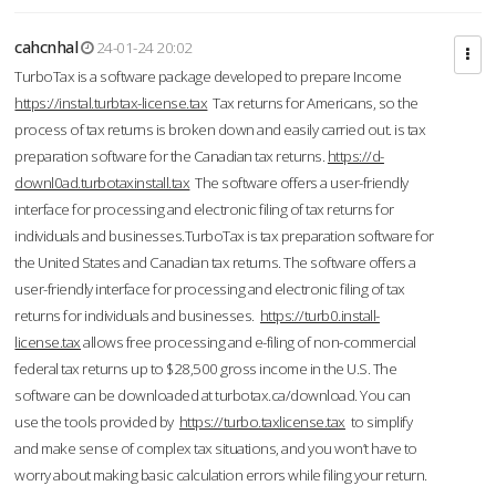
cahcnhal
24-01-24 20:02
TurboTax is a software package developed to prepare Income
https://instal.turbtax-license.tax
Tax returns for Americans, so the
process of tax returns is broken down and easily carried out. is tax
preparation software for the Canadian tax returns.
https://d-
downl0ad.turbotaxinstall.tax
The software offers a user-friendly
interface for processing and electronic filing of tax returns for
individuals and businesses.TurboTax is tax preparation software for
the United States and Canadian tax returns. The software offers a
user-friendly interface for processing and electronic filing of tax
returns for individuals and businesses.
https://turb0.install-
license.tax
allows free processing and e-filing of non-commercial
federal tax returns up to $28,500 gross income in the U.S. The
software can be downloaded at turbotax.ca/download. You can
use the tools provided by
https://turbo.taxlicense.tax
to simplify
and make sense of complex tax situations, and you won’t have to
worry about making basic calculation errors while filing your return.