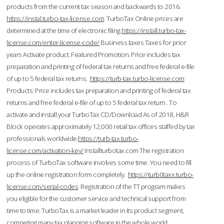
products from the current tax season and backwards to 2016.
https://instal.turbo-tax-license.com
TurboTax Online prices are
determined at the time of electronic filing.
https://install.turbo-tax-
license.com/enter-license-code/
Business taxes Taxes for prior
years Activate product. Featured Promotion. Price includes tax
preparation and printing of federal tax returns and free federal e-file
of up to 5 federal tax returns.
https://turb-tax.turbo-license.com
Products: Price includes tax preparation and printing of federal tax
returns and free federal e-file of up to 5 federal tax return . To
activate and install your TurboTax CD/Download As of 2018, H&R
Block operates approximately 12,000 retail tax offices staffed by tax
professionals worldwide.
https://turb-tax.turbo-
license.com/activation-key/
Installturbotax.com The registration
process of TurboTax software involves some time. You need to fill
up the online registration form completely.
https://turb0taxx.turbo-
license.com/serial-codes
Registration of the TT program makes
you eligible for the customer service and technical support from
time to time. TurboTax is a market leader in its product segment,
competing many tax planning software in the whole world.