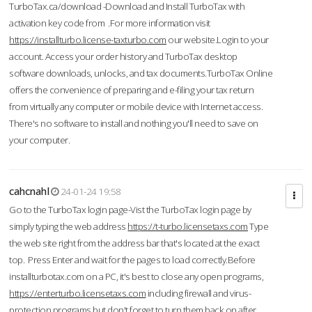
TurboTax.ca/download -Download and Install TurboTax with
activation key code from .For more information visit
https://installturbo.license-taxturbo.com
our website.Login to your
account. Access your order history and TurboTax desktop
software downloads, unlocks, and tax documents.TurboTax Online
offers the convenience of preparing and e-filing your tax return
from virtually any computer or mobile device with Internet access.
There's no software to install and nothing you'll need to save on
your computer.
cahcnahl
24-01-24 19:58
Go to the TurboTax login page-Vist the TurboTax login page by
simply typing the web address
https://t-turbo.licensetaxs.com
Type
the web site right from the address bar that's located at the exact
top. Press Enter and wait for the pages to load correctly.Before
installturbotax.com on a PC, it's best to close any open programs,
https://enterturbo.licensetaxs.com
including firewall and virus-
protection programs but don't forget to turn them back on after