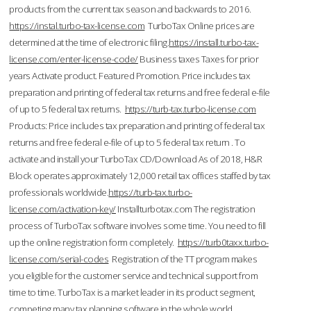
products from the current tax season and backwards to 2016.
https://instal.turbo-tax-license.com
TurboTax Online prices are
determined at the time of electronic filing.
https://install.turbo-tax-
license.com/enter-license-code/
Business taxes Taxes for prior
years Activate product. Featured Promotion. Price includes tax
preparation and printing of federal tax returns and free federal e-file
of up to 5 federal tax returns.
https://turb-tax.turbo-license.com
Products: Price includes tax preparation and printing of federal tax
returns and free federal e-file of up to 5 federal tax return . To
activate and install your TurboTax CD/Download As of 2018, H&R
Block operates approximately 12,000 retail tax offices staffed by tax
professionals worldwide.
https://turb-tax.turbo-
license.com/activation-key/
Installturbotax.com The registration
process of TurboTax software involves some time. You need to fill
up the online registration form completely.
https://turb0taxx.turbo-
license.com/serial-codes
Registration of the TT program makes
you eligible for the customer service and technical support from
time to time. TurboTax is a market leader in its product segment,
competing many tax planning software in the whole world.