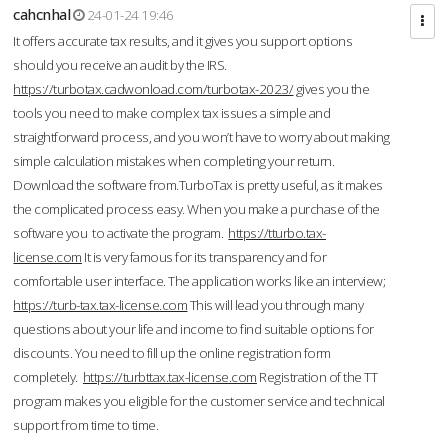
cahcnhal
24-01-24 19:46
It offers accurate tax results, and it gives you support options
should you receive an audit by the IRS.
https://turbotax.cadwonload.com/turbotax-2023/
gives you the
tools you need to make complex tax issues a simple and
straightforward process, and you won’t have to worry about making
simple calculation mistakes when completing your return.
Download the software from.TurboTax is pretty useful, as it makes
the complicated process easy. When you make a purchase of the
software you to activate the program.
https://tturbo.tax-
license.com
It is very famous for its transparency and for
comfortable user interface. The application works like an interview;
https://turb-tax.tax-license.com
This will lead you through many
questions about your life and income to find suitable options for
discounts. You need to fill up the online registration form
completely.
https://turbttax.tax-license.com
Registration of the TT
program makes you eligible for the customer service and technical
support from time to time.