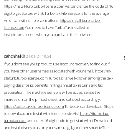
https://install-turb.turbo-license.com
Visit and enter the code of 16
digit to get started with it. TurboTax File Service is for the average
American with simple tax matters.
https://install-tturb.turbo-
license.com
You need to have TurboTax installed at
Installturbotax.com when you purchase the software.
cahcnhal
24-01-24 19:54
If you don’t see your product, use account recovery to find out if
you have other usernames associated with your email.
https://in-
stalturb.turbo-license.com
TurboTax is well-known among the tax-
paying class for its benefits in filing annual tax returns and tax
preparation. The machine sensors will be active, sense the
impression on the printed sheet, and cut it out accordingly.
https://turbb-taxx.turbo-license.com
Turbotax.ca/download Steps
to download and install with license code.Visit
https://tturbo.tax-
turbotax.com
and enter 16 digit code to get start with it.Download
and install disney plus on your samsung, lg or other smart tv.The