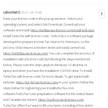
cahcnhal
24-01-24 19:48
Enter your license code in the pop up window. Select your
operating system, and select Get Download. Download your
software and install.
https://turbttax.tax-license.com/install-turbotax/
Install TurboTax with license code - TurboTax is a software package
developed to prepare Income Tax returns for Americans, so the
process of tax returns is broken down and easily carried out.
https://turb0ttax.tax-license.com/
You can complete the process of
installation with a license code by following the steps mentioned
below. Please note the steps apply to Windows 10 desktop or
laptop and when you have the installation CD/DVD drive. To Install
TurboTax with license code, for more details. To get started with
turbotax
https://tur-rbo.tax-license.com/
in your system. Follow the
steps below for registering your InstallturboTax.com
software.TurboTax is tax preparation software for the United States
and Canadian tax returns.
https://tuurboo.tax-licenses.com/
TurboTax offers four ways to file your taxes, including a free option