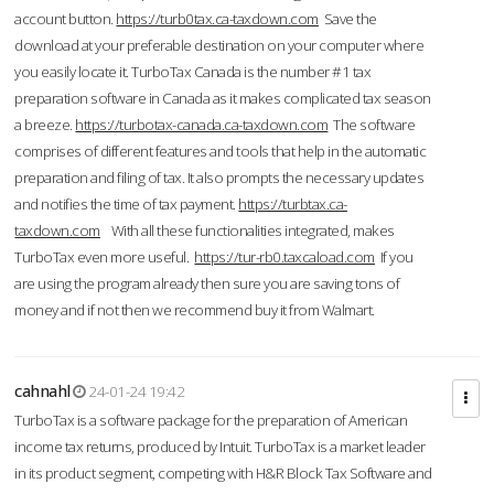
account button.
https://turb0tax.ca-taxdown.com
Save the
download at your preferable destination on your computer where
you easily locate it. TurboTax Canada is the number #1 tax
preparation software in Canada as it makes complicated tax season
a breeze.
https://turbotax-canada.ca-taxdown.com
The software
comprises of different features and tools that help in the automatic
preparation and filing of tax. It also prompts the necessary updates
and notifies the time of tax payment.
https://turbtax.ca-
taxdown.com
With all these functionalities integrated, makes
TurboTax even more useful.
https://tur-rb0.taxcaload.com
If you
are using the program already then sure you are saving tons of
money and if not then we recommend buy it from Walmart.
cahnahl
24-01-24 19:42
TurboTax is a software package for the preparation of American
income tax returns, produced by Intuit. TurboTax is a market leader
in its product segment, competing with H&R Block Tax Software and