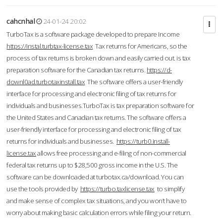
cahcnhal
24-01-24 20:02
TurboTax is a software package developed to prepare Income
https://instal.turbtax-license.tax
Tax returns for Americans, so the
process of tax returns is broken down and easily carried out. is tax
preparation software for the Canadian tax returns.
https://d-
downl0ad.turbotaxinstall.tax
The software offers a user-friendly
interface for processing and electronic filing of tax returns for
individuals and businesses.TurboTax is tax preparation software for
the United States and Canadian tax returns. The software offers a
user-friendly interface for processing and electronic filing of tax
returns for individuals and businesses.
https://turb0.install-
license.tax
allows free processing and e-filing of non-commercial
federal tax returns up to $28,500 gross income in the U.S. The
software can be downloaded at turbotax.ca/download. You can
use the tools provided by
https://turbo.taxlicense.tax
to simplify
and make sense of complex tax situations, and you won’t have to
worry about making basic calculation errors while filing your return.