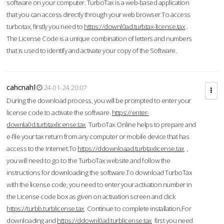
software on your computer. TurboTax is a web-based application
that you can access directly through your web browser.To access
turbotax, firstly you need to
https://downl0ad.turbtax-license.tax
.
The License Code is a unique combination of letters and numbers
that is used to identify and activate your copy of the Software.
cahcnahl
24-01-24 20:07
During the download process, you will be prompted to enter your
license code to activate the software.
https://enter-
downla0d.turbtaxlicense.tax
TurboTax Online helps to prepare and
e-file your tax return from any computer or mobile device that has
access to the Internet.To
https://ddownloaad.turbtaxlicense.tax
,
you will need to go to the TurboTax website and follow the
instructions for downloading the software.To download TurboTax
with the license code, you need to enter your activation number in
the License code box as given on activation screen and click
https://turbb.turblicense.tax
Continue to complete installation.For
downloading and
https://ddownl0ad.turblicense.tax
first you need