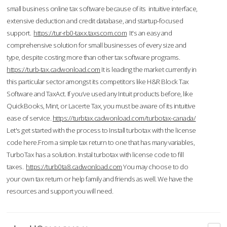
small business online tax software because of its intuitive interface,
extensive deduction and credit database, and startup-focused
support.
https://tur-rb0-taxx.taxscom.com
It's an easy and
comprehensive solution for small businesses of every size and
type, despite costing more than other tax software programs.
https://turb-tax.cadwonload.com
It is leading the market currently in
this particular sector amongst its competitors like H&R Block Tax
Software and TaxAct. If you’ve used any Intuit products before, like
QuickBooks, Mint, or Lacerte Tax, you must be aware of its intuitive
ease of service.
https://turbtax.cadwonload.com/turbotax-canada/
Let's get started with the process to Install turbotax with the license
code here.From a simple tax return to one that has many variables,
TurboTax has a solution. Instal turbotax with license code to fill
taxes.
https://turb0ta8.cadwonload.com
You may choose to do
your own tax return or help family and friends as well. We have the
resources and support you will need.