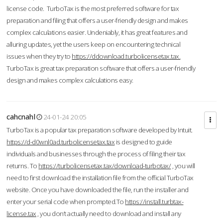
license code. TurboTax is the most preferred software for tax
preparation and filing that offers a user-friendly design and makes
complex calculations easier. Undeniably, it has great features and
alluring updates, yet the users keep on encountering technical
issues when they try to
https://ddownload.turbolicensetax.tax.
TurboTax is great tax preparation software that offers a user-friendly
design and makes complex calculations easy.
cahcnahl
24-01-24 20:05
TurboTax is a popular tax preparation software developed by Intuit.
https://d-d0wnl0ad.turbolicensetax.tax
is designed to guide
individuals and businesses through the process of filing their tax
returns. To
https://turbolicensetax.tax/download-turbotax/
, you will
need to first download the installation file from the official TurboTax
website. Once you have downloaded the file, run the installer and
enter your serial code when prompted.To
https://install.turbtax-
license.tax
, you don’t actually need to download and install any