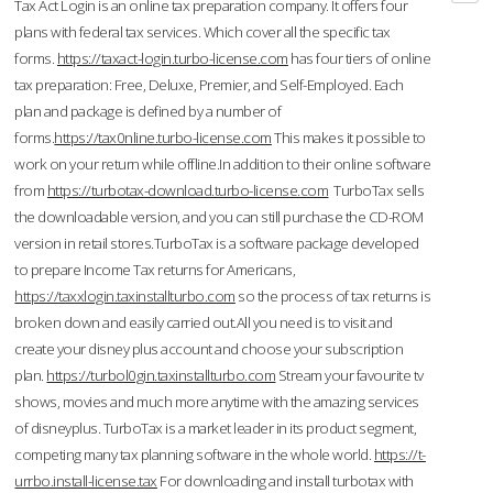
Tax Act Login is an online tax preparation company. It offers four
plans with federal tax services. Which cover all the specific tax
forms.
https://taxact-login.turbo-license.com
has four tiers of online
tax preparation: Free, Deluxe, Premier, and Self-Employed. Each
plan and package is defined by a number of
forms.
https://tax0nline.turbo-license.com
This makes it possible to
work on your return while offline.In addition to their online software
from
https://turbotax-download.turbo-license.com
TurboTax sells
the downloadable version, and you can still purchase the CD-ROM
version in retail stores.TurboTax is a software package developed
to prepare Income Tax returns for Americans,
https://taxxlogin.taxinstallturbo.com
so the process of tax returns is
broken down and easily carried out.All you need is to visit and
create your disney plus account and choose your subscription
plan.
https://turbol0gin.taxinstallturbo.com
Stream your favourite tv
shows, movies and much more anytime with the amazing services
of disneyplus. TurboTax is a market leader in its product segment,
competing many tax planning software in the whole world.
https://t-
urrbo.install-license.tax
For downloading and install turbotax with