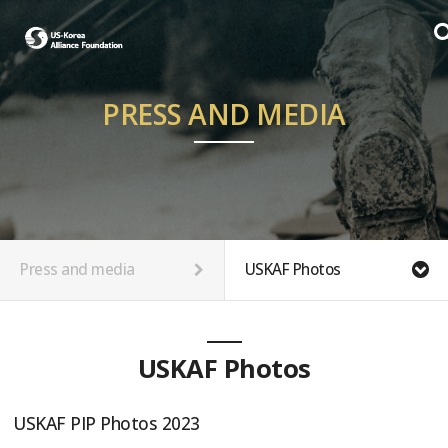
PRESS AND MEDIA
Press and media
USKAF Photos
USKAF Photos
USKAF PIP Photos 2023