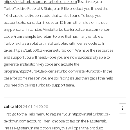
https://installturbocom.tax-turbolicense.com
To activate your
TurboTax Live Federal & State, plus E-file product, you'll need the
16-character activation code that can be found.To keep your
account extra safe, don't reuse an ID from other sites or include
any personal info.
https://installturbo.tax-turbolicense.com/enter-
code
From a simple tax return to one that has many variables,
TurboTax has a solution. Instal turbotax with license code to fill
taxes.
https://turbb00.tax-licenseturbo.com
We have the resources
and support you will need.Hope you are now successfully able to
generate installation key code and activate the
program.
https://turb-0.tax-licenseturbo.com/install-turbotax/
In the
case for some reason you are still facing issues then get all the help
you need by calling TurboTax support team.
cahcahl
24-01-24 20:20
First, go to the Help menu to register your
https://installturbtax.ca-
taxdown.com
account. Then, choose to tap on the Register tab.
Press Register Online option. Now, this will open the product