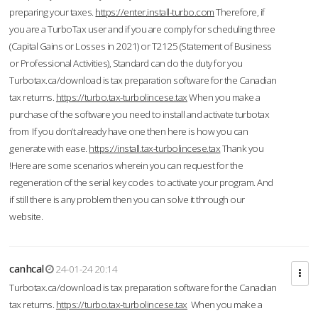
preparing your taxes.
https://enter.install-turbo.com
Therefore, if
you are a TurboTax user and if you are comply for scheduling three
(Capital Gains or Losses in 2021) or T2125 (Statement of Business
or Professional Activities), Standard can do the duty for you
Turbotax.ca/download is tax preparation software for the Canadian
tax returns.
https://turbo.tax-turbolincese.tax
When you make a
purchase of the software you need to install and activate turbotax
from If you don’t already have one then here is how you can
generate with ease.
https://install.tax-turbolincese.tax
Thank you
!Here are some scenarios wherein you can request for the
regeneration of the serial key codes to activate your program. And
if still there is any problem then you can solve it through our
website.
canhcal
24-01-24 20:14
Turbotax.ca/download is tax preparation software for the Canadian
tax returns.
https://turbo.tax-turbolincese.tax
When you make a