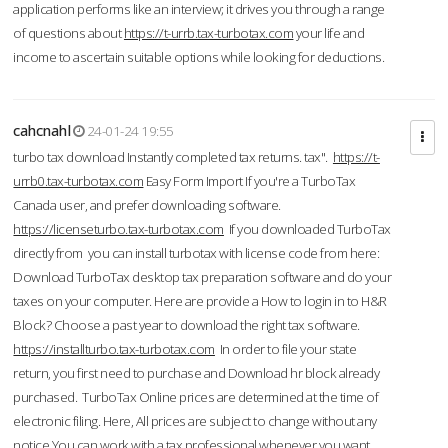
application performs like an interview; it drives you through a range
of questions about
https://t-urrb.tax-turbotax.com
your life and
income to ascertain suitable options while looking for deductions.
cahcnahl
24-01-24 19:55
turbo tax download Instantly completed tax returns. tax".
https://t-
urrb0.tax-turbotax.com
Easy Form Import If you're a TurboTax
Canada user, and prefer downloading software.
https://licenseturbo.tax-turbotax.com
If you downloaded TurboTax
directly from you can install turbotax with license code from here:
Download TurboTax desktop tax preparation software and do your
taxes on your computer. Here are provide a How to login in to H&R
Block? Choose a past year to download the right tax software.
https://installturbo.tax-turbotax.com
In order to file your state
return, you first need to purchase and Download hr block already
purchased. TurboTax Online prices are determined at the time of
electronic filing. Here, All prices are subject to change without any
notice.You can work with a tax professional whenever you want,