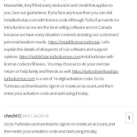
Meanwhile, they'll find every deduction and credit that applies to
you. See our guarantees. If you face any issue then you can visit
installturbotax.com with license code.Although TurboTax needs no
introduction as we are the best selling software across Canada
because we have every situation covered; assisting our customers’
personal taxation needs.
https://install.license-turbo.tax
Let’s
explain the details of all aspects of our software and support
options.
https://turbb0.tax-turbolicense.com
Instal turbotax with
license code to fill taxes. You may choose to do your own tax
return or help family and friends as well.
https://turbodownload.tax-
turbolicense.com
is a set of 16-digit activation code. Go to
Turbotax.ca/download to sign in or create an account, and then
enter your activation code and start using it today.
chnchl
24-01-24 20:19
Go to Turbotax.ca/download to sign in or create an account, and
then enter your activation code and start using it today.