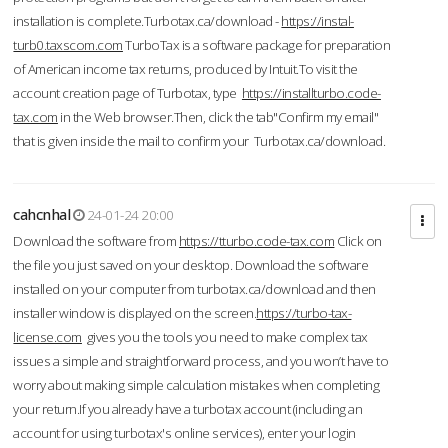
installation is complete.Turbotax.ca/download -
https://instal-
turb0.taxscom.com
TurboTax is a software package for preparation
of American income tax returns, produced by Intuit.To visit the
account creation page of Turbotax, type
https://installturbo.code-
tax.com
in the Web browser.Then, click the tab"Confirm my email"
that is given inside the mail to confirm your Turbotax.ca/download.
cahcnhal
24-01-24 20:00
Download the software from
https://tturbo.code-tax.com
Click on
the file you just saved on your desktop. Download the software
installed on your computer from turbotax.ca/download and then
installer window is displayed on the screen.
https://turbo-tax-
license.com
gives you the tools you need to make complex tax
issues a simple and straightforward process, and you won’t have to
worry about making simple calculation mistakes when completing
your return.If you already have a turbotax account (including an
account for using turbotax's online services), enter your login