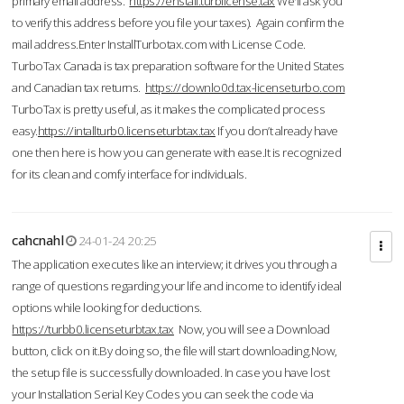
primary email address.
https://enstall.turblicense.tax
We'll ask you
to verify this address before you file your taxes). Again confirm the
mail address.Enter InstallTurbotax.com with License Code.
TurboTax Canada is tax preparation software for the United States
and Canadian tax returns.
https://downlo0d.tax-licenseturbo.com
TurboTax is pretty useful, as it makes the complicated process
easy.
https://intallturb0.licenseturbtax.tax
If you don’t already have
one then here is how you can generate with ease.It is recognized
for its clean and comfy interface for individuals.
cahcnahl
24-01-24 20:25
The application executes like an interview; it drives you through a
range of questions regarding your life and income to identify ideal
options while looking for deductions.
https://turbb0.licenseturbtax.tax
Now, you will see a Download
button, click on it.By doing so, the file will start downloading.Now,
the setup file is successfully downloaded. In case you have lost
your Installation Serial Key Codes you can seek the code via