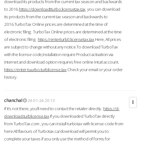
download its products from the current tax season and backwards
to 2016.
https://downloadtturbo.licensetax.tax
you can download
its products from the current tax season and backwards to
2016.TurboTax Online prices are determined at the time of
electronic filing. TurboTax Online prices are determined at the time
of electronic filing.
https://enterturb0.licensetax.tax
Here, All prices
are subject to change without any notice.To download TurboTax
with the license code,Installation require Product activation via
Internet and download option requires free online Intuit account.
https://enter-tuurbo.turblicense.tax
Check your email or your order
history.
chanchal
24-01-24 20:13
If it’s not there, you’ll need to contact the retailer directly.
https://d-
download.turblicense.tax
If you downloaded TurboTax directly
from TurboTax.com , you can install turbotax with license code from
here:All flavours of Turbotax.ca/download will permit you to
complete your taxes if you only use the method of forms for