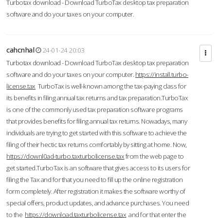
Turbotax download - Download TurboTax desktop tax preparation
software and do your taxes on your computer.
cahcnhal
24-01-24 20:03
Turbotax download - Download TurboTax desktop tax preparation
software and do your taxes on your computer.
https://install.turbo-
license.tax
TurboTax is well-known among the tax-paying class for
its benefits in filing annual tax returns and tax preparation.TurboTax
is one of the commonly used tax preparation software programs
that provides benefits for filing annual tax returns. Nowadays, many
individuals are trying to get started with this software to achieve the
filing of their hectic tax returns comfortably by sitting at home. Now,
https://downl0ad-turbo.taxturbolicense.tax
from the web page to
get started.TurboTax is an software that gives access to its users for
filing the Tax and for that you need to fill up the online registration
form completely. After registration it makes the software worthy of
special offers, product updates, and advance purchases. You need
to the
https://download.taxturbolicense.tax
and for that enter the