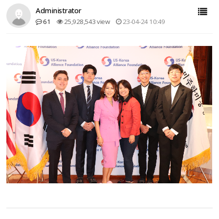
Administrator
61
25,928,543 view
23-04-24 10:49