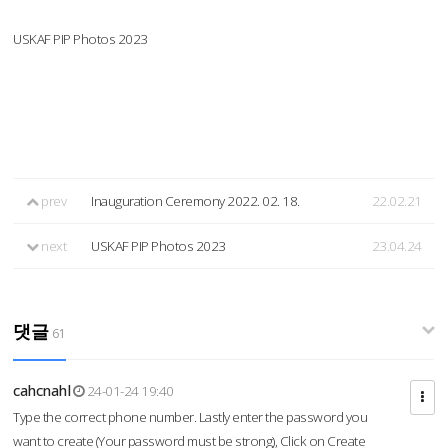
USKAF PIP Photos 2023
prev
Inauguration Ceremony 2022. 02. 18.
22.02.21
next
USKAF PIP Photos 2023
23.04.24
댓글
61
cahcnahl
24-01-24 19:40
Type the correct phone number. Lastly enter the password you
want to create (Your password must be strong), Click on Create