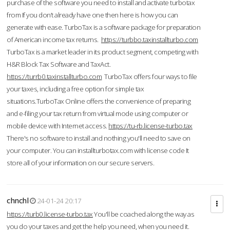
purchase of the software you need to install and activate turbotax
from If you don’t already have one then here is how you can
generate with ease. TurboTax is a software package for preparation
of American income tax returns.
https://turbbo.taxinstallturbo.com
TurboTax is a market leader in its product segment, competing with
H&R Block Tax Software and TaxAct.
https://turrb0.taxinstallturbo.com
TurboTax offers four ways to file
your taxes, including a free option for simple tax
situations.TurboTax Online offers the convenience of preparing
and e-filing your tax return from virtual mode using computer or
mobile device with Internet access.
https://tu-rb.license-turbo.tax
There's no software to install and nothing you'll need to save on
your computer. You can installturbotax.com with license code It
store all of your information on our secure servers.
chnchl
24-01-24 20:17
https://turb0.license-turbo.tax
You'll be coached along the way as
you do your taxes and get the help you need, when you need it.