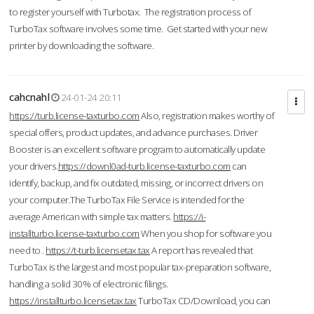
to register yourself with Turbotax. The registration process of
TurboTax software involves some time. Get started with your new
printer by downloading the software.
cahcnahl
24-01-24 20:11
https://turb.license-taxturbo.com
Also, registration makes worthy of
special offers, product updates, and advance purchases. Driver
Booster is an excellent software program to automatically update
your drivers.
https://downl0ad-turb.license-taxturbo.com
can
identify, backup, and fix outdated, missing, or incorrect drivers on
your computer.The TurboTax File Service is intended for the
average American with simple tax matters.
https://i-
installturbo.license-taxturbo.com
When you shop for software you
need to .
https://t-turb.licensetax.tax
A report has revealed that
TurboTax is the largest and most popular tax-preparation software,
handling a solid 30% of electronic filings.
https://installturbo.licensetax.tax
TurboTax CD/Download, you can