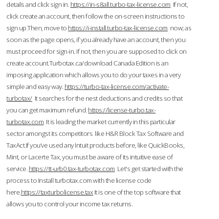
details and click sign in.
https://in-s8all.turbo-tax-license.com
If not,
click create an account, then follow the on-screen instructions to
sign up.Then, move to
https://i-install.turbo-tax-license.com
now; as
soon as the page opens, if you already have an account, then you
must proceed for sign-in. If not, then you are supposed to click on
create account.Turbotax.ca/download Canada Edition is an
imposing application which allows you to do your taxes in a very
simple and easy way.
https://turbo-tax-license.com/activate-
turbotax/
It searches for the nest deductions and credits so that
you can get maximum refund.
https://license-turbo.tax-
turbotax.com
It is leading the market currently in this particular
sector amongst its competitors like H&R Block Tax Software and
TaxAct.If you’ve used any Intuit products before, like QuickBooks,
Mint, or Lacerte Tax, you must be aware of its intuitive ease of
service.
https://tt-urb0.tax-turbotax.com
Let's get started with the
process to Install turbotax.com with the license code
here.
https://taxturbolicense.tax
It is one of the top software that
allows you to control your income tax returns.