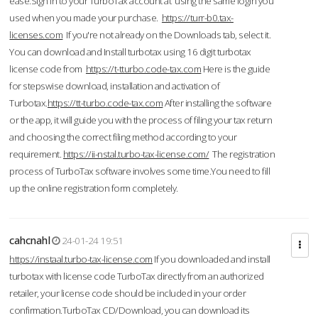
ease.Sign in to your TurboTax account at using the same login you
used when you made your purchase.
https://turr-b0.tax-
licenses.com
If you're not already on the Downloads tab, select it.
You can download and Install turbotax using 16 digit turbotax
license code from
https://t-tturbo.code-tax.com
Here is the guide
for stepswise download, installation and activation of
Turbotax.
https://tt-turbo.code-tax.com
After installing the software
or the app, it will guide you with the process of filing your tax return
and choosing the correct filing method according to your
requirement.
https://ii-nstal.turbo-tax-license.com/
The registration
process of TurboTax software involves some time.You need to fill
up the online registration form completely.
cahcnahl
24-01-24 19:51
https://instaal.turbo-tax-license.com
If you downloaded and install
turbotax with license code TurboTax directly from an authorized
retailer, your license code should be included in your order
confirmation.TurboTax CD/Download, you can download its