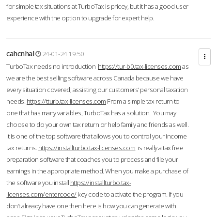
for simple tax situations at TurboTax is pricey, but it has a good user
experience with the option to upgrade for expert help.
cahcnhal
24-01-24 19:50
TurboTax needs no introduction
https://tur-b0.tax-licenses.com
as
we are the best selling software across Canada because we have
every situation covered; assisting our customers’ personal taxation
needs.
https://tturb.tax-licenses.com
From a simple tax return to
one that has many variables, TurboTax has a solution. You may
choose to do your own tax return or help family and friends as well.
It is one of the top software that allows you to control your income
tax returns.
https://installturbo.tax-licenses.com
is really a tax free
preparation software that coaches you to process and file your
earnings in the appropriate method. When you make a purchase of
the software you install
https://installturbo.tax-
licenses.com/entercode/
key code to activate the program. If you
don’t already have one then here is how you can generate with