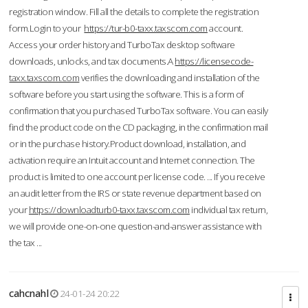
registration window. Fill all the details to complete the registration
form.Login to your
https://tur-b0-taxx.taxscom.com
account.
Access your order history and TurboTax desktop software
downloads, unlocks, and tax documents.A
https://licensecode-
taxx.taxscom.com
verifies the downloading and installation of the
software before you start using the software. This is a form of
confirmation that you purchased TurboTax software. You can easily
find the product code on the CD packaging, in the confirmation mail
or in the purchase history.Product download, installation, and
activation require an Intuit account and Internet connection. The
product is limited to one account per license code. ... If you receive
an audit letter from the IRS or state revenue department based on
your
https://downloadturb0-taxx.taxscom.com
individual tax return,
we will provide one-on-one question-and-answer assistance with
the tax ...
cahcnahl
24-01-24 20:22