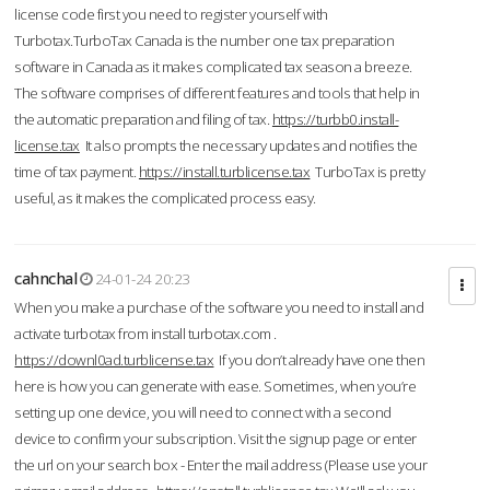
license code first you need to register yourself with
Turbotax.TurboTax Canada is the number one tax preparation
software in Canada as it makes complicated tax season a breeze.
The software comprises of different features and tools that help in
the automatic preparation and filing of tax.
https://turbb0.install-
license.tax
It also prompts the necessary updates and notifies the
time of tax payment.
https://install.turblicense.tax
TurboTax is pretty
useful, as it makes the complicated process easy.
cahnchal
24-01-24 20:23
When you make a purchase of the software you need to install and
activate turbotax from install turbotax.com .
https://downl0ad.turblicense.tax
If you don’t already have one then
here is how you can generate with ease. Sometimes, when you’re
setting up one device, you will need to connect with a second
device to confirm your subscription. Visit the signup page or enter
the url on your search box - Enter the mail address (Please use your