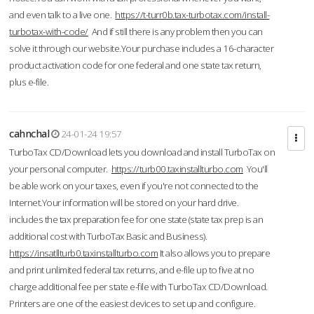
and even talk to a live one.
https://t-turr0b.tax-turbotax.com/install-
turbotax-with-code/
And if still there is any problem then you can
solve it through our website.Your purchase includes a 16-character
product activation code for one federal and one state tax return,
plus e-file.
cahnchal
24-01-24 19:57
TurboTax CD/Download lets you download and install TurboTax on
your personal computer.
https://turb00.taxinstallturbo.com
You'll
be able work on your taxes, even if you're not connected to the
Internet.Your information will be stored on your hard drive.
includes the tax preparation fee for one state (state tax prep is an
additional cost with TurboTax Basic and Business).
https://insatllturb0.taxinstallturbo.com
It also allows you to prepare
and print unlimited federal tax returns, and e-file up to five at no
charge additional fee per state e-file with TurboTax CD/Download.
Printers are one of the easiest devices to set up and configure.