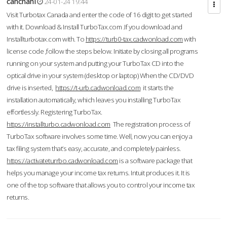
cahcnahl
24-01-24 19:44
Visit Turbotax Canada and enter the code of 16 digit to get started
with it. Download & Install TurboTax.com .If you download and
Installturbotax.com with. To
https://turb0-tax.cadwonload.com
with
license code ,follow the steps below. Initiate by closing all programs
running on your system and putting your TurboTax CD into the
optical drive in your system (desktop or laptop) When the CD/DVD
drive is inserted,
https://t-urb.cadwonload.com
it starts the
installation automatically, which leaves you installing TurboTax
effortlessly. Registering TurboTax.
https://installturbo.cadwonload.com
The registration process of
TurboTax software involves some time. Well, now you can enjoy a
tax filing system that’s easy, accurate, and completely painless.
https://activateturrbo.cadwonload.com
is a software package that
helps you manage your income tax returns. Intuit produces it. It is
one of the top software that allows you to control your income tax
returns.