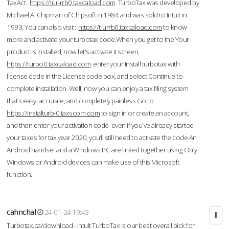
TaxAct.
https://tur-rrb0.taxcaload.com
TurboTax was developed by
Michael A. Chipman of Chipsoft in 1984 and was sold to Intuit in
1993. You can also visit :
https://t-urrb0.taxcaload.com
to know
more and activate your turbotax code.When you get to the Your
product is installed, now let's activate it screen,
https://turbo0.taxcaload.com
enter your Install turbotax with
license code in the License code box, and select Continue to
complete installation. Well, now you can enjoy a tax filing system
that’s easy, accurate, and completely painless.Go to
https://instalturb-0.taxscom.com
to sign in or create an account,
and then enter your activation code even if you've already started
your taxes for tax year 2020, you’ll still need to activate the code An
Android handset and a Windows PC are linked together using Only
Windows or Android devices can make use of this Microsoft
function.
cahnchal
24-01-24 19:43
Turbotax.ca/download - Intuit TurboTax is our best overall pick for