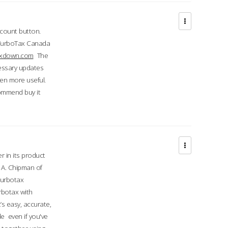
ccount button.
 TurboTax Canada
taxdown.com
The
cessary updates
ven more useful.
commend buy it
r in its product
A. Chipman of
turbotax
rbotax with
’s easy, accurate,
e even if you've