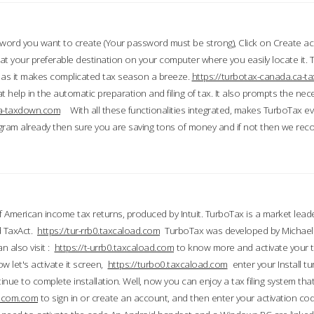
word you want to create (Your password must be strong), Click on Create a
 your preferable destination on your computer where you easily locate it.
 as it makes complicated tax season a breeze.
https://turbotax-canada.ca-
t help in the automatic preparation and filing of tax. It also prompts the ne
.ca-taxdown.com
With all these functionalities integrated, makes TurboTax e
gram already then sure you are saving tons of money and if not then we re
 American income tax returns, produced by Intuit. TurboTax is a market leade
d TaxAct.
https://tur-rrb0.taxcaload.com
TurboTax was developed by Michael 
n also visit :
https://t-urrb0.taxcaload.com
to know more and activate your 
w let's activate it screen,
https://turbo0.taxcaload.com
enter your Install tu
nue to complete installation. Well, now you can enjoy a tax filing system that
axscom.com
to sign in or create an account, and then enter your activation cod