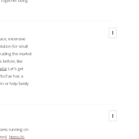
d together using
face, extensive
ution for small
 leading the market
 before, like
ada/
Let's get
urboTax has a
 or help family
grams running on
rted,
https://t-