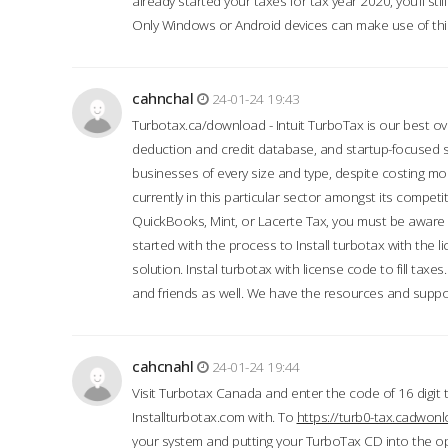
already started your taxes for tax year 2020, you’ll s
Only Windows or Android devices can make use of this
cahnchal
24-01-24 19:43
Turbotax.ca/download - Intuit TurboTax is our best over
deduction and credit database, and startup-focused
businesses of every size and type, despite costing m
currently in this particular sector amongst its competi
QuickBooks, Mint, or Lacerte Tax, you must be aware of
started with the process to Install turbotax with the
solution. Instal turbotax with license code to fill taxes
and friends as well. We have the resources and suppor
cahcnahl
24-01-24 19:44
Visit Turbotax Canada and enter the code of 16 digit 
Installturbotax.com with. To
https://turb0-tax.cadwon
your system and putting your TurboTax CD into the op