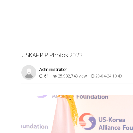
USKAF PIP Photos 2023
Administrator
61
25,932,743 view
23-04-24 10:49