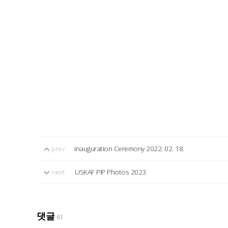
prev
Inauguration Ceremony 2022. 02. 18.
next
USKAF PIP Photos 2023
댓글
61