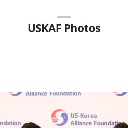
USKAF Photos