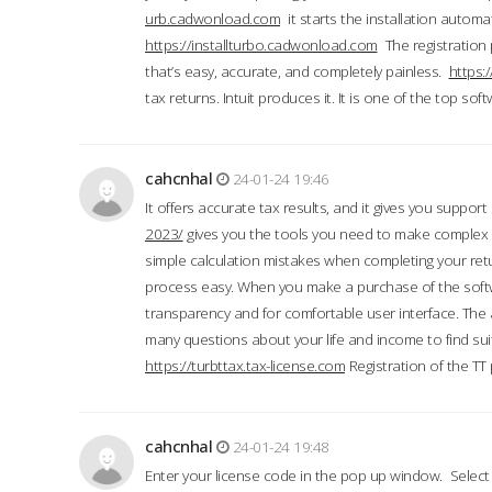
urb.cadwonload.com
it starts the installation automat
https://installturbo.cadwonload.com
The registration 
that’s easy, accurate, and completely painless.
https:
tax returns. Intuit produces it. It is one of the top so
cahcnhal
24-01-24 19:46
It offers accurate tax results, and it gives you suppor
2023/
gives you the tools you need to make complex t
simple calculation mistakes when completing your ret
process easy. When you make a purchase of the soft
transparency and for comfortable user interface. The 
many questions about your life and income to find suit
https://turbttax.tax-license.com
Registration of the TT
cahcnhal
24-01-24 19:48
Enter your license code in the pop up window. Select