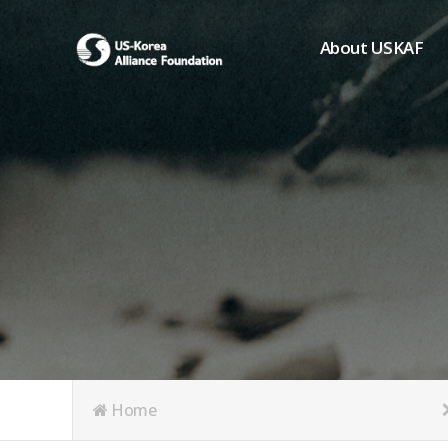
About USKAF
Chairman's Greeting
President's Greeting
Purpose of Foundat
Board of Directors
Student Members
Organization
History of USKAF
USKAF LOGO
Articles of Incorpora
Home