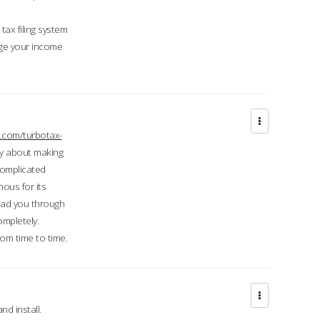
ax filing system
ge your income
.com/turbotax-
ry about making
complicated
mous for its
lead you through
ompletely.
om time to time.
d install.