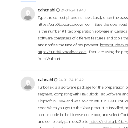
cahcnahl
24-01-24 19:40
Type the correct phone number. Lastly enter the pass
https://turb0tax.ca-taxdown.com
Save the download at
is the number #1 tax preparation software in Canada
software comprises of different features and tools tha
and notifies the time of tax payment.
https://turbtax
https://tur-rb0.taxcaload.com
If you are using the pro
from Walmart.
cahnahl
24-01-24 19:42
TurboTax is a software package for the preparation of
segment, competing with H&R Block Tax Software an
Chipsoft in 1984 and was sold to Intuit in 1993. You ca
code.When you get to the Your product is installed, no
license code in the License code box, and select Conti
and completely painless.Go to
https://instalturb-0.t