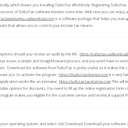
ically, which leaves you installing TurboTax effortlessly. Registering TurboTax.
process of TurboTax software involves some time. Well, now you can enjoy a t
//activateturrbo.cadwonload.com
is a software package that helps you mana
ftware that allows you to control your income tax returns.
t options should you receive an audit by the IRS.
https://turbotax.cadwonload
ax issues a simple and straightforward process, and you won’t have to wor
urn. Download the software from.TurboTax is pretty useful, as it makes the 
ware you to activate the program.
https://tturbo.tax-license.com
It is very fa
application works like an interview;
https://turb-tax.tax-license.com
This will 
able options for discounts. You need to fill up the online registration form c
 program makes you eligible for the customer service and technical support fr
 your operating system, and select Get Download. Download your software an