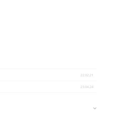
22.02.21
23.04.24