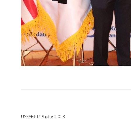
USKAF PIP Photos 2023