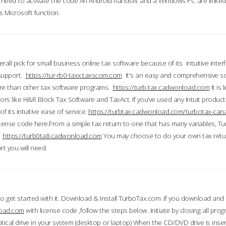
till need to activate the code An Android handset and a Windows PC are linke
 Microsoft function.
all pick for small business online tax software because of its intuitive inter
 support.
https://tur-rb0-taxx.taxscom.com
It's an easy and comprehensive sol
ore than other tax software programs.
https://turb-tax.cadwonload.com
It is
tors like H&R Block Tax Software and TaxAct. If you’ve used any Intuit products
 its intuitive ease of service.
https://turbtax.cadwonload.com/turbotax-can
 license code here.From a simple tax return to one that has many variables, T
.
https://turb0ta8.cadwonload.com
You may choose to do your own tax return
t you will need.
to get started with it. Download & Install TurboTax.com .If you download and
load.com
with license code ,follow the steps below. Initiate by closing all pro
tical drive in your system (desktop or laptop) When the CD/DVD drive is inse