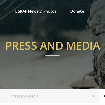
USKAF News & Photos
Donate
Press and media
One-time donation
Inauguration Ceremony Photos
Regular donation
ion
USKAF Photos
Donor wall
PRESS AND MEDIA
USKAF PIP Photos 2023
MemberShip
Notice
tion
Press and media