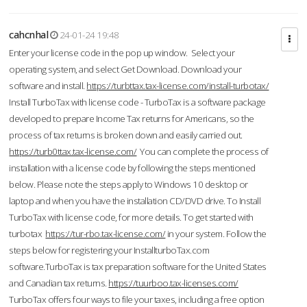
cahcnhal
24-01-24 19:48
Enter your license code in the pop up window. Select your
operating system, and select Get Download. Download your
software and install.
https://turbttax.tax-license.com/install-turbotax/
Install TurboTax with license code - TurboTax is a software package
developed to prepare Income Tax returns for Americans, so the
process of tax returns is broken down and easily carried out.
https://turb0ttax.tax-license.com/
You can complete the process of
installation with a license code by following the steps mentioned
below. Please note the steps apply to Windows 10 desktop or
laptop and when you have the installation CD/DVD drive. To Install
TurboTax with license code, for more details. To get started with
turbotax
https://tur-rbo.tax-license.com/
in your system. Follow the
steps below for registering your InstallturboTax.com
software.TurboTax is tax preparation software for the United States
and Canadian tax returns.
https://tuurboo.tax-licenses.com/
TurboTax offers four ways to file your taxes, including a free option