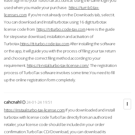
ease.Sign in to your TurboTax account at using the same login you
used when you made your purchase.
https://turr-b0.tax-
licenses.com
If you're not already on the Downloads tab, select it.
You can download and Install turbotax using 16 digit turbotax
license code from
https://t-tturbo.code-tax.com
Here is the guide
for stepswise download, installation and activation of
Turbotax.
https://tt-turbo.code-tax.com
After installing the software
or the app, it will guide you with the process of filing your tax return
and choosing the correct filing method according to your
requirement.
https://ii-nstal.turbo-tax-license.com/
The registration
process of TurboTax software involves some time.You need to fill
up the online registration form completely.
cahcnahl
24-01-24 19:51
https://instaal.turbo-tax-license.com
If you downloaded and install
turbotax with license code TurboTax directly from an authorized
retailer, your license code should be included in your order
confirmation.TurboTax CD/Download, you can download its