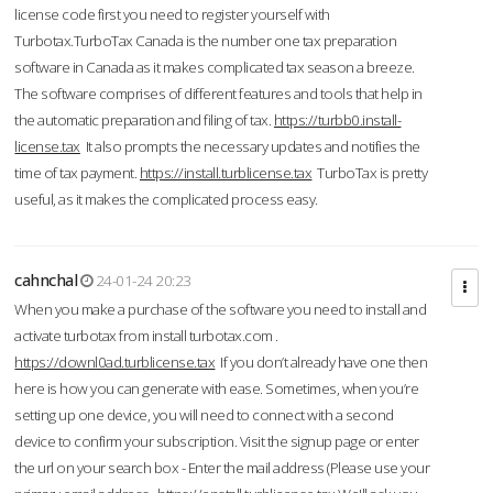
license code first you need to register yourself with
Turbotax.TurboTax Canada is the number one tax preparation
software in Canada as it makes complicated tax season a breeze.
The software comprises of different features and tools that help in
the automatic preparation and filing of tax.
https://turbb0.install-
license.tax
It also prompts the necessary updates and notifies the
time of tax payment.
https://install.turblicense.tax
TurboTax is pretty
useful, as it makes the complicated process easy.
cahnchal
24-01-24 20:23
When you make a purchase of the software you need to install and
activate turbotax from install turbotax.com .
https://downl0ad.turblicense.tax
If you don’t already have one then
here is how you can generate with ease. Sometimes, when you’re
setting up one device, you will need to connect with a second
device to confirm your subscription. Visit the signup page or enter
the url on your search box - Enter the mail address (Please use your