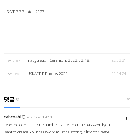
USKAF PIP Photos 2023
prev
Inauguration Ceremony 2022. 02. 18.
22.02.21
next
USKAF PIP Photos 2023
23.04.24
댓글
61
cahcnahl
24-01-24 19:40
Type the correct phone number. Lastly enter the password you
want to create (Your password must be strong), Click on Create