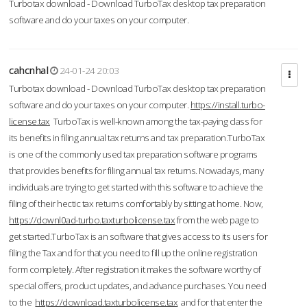
Turbotax download - Download TurboTax desktop tax preparation
software and do your taxes on your computer.
cahcnhal
24-01-24 20:03
Turbotax download - Download TurboTax desktop tax preparation
software and do your taxes on your computer.
https://install.turbo-
license.tax
TurboTax is well-known among the tax-paying class for
its benefits in filing annual tax returns and tax preparation.TurboTax
is one of the commonly used tax preparation software programs
that provides benefits for filing annual tax returns. Nowadays, many
individuals are trying to get started with this software to achieve the
filing of their hectic tax returns comfortably by sitting at home. Now,
https://downl0ad-turbo.taxturbolicense.tax
from the web page to
get started.TurboTax is an software that gives access to its users for
filing the Tax and for that you need to fill up the online registration
form completely. After registration it makes the software worthy of
special offers, product updates, and advance purchases. You need
to the
https://download.taxturbolicense.tax
and for that enter the