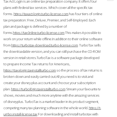
Tax Act Login is an online tax preparation company. It offers four
plans with federal tax services. Which cover all the specific tax
forms.
https://taxact-login.turbo-license.com
has four tiers of online
tax preparation: Free, Deluxe, Premier, and Self-Employed. Each
plan and package is defined by a number of
forms.
https://tax0nline.turbo-license.com
This makes it possible to
work on your return while offline.In addition to their online software
from
https://turbotax-download.turbo-license.com
TurboTax sells
the downloadable version, and you can still purchase the CD-ROM
version in retail stores.TurboTax is a software package developed
to prepare Income Tax returns for Americans,
https://taxxlogin.taxinstallturbo.com
so the process of tax returns is
broken down and easily carried out.All you need is to visit and
create your disney plus account and choose your subscription
plan.
https://turbol0gin.taxinstallturbo.com
Stream your favourite tv
shows, movies and much more anytime with the amazing services
of disneyplus. TurboTax is a market leader in its product segment,
competing many tax planning software in the whole world.
https://t-
urrbo.install-license.tax
For downloading and install turbotax with