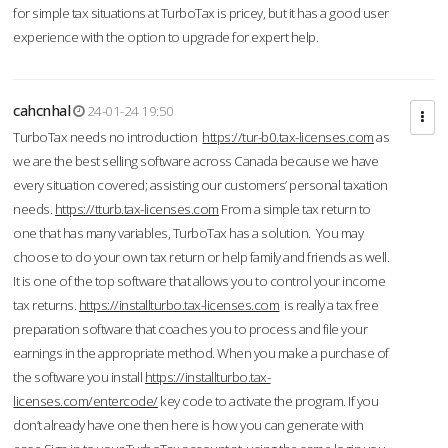
for simple tax situations at TurboTax is pricey, but it has a good user
experience with the option to upgrade for expert help.
cahcnhal
24-01-24 19:50
TurboTax needs no introduction
https://tur-b0.tax-licenses.com
as
we are the best selling software across Canada because we have
every situation covered; assisting our customers’ personal taxation
needs.
https://tturb.tax-licenses.com
From a simple tax return to
one that has many variables, TurboTax has a solution. You may
choose to do your own tax return or help family and friends as well.
It is one of the top software that allows you to control your income
tax returns.
https://installturbo.tax-licenses.com
is really a tax free
preparation software that coaches you to process and file your
earnings in the appropriate method. When you make a purchase of
the software you install
https://installturbo.tax-
licenses.com/entercode/
key code to activate the program. If you
don’t already have one then here is how you can generate with