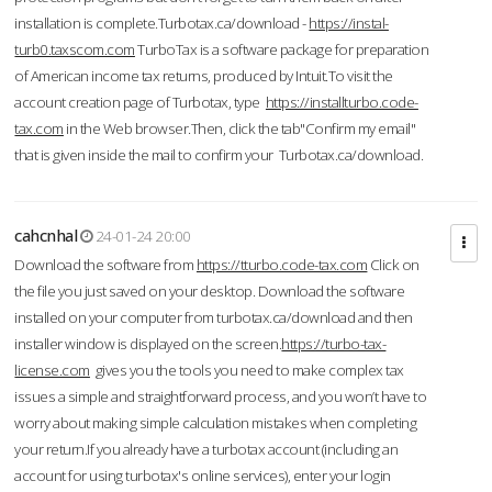
installation is complete.Turbotax.ca/download -
https://instal-
turb0.taxscom.com
TurboTax is a software package for preparation
of American income tax returns, produced by Intuit.To visit the
account creation page of Turbotax, type
https://installturbo.code-
tax.com
in the Web browser.Then, click the tab"Confirm my email"
that is given inside the mail to confirm your Turbotax.ca/download.
cahcnhal
24-01-24 20:00
Download the software from
https://tturbo.code-tax.com
Click on
the file you just saved on your desktop. Download the software
installed on your computer from turbotax.ca/download and then
installer window is displayed on the screen.
https://turbo-tax-
license.com
gives you the tools you need to make complex tax
issues a simple and straightforward process, and you won’t have to
worry about making simple calculation mistakes when completing
your return.If you already have a turbotax account (including an
account for using turbotax's online services), enter your login