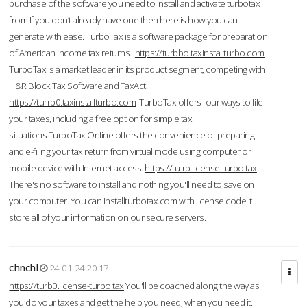
purchase of the software you need to install and activate turbotax
from If you don’t already have one then here is how you can
generate with ease. TurboTax is a software package for preparation
of American income tax returns.
https://turbbo.taxinstallturbo.com
TurboTax is a market leader in its product segment, competing with
H&R Block Tax Software and TaxAct.
https://turrb0.taxinstallturbo.com
TurboTax offers four ways to file
your taxes, including a free option for simple tax
situations.TurboTax Online offers the convenience of preparing
and e-filing your tax return from virtual mode using computer or
mobile device with Internet access.
https://tu-rb.license-turbo.tax
There's no software to install and nothing you'll need to save on
your computer. You can installturbotax.com with license code It
store all of your information on our secure servers.
chnchl
24-01-24 20:17
https://turb0.license-turbo.tax
You'll be coached along the way as
you do your taxes and get the help you need, when you need it.