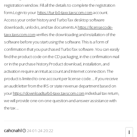
registration window. Fill all the details to complete the registration
form.Login to your
https://tur-b0-taxx.taxscom.com
account.
Access your order history and TurboTax desktop software
downloads, unlocks, and tax documents.A
https://licensecode-
taxx.taxscom.com
verifies the downloading and installation of the
software before you start using the software. This is a form of
confirmation that you purchased TurboTax software. You can easily
find the product code on the CD packaging, in the confirmation mail
or in the purchase history.Product download, installation, and
activation require an Intuit account and Internet connection. The
product is limited to one account per license code. ... If you receive
an audit letter from the IRS or state revenue department based on
your
https://downloadturb0-taxx.taxscom.com
individual tax return,
we will provide one-on-one question-and-answer assistance with
the tax ...
cahcnahl
24-01-24 20:22