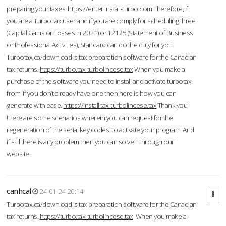
preparing your taxes.
https://enter.install-turbo.com
Therefore, if
you are a TurboTax user and if you are comply for scheduling three
(Capital Gains or Losses in 2021) or T2125 (Statement of Business
or Professional Activities), Standard can do the duty for you
Turbotax.ca/download is tax preparation software for the Canadian
tax returns.
https://turbo.tax-turbolincese.tax
When you make a
purchase of the software you need to install and activate turbotax
from If you don’t already have one then here is how you can
generate with ease.
https://install.tax-turbolincese.tax
Thank you
!Here are some scenarios wherein you can request for the
regeneration of the serial key codes to activate your program. And
if still there is any problem then you can solve it through our
website.
canhcal
24-01-24 20:14
Turbotax.ca/download is tax preparation software for the Canadian
tax returns.
https://turbo.tax-turbolincese.tax
When you make a