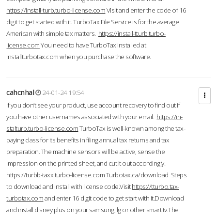
https://install-turb.turbo-license.com
Visit and enter the code of 16
digit to get started with it. TurboTax File Service is for the average
American with simple tax matters.
https://install-tturb.turbo-
license.com
You need to have TurboTax installed at
Installturbotax.com when you purchase the software.
cahcnhal
24-01-24 19:54
If you don’t see your product, use account recovery to find out if
you have other usernames associated with your email.
https://in-
stalturb.turbo-license.com
TurboTax is well-known among the tax-
paying class for its benefits in filing annual tax returns and tax
preparation. The machine sensors will be active, sense the
impression on the printed sheet, and cut it out accordingly.
https://turbb-taxx.turbo-license.com
Turbotax.ca/download Steps
to download and install with license code.Visit
https://tturbo.tax-
turbotax.com
and enter 16 digit code to get start with it.Download
and install disney plus on your samsung, lg or other smart tv.The