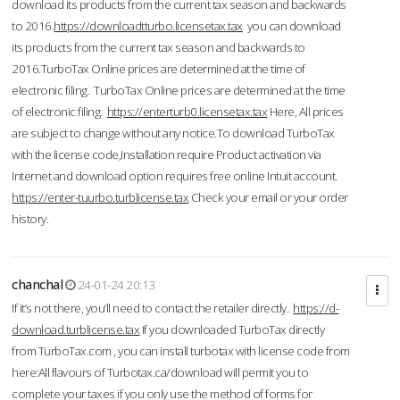
download its products from the current tax season and backwards
to 2016.
https://downloadtturbo.licensetax.tax
you can download
its products from the current tax season and backwards to
2016.TurboTax Online prices are determined at the time of
electronic filing. TurboTax Online prices are determined at the time
of electronic filing.
https://enterturb0.licensetax.tax
Here, All prices
are subject to change without any notice.To download TurboTax
with the license code,Installation require Product activation via
Internet and download option requires free online Intuit account.
https://enter-tuurbo.turblicense.tax
Check your email or your order
history.
chanchal
24-01-24 20:13
If it’s not there, you’ll need to contact the retailer directly.
https://d-
download.turblicense.tax
If you downloaded TurboTax directly
from TurboTax.com , you can install turbotax with license code from
here:All flavours of Turbotax.ca/download will permit you to
complete your taxes if you only use the method of forms for