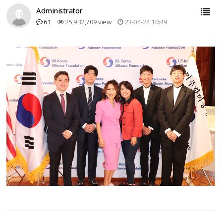
Administrator
61
25,932,709 view
23-04-24 10:49