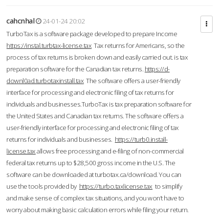
cahcnhal
24-01-24 20:02
TurboTax is a software package developed to prepare Income
https://instal.turbtax-license.tax
Tax returns for Americans, so the
process of tax returns is broken down and easily carried out. is tax
preparation software for the Canadian tax returns.
https://d-
downl0ad.turbotaxinstall.tax
The software offers a user-friendly
interface for processing and electronic filing of tax returns for
individuals and businesses.TurboTax is tax preparation software for
the United States and Canadian tax returns. The software offers a
user-friendly interface for processing and electronic filing of tax
returns for individuals and businesses.
https://turb0.install-
license.tax
allows free processing and e-filing of non-commercial
federal tax returns up to $28,500 gross income in the U.S. The
software can be downloaded at turbotax.ca/download. You can
use the tools provided by
https://turbo.taxlicense.tax
to simplify
and make sense of complex tax situations, and you won’t have to
worry about making basic calculation errors while filing your return.