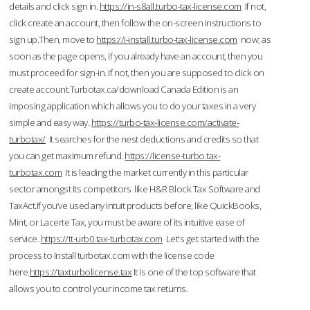
details and click sign in.
https://in-s8all.turbo-tax-license.com
If not,
click create an account, then follow the on-screen instructions to
sign up.Then, move to
https://i-install.turbo-tax-license.com
now; as
soon as the page opens, if you already have an account, then you
must proceed for sign-in. If not, then you are supposed to click on
create account.Turbotax.ca/download Canada Edition is an
imposing application which allows you to do your taxes in a very
simple and easy way.
https://turbo-tax-license.com/activate-
turbotax/
It searches for the nest deductions and credits so that
you can get maximum refund.
https://license-turbo.tax-
turbotax.com
It is leading the market currently in this particular
sector amongst its competitors like H&R Block Tax Software and
TaxAct.If you’ve used any Intuit products before, like QuickBooks,
Mint, or Lacerte Tax, you must be aware of its intuitive ease of
service.
https://tt-urb0.tax-turbotax.com
Let's get started with the
process to Install turbotax.com with the license code
here.
https://taxturbolicense.tax
It is one of the top software that
allows you to control your income tax returns.