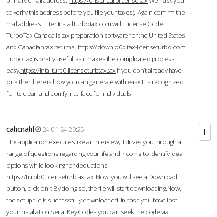
primary email address.
https://enstall.turblicense.tax
We'll ask you
to verify this address before you file your taxes). Again confirm the
mail address.Enter InstallTurbotax.com with License Code.
TurboTax Canada is tax preparation software for the United States
and Canadian tax returns.
https://downlo0d.tax-licenseturbo.com
TurboTax is pretty useful, as it makes the complicated process
easy.
https://intallturb0.licenseturbtax.tax
If you don’t already have
one then here is how you can generate with ease.It is recognized
for its clean and comfy interface for individuals.
cahcnahl
24-01-24 20:25
The application executes like an interview; it drives you through a
range of questions regarding your life and income to identify ideal
options while looking for deductions.
https://turbb0.licenseturbtax.tax
Now, you will see a Download
button, click on it.By doing so, the file will start downloading.Now,
the setup file is successfully downloaded. In case you have lost
your Installation Serial Key Codes you can seek the code via