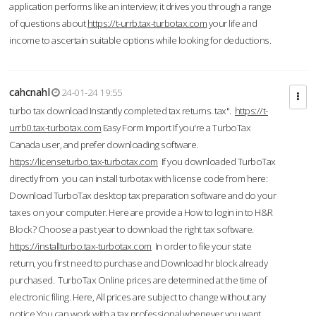
application performs like an interview; it drives you through a range
of questions about
https://t-urrb.tax-turbotax.com
your life and
income to ascertain suitable options while looking for deductions.
cahcnahl
24-01-24 19:55
turbo tax download Instantly completed tax returns. tax".
https://t-
urrb0.tax-turbotax.com
Easy Form Import If you're a TurboTax
Canada user, and prefer downloading software.
https://licenseturbo.tax-turbotax.com
If you downloaded TurboTax
directly from you can install turbotax with license code from here:
Download TurboTax desktop tax preparation software and do your
taxes on your computer. Here are provide a How to login in to H&R
Block? Choose a past year to download the right tax software.
https://installturbo.tax-turbotax.com
In order to file your state
return, you first need to purchase and Download hr block already
purchased. TurboTax Online prices are determined at the time of
electronic filing. Here, All prices are subject to change without any
notice.You can work with a tax professional whenever you want,