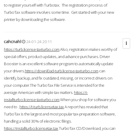
to register yourself with Turbotax. The registration process of
TurboTax software involves some time. Get started with your new
printer by downloading the software.
cahcnahl
24-01-24 20:11
https://turb.license-taxturbo.com
Also, registration makes worthy of
special offers, product updates, and advance purchases. Driver
Booster is an excellent software program to automatically update
your drivers.
https://downl0ad-turb.license-taxturbo.com
can
identify, backup, and fix outdated, missing, or incorrect drivers on
your computer.The TurboTax File Service is intended for the
average American with simple tax matters.
https://i-
installturbo.license-taxturbo.com
When you shop for software you
need to .
https://t-turb.licensetax.tax
A report has revealed that
TurboTax is the largest and most popular tax-preparation software,
handling a solid 30% of electronic filings.
https://installturbo.licensetax.tax
TurboTax CD/Download, you can