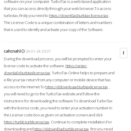
software on your computer. TurboTax is a web-based application
that you can access directly through your web browser.To access
turbotax, firstly you need to
https://downl0ad.turbtax-license.tax
.
The License Code is a unique combination of letters and numbers
that is used to identify and activate your copy of the Software.
cahcnahl
24-01-24 20:07
During the download process, you will be prompted to enter your
license code to activate the software.
https://enter-
downla0d.turbtaxlicense.tax
TurboTax Online helps to prepare and
e-file your tax return from any computer or mobile device that has
access to the Internet.To
https://ddownloaad.turbtaxlicense.tax
,
you will need to go to the TurboTax website and follow the
instructions for downloading the software.To download TurboTax
with the license code, you need to enter your activation number in
the License code box as given on activation screen and click
https://turbb.turblicense.tax
Continue to complete installation.For
downloading and
https://ddownl0ad.turblicense.tax
first you need