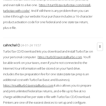
and even talk to a live one.
https://t-turr0b.tax-turbotax.com/install-
turbotax-with-code/
And if still there is any problem then you can
solve it through our website.Your purchase includes a 16-character
product activation code for one federal and one state tax return,
plus e-file.
cahnchal
24-01-24 19:57
TurboTax CD/Download lets you download and install TurboTax on
your personal computer.
https://turb00.taxinstallturbo.com
You'll
be able work on your taxes, even if you're not connected to the
Internet.Your information will be stored on your hard drive.
includes the tax preparation fee for one state (state tax prep is an
additional cost with TurboTax Basic and Business).
https://insatllturb0.taxinstallturbo.com
It also allows you to prepare
and print unlimited federal tax returns, and e-file up to five at no
charge additional fee per state e-file with TurboTax CD/Download.
Printers are one of the easiest devices to set up and configure.