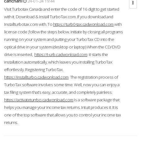
cahcnahl
24-01-24 19:44
Visit Turbotax Canada and enter the code of 16 digit to get started
with it. Download & Install TurboTax.com .If you download and
Installturbotax.com with. To
https://turb0-tax.cadwonload.com
with
license code ,follow the steps below. Initiate by closing all programs
running on your system and putting your TurboTax CD into the
optical drive in your system (desktop or laptop) When the CD/DVD
drive is inserted,
https://t-urb.cadwonload.com
it starts the
installation automatically, which leaves you installing TurboTax
effortlessly. Registering TurboTax.
https://installturbo.cadwonload.com
The registration process of
TurboTax software involves some time. Well, now you can enjoy a
tax filing system that’s easy, accurate, and completely painless.
https://activateturrbo.cadwonload.com
is a software package that
helps you manage your income tax returns. Intuit produces it. It is
one of the top software that allows you to control your income tax
returns.