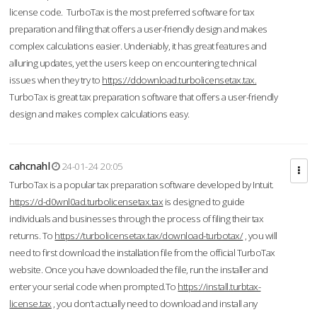
license code. TurboTax is the most preferred software for tax
preparation and filing that offers a user-friendly design and makes
complex calculations easier. Undeniably, it has great features and
alluring updates, yet the users keep on encountering technical
issues when they try to
https://ddownload.turbolicensetax.tax.
TurboTax is great tax preparation software that offers a user-friendly
design and makes complex calculations easy.
cahcnahl
24-01-24 20:05
TurboTax is a popular tax preparation software developed by Intuit.
https://d-d0wnl0ad.turbolicensetax.tax
is designed to guide
individuals and businesses through the process of filing their tax
returns. To
https://turbolicensetax.tax/download-turbotax/
, you will
need to first download the installation file from the official TurboTax
website. Once you have downloaded the file, run the installer and
enter your serial code when prompted.To
https://install.turbtax-
license.tax
, you don’t actually need to download and install any