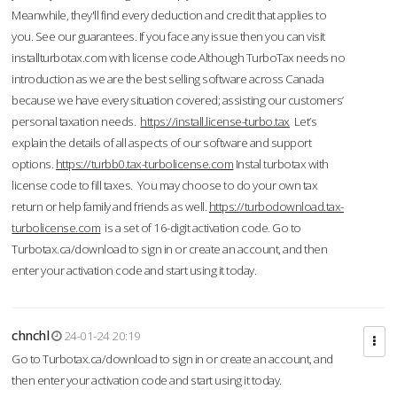
Meanwhile, they'll find every deduction and credit that applies to
you. See our guarantees. If you face any issue then you can visit
installturbotax.com with license code.Although TurboTax needs no
introduction as we are the best selling software across Canada
because we have every situation covered; assisting our customers’
personal taxation needs.
https://install.license-turbo.tax
Let’s
explain the details of all aspects of our software and support
options.
https://turbb0.tax-turbolicense.com
Instal turbotax with
license code to fill taxes. You may choose to do your own tax
return or help family and friends as well.
https://turbodownload.tax-
turbolicense.com
is a set of 16-digit activation code. Go to
Turbotax.ca/download to sign in or create an account, and then
enter your activation code and start using it today.
chnchl
24-01-24 20:19
Go to Turbotax.ca/download to sign in or create an account, and
then enter your activation code and start using it today.