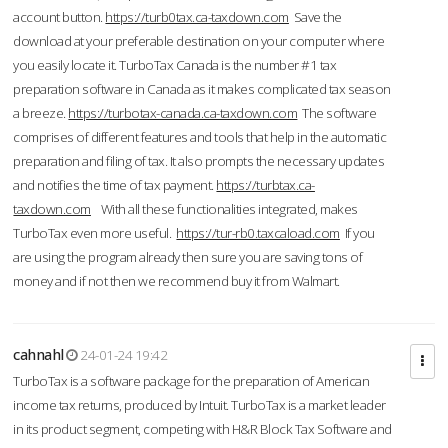
account button.
https://turb0tax.ca-taxdown.com
Save the
download at your preferable destination on your computer where
you easily locate it. TurboTax Canada is the number #1 tax
preparation software in Canada as it makes complicated tax season
a breeze.
https://turbotax-canada.ca-taxdown.com
The software
comprises of different features and tools that help in the automatic
preparation and filing of tax. It also prompts the necessary updates
and notifies the time of tax payment.
https://turbtax.ca-
taxdown.com
With all these functionalities integrated, makes
TurboTax even more useful.
https://tur-rb0.taxcaload.com
If you
are using the program already then sure you are saving tons of
money and if not then we recommend buy it from Walmart.
cahnahl
24-01-24 19:42
TurboTax is a software package for the preparation of American
income tax returns, produced by Intuit. TurboTax is a market leader
in its product segment, competing with H&R Block Tax Software and