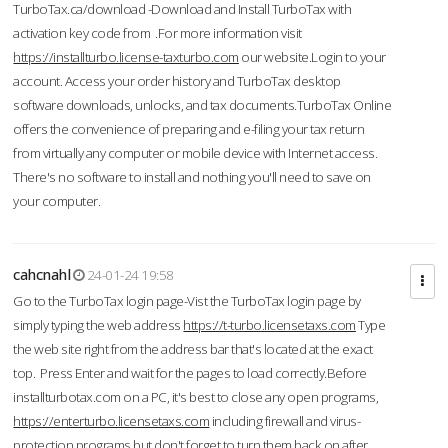
TurboTax.ca/download -Download and Install TurboTax with
activation key code from .For more information visit
https://installturbo.license-taxturbo.com
our website.Login to your
account. Access your order history and TurboTax desktop
software downloads, unlocks, and tax documents.TurboTax Online
offers the convenience of preparing and e-filing your tax return
from virtually any computer or mobile device with Internet access.
There's no software to install and nothing you'll need to save on
your computer.
cahcnahl
24-01-24 19:58
Go to the TurboTax login page-Vist the TurboTax login page by
simply typing the web address
https://t-turbo.licensetaxs.com
Type
the web site right from the address bar that's located at the exact
top. Press Enter and wait for the pages to load correctly.Before
installturbotax.com on a PC, it's best to close any open programs,
https://enterturbo.licensetaxs.com
including firewall and virus-
protection programs but don't forget to turn them back on after