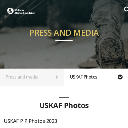
PRESS AND MEDIA
Press and media
USKAF Photos
USKAF Photos
USKAF PIP Photos 2023