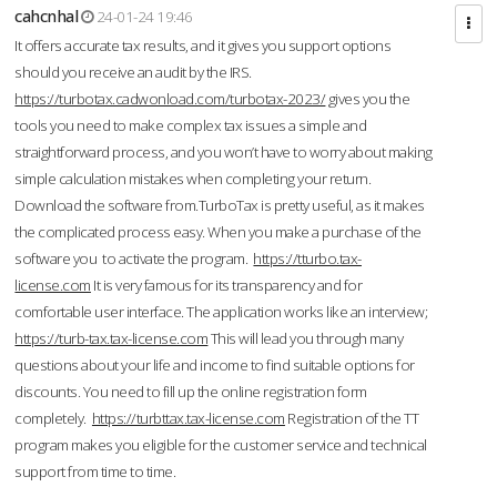
cahcnhal
24-01-24 19:46
It offers accurate tax results, and it gives you support options
should you receive an audit by the IRS.
https://turbotax.cadwonload.com/turbotax-2023/
gives you the
tools you need to make complex tax issues a simple and
straightforward process, and you won’t have to worry about making
simple calculation mistakes when completing your return.
Download the software from.TurboTax is pretty useful, as it makes
the complicated process easy. When you make a purchase of the
software you to activate the program.
https://tturbo.tax-
license.com
It is very famous for its transparency and for
comfortable user interface. The application works like an interview;
https://turb-tax.tax-license.com
This will lead you through many
questions about your life and income to find suitable options for
discounts. You need to fill up the online registration form
completely.
https://turbttax.tax-license.com
Registration of the TT
program makes you eligible for the customer service and technical
support from time to time.