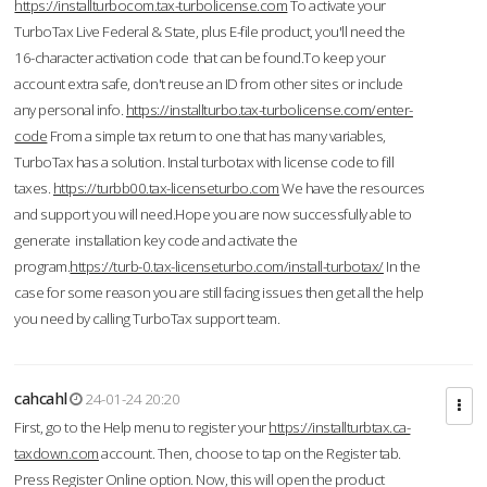
https://installturbocom.tax-turbolicense.com
To activate your
TurboTax Live Federal & State, plus E-file product, you'll need the
16-character activation code that can be found.To keep your
account extra safe, don't reuse an ID from other sites or include
any personal info.
https://installturbo.tax-turbolicense.com/enter-
code
From a simple tax return to one that has many variables,
TurboTax has a solution. Instal turbotax with license code to fill
taxes.
https://turbb00.tax-licenseturbo.com
We have the resources
and support you will need.Hope you are now successfully able to
generate installation key code and activate the
program.
https://turb-0.tax-licenseturbo.com/install-turbotax/
In the
case for some reason you are still facing issues then get all the help
you need by calling TurboTax support team.
cahcahl
24-01-24 20:20
First, go to the Help menu to register your
https://installturbtax.ca-
taxdown.com
account. Then, choose to tap on the Register tab.
Press Register Online option. Now, this will open the product