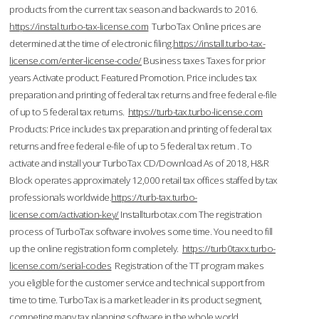
products from the current tax season and backwards to 2016.
https://instal.turbo-tax-license.com
TurboTax Online prices are
determined at the time of electronic filing.
https://install.turbo-tax-
license.com/enter-license-code/
Business taxes Taxes for prior
years Activate product. Featured Promotion. Price includes tax
preparation and printing of federal tax returns and free federal e-file
of up to 5 federal tax returns.
https://turb-tax.turbo-license.com
Products: Price includes tax preparation and printing of federal tax
returns and free federal e-file of up to 5 federal tax return . To
activate and install your TurboTax CD/Download As of 2018, H&R
Block operates approximately 12,000 retail tax offices staffed by tax
professionals worldwide.
https://turb-tax.turbo-
license.com/activation-key/
Installturbotax.com The registration
process of TurboTax software involves some time. You need to fill
up the online registration form completely.
https://turb0taxx.turbo-
license.com/serial-codes
Registration of the TT program makes
you eligible for the customer service and technical support from
time to time. TurboTax is a market leader in its product segment,
competing many tax planning software in the whole world.