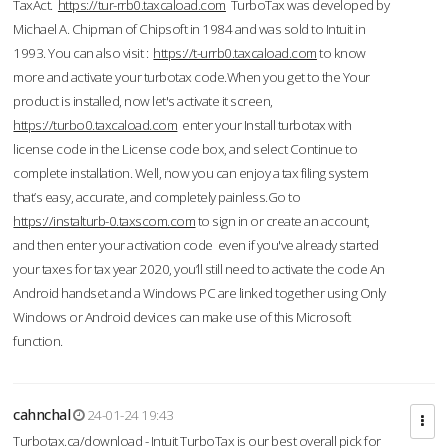
TaxAct.
https://tur-rrb0.taxcaload.com
TurboTax was developed by
Michael A. Chipman of Chipsoft in 1984 and was sold to Intuit in
1993. You can also visit :
https://t-urrb0.taxcaload.com
to know
more and activate your turbotax code.When you get to the Your
product is installed, now let's activate it screen,
https://turbo0.taxcaload.com
enter your Install turbotax with
license code in the License code box, and select Continue to
complete installation. Well, now you can enjoy a tax filing system
that’s easy, accurate, and completely painless.Go to
https://instalturb-0.taxscom.com
to sign in or create an account,
and then enter your activation code even if you've already started
your taxes for tax year 2020, you’ll still need to activate the code An
Android handset and a Windows PC are linked together using Only
Windows or Android devices can make use of this Microsoft
function.
cahnchal
24-01-24 19:43
Turbotax.ca/download - Intuit TurboTax is our best overall pick for