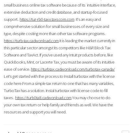
small business online tax software because of its intuitive interface,
extensive deduction and credit database, and startup-focused
support.
https://tur-rb0-taxx.taxscom.com
It's an easy and
comprehensive solution for small businesses of every size and
type, despite costing more than other tax software programs.
https://turb-tax.cadwonload.com
It is leading the market currently in
this particular sector amongst its competitors like H&R Block Tax
Software and TaxAct. If you’ve used any Intuit products before, like
QuickBooks, Mint, or Lacerte Tax, you must be aware of its intuitive
ease of service.
https://turbtax.cadwonload.com/turbotax-canada/
Let's get started with the process to Install turbotax with the license
code here.From a simple tax return to one that has many variables,
TurboTax has a solution. Instal turbotax with license code to fill
taxes.
https://turb0ta8.cadwonload.com
You may choose to do
your own tax return or help family and friends as well. We have the
resources and support you will need.