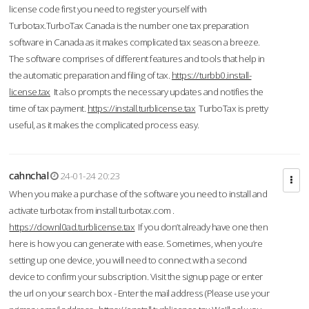
license code first you need to register yourself with
Turbotax.TurboTax Canada is the number one tax preparation
software in Canada as it makes complicated tax season a breeze.
The software comprises of different features and tools that help in
the automatic preparation and filing of tax.
https://turbb0.install-
license.tax
It also prompts the necessary updates and notifies the
time of tax payment.
https://install.turblicense.tax
TurboTax is pretty
useful, as it makes the complicated process easy.
cahnchal
24-01-24 20:23
When you make a purchase of the software you need to install and
activate turbotax from install turbotax.com .
https://downl0ad.turblicense.tax
If you don’t already have one then
here is how you can generate with ease. Sometimes, when you’re
setting up one device, you will need to connect with a second
device to confirm your subscription. Visit the signup page or enter
the url on your search box - Enter the mail address (Please use your