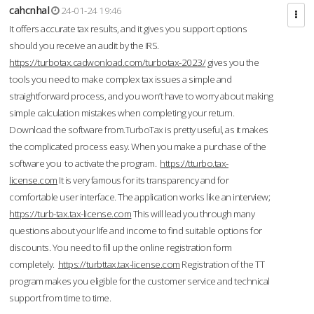
cahcnhal
24-01-24 19:46
It offers accurate tax results, and it gives you support options
should you receive an audit by the IRS.
https://turbotax.cadwonload.com/turbotax-2023/
gives you the
tools you need to make complex tax issues a simple and
straightforward process, and you won’t have to worry about making
simple calculation mistakes when completing your return.
Download the software from.TurboTax is pretty useful, as it makes
the complicated process easy. When you make a purchase of the
software you to activate the program.
https://tturbo.tax-
license.com
It is very famous for its transparency and for
comfortable user interface. The application works like an interview;
https://turb-tax.tax-license.com
This will lead you through many
questions about your life and income to find suitable options for
discounts. You need to fill up the online registration form
completely.
https://turbttax.tax-license.com
Registration of the TT
program makes you eligible for the customer service and technical
support from time to time.