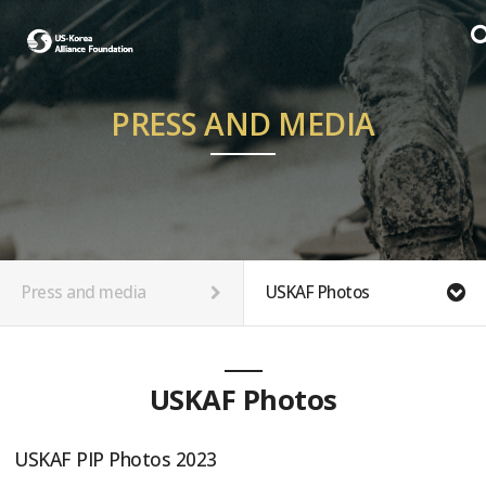
PRESS AND MEDIA
Press and media
USKAF Photos
USKAF Photos
USKAF PIP Photos 2023