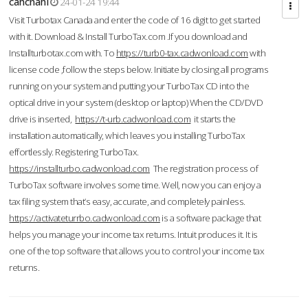
cahcnahl
24-01-24 19:44
Visit Turbotax Canada and enter the code of 16 digit to get started
with it. Download & Install TurboTax.com .If you download and
Installturbotax.com with. To
https://turb0-tax.cadwonload.com
with
license code ,follow the steps below. Initiate by closing all programs
running on your system and putting your TurboTax CD into the
optical drive in your system (desktop or laptop) When the CD/DVD
drive is inserted,
https://t-urb.cadwonload.com
it starts the
installation automatically, which leaves you installing TurboTax
effortlessly. Registering TurboTax.
https://installturbo.cadwonload.com
The registration process of
TurboTax software involves some time. Well, now you can enjoy a
tax filing system that’s easy, accurate, and completely painless.
https://activateturrbo.cadwonload.com
is a software package that
helps you manage your income tax returns. Intuit produces it. It is
one of the top software that allows you to control your income tax
returns.