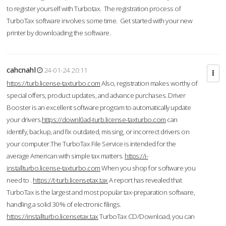
to register yourself with Turbotax. The registration process of
TurboTax software involves some time. Get started with your new
printer by downloading the software.
cahcnahl
24-01-24 20:11
https://turb.license-taxturbo.com
Also, registration makes worthy of
special offers, product updates, and advance purchases. Driver
Booster is an excellent software program to automatically update
your drivers.
https://downl0ad-turb.license-taxturbo.com
can
identify, backup, and fix outdated, missing, or incorrect drivers on
your computer.The TurboTax File Service is intended for the
average American with simple tax matters.
https://i-
installturbo.license-taxturbo.com
When you shop for software you
need to .
https://t-turb.licensetax.tax
A report has revealed that
TurboTax is the largest and most popular tax-preparation software,
handling a solid 30% of electronic filings.
https://installturbo.licensetax.tax
TurboTax CD/Download, you can