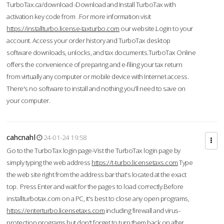
TurboTax.ca/download -Download and Install TurboTax with
activation key code from .For more information visit
https://installturbo.license-taxturbo.com
our website.Login to your
account. Access your order history and TurboTax desktop
software downloads, unlocks, and tax documents.TurboTax Online
offers the convenience of preparing and e-filing your tax return
from virtually any computer or mobile device with Internet access.
There's no software to install and nothing you'll need to save on
your computer.
cahcnahl
24-01-24 19:58
Go to the TurboTax login page-Vist the TurboTax login page by
simply typing the web address
https://t-turbo.licensetaxs.com
Type
the web site right from the address bar that's located at the exact
top. Press Enter and wait for the pages to load correctly.Before
installturbotax.com on a PC, it's best to close any open programs,
https://enterturbo.licensetaxs.com
including firewall and virus-
protection programs but don't forget to turn them back on after