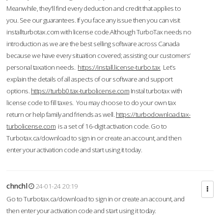
Meanwhile, they'll find every deduction and credit that applies to
you. See our guarantees. If you face any issue then you can visit
installturbotax.com with license code.Although TurboTax needs no
introduction as we are the best selling software across Canada
because we have every situation covered; assisting our customers’
personal taxation needs.
https://install.license-turbo.tax
Let’s
explain the details of all aspects of our software and support
options.
https://turbb0.tax-turbolicense.com
Instal turbotax with
license code to fill taxes. You may choose to do your own tax
return or help family and friends as well.
https://turbodownload.tax-
turbolicense.com
is a set of 16-digit activation code. Go to
Turbotax.ca/download to sign in or create an account, and then
enter your activation code and start using it today.
chnchl
24-01-24 20:19
Go to Turbotax.ca/download to sign in or create an account, and
then enter your activation code and start using it today.