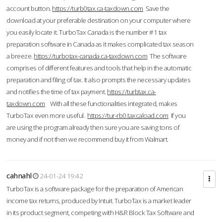
account button.
https://turb0tax.ca-taxdown.com
Save the
download at your preferable destination on your computer where
you easily locate it. TurboTax Canada is the number #1 tax
preparation software in Canada as it makes complicated tax season
a breeze.
https://turbotax-canada.ca-taxdown.com
The software
comprises of different features and tools that help in the automatic
preparation and filing of tax. It also prompts the necessary updates
and notifies the time of tax payment.
https://turbtax.ca-
taxdown.com
With all these functionalities integrated, makes
TurboTax even more useful.
https://tur-rb0.taxcaload.com
If you
are using the program already then sure you are saving tons of
money and if not then we recommend buy it from Walmart.
cahnahl
24-01-24 19:42
TurboTax is a software package for the preparation of American
income tax returns, produced by Intuit. TurboTax is a market leader
in its product segment, competing with H&R Block Tax Software and