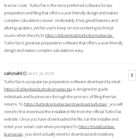
license code. TurboTax is the most preferred software for tax
preparation and filing that offers a user-friendly design and makes
complex calculations easier. Undeniably, it has great features and
alluring updates, yet the users keep on encountering technical
issues when they try to
https://ddownload.turbolicensetax.tax.
TurboTax is great tax preparation software that offers a user-friendly
design and makes complex calculations easy.
cahcnahl
24-01-24 20:05
TurboTax is a popular tax preparation software developed by Intuit.
https://d-d0wnl0ad.turbolicensetax.tax
is designed to guide
individuals and businesses through the process of filing their tax
returns. To
https://turbolicensetax.tax/download-turbotax/
, you will
need to first download the installation file from the official TurboTax
website. Once you have downloaded the file, run the installer and
enter your serial code when prompted.To
https://install.turbtax-
license.tax
, you don’t actually need to download and install any