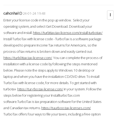
cahcnhal
24-01-24 19:48
Enter your license code in the pop up window. Select your
operating system, and select Get Download. Download your
software and install.
https://turbttax.tax-license.com/install-turbotax/
Install TurboTax with license code - TurboTax is a software package
developed to prepare Income Tax returns for Americans, so the
process of tax returns is broken down and easily carried out.
https://turb0ttax.tax-license.com/
You can complete the process of
installation with a license code by following the steps mentioned
below. Please note the steps apply to Windows 10 desktop or
laptop and when you have the installation CD/DVD drive. To Install
TurboTax with license code, for more details. To get started with
turbotax
https://tur-rbo.tax-license.com/
in your system. Follow the
steps below for registering your InstallturboTax.com
software.TurboTax is tax preparation software for the United States
and Canadian tax returns.
https://tuurboo.tax-licenses.com/
TurboTax offers four ways to file your taxes, including a free option