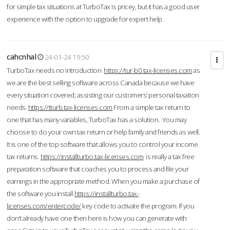
for simple tax situations at TurboTax is pricey, but it has a good user
experience with the option to upgrade for expert help.
cahcnhal
24-01-24 19:50
TurboTax needs no introduction
https://tur-b0.tax-licenses.com
as
we are the best selling software across Canada because we have
every situation covered; assisting our customers’ personal taxation
needs.
https://tturb.tax-licenses.com
From a simple tax return to
one that has many variables, TurboTax has a solution. You may
choose to do your own tax return or help family and friends as well.
It is one of the top software that allows you to control your income
tax returns.
https://installturbo.tax-licenses.com
is really a tax free
preparation software that coaches you to process and file your
earnings in the appropriate method. When you make a purchase of
the software you install
https://installturbo.tax-
licenses.com/entercode/
key code to activate the program. If you
don’t already have one then here is how you can generate with