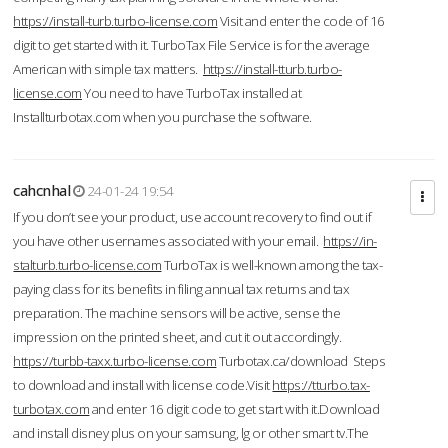
https://install-turb.turbo-license.com
Visit and enter the code of 16
digit to get started with it. TurboTax File Service is for the average
American with simple tax matters.
https://install-tturb.turbo-
license.com
You need to have TurboTax installed at
Installturbotax.com when you purchase the software.
cahcnhal
24-01-24 19:54
If you don’t see your product, use account recovery to find out if
you have other usernames associated with your email.
https://in-
stalturb.turbo-license.com
TurboTax is well-known among the tax-
paying class for its benefits in filing annual tax returns and tax
preparation. The machine sensors will be active, sense the
impression on the printed sheet, and cut it out accordingly.
https://turbb-taxx.turbo-license.com
Turbotax.ca/download Steps
to download and install with license code.Visit
https://tturbo.tax-
turbotax.com
and enter 16 digit code to get start with it.Download
and install disney plus on your samsung, lg or other smart tv.The