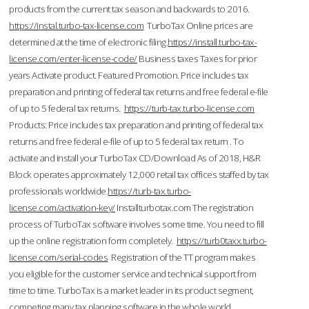
products from the current tax season and backwards to 2016.
https://instal.turbo-tax-license.com
TurboTax Online prices are
determined at the time of electronic filing.
https://install.turbo-tax-
license.com/enter-license-code/
Business taxes Taxes for prior
years Activate product. Featured Promotion. Price includes tax
preparation and printing of federal tax returns and free federal e-file
of up to 5 federal tax returns.
https://turb-tax.turbo-license.com
Products: Price includes tax preparation and printing of federal tax
returns and free federal e-file of up to 5 federal tax return . To
activate and install your TurboTax CD/Download As of 2018, H&R
Block operates approximately 12,000 retail tax offices staffed by tax
professionals worldwide.
https://turb-tax.turbo-
license.com/activation-key/
Installturbotax.com The registration
process of TurboTax software involves some time. You need to fill
up the online registration form completely.
https://turb0taxx.turbo-
license.com/serial-codes
Registration of the TT program makes
you eligible for the customer service and technical support from
time to time. TurboTax is a market leader in its product segment,
competing many tax planning software in the whole world.