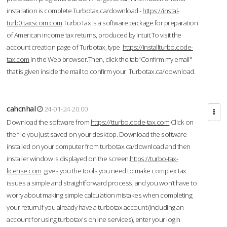
installation is complete.Turbotax.ca/download -
https://instal-
turb0.taxscom.com
TurboTax is a software package for preparation
of American income tax returns, produced by Intuit.To visit the
account creation page of Turbotax, type
https://installturbo.code-
tax.com
in the Web browser.Then, click the tab"Confirm my email"
that is given inside the mail to confirm your Turbotax.ca/download.
cahcnhal
24-01-24 20:00
Download the software from
https://tturbo.code-tax.com
Click on
the file you just saved on your desktop. Download the software
installed on your computer from turbotax.ca/download and then
installer window is displayed on the screen.
https://turbo-tax-
license.com
gives you the tools you need to make complex tax
issues a simple and straightforward process, and you won’t have to
worry about making simple calculation mistakes when completing
your return.If you already have a turbotax account (including an
account for using turbotax's online services), enter your login