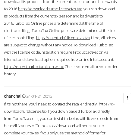
download its products from the current tax season and backwards
to 2016.
https://downloadtturbo.licensetax.tax
you can download
its products from the current tax season and backwards to
2016.TurboTax Online prices are determined at the time of
electronic filing. TurboTax Online prices are determined at the time
of electronic filing.
https://enterturb0.licensetax.tax
Here, All prices
are subject to change without any notice.To download TurboTax
with the license code,Installation require Product activation via
Internet and download option requires free online Intuit account.
https://enter-tuurbo.turblicense.tax
Check your email or your order
history.
chanchal
24-01-24 20:13
If it’s not there, you’ll need to contact the retailer directly.
https://d-
download.turblicense.tax
If you downloaded TurboTax directly
from TurboTax.com , you can install turbotax with license code from
here:All flavours of Turbotax.ca/download will permit you to
complete your taxes if you only use the method of forms for