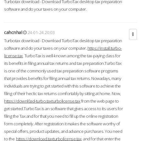
Turbotax download - Download TurboTax desktop tax preparation
software and do your taxes on your computer.
cahcnhal
24-01-24 20:03
Turbotax download - Download TurboTax desktop tax preparation
software and do your taxes on your computer.
https://install.turbo-
license.tax
TurboTax is well-known among the tax-paying class for
its benefits in filing annual tax returns and tax preparation.TurboTax
is one of the commonly used tax preparation software programs
that provides benefits for filing annual tax returns. Nowadays, many
individuals are trying to get started with this software to achieve the
filing of their hectic tax returns comfortably by sitting at home. Now,
https://downl0ad-turbo.taxturbolicense.tax
from the web page to
get started.TurboTax is an software that gives access to its users for
filing the Tax and for that you need to fill up the online registration
form completely. After registration it makes the software worthy of
special offers, product updates, and advance purchases. You need
to the
https://download.taxturbolicense.tax
and for that enter the