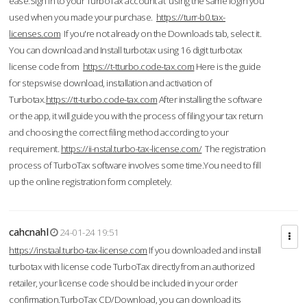
ease.Sign in to your TurboTax account at using the same login you
used when you made your purchase.
https://turr-b0.tax-
licenses.com
If you're not already on the Downloads tab, select it.
You can download and Install turbotax using 16 digit turbotax
license code from
https://t-tturbo.code-tax.com
Here is the guide
for stepswise download, installation and activation of
Turbotax.
https://tt-turbo.code-tax.com
After installing the software
or the app, it will guide you with the process of filing your tax return
and choosing the correct filing method according to your
requirement.
https://ii-nstal.turbo-tax-license.com/
The registration
process of TurboTax software involves some time.You need to fill
up the online registration form completely.
cahcnahl
24-01-24 19:51
https://instaal.turbo-tax-license.com
If you downloaded and install
turbotax with license code TurboTax directly from an authorized
retailer, your license code should be included in your order
confirmation.TurboTax CD/Download, you can download its