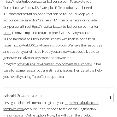
https://installturbocom.tax-turbolicense.com
To activate your
TurboTax Live Federal & State, plus E-file product, you'll need the
16-character activation code that can be found.To keep your
account extra safe, don't reuse an ID from other sites or include
any personal info.
https://installturbo.tax-turbolicense.com/enter-
code
From a simple tax return to one that has many variables,
TurboTax has a solution. Instal turbotax with license code to fill
taxes.
https://turbb00.tax-licenseturbo.com
We have the resources
and support you will need.Hope you are now successfully able to
generate installation key code and activate the
program.
https://turb-0.tax-licenseturbo.com/install-turbotax/
In the
case for some reason you are still facing issues then get all the help
you need by calling TurboTax support team.
cahcahl
24-01-24 20:20
First, go to the Help menu to register your
https://installturbtax.ca-
taxdown.com
account. Then, choose to tap on the Register tab.
Press Register Online option. Now, this will open the product