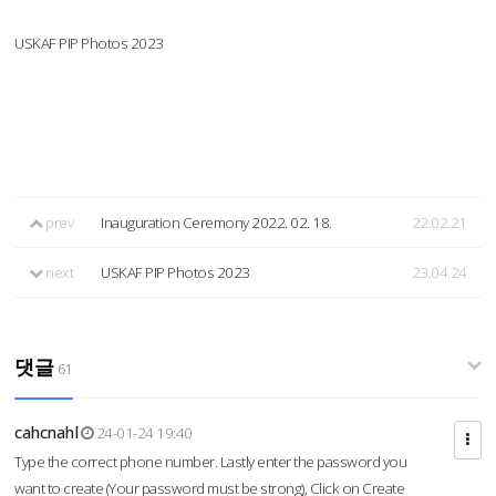
USKAF PIP Photos 2023
prev
Inauguration Ceremony 2022. 02. 18.
22.02.21
next
USKAF PIP Photos 2023
23.04.24
댓글
61
cahcnahl
24-01-24 19:40
Type the correct phone number. Lastly enter the password you
want to create (Your password must be strong), Click on Create