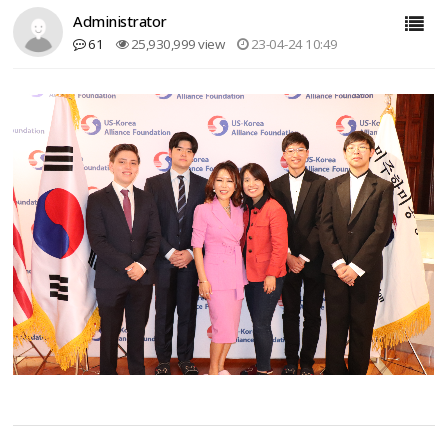
Administrator
61
25,930,999 view
23-04-24 10:49