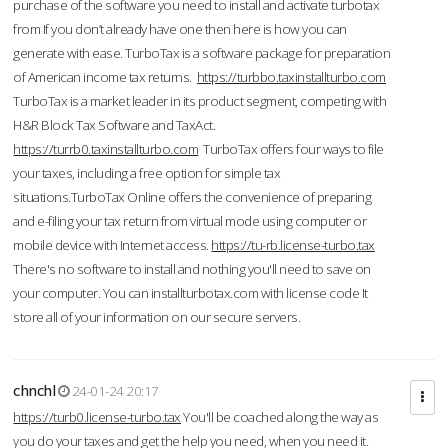
purchase of the software you need to install and activate turbotax
from If you don’t already have one then here is how you can
generate with ease. TurboTax is a software package for preparation
of American income tax returns.
https://turbbo.taxinstallturbo.com
TurboTax is a market leader in its product segment, competing with
H&R Block Tax Software and TaxAct.
https://turrb0.taxinstallturbo.com
TurboTax offers four ways to file
your taxes, including a free option for simple tax
situations.TurboTax Online offers the convenience of preparing
and e-filing your tax return from virtual mode using computer or
mobile device with Internet access.
https://tu-rb.license-turbo.tax
There's no software to install and nothing you'll need to save on
your computer. You can installturbotax.com with license code It
store all of your information on our secure servers.
chnchl
24-01-24 20:17
https://turb0.license-turbo.tax
You'll be coached along the way as
you do your taxes and get the help you need, when you need it.