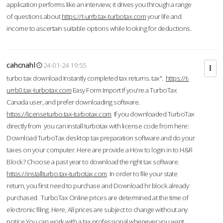
application performs like an interview; it drives you through a range
of questions about
https://t-urrb.tax-turbotax.com
your life and
income to ascertain suitable options while looking for deductions.
cahcnahl
24-01-24 19:55
turbo tax download Instantly completed tax returns. tax".
https://t-
urrb0.tax-turbotax.com
Easy Form Import If you're a TurboTax
Canada user, and prefer downloading software.
https://licenseturbo.tax-turbotax.com
If you downloaded TurboTax
directly from you can install turbotax with license code from here:
Download TurboTax desktop tax preparation software and do your
taxes on your computer. Here are provide a How to login in to H&R
Block? Choose a past year to download the right tax software.
https://installturbo.tax-turbotax.com
In order to file your state
return, you first need to purchase and Download hr block already
purchased. TurboTax Online prices are determined at the time of
electronic filing. Here, All prices are subject to change without any
notice.You can work with a tax professional whenever you want,