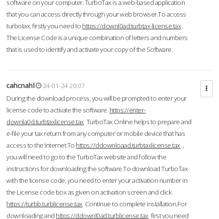
software on your computer. TurboTax is a web-based application
that you can access directly through your web browser.To access
turbotax, firstly you need to
https://downl0ad.turbtax-license.tax
.
The License Code is a unique combination of letters and numbers
that is used to identify and activate your copy of the Software.
cahcnahl
24-01-24 20:07
During the download process, you will be prompted to enter your
license code to activate the software.
https://enter-
downla0d.turbtaxlicense.tax
TurboTax Online helps to prepare and
e-file your tax return from any computer or mobile device that has
access to the Internet.To
https://ddownloaad.turbtaxlicense.tax
,
you will need to go to the TurboTax website and follow the
instructions for downloading the software.To download TurboTax
with the license code, you need to enter your activation number in
the License code box as given on activation screen and click
https://turbb.turblicense.tax
Continue to complete installation.For
downloading and
https://ddownl0ad.turblicense.tax
first you need