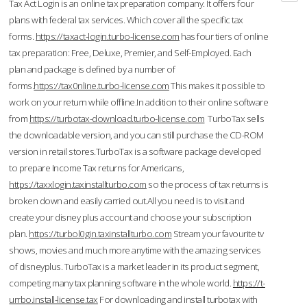
Tax Act Login is an online tax preparation company. It offers four
plans with federal tax services. Which cover all the specific tax
forms.
https://taxact-login.turbo-license.com
has four tiers of online
tax preparation: Free, Deluxe, Premier, and Self-Employed. Each
plan and package is defined by a number of
forms.
https://tax0nline.turbo-license.com
This makes it possible to
work on your return while offline.In addition to their online software
from
https://turbotax-download.turbo-license.com
TurboTax sells
the downloadable version, and you can still purchase the CD-ROM
version in retail stores.TurboTax is a software package developed
to prepare Income Tax returns for Americans,
https://taxxlogin.taxinstallturbo.com
so the process of tax returns is
broken down and easily carried out.All you need is to visit and
create your disney plus account and choose your subscription
plan.
https://turbol0gin.taxinstallturbo.com
Stream your favourite tv
shows, movies and much more anytime with the amazing services
of disneyplus. TurboTax is a market leader in its product segment,
competing many tax planning software in the whole world.
https://t-
urrbo.install-license.tax
For downloading and install turbotax with