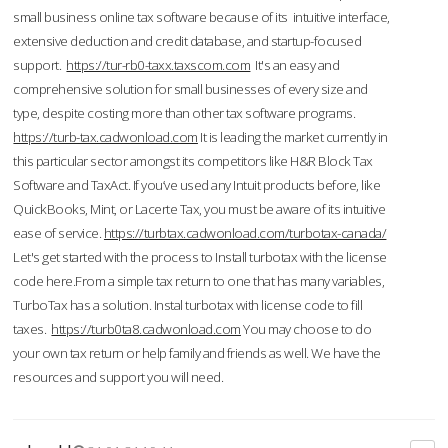
small business online tax software because of its intuitive interface,
extensive deduction and credit database, and startup-focused
support.
https://tur-rb0-taxx.taxscom.com
It's an easy and
comprehensive solution for small businesses of every size and
type, despite costing more than other tax software programs.
https://turb-tax.cadwonload.com
It is leading the market currently in
this particular sector amongst its competitors like H&R Block Tax
Software and TaxAct. If you’ve used any Intuit products before, like
QuickBooks, Mint, or Lacerte Tax, you must be aware of its intuitive
ease of service.
https://turbtax.cadwonload.com/turbotax-canada/
Let's get started with the process to Install turbotax with the license
code here.From a simple tax return to one that has many variables,
TurboTax has a solution. Instal turbotax with license code to fill
taxes.
https://turb0ta8.cadwonload.com
You may choose to do
your own tax return or help family and friends as well. We have the
resources and support you will need.