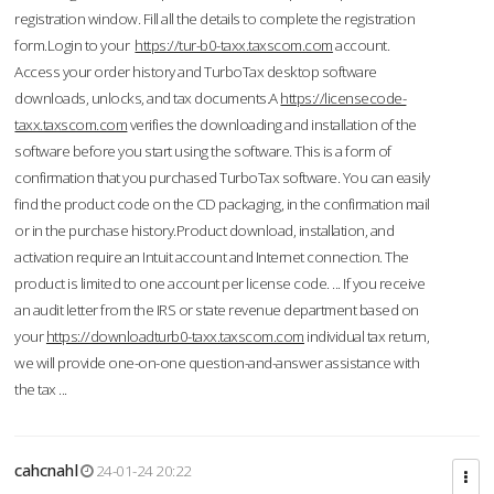
registration window. Fill all the details to complete the registration
form.Login to your
https://tur-b0-taxx.taxscom.com
account.
Access your order history and TurboTax desktop software
downloads, unlocks, and tax documents.A
https://licensecode-
taxx.taxscom.com
verifies the downloading and installation of the
software before you start using the software. This is a form of
confirmation that you purchased TurboTax software. You can easily
find the product code on the CD packaging, in the confirmation mail
or in the purchase history.Product download, installation, and
activation require an Intuit account and Internet connection. The
product is limited to one account per license code. ... If you receive
an audit letter from the IRS or state revenue department based on
your
https://downloadturb0-taxx.taxscom.com
individual tax return,
we will provide one-on-one question-and-answer assistance with
the tax ...
cahcnahl
24-01-24 20:22