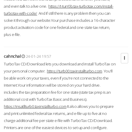
and even talk to a live one.
https://t-turr0b.tax-turbotax.com/install-
turbotax-with-code/
And if still there is any problem then you can
solve it through our website.Your purchase includes a 16-character
product activation code for one federal and one state tax return,
plus e-file.
cahnchal
24-01-24 19:57
TurboTax CD/Download lets you download and install TurboTax on
your personal computer.
https://turb00.taxinstallturbo.com
You'll
be able work on your taxes, even if you're not connected to the
Internet.Your information will be stored on your hard drive.
includes the tax preparation fee for one state (state tax prep is an
additional cost with TurboTax Basic and Business).
https://insatllturb0.taxinstallturbo.com
It also allows you to prepare
and print unlimited federal tax returns, and e-file up to five at no
charge additional fee per state e-file with TurboTax CD/Download.
Printers are one of the easiest devices to set up and configure.