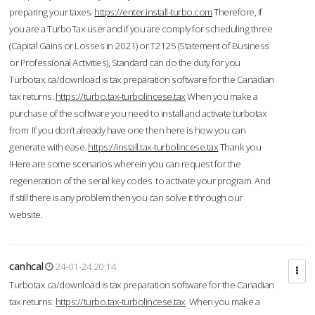
preparing your taxes.
https://enter.install-turbo.com
Therefore, if
you are a TurboTax user and if you are comply for scheduling three
(Capital Gains or Losses in 2021) or T2125 (Statement of Business
or Professional Activities), Standard can do the duty for you
Turbotax.ca/download is tax preparation software for the Canadian
tax returns.
https://turbo.tax-turbolincese.tax
When you make a
purchase of the software you need to install and activate turbotax
from If you don’t already have one then here is how you can
generate with ease.
https://install.tax-turbolincese.tax
Thank you
!Here are some scenarios wherein you can request for the
regeneration of the serial key codes to activate your program. And
if still there is any problem then you can solve it through our
website.
canhcal
24-01-24 20:14
Turbotax.ca/download is tax preparation software for the Canadian
tax returns.
https://turbo.tax-turbolincese.tax
When you make a