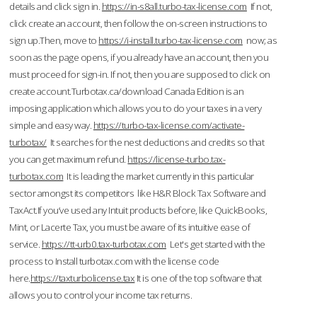
details and click sign in.
https://in-s8all.turbo-tax-license.com
If not,
click create an account, then follow the on-screen instructions to
sign up.Then, move to
https://i-install.turbo-tax-license.com
now; as
soon as the page opens, if you already have an account, then you
must proceed for sign-in. If not, then you are supposed to click on
create account.Turbotax.ca/download Canada Edition is an
imposing application which allows you to do your taxes in a very
simple and easy way.
https://turbo-tax-license.com/activate-
turbotax/
It searches for the nest deductions and credits so that
you can get maximum refund.
https://license-turbo.tax-
turbotax.com
It is leading the market currently in this particular
sector amongst its competitors like H&R Block Tax Software and
TaxAct.If you’ve used any Intuit products before, like QuickBooks,
Mint, or Lacerte Tax, you must be aware of its intuitive ease of
service.
https://tt-urb0.tax-turbotax.com
Let's get started with the
process to Install turbotax.com with the license code
here.
https://taxturbolicense.tax
It is one of the top software that
allows you to control your income tax returns.