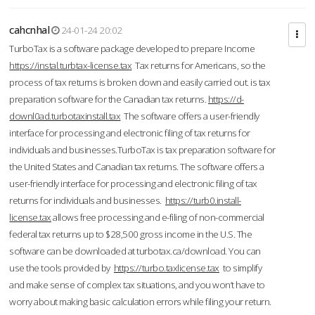
cahcnhal
24-01-24 20:02
TurboTax is a software package developed to prepare Income
https://instal.turbtax-license.tax
Tax returns for Americans, so the
process of tax returns is broken down and easily carried out. is tax
preparation software for the Canadian tax returns.
https://d-
downl0ad.turbotaxinstall.tax
The software offers a user-friendly
interface for processing and electronic filing of tax returns for
individuals and businesses.TurboTax is tax preparation software for
the United States and Canadian tax returns. The software offers a
user-friendly interface for processing and electronic filing of tax
returns for individuals and businesses.
https://turb0.install-
license.tax
allows free processing and e-filing of non-commercial
federal tax returns up to $28,500 gross income in the U.S. The
software can be downloaded at turbotax.ca/download. You can
use the tools provided by
https://turbo.taxlicense.tax
to simplify
and make sense of complex tax situations, and you won’t have to
worry about making basic calculation errors while filing your return.