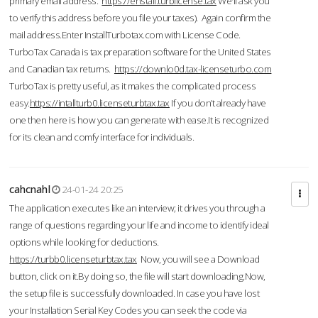
primary email address.
https://enstall.turblicense.tax
We'll ask you
to verify this address before you file your taxes). Again confirm the
mail address.Enter InstallTurbotax.com with License Code.
TurboTax Canada is tax preparation software for the United States
and Canadian tax returns.
https://downlo0d.tax-licenseturbo.com
TurboTax is pretty useful, as it makes the complicated process
easy.
https://intallturb0.licenseturbtax.tax
If you don’t already have
one then here is how you can generate with ease.It is recognized
for its clean and comfy interface for individuals.
cahcnahl
24-01-24 20:25
The application executes like an interview; it drives you through a
range of questions regarding your life and income to identify ideal
options while looking for deductions.
https://turbb0.licenseturbtax.tax
Now, you will see a Download
button, click on it.By doing so, the file will start downloading.Now,
the setup file is successfully downloaded. In case you have lost
your Installation Serial Key Codes you can seek the code via