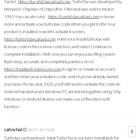
TaxAct.
https://tur-rrb0.taxcaload.com
TurboTax was developed by
Michael A. Chipman of Chipsoft in 1984 and was sold to Intuit in
1993. You can also visit :
https://t-urrb0.taxcaload.com
to know
more and activate your turbotax code.When you get to the Your
product is installed, now let's activate it screen,
https://turbo0.taxcaload.com
enter your Install turbotax with
license code in the License code box, and select Continue to
complete installation. Well, now you can enjoy a tax filing system
that’s easy, accurate, and completely painless.Go to
https://instalturb-0.taxscom.com
to sign in or create an account,
and then enter your activation code even if you've already started
your taxes for tax year 2020, you’ll still need to activate the code An
Android handset and a Windows PC are linked together using Only
Windows or Android devices can make use of this Microsoft
function.
cahnchal
24-01-24 19:43
Turbotax.ca/download - Intuit TurboTax is our best overall pick for