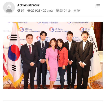
Administrator
61
25,928,420 view
23-04-24 10:49