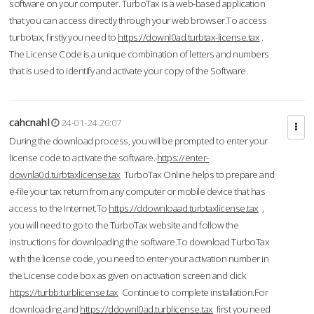
software on your computer. TurboTax is a web-based application
that you can access directly through your web browser.To access
turbotax, firstly you need to
https://downl0ad.turbtax-license.tax
.
The License Code is a unique combination of letters and numbers
that is used to identify and activate your copy of the Software.
cahcnahl
24-01-24 20:07
During the download process, you will be prompted to enter your
license code to activate the software.
https://enter-
downla0d.turbtaxlicense.tax
TurboTax Online helps to prepare and
e-file your tax return from any computer or mobile device that has
access to the Internet.To
https://ddownloaad.turbtaxlicense.tax
,
you will need to go to the TurboTax website and follow the
instructions for downloading the software.To download TurboTax
with the license code, you need to enter your activation number in
the License code box as given on activation screen and click
https://turbb.turblicense.tax
Continue to complete installation.For
downloading and
https://ddownl0ad.turblicense.tax
first you need