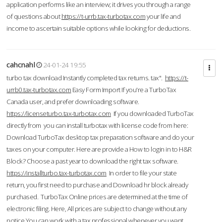
application performs like an interview; it drives you through a range
of questions about
https://t-urrb.tax-turbotax.com
your life and
income to ascertain suitable options while looking for deductions.
cahcnahl
24-01-24 19:55
turbo tax download Instantly completed tax returns. tax".
https://t-
urrb0.tax-turbotax.com
Easy Form Import If you're a TurboTax
Canada user, and prefer downloading software.
https://licenseturbo.tax-turbotax.com
If you downloaded TurboTax
directly from you can install turbotax with license code from here:
Download TurboTax desktop tax preparation software and do your
taxes on your computer. Here are provide a How to login in to H&R
Block? Choose a past year to download the right tax software.
https://installturbo.tax-turbotax.com
In order to file your state
return, you first need to purchase and Download hr block already
purchased. TurboTax Online prices are determined at the time of
electronic filing. Here, All prices are subject to change without any
notice.You can work with a tax professional whenever you want,