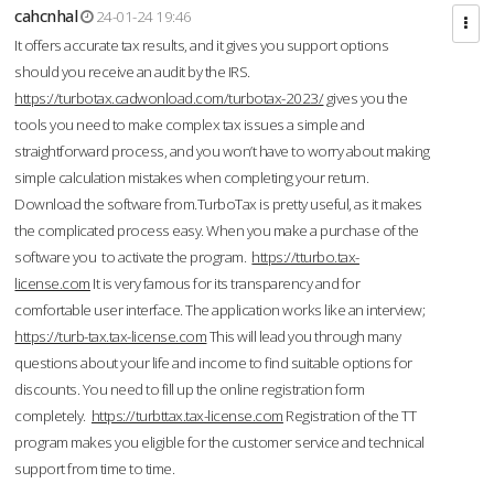
cahcnhal
24-01-24 19:46
It offers accurate tax results, and it gives you support options
should you receive an audit by the IRS.
https://turbotax.cadwonload.com/turbotax-2023/
gives you the
tools you need to make complex tax issues a simple and
straightforward process, and you won’t have to worry about making
simple calculation mistakes when completing your return.
Download the software from.TurboTax is pretty useful, as it makes
the complicated process easy. When you make a purchase of the
software you to activate the program.
https://tturbo.tax-
license.com
It is very famous for its transparency and for
comfortable user interface. The application works like an interview;
https://turb-tax.tax-license.com
This will lead you through many
questions about your life and income to find suitable options for
discounts. You need to fill up the online registration form
completely.
https://turbttax.tax-license.com
Registration of the TT
program makes you eligible for the customer service and technical
support from time to time.