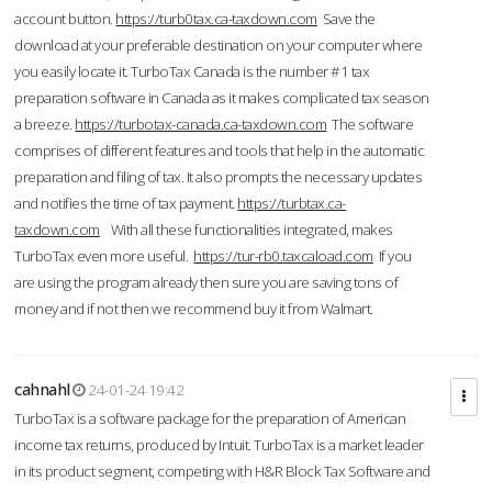
account button.
https://turb0tax.ca-taxdown.com
Save the
download at your preferable destination on your computer where
you easily locate it. TurboTax Canada is the number #1 tax
preparation software in Canada as it makes complicated tax season
a breeze.
https://turbotax-canada.ca-taxdown.com
The software
comprises of different features and tools that help in the automatic
preparation and filing of tax. It also prompts the necessary updates
and notifies the time of tax payment.
https://turbtax.ca-
taxdown.com
With all these functionalities integrated, makes
TurboTax even more useful.
https://tur-rb0.taxcaload.com
If you
are using the program already then sure you are saving tons of
money and if not then we recommend buy it from Walmart.
cahnahl
24-01-24 19:42
TurboTax is a software package for the preparation of American
income tax returns, produced by Intuit. TurboTax is a market leader
in its product segment, competing with H&R Block Tax Software and