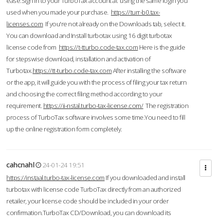
ease.Sign in to your TurboTax account at using the same login you
used when you made your purchase.
https://turr-b0.tax-
licenses.com
If you're not already on the Downloads tab, select it.
You can download and Install turbotax using 16 digit turbotax
license code from
https://t-tturbo.code-tax.com
Here is the guide
for stepswise download, installation and activation of
Turbotax.
https://tt-turbo.code-tax.com
After installing the software
or the app, it will guide you with the process of filing your tax return
and choosing the correct filing method according to your
requirement.
https://ii-nstal.turbo-tax-license.com/
The registration
process of TurboTax software involves some time.You need to fill
up the online registration form completely.
cahcnahl
24-01-24 19:51
https://instaal.turbo-tax-license.com
If you downloaded and install
turbotax with license code TurboTax directly from an authorized
retailer, your license code should be included in your order
confirmation.TurboTax CD/Download, you can download its