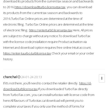
download its products from the current tax season and backwards
to 2016.
https://downloadtturbo.licensetax.tax
you can download
its products from the current tax season and backwards to
2016.TurboTax Online prices are determined at the time of
electronic filing. TurboTax Online prices are determined at the time
of electronic filing.
https://enterturb0.licensetax.tax
Here, All prices
are subject to change without any notice.To download TurboTax
with the license code,Installation require Product activation via
Internet and download option requires free online Intuit account.
https://enter-tuurbo.turblicense.tax
Check your email or your order
history.
chanchal
24-01-24 20:13
If it’s not there, you’ll need to contact the retailer directly.
https://d-
download.turblicense.tax
If you downloaded TurboTax directly
from TurboTax.com , you can install turbotax with license code from
here:All flavours of Turbotax.ca/download will permit you to
complete your taxes if you only use the method of forms for