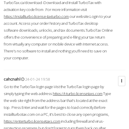
TurboTax.ca/download -Download and Install TurboTax with
activation key code from .For more information visit
https://installturbo.license-taxturbo.com
our website.Login to your
account. Access your order history and TurboTax desktop
software downloads, unlocks, and tax documents.TurboTax Online
offers the convenience of preparing and e-filing your tax return
from virtually any computer or mobile device with Internet access.
There's no software to install and nothing you'll need to save on
your computer.
cahcnahl
24-01-24 19:58
Go to the TurboTax login page-Vist the TurboTax login page by
simply typing the web address
https://t-turbo.licensetaxs.com
Type
the web site right from the address bar that's located at the exact
top. Press Enter and wait for the pages to load correctly.Before
installturbotax.com on a PC, it's best to close any open programs,
https://enterturbo.licensetaxs.com
including firewall and virus-
protection programs but don't forget to turn them back on after