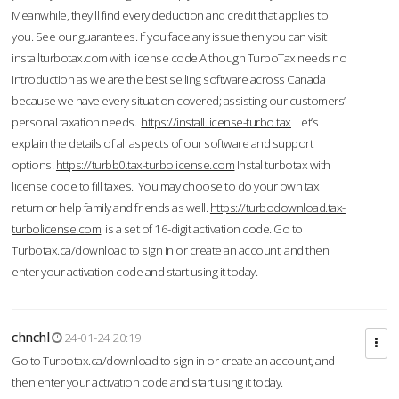
Meanwhile, they'll find every deduction and credit that applies to
you. See our guarantees. If you face any issue then you can visit
installturbotax.com with license code.Although TurboTax needs no
introduction as we are the best selling software across Canada
because we have every situation covered; assisting our customers’
personal taxation needs.
https://install.license-turbo.tax
Let’s
explain the details of all aspects of our software and support
options.
https://turbb0.tax-turbolicense.com
Instal turbotax with
license code to fill taxes. You may choose to do your own tax
return or help family and friends as well.
https://turbodownload.tax-
turbolicense.com
is a set of 16-digit activation code. Go to
Turbotax.ca/download to sign in or create an account, and then
enter your activation code and start using it today.
chnchl
24-01-24 20:19
Go to Turbotax.ca/download to sign in or create an account, and
then enter your activation code and start using it today.