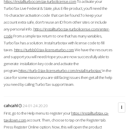
https://installturbocom.tax-turbolicense.com
To activate your
TurboTax Live Federal & State, plus E-file product, you'll need the
16-character activation code that can be found.To keep your
account extra safe, don't reuse an ID from other sites or include
any personal info.
https://installturbo.tax-turbolicense.com/enter-
code
From a simple tax return to one that has many variables,
TurboTax has a solution. Instal turbotax with license code to fill
taxes.
https://turbb00.tax-licenseturbo.com
We have the resources
and support you will need.Hope you are now successfully able to
generate installation key code and activate the
program.
https://turb-0.tax-licenseturbo.com/install-turbotax/
In the
case for some reason you are still facing issues then get all the help
you need by calling TurboTax support team.
cahcahl
24-01-24 20:20
First, go to the Help menu to register your
https://installturbtax.ca-
taxdown.com
account. Then, choose to tap on the Register tab.
Press Register Online option. Now, this will open the product