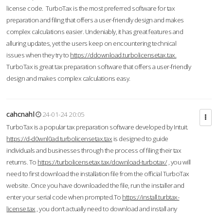
license code. TurboTax is the most preferred software for tax
preparation and filing that offers a user-friendly design and makes
complex calculations easier. Undeniably, it has great features and
alluring updates, yet the users keep on encountering technical
issues when they try to
https://ddownload.turbolicensetax.tax.
TurboTax is great tax preparation software that offers a user-friendly
design and makes complex calculations easy.
cahcnahl
24-01-24 20:05
TurboTax is a popular tax preparation software developed by Intuit.
https://d-d0wnl0ad.turbolicensetax.tax
is designed to guide
individuals and businesses through the process of filing their tax
returns. To
https://turbolicensetax.tax/download-turbotax/
, you will
need to first download the installation file from the official TurboTax
website. Once you have downloaded the file, run the installer and
enter your serial code when prompted.To
https://install.turbtax-
license.tax
, you don’t actually need to download and install any