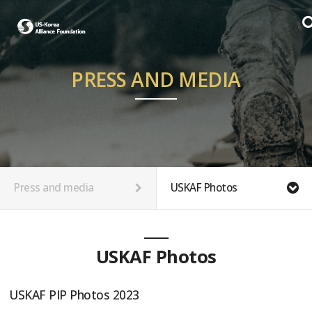
PRESS AND MEDIA
Press and media
USKAF Photos
USKAF Photos
USKAF PIP Photos 2023