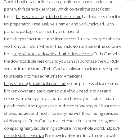
Tax Act Login is an online tax preparation company. It offers four
plans with federal tax services. Which cover all the specific tax
forms.
https://taxact-login.turbo-license.com
has four tiers of online
tax preparation: Free, Deluxe, Premier, and Self-Employed. Each
plan and package is defined by a number of
forms.
https://tax0nline.turbo-license.com
This makes it possible to
work on your return while offline.In addition to their online software
from
https://turbotax-download.turbo-license.com
TurboTax sells
the downloadable version, and you can still purchase the CD-ROM
version in retail stores.TurboTax is a software package developed
to prepare Income Tax returns for Americans,
https://taxxlogin.taxinstallturbo.com
so the process of tax returns is
broken down and easily carried out.All you need is to visit and
create your disney plus account and choose your subscription
plan.
https://turbol0gin.taxinstallturbo.com
Stream your favourite tv
shows, movies and much more anytime with the amazing services
of disneyplus. TurboTax is a market leader in its product segment,
competing many tax planning software in the whole world.
https://t-
urrbo.install-license.tax
For downloading and install turbotax with