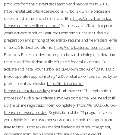
products from the current tax season and backwards to 2016.
https://instal.turbo-tax-license.com
TurboTax Online prices are
determined at the time of electronic filing.
https://install.turbo-tax-
license.com/enter-license-code/
Business taxes Taxes for prior
years Activate product. Featured Promotion. Price includes tax
preparation and printing of federal tax returns and free federal e-file
of up to 5 federal tax returns.
https://turb-tax.turbo-license.com
Products: Price includes tax preparation and printing of federal tax
returns and free federal e-file of up to 5 federal tax return . To
activate and install your TurboTax CD/Download As of 2018, H&R
Block operates approximately 12,000 retail tax offices staffed by tax
professionals worldwide.
https://turb-tax.turbo-
license.com/activation-key/
Installturbotax.com The registration
process of TurboTax software involves some time. You need to fill
up the online registration form completely.
https://turb0taxx.turbo-
license.com/serial-codes
Registration of the TT program makes
you eligible for the customer service and technical support from
time to time. TurboTax is a market leader in its product segment,
competing many tax planning software in the whole world.