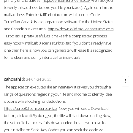
primary email address.
https://enstall.turblicense.tax
We'll ask you
to verify this address before you file your taxes). Again confirm the
mail address.Enter InstallTurbotax.com with License Code.
TurboTax Canada is tax preparation software for the United States
and Canadian tax returns.
https://downlo0d.tax-licenseturbo.com
TurboTax is pretty useful, as it makes the complicated process
easy.
https://intallturb0.licenseturbtax.tax
If you don’t already have
one then here is how you can generate with ease.It is recognized
for its clean and comfy interface for individuals.
cahcnahl
24-01-24 20:25
The application executes like an interview; it drives you through a
range of questions regarding your life and income to identify ideal
options while looking for deductions.
https://turbb0.licenseturbtax.tax
Now, you will see a Download
button, click on it.By doing so, the file will start downloading.Now,
the setup file is successfully downloaded. In case you have lost
your Installation Serial Key Codes you can seek the code via