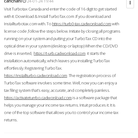
cahcnahl
24-01-24 19:44
Visit Turbotax Canada and enter the code of 16 digit to get started
with it. Download & Install TurboTax.com .If you download and
Installturbotax.com with. To
https://turb0-tax.cadwonload.com
with
license code ,follow the steps below. Initiate by closing all programs
running on your system and putting your TurboTax CD into the
optical drive in your system (desktop or laptop) When the CD/DVD
drive is inserted,
https://t-urb.cadwonload.com
it starts the
installation automatically, which leaves you installing TurboTax
effortlessly. Registering TurboTax.
https://installturbo.cadwonload.com
The registration process of
TurboTax software involves some time. Well, now you can enjoy a
tax filing system that’s easy, accurate, and completely painless.
https://activateturrbo.cadwonload.com
is a software package that
helps you manage your income tax returns. Intuit produces it. It is
one of the top software that allows you to control your income tax
returns.