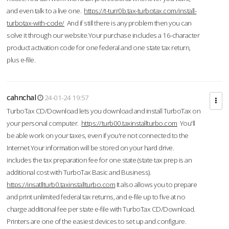
and even talk to a live one.
https://t-turr0b.tax-turbotax.com/install-
turbotax-with-code/
And if still there is any problem then you can
solve it through our website.Your purchase includes a 16-character
product activation code for one federal and one state tax return,
plus e-file.
cahnchal
24-01-24 19:57
TurboTax CD/Download lets you download and install TurboTax on
your personal computer.
https://turb00.taxinstallturbo.com
You'll
be able work on your taxes, even if you're not connected to the
Internet.Your information will be stored on your hard drive.
includes the tax preparation fee for one state (state tax prep is an
additional cost with TurboTax Basic and Business).
https://insatllturb0.taxinstallturbo.com
It also allows you to prepare
and print unlimited federal tax returns, and e-file up to five at no
charge additional fee per state e-file with TurboTax CD/Download.
Printers are one of the easiest devices to set up and configure.