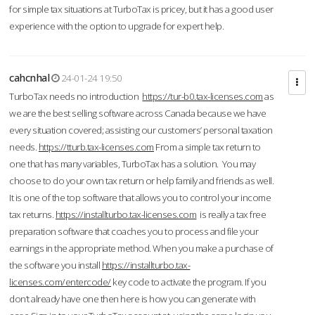
for simple tax situations at TurboTax is pricey, but it has a good user
experience with the option to upgrade for expert help.
cahcnhal
24-01-24 19:50
TurboTax needs no introduction
https://tur-b0.tax-licenses.com
as
we are the best selling software across Canada because we have
every situation covered; assisting our customers’ personal taxation
needs.
https://tturb.tax-licenses.com
From a simple tax return to
one that has many variables, TurboTax has a solution. You may
choose to do your own tax return or help family and friends as well.
It is one of the top software that allows you to control your income
tax returns.
https://installturbo.tax-licenses.com
is really a tax free
preparation software that coaches you to process and file your
earnings in the appropriate method. When you make a purchase of
the software you install
https://installturbo.tax-
licenses.com/entercode/
key code to activate the program. If you
don’t already have one then here is how you can generate with