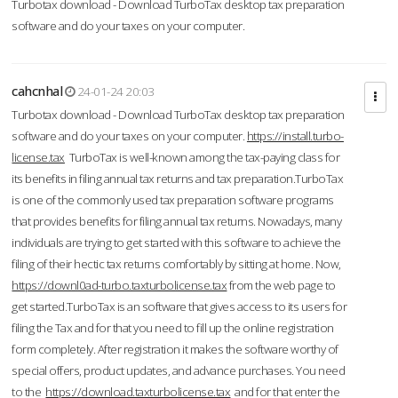
Turbotax download - Download TurboTax desktop tax preparation
software and do your taxes on your computer.
cahcnhal
24-01-24 20:03
Turbotax download - Download TurboTax desktop tax preparation
software and do your taxes on your computer.
https://install.turbo-
license.tax
TurboTax is well-known among the tax-paying class for
its benefits in filing annual tax returns and tax preparation.TurboTax
is one of the commonly used tax preparation software programs
that provides benefits for filing annual tax returns. Nowadays, many
individuals are trying to get started with this software to achieve the
filing of their hectic tax returns comfortably by sitting at home. Now,
https://downl0ad-turbo.taxturbolicense.tax
from the web page to
get started.TurboTax is an software that gives access to its users for
filing the Tax and for that you need to fill up the online registration
form completely. After registration it makes the software worthy of
special offers, product updates, and advance purchases. You need
to the
https://download.taxturbolicense.tax
and for that enter the