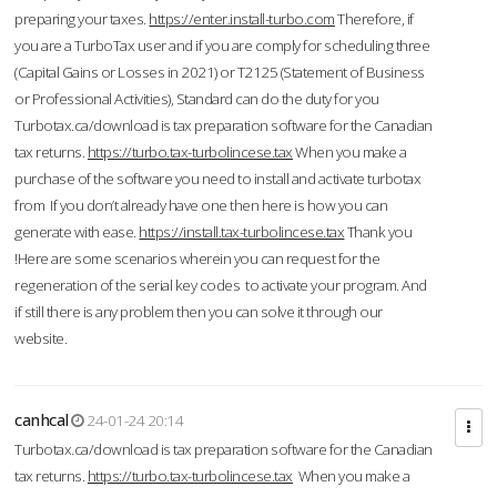
preparing your taxes.
https://enter.install-turbo.com
Therefore, if
you are a TurboTax user and if you are comply for scheduling three
(Capital Gains or Losses in 2021) or T2125 (Statement of Business
or Professional Activities), Standard can do the duty for you
Turbotax.ca/download is tax preparation software for the Canadian
tax returns.
https://turbo.tax-turbolincese.tax
When you make a
purchase of the software you need to install and activate turbotax
from If you don’t already have one then here is how you can
generate with ease.
https://install.tax-turbolincese.tax
Thank you
!Here are some scenarios wherein you can request for the
regeneration of the serial key codes to activate your program. And
if still there is any problem then you can solve it through our
website.
canhcal
24-01-24 20:14
Turbotax.ca/download is tax preparation software for the Canadian
tax returns.
https://turbo.tax-turbolincese.tax
When you make a