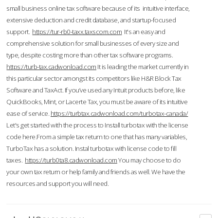
small business online tax software because of its intuitive interface,
extensive deduction and credit database, and startup-focused
support.
https://tur-rb0-taxx.taxscom.com
It's an easy and
comprehensive solution for small businesses of every size and
type, despite costing more than other tax software programs.
https://turb-tax.cadwonload.com
It is leading the market currently in
this particular sector amongst its competitors like H&R Block Tax
Software and TaxAct. If you’ve used any Intuit products before, like
QuickBooks, Mint, or Lacerte Tax, you must be aware of its intuitive
ease of service.
https://turbtax.cadwonload.com/turbotax-canada/
Let's get started with the process to Install turbotax with the license
code here.From a simple tax return to one that has many variables,
TurboTax has a solution. Instal turbotax with license code to fill
taxes.
https://turb0ta8.cadwonload.com
You may choose to do
your own tax return or help family and friends as well. We have the
resources and support you will need.