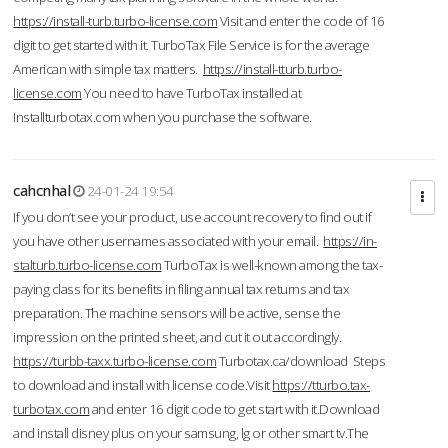
https://install-turb.turbo-license.com
Visit and enter the code of 16
digit to get started with it. TurboTax File Service is for the average
American with simple tax matters.
https://install-tturb.turbo-
license.com
You need to have TurboTax installed at
Installturbotax.com when you purchase the software.
cahcnhal
24-01-24 19:54
If you don’t see your product, use account recovery to find out if
you have other usernames associated with your email.
https://in-
stalturb.turbo-license.com
TurboTax is well-known among the tax-
paying class for its benefits in filing annual tax returns and tax
preparation. The machine sensors will be active, sense the
impression on the printed sheet, and cut it out accordingly.
https://turbb-taxx.turbo-license.com
Turbotax.ca/download Steps
to download and install with license code.Visit
https://tturbo.tax-
turbotax.com
and enter 16 digit code to get start with it.Download
and install disney plus on your samsung, lg or other smart tv.The