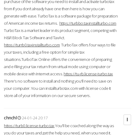
purchase of the software you need to install and activate turbotax
from If you don’t already have one then here is how you can
generate with ease. TurboTax is a software package for preparation
of American income tax returns.
https://turbbo.taxinstallturbo.com
TurboTax is a market leader in its product segment, competing with
H&R Block Tax Software and TaxAct.
https://turrb0.taxinstallturbo.com
TurboTax offers four ways to file
your taxes, including a free option for simple tax
situations.TurboTax Online offers the convenience of preparing
and e-filing your tax return from virtual mode using computer or
mobile device with Internet access.
https://tu-rb.license-turbo.tax
There's no software to install and nothing you'll need to save on
your computer. You can installturbotax.com with license code It
store all of your information on our secure servers.
chnchl
24-01-24 20:17
https://turb0.license-turbo.tax
You'll be coached along the way as
you do your taxes and get the help you need, when you need it.