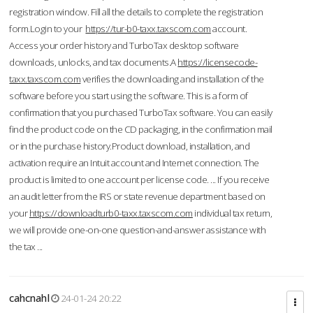
registration window. Fill all the details to complete the registration
form.Login to your
https://tur-b0-taxx.taxscom.com
account.
Access your order history and TurboTax desktop software
downloads, unlocks, and tax documents.A
https://licensecode-
taxx.taxscom.com
verifies the downloading and installation of the
software before you start using the software. This is a form of
confirmation that you purchased TurboTax software. You can easily
find the product code on the CD packaging, in the confirmation mail
or in the purchase history.Product download, installation, and
activation require an Intuit account and Internet connection. The
product is limited to one account per license code. ... If you receive
an audit letter from the IRS or state revenue department based on
your
https://downloadturb0-taxx.taxscom.com
individual tax return,
we will provide one-on-one question-and-answer assistance with
the tax ...
cahcnahl
24-01-24 20:22