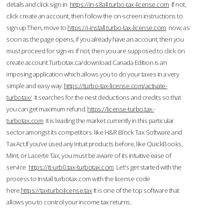
details and click sign in.
https://in-s8all.turbo-tax-license.com
If not,
click create an account, then follow the on-screen instructions to
sign up.Then, move to
https://i-install.turbo-tax-license.com
now; as
soon as the page opens, if you already have an account, then you
must proceed for sign-in. If not, then you are supposed to click on
create account.Turbotax.ca/download Canada Edition is an
imposing application which allows you to do your taxes in a very
simple and easy way.
https://turbo-tax-license.com/activate-
turbotax/
It searches for the nest deductions and credits so that
you can get maximum refund.
https://license-turbo.tax-
turbotax.com
It is leading the market currently in this particular
sector amongst its competitors like H&R Block Tax Software and
TaxAct.If you’ve used any Intuit products before, like QuickBooks,
Mint, or Lacerte Tax, you must be aware of its intuitive ease of
service.
https://tt-urb0.tax-turbotax.com
Let's get started with the
process to Install turbotax.com with the license code
here.
https://taxturbolicense.tax
It is one of the top software that
allows you to control your income tax returns.