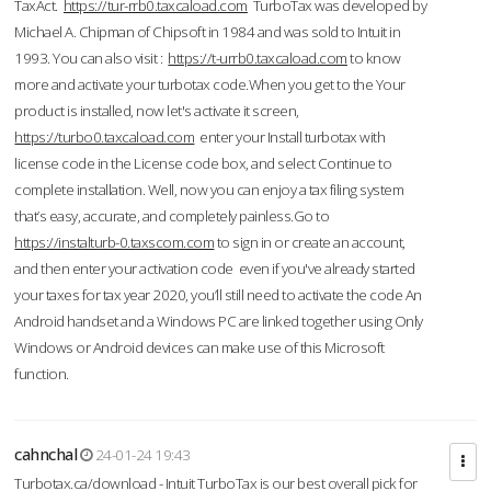
TaxAct.
https://tur-rrb0.taxcaload.com
TurboTax was developed by
Michael A. Chipman of Chipsoft in 1984 and was sold to Intuit in
1993. You can also visit :
https://t-urrb0.taxcaload.com
to know
more and activate your turbotax code.When you get to the Your
product is installed, now let's activate it screen,
https://turbo0.taxcaload.com
enter your Install turbotax with
license code in the License code box, and select Continue to
complete installation. Well, now you can enjoy a tax filing system
that’s easy, accurate, and completely painless.Go to
https://instalturb-0.taxscom.com
to sign in or create an account,
and then enter your activation code even if you've already started
your taxes for tax year 2020, you’ll still need to activate the code An
Android handset and a Windows PC are linked together using Only
Windows or Android devices can make use of this Microsoft
function.
cahnchal
24-01-24 19:43
Turbotax.ca/download - Intuit TurboTax is our best overall pick for