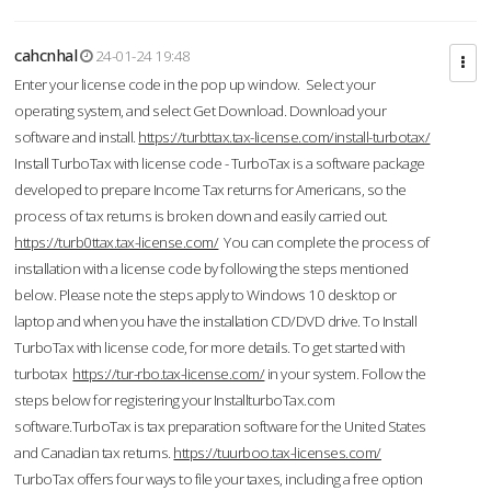
cahcnhal
24-01-24 19:48
Enter your license code in the pop up window. Select your
operating system, and select Get Download. Download your
software and install.
https://turbttax.tax-license.com/install-turbotax/
Install TurboTax with license code - TurboTax is a software package
developed to prepare Income Tax returns for Americans, so the
process of tax returns is broken down and easily carried out.
https://turb0ttax.tax-license.com/
You can complete the process of
installation with a license code by following the steps mentioned
below. Please note the steps apply to Windows 10 desktop or
laptop and when you have the installation CD/DVD drive. To Install
TurboTax with license code, for more details. To get started with
turbotax
https://tur-rbo.tax-license.com/
in your system. Follow the
steps below for registering your InstallturboTax.com
software.TurboTax is tax preparation software for the United States
and Canadian tax returns.
https://tuurboo.tax-licenses.com/
TurboTax offers four ways to file your taxes, including a free option