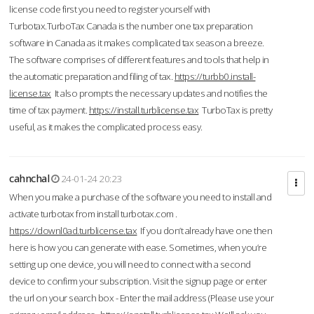
license code first you need to register yourself with
Turbotax.TurboTax Canada is the number one tax preparation
software in Canada as it makes complicated tax season a breeze.
The software comprises of different features and tools that help in
the automatic preparation and filing of tax.
https://turbb0.install-
license.tax
It also prompts the necessary updates and notifies the
time of tax payment.
https://install.turblicense.tax
TurboTax is pretty
useful, as it makes the complicated process easy.
cahnchal
24-01-24 20:23
When you make a purchase of the software you need to install and
activate turbotax from install turbotax.com .
https://downl0ad.turblicense.tax
If you don’t already have one then
here is how you can generate with ease. Sometimes, when you’re
setting up one device, you will need to connect with a second
device to confirm your subscription. Visit the signup page or enter
the url on your search box - Enter the mail address (Please use your