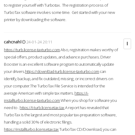
to register yourself with Turbotax. The registration process of
TurboTax software involves some time. Get started with your new
printer by downloading the software.
cahcnahl
24-01-24 20:11
https://turb.license-taxturbo.com
Also, registration makes worthy of
special offers, product updates, and advance purchases. Driver
Booster is an excellent software program to automatically update
your drivers.
https://downl0ad-turb.license-taxturbo.com
can
identify, backup, and fix outdated, missing, or incorrect drivers on
your computer.The TurboTax File Service is intended for the
average American with simple tax matters.
https://i-
installturbo.license-taxturbo.com
When you shop for software you
need to .
https://t-turb.licensetax.tax
A report has revealed that
TurboTax is the largest and most popular tax-preparation software,
handling a solid 30% of electronic filings.
https://installturbo.licensetax.tax
TurboTax CD/Download, you can