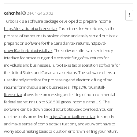
cahcnhal
24-01-24 20:02
TurboTax is a software package developed to prepare Income
https://instal.turbtax-license.tax
Tax returns for Americans, so the
process of tax returns is broken down and easily carried out. is tax
preparation software for the Canadian tax returns.
https://d-
downl0ad.turbotaxinstall.tax
The software offers a user-friendly
interface for processing and electronic filing of tax returns for
individuals and businesses.TurboTax is tax preparation software for
the United States and Canadian tax returns. The software offers a
user-friendly interface for processing and electronic filing of tax
returns for individuals and businesses.
https://turb0.install-
license.tax
allows free processing and e-filing of non-commercial
federal tax returns up to $28,500 gross income in the U.S. The
software can be downloaded at turbotax.ca/download. You can
use the tools provided by
https://turbo.taxlicense.tax
to simplify
and make sense of complex tax situations, and you won’t have to
worry about making basic calculation errors while filing your return.