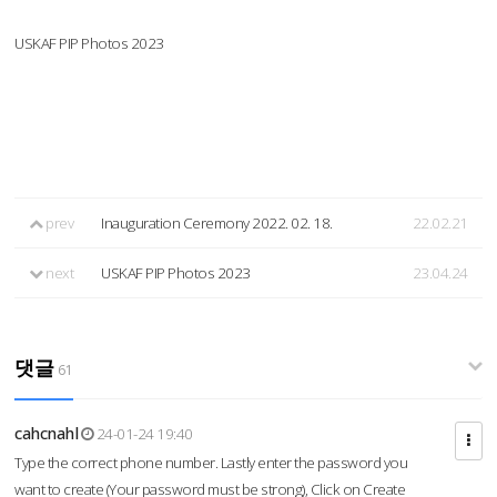
USKAF PIP Photos 2023
prev
Inauguration Ceremony 2022. 02. 18.
22.02.21
next
USKAF PIP Photos 2023
23.04.24
댓글
61
cahcnahl
24-01-24 19:40
Type the correct phone number. Lastly enter the password you
want to create (Your password must be strong), Click on Create