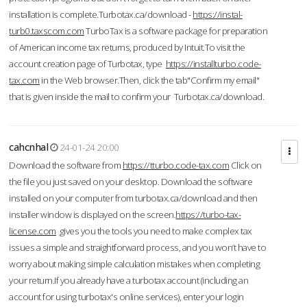
installation is complete.Turbotax.ca/download -
https://instal-
turb0.taxscom.com
TurboTax is a software package for preparation
of American income tax returns, produced by Intuit.To visit the
account creation page of Turbotax, type
https://installturbo.code-
tax.com
in the Web browser.Then, click the tab"Confirm my email"
that is given inside the mail to confirm your Turbotax.ca/download.
cahcnhal
24-01-24 20:00
Download the software from
https://tturbo.code-tax.com
Click on
the file you just saved on your desktop. Download the software
installed on your computer from turbotax.ca/download and then
installer window is displayed on the screen.
https://turbo-tax-
license.com
gives you the tools you need to make complex tax
issues a simple and straightforward process, and you won’t have to
worry about making simple calculation mistakes when completing
your return.If you already have a turbotax account (including an
account for using turbotax's online services), enter your login