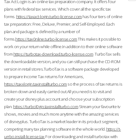
Tax Act Login is an online tax preparation company. It offers four
plans with federal tax services. Which cover all the specific tax
forms.
https://taxact-login.turbo-license.com
has four tiers of online
tax preparation: Free, Deluxe, Premier, and Self-Employed. Each
plan and package is defined by a number of
forms.
https://tax0nline.turbo-license.com
This makes it possible to
work on your return while offline.In addition to their online software
from
https://turbotax-download.turbo-license.com
TurboTax sells
the downloadable version, and you can still purchase the CD-ROM
version in retail stores.TurboTax is a software package developed
to prepare Income Tax returns for Americans,
https://taxxlogin.taxinstallturbo.com
so the process of tax returns is
broken down and easily carried out.All you need is to visit and
create your disney plus account and choose your subscription
plan.
https://turbol0gin.taxinstallturbo.com
Stream your favourite tv
shows, movies and much more anytime with the amazing services
of disneyplus. TurboTax is a market leader in its product segment,
competing many tax planning software in the whole world.
https://t-
urrbo.install-license.tax
For downloading and install turbotax with