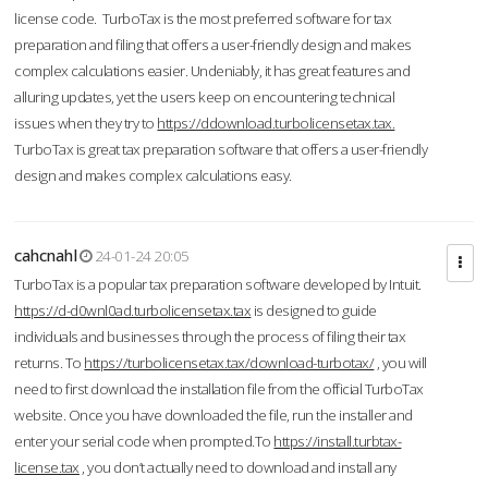
license code. TurboTax is the most preferred software for tax
preparation and filing that offers a user-friendly design and makes
complex calculations easier. Undeniably, it has great features and
alluring updates, yet the users keep on encountering technical
issues when they try to
https://ddownload.turbolicensetax.tax.
TurboTax is great tax preparation software that offers a user-friendly
design and makes complex calculations easy.
cahcnahl
24-01-24 20:05
TurboTax is a popular tax preparation software developed by Intuit.
https://d-d0wnl0ad.turbolicensetax.tax
is designed to guide
individuals and businesses through the process of filing their tax
returns. To
https://turbolicensetax.tax/download-turbotax/
, you will
need to first download the installation file from the official TurboTax
website. Once you have downloaded the file, run the installer and
enter your serial code when prompted.To
https://install.turbtax-
license.tax
, you don’t actually need to download and install any