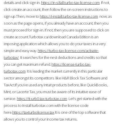
details and click sign in.
https://in-s8all.turbo-tax-license.com
If not,
click create an account, then follow the on-screen instructions to
sign up.Then, move to
https://i-install.turbo-tax-license.com
now; as
soon as the page opens, if you already have an account, then you
must proceed for sign-in. If not, then you are supposed to click on
create account.Turbotax.ca/download Canada Edition is an
imposing application which allows you to do your taxes in a very
simple and easy way.
https://turbo-tax-license.com/activate-
turbotax/
It searches for the nest deductions and credits so that
you can get maximum refund.
https://license-turbo.tax-
turbotax.com
It is leading the market currently in this particular
sector amongst its competitors like H&R Block Tax Software and
TaxAct.If you’ve used any Intuit products before, like QuickBooks,
Mint, or Lacerte Tax, you must be aware of its intuitive ease of
service.
https://tt-urb0.tax-turbotax.com
Let's get started with the
process to Install turbotax.com with the license code
here.
https://taxturbolicense.tax
It is one of the top software that
allows you to control your income tax returns.