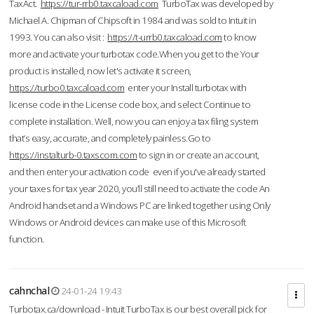
TaxAct.
https://tur-rrb0.taxcaload.com
TurboTax was developed by
Michael A. Chipman of Chipsoft in 1984 and was sold to Intuit in
1993. You can also visit :
https://t-urrb0.taxcaload.com
to know
more and activate your turbotax code.When you get to the Your
product is installed, now let's activate it screen,
https://turbo0.taxcaload.com
enter your Install turbotax with
license code in the License code box, and select Continue to
complete installation. Well, now you can enjoy a tax filing system
that’s easy, accurate, and completely painless.Go to
https://instalturb-0.taxscom.com
to sign in or create an account,
and then enter your activation code even if you've already started
your taxes for tax year 2020, you’ll still need to activate the code An
Android handset and a Windows PC are linked together using Only
Windows or Android devices can make use of this Microsoft
function.
cahnchal
24-01-24 19:43
Turbotax.ca/download - Intuit TurboTax is our best overall pick for