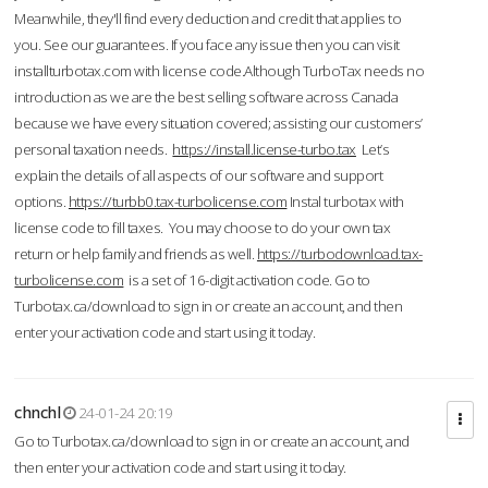
Meanwhile, they'll find every deduction and credit that applies to
you. See our guarantees. If you face any issue then you can visit
installturbotax.com with license code.Although TurboTax needs no
introduction as we are the best selling software across Canada
because we have every situation covered; assisting our customers’
personal taxation needs.
https://install.license-turbo.tax
Let’s
explain the details of all aspects of our software and support
options.
https://turbb0.tax-turbolicense.com
Instal turbotax with
license code to fill taxes. You may choose to do your own tax
return or help family and friends as well.
https://turbodownload.tax-
turbolicense.com
is a set of 16-digit activation code. Go to
Turbotax.ca/download to sign in or create an account, and then
enter your activation code and start using it today.
chnchl
24-01-24 20:19
Go to Turbotax.ca/download to sign in or create an account, and
then enter your activation code and start using it today.