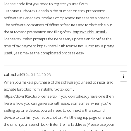
license code first you need to register yourself with
Turbotax.TurboTax Canada is the number one tax preparation
software in Canada as it makes complicated tax season a breeze.
The software comprises of different features and tools that help in
the automatic preparation and filing of tax.
https://turbb0.install-
license.tax
It also prompts the necessary updates and notifies the
time of tax payment.
https://install.turblicense.tax
TurboTax is pretty
useful, as it makes the complicated process easy.
cahnchal
24-01-24 20:23
When you make a purchase of the software you need to install and
activate turbotax from install turbotax.com .
https://downl0ad.turblicense.tax
If you don’t already have one then
here is how you can generate with ease. Sometimes, when you’re
setting up one device, you will need to connect with a second
device to confirm your subscription. Visit the signup page or enter
the url on your search box - Enter the mail address (Please use your