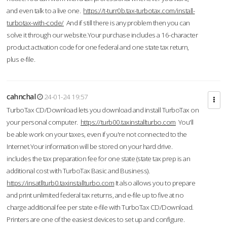
and even talk to a live one.
https://t-turr0b.tax-turbotax.com/install-
turbotax-with-code/
And if still there is any problem then you can
solve it through our website.Your purchase includes a 16-character
product activation code for one federal and one state tax return,
plus e-file.
cahnchal
24-01-24 19:57
TurboTax CD/Download lets you download and install TurboTax on
your personal computer.
https://turb00.taxinstallturbo.com
You'll
be able work on your taxes, even if you're not connected to the
Internet.Your information will be stored on your hard drive.
includes the tax preparation fee for one state (state tax prep is an
additional cost with TurboTax Basic and Business).
https://insatllturb0.taxinstallturbo.com
It also allows you to prepare
and print unlimited federal tax returns, and e-file up to five at no
charge additional fee per state e-file with TurboTax CD/Download.
Printers are one of the easiest devices to set up and configure.