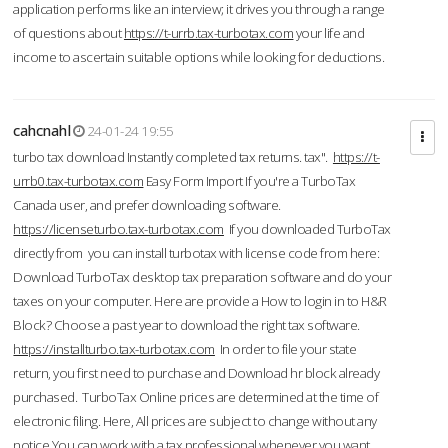
application performs like an interview; it drives you through a range
of questions about
https://t-urrb.tax-turbotax.com
your life and
income to ascertain suitable options while looking for deductions.
cahcnahl
24-01-24 19:55
turbo tax download Instantly completed tax returns. tax".
https://t-
urrb0.tax-turbotax.com
Easy Form Import If you're a TurboTax
Canada user, and prefer downloading software.
https://licenseturbo.tax-turbotax.com
If you downloaded TurboTax
directly from you can install turbotax with license code from here:
Download TurboTax desktop tax preparation software and do your
taxes on your computer. Here are provide a How to login in to H&R
Block? Choose a past year to download the right tax software.
https://installturbo.tax-turbotax.com
In order to file your state
return, you first need to purchase and Download hr block already
purchased. TurboTax Online prices are determined at the time of
electronic filing. Here, All prices are subject to change without any
notice.You can work with a tax professional whenever you want,