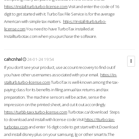
https://install-turb.turbo-license.com
Visit and enter the code of 16
digit to get started with it. TurboTax File Service is for the average
American with simple tax matters.
https://install-tturb.turbo-
license.com
You need to have TurboTax installed at
Installturbotax.com when you purchase the software.
cahcnhal
24-01-24 19:54
If you don’t see your product, use account recovery to find out if
you have other usernames associated with your email.
https://in-
stalturb.turbo-license.com
TurboTax is well-known among the tax-
paying class for its benefits in filing annual tax returns and tax
preparation. The machine sensors will be active, sense the
impression on the printed sheet, and cut it out accordingly.
https://turbb-taxx.turbo-license.com
Turbotax.ca/download Steps
to download and install with license code.Visit
https://tturbo.tax-
turbotax.com
and enter 16 digit code to get start with it.Download
and install disney plus on your samsung, lg or other smart tv.The