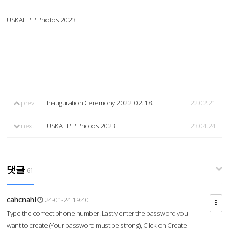
USKAF PIP Photos 2023
prev
Inauguration Ceremony 2022. 02. 18.
22.02.21
next
USKAF PIP Photos 2023
23.04.24
댓글
61
cahcnahl
24-01-24 19:40
Type the correct phone number. Lastly enter the password you
want to create (Your password must be strong), Click on Create