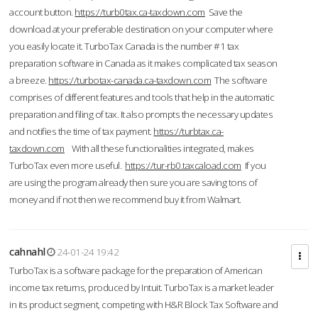
account button.
https://turb0tax.ca-taxdown.com
Save the
download at your preferable destination on your computer where
you easily locate it. TurboTax Canada is the number #1 tax
preparation software in Canada as it makes complicated tax season
a breeze.
https://turbotax-canada.ca-taxdown.com
The software
comprises of different features and tools that help in the automatic
preparation and filing of tax. It also prompts the necessary updates
and notifies the time of tax payment.
https://turbtax.ca-
taxdown.com
With all these functionalities integrated, makes
TurboTax even more useful.
https://tur-rb0.taxcaload.com
If you
are using the program already then sure you are saving tons of
money and if not then we recommend buy it from Walmart.
cahnahl
24-01-24 19:42
TurboTax is a software package for the preparation of American
income tax returns, produced by Intuit. TurboTax is a market leader
in its product segment, competing with H&R Block Tax Software and