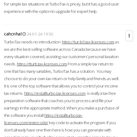
for simple tax situations at TurboTax is pricey, but it has a good user
experience with the option to upgrade for expert help.
cahcnhal
24-01-24 19:50
TurboTax needs no introduction
https://tur-b0.tax-licenses.com
as
we are the best selling software across Canada because we have
every situation covered; assisting our customers’ personal taxation
needs.
https://tturb.tax-licenses.com
From a simple tax return to
one that has many variables, TurboTax has a solution. You may
choose to do your own tax return or help family and friends as well.
It is one of the top software that allows you to control your income
tax returns.
https://installturbo.tax-licenses.com
is really a tax free
preparation software that coaches you to process and file your
earnings in the appropriate method. When you make a purchase of
the software you install
https://installturbo.tax-
licenses.com/entercode/
key code to activate the program. If you
don’t already have one then here is how you can generate with