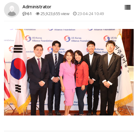
Administrator
61
25,923,655 view
23-04-24 10:49