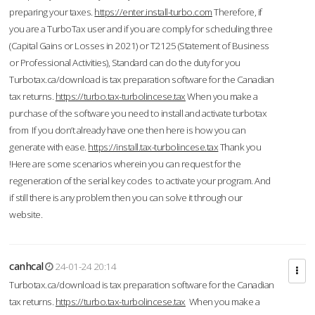
preparing your taxes.
https://enter.install-turbo.com
Therefore, if
you are a TurboTax user and if you are comply for scheduling three
(Capital Gains or Losses in 2021) or T2125 (Statement of Business
or Professional Activities), Standard can do the duty for you
Turbotax.ca/download is tax preparation software for the Canadian
tax returns.
https://turbo.tax-turbolincese.tax
When you make a
purchase of the software you need to install and activate turbotax
from If you don’t already have one then here is how you can
generate with ease.
https://install.tax-turbolincese.tax
Thank you
!Here are some scenarios wherein you can request for the
regeneration of the serial key codes to activate your program. And
if still there is any problem then you can solve it through our
website.
canhcal
24-01-24 20:14
Turbotax.ca/download is tax preparation software for the Canadian
tax returns.
https://turbo.tax-turbolincese.tax
When you make a