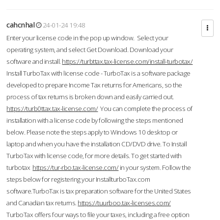
cahcnhal
24-01-24 19:48
Enter your license code in the pop up window. Select your
operating system, and select Get Download. Download your
software and install.
https://turbttax.tax-license.com/install-turbotax/
Install TurboTax with license code - TurboTax is a software package
developed to prepare Income Tax returns for Americans, so the
process of tax returns is broken down and easily carried out.
https://turb0ttax.tax-license.com/
You can complete the process of
installation with a license code by following the steps mentioned
below. Please note the steps apply to Windows 10 desktop or
laptop and when you have the installation CD/DVD drive. To Install
TurboTax with license code, for more details. To get started with
turbotax
https://tur-rbo.tax-license.com/
in your system. Follow the
steps below for registering your InstallturboTax.com
software.TurboTax is tax preparation software for the United States
and Canadian tax returns.
https://tuurboo.tax-licenses.com/
TurboTax offers four ways to file your taxes, including a free option