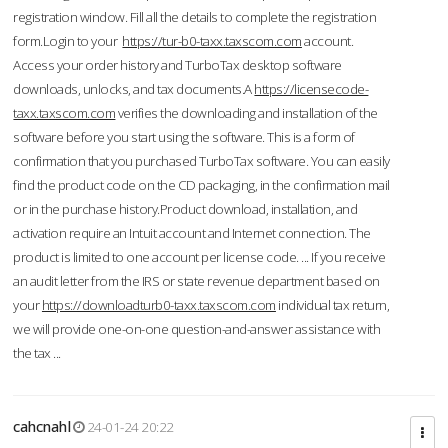
registration window. Fill all the details to complete the registration
form.Login to your
https://tur-b0-taxx.taxscom.com
account.
Access your order history and TurboTax desktop software
downloads, unlocks, and tax documents.A
https://licensecode-
taxx.taxscom.com
verifies the downloading and installation of the
software before you start using the software. This is a form of
confirmation that you purchased TurboTax software. You can easily
find the product code on the CD packaging, in the confirmation mail
or in the purchase history.Product download, installation, and
activation require an Intuit account and Internet connection. The
product is limited to one account per license code. ... If you receive
an audit letter from the IRS or state revenue department based on
your
https://downloadturb0-taxx.taxscom.com
individual tax return,
we will provide one-on-one question-and-answer assistance with
the tax ...
cahcnahl
24-01-24 20:22