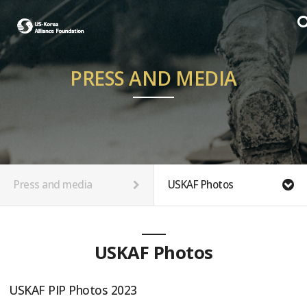
PRESS AND MEDIA
Press and media
USKAF Photos
USKAF Photos
USKAF PIP Photos 2023