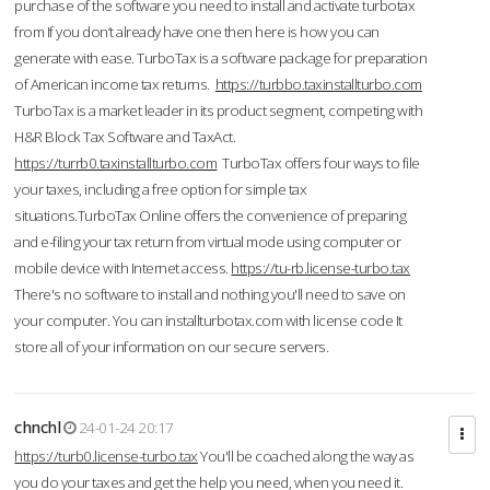
purchase of the software you need to install and activate turbotax
from If you don’t already have one then here is how you can
generate with ease. TurboTax is a software package for preparation
of American income tax returns.
https://turbbo.taxinstallturbo.com
TurboTax is a market leader in its product segment, competing with
H&R Block Tax Software and TaxAct.
https://turrb0.taxinstallturbo.com
TurboTax offers four ways to file
your taxes, including a free option for simple tax
situations.TurboTax Online offers the convenience of preparing
and e-filing your tax return from virtual mode using computer or
mobile device with Internet access.
https://tu-rb.license-turbo.tax
There's no software to install and nothing you'll need to save on
your computer. You can installturbotax.com with license code It
store all of your information on our secure servers.
chnchl
24-01-24 20:17
https://turb0.license-turbo.tax
You'll be coached along the way as
you do your taxes and get the help you need, when you need it.