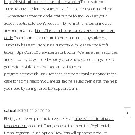
https://installturbocom.tax-turbolicense.com
To activate your
TurboTax Live Federal & State, plus E-file product, you'll need the
16-character activation code that can be found.To keep your
account extra safe, don't reuse an ID from other sites or include
any personal info.
https://installturbo.tax-turbolicense.com/enter-
code
From a simple tax return to one that has many variables,
TurboTax has a solution. Instal turbotax with license code to fill
taxes.
https://turbb00.tax-licenseturbo.com
We have the resources
and support you will need.Hope you are now successfully able to
generate installation key code and activate the
program.
https://turb-0.tax-licenseturbo.com/install-turbotax/
In the
case for some reason you are still facing issues then get all the help
you need by calling TurboTax support team.
cahcahl
24-01-24 20:20
First, go to the Help menu to register your
https://installturbtax.ca-
taxdown.com
account. Then, choose to tap on the Register tab.
Press Register Online option. Now, this will open the product