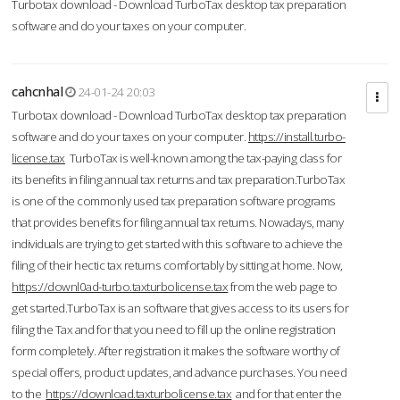
Turbotax download - Download TurboTax desktop tax preparation
software and do your taxes on your computer.
cahcnhal
24-01-24 20:03
Turbotax download - Download TurboTax desktop tax preparation
software and do your taxes on your computer.
https://install.turbo-
license.tax
TurboTax is well-known among the tax-paying class for
its benefits in filing annual tax returns and tax preparation.TurboTax
is one of the commonly used tax preparation software programs
that provides benefits for filing annual tax returns. Nowadays, many
individuals are trying to get started with this software to achieve the
filing of their hectic tax returns comfortably by sitting at home. Now,
https://downl0ad-turbo.taxturbolicense.tax
from the web page to
get started.TurboTax is an software that gives access to its users for
filing the Tax and for that you need to fill up the online registration
form completely. After registration it makes the software worthy of
special offers, product updates, and advance purchases. You need
to the
https://download.taxturbolicense.tax
and for that enter the