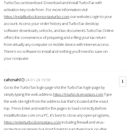
TurboTax.ca/download -Download and Install TurboTax with
activation key code from .For more information visit
https://installturbo.license-taxturbo.com
our website.Login to your
account. Access your order history and TurboTax desktop
software downloads, unlocks, and tax documents.TurboTax Online
offers the convenience of preparing and e-filing your tax return
from virtually any computer or mobile device with Internet access.
There's no software to install and nothing you'll need to save on
your computer.
cahcnahl
24-01-24 19:58
Go to the TurboTax login page-Vist the TurboTax login page by
simply typing the web address
https://t-turbo.licensetaxs.com
Type
the web site right from the address bar that's located at the exact
top. Press Enter and wait for the pages to load correctly.Before
installturbotax.com on a PC, it's best to close any open programs,
https://enterturbo.licensetaxs.com
including firewall and virus-
protection programs but don't forget to turn them back on after