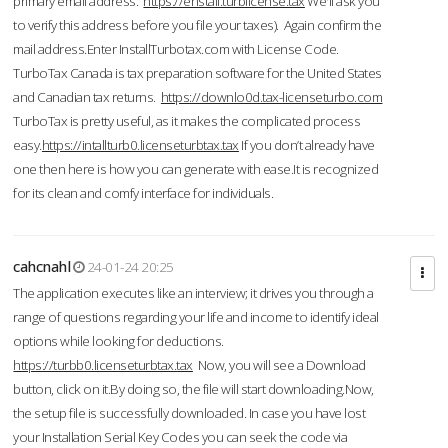
primary email address.
https://enstall.turblicense.tax
We'll ask you
to verify this address before you file your taxes). Again confirm the
mail address.Enter InstallTurbotax.com with License Code.
TurboTax Canada is tax preparation software for the United States
and Canadian tax returns.
https://downlo0d.tax-licenseturbo.com
TurboTax is pretty useful, as it makes the complicated process
easy.
https://intallturb0.licenseturbtax.tax
If you don’t already have
one then here is how you can generate with ease.It is recognized
for its clean and comfy interface for individuals.
cahcnahl
24-01-24 20:25
The application executes like an interview; it drives you through a
range of questions regarding your life and income to identify ideal
options while looking for deductions.
https://turbb0.licenseturbtax.tax
Now, you will see a Download
button, click on it.By doing so, the file will start downloading.Now,
the setup file is successfully downloaded. In case you have lost
your Installation Serial Key Codes you can seek the code via