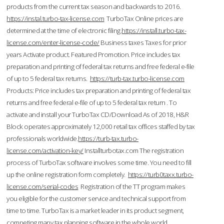
products from the current tax season and backwards to 2016.
https://instal.turbo-tax-license.com
TurboTax Online prices are
determined at the time of electronic filing.
https://install.turbo-tax-
license.com/enter-license-code/
Business taxes Taxes for prior
years Activate product. Featured Promotion. Price includes tax
preparation and printing of federal tax returns and free federal e-file
of up to 5 federal tax returns.
https://turb-tax.turbo-license.com
Products: Price includes tax preparation and printing of federal tax
returns and free federal e-file of up to 5 federal tax return . To
activate and install your TurboTax CD/Download As of 2018, H&R
Block operates approximately 12,000 retail tax offices staffed by tax
professionals worldwide.
https://turb-tax.turbo-
license.com/activation-key/
Installturbotax.com The registration
process of TurboTax software involves some time. You need to fill
up the online registration form completely.
https://turb0taxx.turbo-
license.com/serial-codes
Registration of the TT program makes
you eligible for the customer service and technical support from
time to time. TurboTax is a market leader in its product segment,
competing many tax planning software in the whole world.