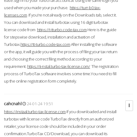
ease.Sign in to your TurboTax account at using the same login you
used when you made your purchase.
https://turr-b0.tax-
licenses.com
If you're not already on the Downloads tab, select it.
You can download and Install turbotax using 16 digit turbotax
license code from
https://t-tturbo.code-tax.com
Here is the guide
for stepswise download, installation and activation of
Turbotax.
https://tt-turbo.code-tax.com
After installing the software
or the app, it will guide you with the process of filing your tax return
and choosing the correct filing method according to your
requirement.
https://ii-nstal.turbo-tax-license.com/
The registration
process of TurboTax software involves some time.You need to fill
up the online registration form completely.
cahcnahl
24-01-24 19:51
https://instaal.turbo-tax-license.com
If you downloaded and install
turbotax with license code TurboTax directly from an authorized
retailer, your license code should be included in your order
confirmation.TurboTax CD/Download, you can download its