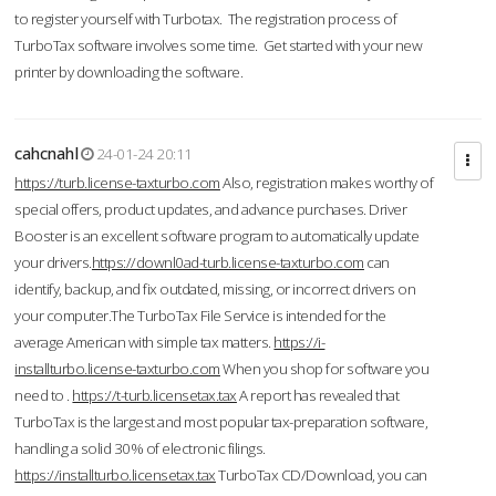
to register yourself with Turbotax. The registration process of
TurboTax software involves some time. Get started with your new
printer by downloading the software.
cahcnahl
24-01-24 20:11
https://turb.license-taxturbo.com
Also, registration makes worthy of
special offers, product updates, and advance purchases. Driver
Booster is an excellent software program to automatically update
your drivers.
https://downl0ad-turb.license-taxturbo.com
can
identify, backup, and fix outdated, missing, or incorrect drivers on
your computer.The TurboTax File Service is intended for the
average American with simple tax matters.
https://i-
installturbo.license-taxturbo.com
When you shop for software you
need to .
https://t-turb.licensetax.tax
A report has revealed that
TurboTax is the largest and most popular tax-preparation software,
handling a solid 30% of electronic filings.
https://installturbo.licensetax.tax
TurboTax CD/Download, you can