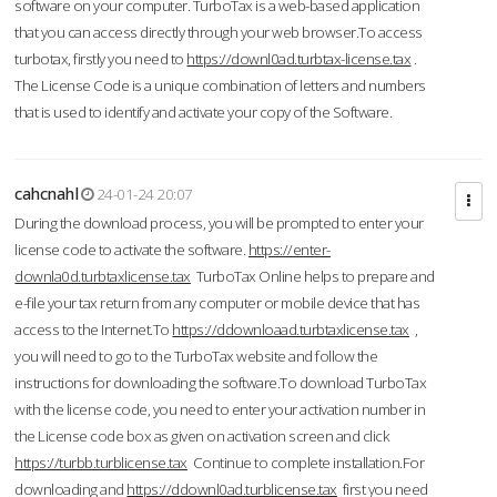
software on your computer. TurboTax is a web-based application
that you can access directly through your web browser.To access
turbotax, firstly you need to
https://downl0ad.turbtax-license.tax
.
The License Code is a unique combination of letters and numbers
that is used to identify and activate your copy of the Software.
cahcnahl
24-01-24 20:07
During the download process, you will be prompted to enter your
license code to activate the software.
https://enter-
downla0d.turbtaxlicense.tax
TurboTax Online helps to prepare and
e-file your tax return from any computer or mobile device that has
access to the Internet.To
https://ddownloaad.turbtaxlicense.tax
,
you will need to go to the TurboTax website and follow the
instructions for downloading the software.To download TurboTax
with the license code, you need to enter your activation number in
the License code box as given on activation screen and click
https://turbb.turblicense.tax
Continue to complete installation.For
downloading and
https://ddownl0ad.turblicense.tax
first you need