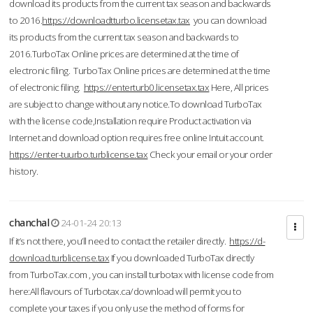
download its products from the current tax season and backwards
to 2016.
https://downloadtturbo.licensetax.tax
you can download
its products from the current tax season and backwards to
2016.TurboTax Online prices are determined at the time of
electronic filing. TurboTax Online prices are determined at the time
of electronic filing.
https://enterturb0.licensetax.tax
Here, All prices
are subject to change without any notice.To download TurboTax
with the license code,Installation require Product activation via
Internet and download option requires free online Intuit account.
https://enter-tuurbo.turblicense.tax
Check your email or your order
history.
chanchal
24-01-24 20:13
If it’s not there, you’ll need to contact the retailer directly.
https://d-
download.turblicense.tax
If you downloaded TurboTax directly
from TurboTax.com , you can install turbotax with license code from
here:All flavours of Turbotax.ca/download will permit you to
complete your taxes if you only use the method of forms for