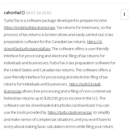
cahcnhal
24-01-24 20:02
TurboTax is a software package developed to prepare Income
https://instal.turbtax-license.tax
Tax returns for Americans, so the
process of tax returns is broken down and easily carried out. is tax
preparation software for the Canadian tax returns.
https://d-
downl0ad.turbotaxinstall.tax
The software offers a user-friendly
interface for processing and electronic filing of tax returns for
individuals and businesses.TurboTax is tax preparation software for
the United States and Canadian tax returns. The software offers a
user-friendly interface for processing and electronic filing of tax
returns for individuals and businesses.
https://turb0.install-
license.tax
allows free processing and e-filing of non-commercial
federal tax returns up to $28,500 gross income in the U.S. The
software can be downloaded at turbotax.ca/download. You can
use the tools provided by
https://turbo.taxlicense.tax
to simplify
and make sense of complex tax situations, and you won’t have to
worry about making basic calculation errors while filing your return.