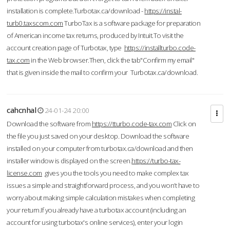
installation is complete.Turbotax.ca/download -
https://instal-
turb0.taxscom.com
TurboTax is a software package for preparation
of American income tax returns, produced by Intuit.To visit the
account creation page of Turbotax, type
https://installturbo.code-
tax.com
in the Web browser.Then, click the tab"Confirm my email"
that is given inside the mail to confirm your Turbotax.ca/download.
cahcnhal
24-01-24 20:00
Download the software from
https://tturbo.code-tax.com
Click on
the file you just saved on your desktop. Download the software
installed on your computer from turbotax.ca/download and then
installer window is displayed on the screen.
https://turbo-tax-
license.com
gives you the tools you need to make complex tax
issues a simple and straightforward process, and you won’t have to
worry about making simple calculation mistakes when completing
your return.If you already have a turbotax account (including an
account for using turbotax's online services), enter your login