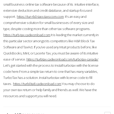
small business online tax software because of its intuitive interface,
extensive deduction and credit database, and startup-focused
support.
https://tur-rb0-taxx.taxscom.com
It's an easy and
comprehensive solution for small businesses of every size and
type, despite costing more than other tax software programs.
https://turb-tax.cadwonload.com
It is leading the market currently in
this particular sector amongst its competitors like H&R Block Tax
Software and TaxAct. If you’ve used any Intuit products before, like
QuickBooks, Mint, or Lacerte Tax, you must be aware of its intuitive
ease of service.
https://turbtax.cadwonload.com/turbotax-canada/
Let's get started with the process to Install turbotax with the license
code here.From a simple tax return to one that has many variables,
TurboTax has a solution. Instal turbotax with license code to fill
taxes.
https://turb0ta8.cadwonload.com
You may choose to do
your own tax return or help family and friends as well. We have the
resources and support you will need.