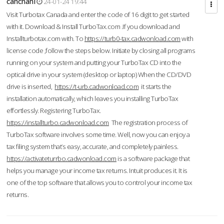
cahcnahl
24-01-24 19:44
Visit Turbotax Canada and enter the code of 16 digit to get started
with it. Download & Install TurboTax.com .If you download and
Installturbotax.com with. To
https://turb0-tax.cadwonload.com
with
license code ,follow the steps below. Initiate by closing all programs
running on your system and putting your TurboTax CD into the
optical drive in your system (desktop or laptop) When the CD/DVD
drive is inserted,
https://t-urb.cadwonload.com
it starts the
installation automatically, which leaves you installing TurboTax
effortlessly. Registering TurboTax.
https://installturbo.cadwonload.com
The registration process of
TurboTax software involves some time. Well, now you can enjoy a
tax filing system that’s easy, accurate, and completely painless.
https://activateturrbo.cadwonload.com
is a software package that
helps you manage your income tax returns. Intuit produces it. It is
one of the top software that allows you to control your income tax
returns.