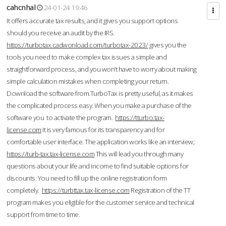
cahcnhal
24-01-24 19:46
It offers accurate tax results, and it gives you support options
should you receive an audit by the IRS.
https://turbotax.cadwonload.com/turbotax-2023/
gives you the
tools you need to make complex tax issues a simple and
straightforward process, and you won’t have to worry about making
simple calculation mistakes when completing your return.
Download the software from.TurboTax is pretty useful, as it makes
the complicated process easy. When you make a purchase of the
software you to activate the program.
https://tturbo.tax-
license.com
It is very famous for its transparency and for
comfortable user interface. The application works like an interview;
https://turb-tax.tax-license.com
This will lead you through many
questions about your life and income to find suitable options for
discounts. You need to fill up the online registration form
completely.
https://turbttax.tax-license.com
Registration of the TT
program makes you eligible for the customer service and technical
support from time to time.