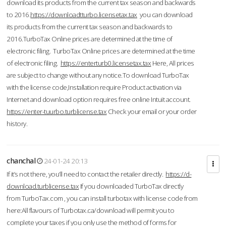
download its products from the current tax season and backwards
to 2016.
https://downloadtturbo.licensetax.tax
you can download
its products from the current tax season and backwards to
2016.TurboTax Online prices are determined at the time of
electronic filing. TurboTax Online prices are determined at the time
of electronic filing.
https://enterturb0.licensetax.tax
Here, All prices
are subject to change without any notice.To download TurboTax
with the license code,Installation require Product activation via
Internet and download option requires free online Intuit account.
https://enter-tuurbo.turblicense.tax
Check your email or your order
history.
chanchal
24-01-24 20:13
If it’s not there, you’ll need to contact the retailer directly.
https://d-
download.turblicense.tax
If you downloaded TurboTax directly
from TurboTax.com , you can install turbotax with license code from
here:All flavours of Turbotax.ca/download will permit you to
complete your taxes if you only use the method of forms for