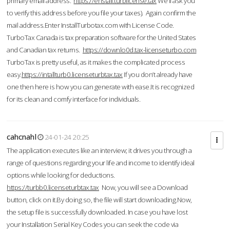
primary email address.
https://enstall.turblicense.tax
We'll ask you
to verify this address before you file your taxes). Again confirm the
mail address.Enter InstallTurbotax.com with License Code.
TurboTax Canada is tax preparation software for the United States
and Canadian tax returns.
https://downlo0d.tax-licenseturbo.com
TurboTax is pretty useful, as it makes the complicated process
easy.
https://intallturb0.licenseturbtax.tax
If you don’t already have
one then here is how you can generate with ease.It is recognized
for its clean and comfy interface for individuals.
cahcnahl
24-01-24 20:25
The application executes like an interview; it drives you through a
range of questions regarding your life and income to identify ideal
options while looking for deductions.
https://turbb0.licenseturbtax.tax
Now, you will see a Download
button, click on it.By doing so, the file will start downloading.Now,
the setup file is successfully downloaded. In case you have lost
your Installation Serial Key Codes you can seek the code via