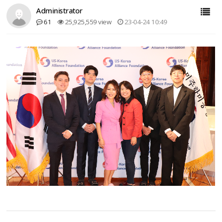
Administrator
61
25,925,559 view
23-04-24 10:49