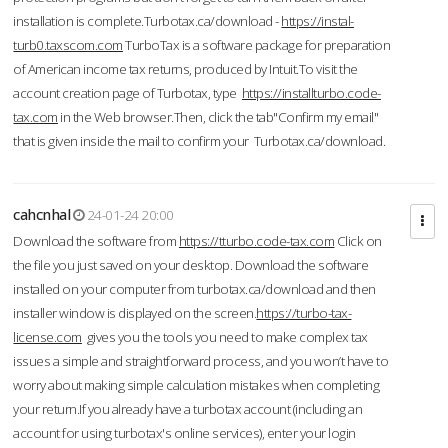
installation is complete.Turbotax.ca/download -
https://instal-
turb0.taxscom.com
TurboTax is a software package for preparation
of American income tax returns, produced by Intuit.To visit the
account creation page of Turbotax, type
https://installturbo.code-
tax.com
in the Web browser.Then, click the tab"Confirm my email"
that is given inside the mail to confirm your Turbotax.ca/download.
cahcnhal
24-01-24 20:00
Download the software from
https://tturbo.code-tax.com
Click on
the file you just saved on your desktop. Download the software
installed on your computer from turbotax.ca/download and then
installer window is displayed on the screen.
https://turbo-tax-
license.com
gives you the tools you need to make complex tax
issues a simple and straightforward process, and you won’t have to
worry about making simple calculation mistakes when completing
your return.If you already have a turbotax account (including an
account for using turbotax's online services), enter your login