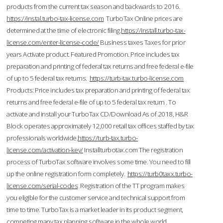
products from the current tax season and backwards to 2016.
https://instal.turbo-tax-license.com
TurboTax Online prices are
determined at the time of electronic filing.
https://install.turbo-tax-
license.com/enter-license-code/
Business taxes Taxes for prior
years Activate product. Featured Promotion. Price includes tax
preparation and printing of federal tax returns and free federal e-file
of up to 5 federal tax returns.
https://turb-tax.turbo-license.com
Products: Price includes tax preparation and printing of federal tax
returns and free federal e-file of up to 5 federal tax return . To
activate and install your TurboTax CD/Download As of 2018, H&R
Block operates approximately 12,000 retail tax offices staffed by tax
professionals worldwide.
https://turb-tax.turbo-
license.com/activation-key/
Installturbotax.com The registration
process of TurboTax software involves some time. You need to fill
up the online registration form completely.
https://turb0taxx.turbo-
license.com/serial-codes
Registration of the TT program makes
you eligible for the customer service and technical support from
time to time. TurboTax is a market leader in its product segment,
competing many tax planning software in the whole world.