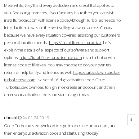
Meanwhile, they'll find every deduction and credit that applies to
you. See our guarantees. If you face any issue then you can visit
installturbotax.com with license code.Although TurboTax needs no
introduction as we are the best selling software across Canada
because we have every situation covered; assisting our customers’
personal taxation needs.
https://install.license-turbo.tax
Let’s
explain the details of all aspects of our software and support
options.
https://turbb0.tax-turbolicense.com
Instal turbotax with
license code to fill taxes. You may choose to do your own tax
return or help family and friends as well.
https://turbodownload.tax-
turbolicense.com
is a set of 16-digit activation code. Go to
Turbotax.ca/download to sign in or create an account, and then
enter your activation code and start using it today.
chnchl
24-01-24 20:19
Go to Turbotax.ca/download to sign in or create an account, and
then enter your activation code and start using it today.