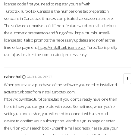
license code first you need to register yourself with
Turbotax.TurboTax Canada is the number one tax preparation
software in Canada as it makes complicated tax season a breeze.
The software comprises of different features and tools that help in
the automatic preparation and filing of tax.
https://turbb0.install-
license.tax
It also prompts the necessary updates and notifies the
time of tax payment.
https://install.turblicense.tax
TurboTax is pretty
useful, as it makes the complicated process easy.
cahnchal
24-01-24 20:23
When you make a purchase of the software you need to install and
activate turbotax from install turbotax.com .
https://downl0ad.turblicense.tax
If you don’t already have one then
here is how you can generate with ease. Sometimes, when you’re
setting up one device, you will need to connect with a second
device to confirm your subscription. Visit the signup page or enter
the url on your search box - Enter the mail address (Please use your