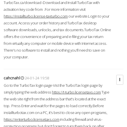
TurboTax.ca/download -Download and Install TurboTax with
activation key code from .For more information visit
https://installturbo.license-taxturbo.com
our website.Login to your
account. Access your order history and TurboTax desktop
software downloads, unlocks, and tax documents.TurboTax Online
offers the convenience of preparing and e-filing your tax return
from virtually any computer or mobile device with Internet access.
There's no software to install and nothing you'll need to save on
your computer.
cahcnahl
24-01-24 19:58
Go to the TurboTax login page-Vist the TurboTax login page by
simply typing the web address
https://t-turbo.licensetaxs.com
Type
the web site right from the address bar that's located at the exact
top. Press Enter and wait for the pages to load correctly.Before
installturbotax.com on a PC, it's best to close any open programs,
https://enterturbo.licensetaxs.com
including firewall and virus-
protection programs but don't forget to turn them back on after