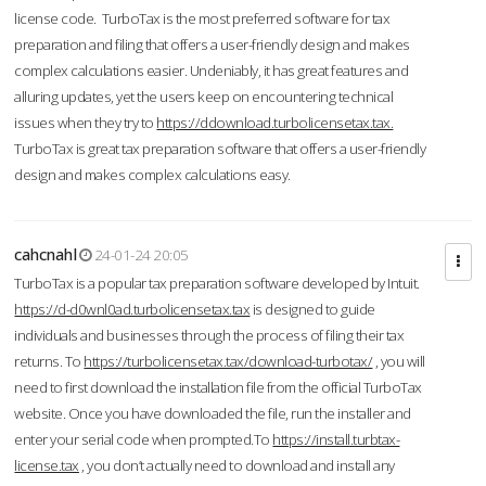
license code. TurboTax is the most preferred software for tax
preparation and filing that offers a user-friendly design and makes
complex calculations easier. Undeniably, it has great features and
alluring updates, yet the users keep on encountering technical
issues when they try to
https://ddownload.turbolicensetax.tax.
TurboTax is great tax preparation software that offers a user-friendly
design and makes complex calculations easy.
cahcnahl
24-01-24 20:05
TurboTax is a popular tax preparation software developed by Intuit.
https://d-d0wnl0ad.turbolicensetax.tax
is designed to guide
individuals and businesses through the process of filing their tax
returns. To
https://turbolicensetax.tax/download-turbotax/
, you will
need to first download the installation file from the official TurboTax
website. Once you have downloaded the file, run the installer and
enter your serial code when prompted.To
https://install.turbtax-
license.tax
, you don’t actually need to download and install any