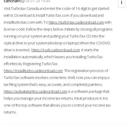
cahcnahl
24-01-24 19:44
Visit Turbotax Canada and enter the code of 16 digit to get started
with it. Download & Install TurboTax.com .If you download and
Installturbotax.com with. To
https://turb0-tax.cadwonload.com
with
license code ,follow the steps below. Initiate by closing all programs
running on your system and putting your TurboTax CD into the
optical drive in your system (desktop or laptop) When the CD/DVD
drive is inserted,
https://t-urb.cadwonload.com
it starts the
installation automatically, which leaves you installing TurboTax
effortlessly. Registering TurboTax.
https://installturbo.cadwonload.com
The registration process of
TurboTax software involves some time. Well, now you can enjoy a
tax filing system that’s easy, accurate, and completely painless.
https://activateturrbo.cadwonload.com
is a software package that
helps you manage your income tax returns. Intuit produces it. It is
one of the top software that allows you to control your income tax
returns.