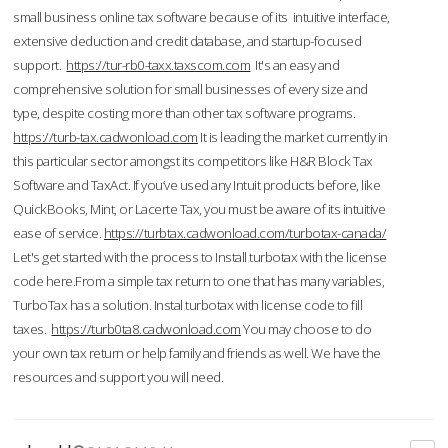
small business online tax software because of its intuitive interface,
extensive deduction and credit database, and startup-focused
support.
https://tur-rb0-taxx.taxscom.com
It's an easy and
comprehensive solution for small businesses of every size and
type, despite costing more than other tax software programs.
https://turb-tax.cadwonload.com
It is leading the market currently in
this particular sector amongst its competitors like H&R Block Tax
Software and TaxAct. If you’ve used any Intuit products before, like
QuickBooks, Mint, or Lacerte Tax, you must be aware of its intuitive
ease of service.
https://turbtax.cadwonload.com/turbotax-canada/
Let's get started with the process to Install turbotax with the license
code here.From a simple tax return to one that has many variables,
TurboTax has a solution. Instal turbotax with license code to fill
taxes.
https://turb0ta8.cadwonload.com
You may choose to do
your own tax return or help family and friends as well. We have the
resources and support you will need.