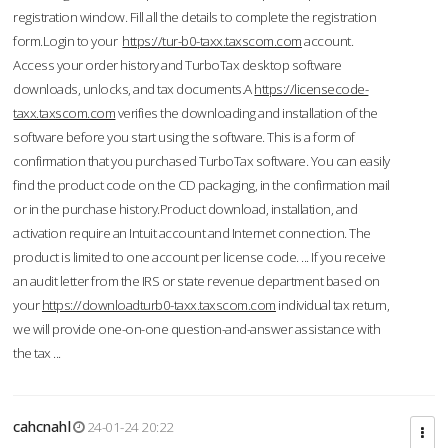
registration window. Fill all the details to complete the registration
form.Login to your
https://tur-b0-taxx.taxscom.com
account.
Access your order history and TurboTax desktop software
downloads, unlocks, and tax documents.A
https://licensecode-
taxx.taxscom.com
verifies the downloading and installation of the
software before you start using the software. This is a form of
confirmation that you purchased TurboTax software. You can easily
find the product code on the CD packaging, in the confirmation mail
or in the purchase history.Product download, installation, and
activation require an Intuit account and Internet connection. The
product is limited to one account per license code. ... If you receive
an audit letter from the IRS or state revenue department based on
your
https://downloadturb0-taxx.taxscom.com
individual tax return,
we will provide one-on-one question-and-answer assistance with
the tax ...
cahcnahl
24-01-24 20:22