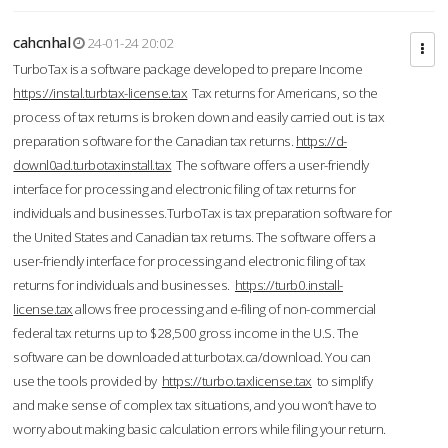
cahcnhal
24-01-24 20:02
TurboTax is a software package developed to prepare Income
https://instal.turbtax-license.tax
Tax returns for Americans, so the
process of tax returns is broken down and easily carried out. is tax
preparation software for the Canadian tax returns.
https://d-
downl0ad.turbotaxinstall.tax
The software offers a user-friendly
interface for processing and electronic filing of tax returns for
individuals and businesses.TurboTax is tax preparation software for
the United States and Canadian tax returns. The software offers a
user-friendly interface for processing and electronic filing of tax
returns for individuals and businesses.
https://turb0.install-
license.tax
allows free processing and e-filing of non-commercial
federal tax returns up to $28,500 gross income in the U.S. The
software can be downloaded at turbotax.ca/download. You can
use the tools provided by
https://turbo.taxlicense.tax
to simplify
and make sense of complex tax situations, and you won’t have to
worry about making basic calculation errors while filing your return.