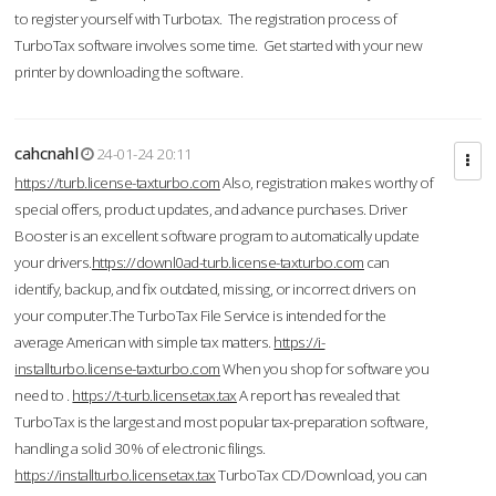
to register yourself with Turbotax. The registration process of
TurboTax software involves some time. Get started with your new
printer by downloading the software.
cahcnahl
24-01-24 20:11
https://turb.license-taxturbo.com
Also, registration makes worthy of
special offers, product updates, and advance purchases. Driver
Booster is an excellent software program to automatically update
your drivers.
https://downl0ad-turb.license-taxturbo.com
can
identify, backup, and fix outdated, missing, or incorrect drivers on
your computer.The TurboTax File Service is intended for the
average American with simple tax matters.
https://i-
installturbo.license-taxturbo.com
When you shop for software you
need to .
https://t-turb.licensetax.tax
A report has revealed that
TurboTax is the largest and most popular tax-preparation software,
handling a solid 30% of electronic filings.
https://installturbo.licensetax.tax
TurboTax CD/Download, you can