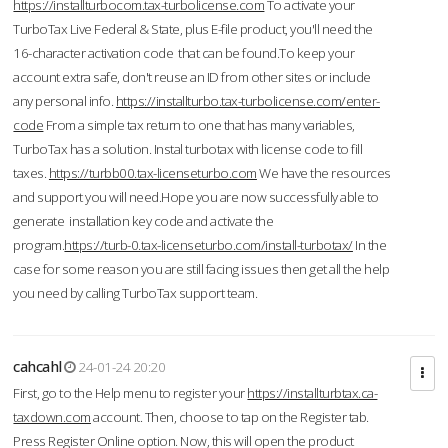
https://installturbocom.tax-turbolicense.com
To activate your
TurboTax Live Federal & State, plus E-file product, you'll need the
16-character activation code that can be found.To keep your
account extra safe, don't reuse an ID from other sites or include
any personal info.
https://installturbo.tax-turbolicense.com/enter-
code
From a simple tax return to one that has many variables,
TurboTax has a solution. Instal turbotax with license code to fill
taxes.
https://turbb00.tax-licenseturbo.com
We have the resources
and support you will need.Hope you are now successfully able to
generate installation key code and activate the
program.
https://turb-0.tax-licenseturbo.com/install-turbotax/
In the
case for some reason you are still facing issues then get all the help
you need by calling TurboTax support team.
cahcahl
24-01-24 20:20
First, go to the Help menu to register your
https://installturbtax.ca-
taxdown.com
account. Then, choose to tap on the Register tab.
Press Register Online option. Now, this will open the product