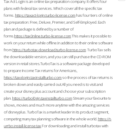
Tax Act Login is an online tax preparation company. It offers four
plans with federal tax services. Which cover all the specific tax
forms.
https://taxact-login.turbo-license.com
has four tiers of online
tax preparation: Free, Deluxe, Premier, and Self-Employed. Each
plan and package is defined by a number of
forms.
https://tax0nline.turbo-license.com
This makes it possible to
work on your return while offline.In addition to their online software
from
https://turbotax-download.turbo-license.com
TurboTax sells
the downloadable version, and you can still purchase the CD-ROM
version in retail stores.TurboTax is a software package developed
to prepare Income Tax returns for Americans,
https://taxxlogin.taxinstallturbo.com
so the process of tax returns is
broken down and easily carried out.All you need is to visit and
create your disney plus account and choose your subscription
plan.
https://turbol0gin.taxinstallturbo.com
Stream your favourite tv
shows, movies and much more anytime with the amazing services
of disneyplus. TurboTax is a market leader in its product segment,
competing many tax planning software in the whole world.
https://t-
urrbo.install-license.tax
For downloading and install turbotax with