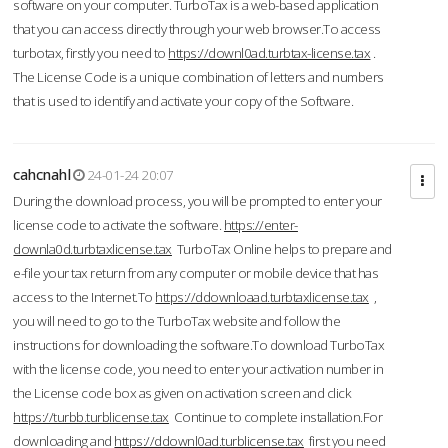
software on your computer. TurboTax is a web-based application
that you can access directly through your web browser.To access
turbotax, firstly you need to
https://downl0ad.turbtax-license.tax
.
The License Code is a unique combination of letters and numbers
that is used to identify and activate your copy of the Software.
cahcnahl
24-01-24 20:07
During the download process, you will be prompted to enter your
license code to activate the software.
https://enter-
downla0d.turbtaxlicense.tax
TurboTax Online helps to prepare and
e-file your tax return from any computer or mobile device that has
access to the Internet.To
https://ddownloaad.turbtaxlicense.tax
,
you will need to go to the TurboTax website and follow the
instructions for downloading the software.To download TurboTax
with the license code, you need to enter your activation number in
the License code box as given on activation screen and click
https://turbb.turblicense.tax
Continue to complete installation.For
downloading and
https://ddownl0ad.turblicense.tax
first you need