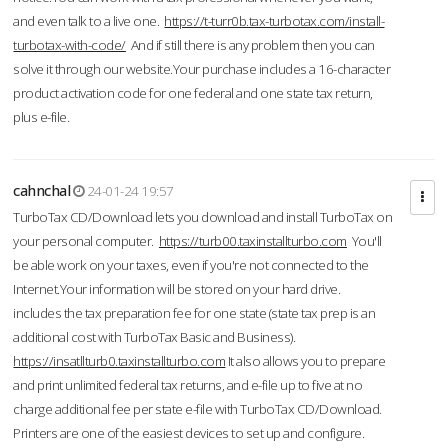
and even talk to a live one.
https://t-turr0b.tax-turbotax.com/install-
turbotax-with-code/
And if still there is any problem then you can
solve it through our website.Your purchase includes a 16-character
product activation code for one federal and one state tax return,
plus e-file.
cahnchal
24-01-24 19:57
TurboTax CD/Download lets you download and install TurboTax on
your personal computer.
https://turb00.taxinstallturbo.com
You'll
be able work on your taxes, even if you're not connected to the
Internet.Your information will be stored on your hard drive.
includes the tax preparation fee for one state (state tax prep is an
additional cost with TurboTax Basic and Business).
https://insatllturb0.taxinstallturbo.com
It also allows you to prepare
and print unlimited federal tax returns, and e-file up to five at no
charge additional fee per state e-file with TurboTax CD/Download.
Printers are one of the easiest devices to set up and configure.