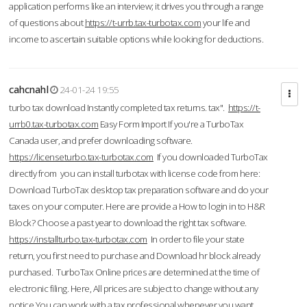
application performs like an interview; it drives you through a range
of questions about
https://t-urrb.tax-turbotax.com
your life and
income to ascertain suitable options while looking for deductions.
cahcnahl
24-01-24 19:55
turbo tax download Instantly completed tax returns. tax".
https://t-
urrb0.tax-turbotax.com
Easy Form Import If you're a TurboTax
Canada user, and prefer downloading software.
https://licenseturbo.tax-turbotax.com
If you downloaded TurboTax
directly from you can install turbotax with license code from here:
Download TurboTax desktop tax preparation software and do your
taxes on your computer. Here are provide a How to login in to H&R
Block? Choose a past year to download the right tax software.
https://installturbo.tax-turbotax.com
In order to file your state
return, you first need to purchase and Download hr block already
purchased. TurboTax Online prices are determined at the time of
electronic filing. Here, All prices are subject to change without any
notice.You can work with a tax professional whenever you want,