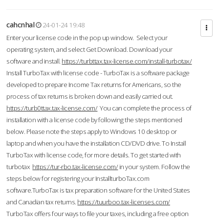
cahcnhal
24-01-24 19:48
Enter your license code in the pop up window. Select your
operating system, and select Get Download. Download your
software and install.
https://turbttax.tax-license.com/install-turbotax/
Install TurboTax with license code - TurboTax is a software package
developed to prepare Income Tax returns for Americans, so the
process of tax returns is broken down and easily carried out.
https://turb0ttax.tax-license.com/
You can complete the process of
installation with a license code by following the steps mentioned
below. Please note the steps apply to Windows 10 desktop or
laptop and when you have the installation CD/DVD drive. To Install
TurboTax with license code, for more details. To get started with
turbotax
https://tur-rbo.tax-license.com/
in your system. Follow the
steps below for registering your InstallturboTax.com
software.TurboTax is tax preparation software for the United States
and Canadian tax returns.
https://tuurboo.tax-licenses.com/
TurboTax offers four ways to file your taxes, including a free option