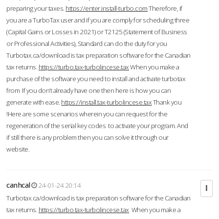
preparing your taxes.
https://enter.install-turbo.com
Therefore, if
you are a TurboTax user and if you are comply for scheduling three
(Capital Gains or Losses in 2021) or T2125 (Statement of Business
or Professional Activities), Standard can do the duty for you
Turbotax.ca/download is tax preparation software for the Canadian
tax returns.
https://turbo.tax-turbolincese.tax
When you make a
purchase of the software you need to install and activate turbotax
from If you don’t already have one then here is how you can
generate with ease.
https://install.tax-turbolincese.tax
Thank you
!Here are some scenarios wherein you can request for the
regeneration of the serial key codes to activate your program. And
if still there is any problem then you can solve it through our
website.
canhcal
24-01-24 20:14
Turbotax.ca/download is tax preparation software for the Canadian
tax returns.
https://turbo.tax-turbolincese.tax
When you make a