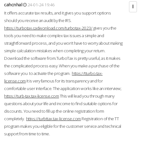
cahcnhal
24-01-24 19:46
It offers accurate tax results, and it gives you support options
should you receive an audit by the IRS.
https://turbotax.cadwonload.com/turbotax-2023/
gives you the
tools you need to make complex tax issues a simple and
straightforward process, and you won’t have to worry about making
simple calculation mistakes when completing your return.
Download the software from.TurboTax is pretty useful, as it makes
the complicated process easy. When you make a purchase of the
software you to activate the program.
https://tturbo.tax-
license.com
It is very famous for its transparency and for
comfortable user interface. The application works like an interview;
https://turb-tax.tax-license.com
This will lead you through many
questions about your life and income to find suitable options for
discounts. You need to fill up the online registration form
completely.
https://turbttax.tax-license.com
Registration of the TT
program makes you eligible for the customer service and technical
support from time to time.