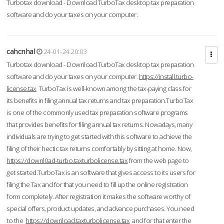
Turbotax download - Download TurboTax desktop tax preparation
software and do your taxes on your computer.
cahcnhal
24-01-24 20:03
Turbotax download - Download TurboTax desktop tax preparation
software and do your taxes on your computer.
https://install.turbo-
license.tax
TurboTax is well-known among the tax-paying class for
its benefits in filing annual tax returns and tax preparation.TurboTax
is one of the commonly used tax preparation software programs
that provides benefits for filing annual tax returns. Nowadays, many
individuals are trying to get started with this software to achieve the
filing of their hectic tax returns comfortably by sitting at home. Now,
https://downl0ad-turbo.taxturbolicense.tax
from the web page to
get started.TurboTax is an software that gives access to its users for
filing the Tax and for that you need to fill up the online registration
form completely. After registration it makes the software worthy of
special offers, product updates, and advance purchases. You need
to the
https://download.taxturbolicense.tax
and for that enter the