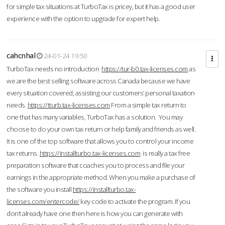
for simple tax situations at TurboTax is pricey, but it has a good user
experience with the option to upgrade for expert help.
cahcnhal
24-01-24 19:50
TurboTax needs no introduction
https://tur-b0.tax-licenses.com
as
we are the best selling software across Canada because we have
every situation covered; assisting our customers’ personal taxation
needs.
https://tturb.tax-licenses.com
From a simple tax return to
one that has many variables, TurboTax has a solution. You may
choose to do your own tax return or help family and friends as well.
It is one of the top software that allows you to control your income
tax returns.
https://installturbo.tax-licenses.com
is really a tax free
preparation software that coaches you to process and file your
earnings in the appropriate method. When you make a purchase of
the software you install
https://installturbo.tax-
licenses.com/entercode/
key code to activate the program. If you
don’t already have one then here is how you can generate with