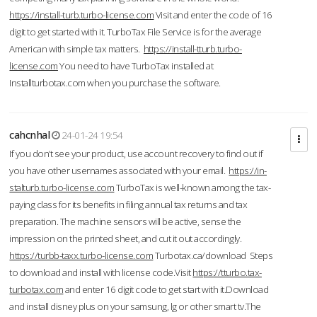
https://install-turb.turbo-license.com
Visit and enter the code of 16
digit to get started with it. TurboTax File Service is for the average
American with simple tax matters.
https://install-tturb.turbo-
license.com
You need to have TurboTax installed at
Installturbotax.com when you purchase the software.
cahcnhal
24-01-24 19:54
If you don’t see your product, use account recovery to find out if
you have other usernames associated with your email.
https://in-
stalturb.turbo-license.com
TurboTax is well-known among the tax-
paying class for its benefits in filing annual tax returns and tax
preparation. The machine sensors will be active, sense the
impression on the printed sheet, and cut it out accordingly.
https://turbb-taxx.turbo-license.com
Turbotax.ca/download Steps
to download and install with license code.Visit
https://tturbo.tax-
turbotax.com
and enter 16 digit code to get start with it.Download
and install disney plus on your samsung, lg or other smart tv.The