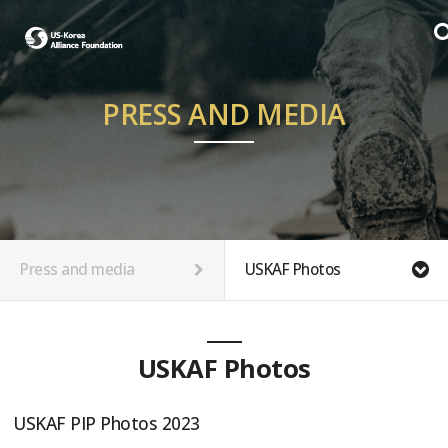
PRESS AND MEDIA
Press and media
USKAF Photos
USKAF Photos
USKAF PIP Photos 2023