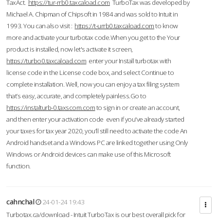
TaxAct.
https://tur-rrb0.taxcaload.com
TurboTax was developed by
Michael A. Chipman of Chipsoft in 1984 and was sold to Intuit in
1993. You can also visit :
https://t-urrb0.taxcaload.com
to know
more and activate your turbotax code.When you get to the Your
product is installed, now let's activate it screen,
https://turbo0.taxcaload.com
enter your Install turbotax with
license code in the License code box, and select Continue to
complete installation. Well, now you can enjoy a tax filing system
that’s easy, accurate, and completely painless.Go to
https://instalturb-0.taxscom.com
to sign in or create an account,
and then enter your activation code even if you've already started
your taxes for tax year 2020, you’ll still need to activate the code An
Android handset and a Windows PC are linked together using Only
Windows or Android devices can make use of this Microsoft
function.
cahnchal
24-01-24 19:43
Turbotax.ca/download - Intuit TurboTax is our best overall pick for