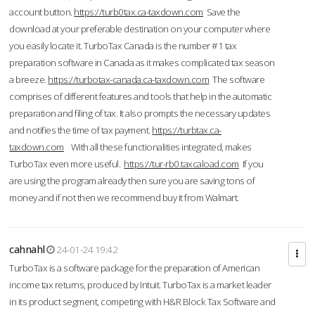
account button.
https://turb0tax.ca-taxdown.com
Save the
download at your preferable destination on your computer where
you easily locate it. TurboTax Canada is the number #1 tax
preparation software in Canada as it makes complicated tax season
a breeze.
https://turbotax-canada.ca-taxdown.com
The software
comprises of different features and tools that help in the automatic
preparation and filing of tax. It also prompts the necessary updates
and notifies the time of tax payment.
https://turbtax.ca-
taxdown.com
With all these functionalities integrated, makes
TurboTax even more useful.
https://tur-rb0.taxcaload.com
If you
are using the program already then sure you are saving tons of
money and if not then we recommend buy it from Walmart.
cahnahl
24-01-24 19:42
TurboTax is a software package for the preparation of American
income tax returns, produced by Intuit. TurboTax is a market leader
in its product segment, competing with H&R Block Tax Software and