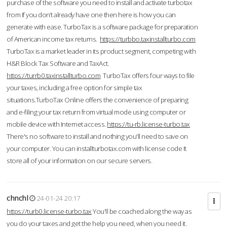
purchase of the software you need to install and activate turbotax
from If you don’t already have one then here is how you can
generate with ease. TurboTax is a software package for preparation
of American income tax returns.
https://turbbo.taxinstallturbo.com
TurboTax is a market leader in its product segment, competing with
H&R Block Tax Software and TaxAct.
https://turrb0.taxinstallturbo.com
TurboTax offers four ways to file
your taxes, including a free option for simple tax
situations.TurboTax Online offers the convenience of preparing
and e-filing your tax return from virtual mode using computer or
mobile device with Internet access.
https://tu-rb.license-turbo.tax
There's no software to install and nothing you'll need to save on
your computer. You can installturbotax.com with license code It
store all of your information on our secure servers.
chnchl
24-01-24 20:17
https://turb0.license-turbo.tax
You'll be coached along the way as
you do your taxes and get the help you need, when you need it.