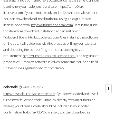
ease.Sign in to your TurboTax account at using the same login you
used when you made your purchase.
https://turr-b0.tax-
licenses.com
If you're not already on the Downloads tab, select it.
You can download and Install turbotax using 16 digit turbotax
license code from
https://t-tturbo.code-tax.com
Here is the guide
for stepswise download, installation and activation of
Turbotax.
https://tt-turbo.code-tax.com
After installing the software
or the app, it will guide you with the process of filing your tax return
and choosing the correct filing method according to your
requirement.
https://ii-nstal.turbo-tax-license.com/
The registration
process of TurboTax software involves some time.You need to fill
up the online registration form completely.
cahcnahl
24-01-24 19:51
https://instaal.turbo-tax-license.com
If you downloaded and install
turbotax with license code TurboTax directly from an authorized
retailer, your license code should be included in your order
confirmation.TurboTax CD/Download, you can download its