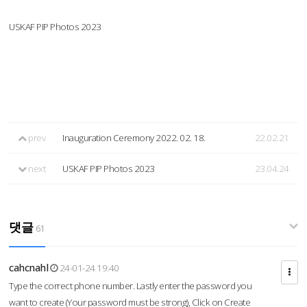
USKAF PIP Photos 2023
prev
Inauguration Ceremony 2022. 02. 18.
22.02.21
next
USKAF PIP Photos 2023
23.04.24
댓글
61
cahcnahl
24-01-24 19:40
Type the correct phone number. Lastly enter the password you
want to create (Your password must be strong), Click on Create