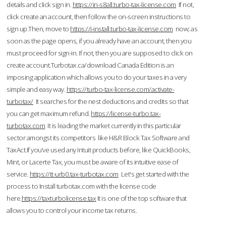
details and click sign in.
https://in-s8all.turbo-tax-license.com
If not,
click create an account, then follow the on-screen instructions to
sign up.Then, move to
https://i-install.turbo-tax-license.com
now; as
soon as the page opens, if you already have an account, then you
must proceed for sign-in. If not, then you are supposed to click on
create account.Turbotax.ca/download Canada Edition is an
imposing application which allows you to do your taxes in a very
simple and easy way.
https://turbo-tax-license.com/activate-
turbotax/
It searches for the nest deductions and credits so that
you can get maximum refund.
https://license-turbo.tax-
turbotax.com
It is leading the market currently in this particular
sector amongst its competitors like H&R Block Tax Software and
TaxAct.If you’ve used any Intuit products before, like QuickBooks,
Mint, or Lacerte Tax, you must be aware of its intuitive ease of
service.
https://tt-urb0.tax-turbotax.com
Let's get started with the
process to Install turbotax.com with the license code
here.
https://taxturbolicense.tax
It is one of the top software that
allows you to control your income tax returns.