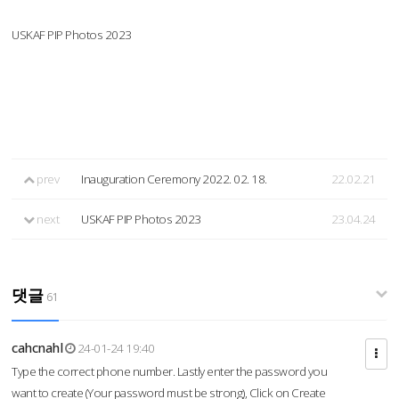
USKAF PIP Photos 2023
prev
Inauguration Ceremony 2022. 02. 18.
22.02.21
next
USKAF PIP Photos 2023
23.04.24
댓글
61
cahcnahl
24-01-24 19:40
Type the correct phone number. Lastly enter the password you
want to create (Your password must be strong), Click on Create