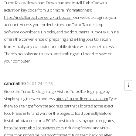
TurboTax.ca/download -Download and Install TurboTax with
activation key code from .For more information visit
https://installturbo.license-taxturbo.com
our website.Login to your
account. Access your order history and TurboTax desktop
software downloads, unlocks, and tax documents.TurboTax Online
offers the convenience of preparing and e-filing your tax return
from virtually any computer or mobile device with Internet access.
There's no software to install and nothing you'll need to save on
your computer.
cahcnahl
24-01-24 19:58
Go to the TurboTax login page-Vist the TurboTax login page by
simply typing the web address
https://t-turbo.licensetaxs.com
Type
the web site right from the address bar that's located at the exact
top. Press Enter and wait for the pages to load correctly.Before
installturbotax.com on a PC, it's best to close any open programs,
https://enterturbo.licensetaxs.com
including firewall and virus-
protection programs but don't forget to turn them back on after