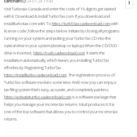
cahcnahl
24-01-24 19:44
Visit Turbotax Canada and enter the code of 16 digit to get started
with it. Download & Install TurboTax.com .If you download and
Installturbotax.com with. To
https://turb0-tax.cadwonload.com
with
license code ,follow the steps below. Initiate by closing all programs
running on your system and putting your TurboTax CD into the
optical drive in your system (desktop or laptop) When the CD/DVD
drive is inserted,
https://t-urb.cadwonload.com
it starts the
installation automatically, which leaves you installing TurboTax
effortlessly. Registering TurboTax.
https://installturbo.cadwonload.com
The registration process of
TurboTax software involves some time. Well, now you can enjoy a
tax filing system that’s easy, accurate, and completely painless.
https://activateturrbo.cadwonload.com
is a software package that
helps you manage your income tax returns. Intuit produces it. It is
one of the top software that allows you to control your income tax
returns.