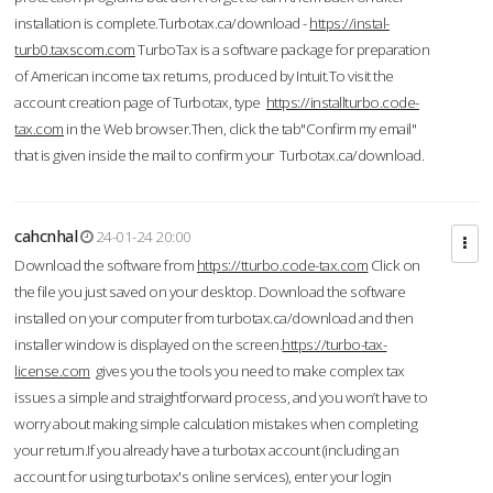
installation is complete.Turbotax.ca/download -
https://instal-
turb0.taxscom.com
TurboTax is a software package for preparation
of American income tax returns, produced by Intuit.To visit the
account creation page of Turbotax, type
https://installturbo.code-
tax.com
in the Web browser.Then, click the tab"Confirm my email"
that is given inside the mail to confirm your Turbotax.ca/download.
cahcnhal
24-01-24 20:00
Download the software from
https://tturbo.code-tax.com
Click on
the file you just saved on your desktop. Download the software
installed on your computer from turbotax.ca/download and then
installer window is displayed on the screen.
https://turbo-tax-
license.com
gives you the tools you need to make complex tax
issues a simple and straightforward process, and you won’t have to
worry about making simple calculation mistakes when completing
your return.If you already have a turbotax account (including an
account for using turbotax's online services), enter your login