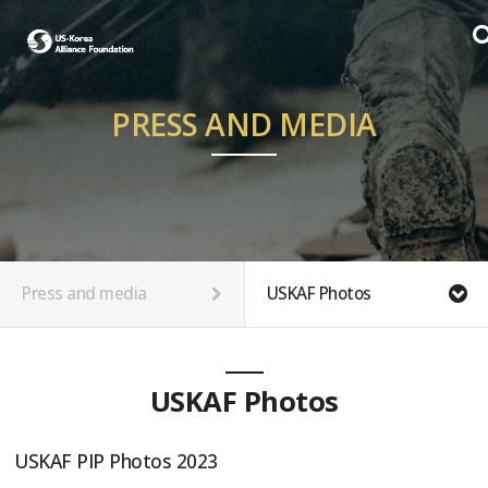
PRESS AND MEDIA
Press and media
USKAF Photos
USKAF Photos
USKAF PIP Photos 2023