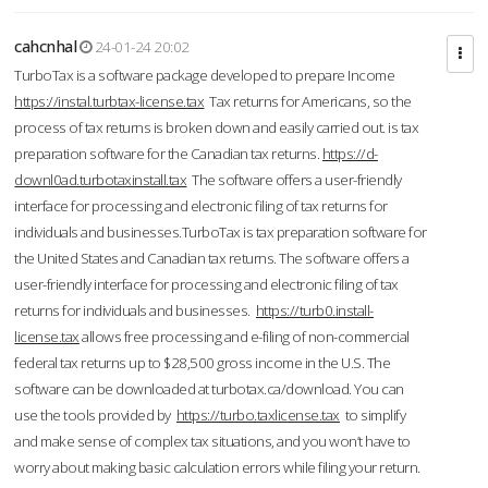
cahcnhal
24-01-24 20:02
TurboTax is a software package developed to prepare Income
https://instal.turbtax-license.tax
Tax returns for Americans, so the
process of tax returns is broken down and easily carried out. is tax
preparation software for the Canadian tax returns.
https://d-
downl0ad.turbotaxinstall.tax
The software offers a user-friendly
interface for processing and electronic filing of tax returns for
individuals and businesses.TurboTax is tax preparation software for
the United States and Canadian tax returns. The software offers a
user-friendly interface for processing and electronic filing of tax
returns for individuals and businesses.
https://turb0.install-
license.tax
allows free processing and e-filing of non-commercial
federal tax returns up to $28,500 gross income in the U.S. The
software can be downloaded at turbotax.ca/download. You can
use the tools provided by
https://turbo.taxlicense.tax
to simplify
and make sense of complex tax situations, and you won’t have to
worry about making basic calculation errors while filing your return.