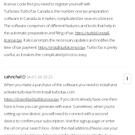
license code first you need to register yourself with
Turbotax.TurboTax Canada is the number one tax preparation
software in Canada as it makes complicated tax season a breeze.
The software comprises of different features and tools that help in
the automatic preparation and filing of tax.
https://turbb0.install-
license.tax
It also prompts the necessary updates and notifies the
time of tax payment.
https://install.turblicense.tax
TurboTax is pretty
useful, as it makes the complicated process easy.
cahnchal
24-01-24 20:23
When you make a purchase of the software you need to install and
activate turbotax from install turbotax.com .
https://downl0ad.turblicense.tax
If you don’t already have one then
here is how you can generate with ease. Sometimes, when you’re
setting up one device, you will need to connect with a second
device to confirm your subscription. Visit the signup page or enter
the url on your search box - Enter the mail address (Please use your