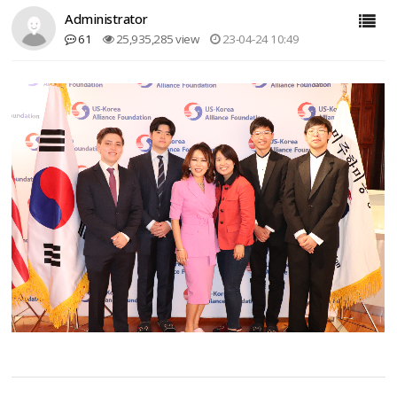
Administrator
61
25,935,285 view
23-04-24 10:49