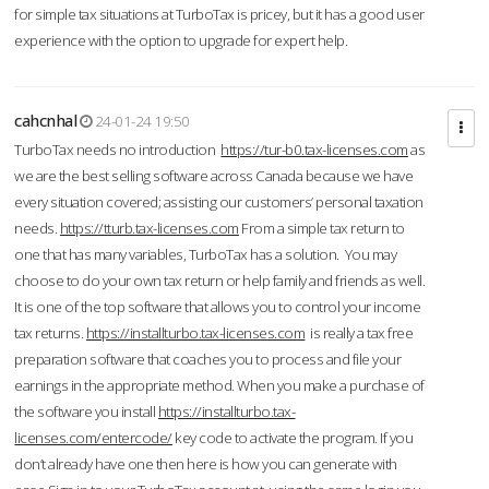
for simple tax situations at TurboTax is pricey, but it has a good user
experience with the option to upgrade for expert help.
cahcnhal
24-01-24 19:50
TurboTax needs no introduction
https://tur-b0.tax-licenses.com
as
we are the best selling software across Canada because we have
every situation covered; assisting our customers’ personal taxation
needs.
https://tturb.tax-licenses.com
From a simple tax return to
one that has many variables, TurboTax has a solution. You may
choose to do your own tax return or help family and friends as well.
It is one of the top software that allows you to control your income
tax returns.
https://installturbo.tax-licenses.com
is really a tax free
preparation software that coaches you to process and file your
earnings in the appropriate method. When you make a purchase of
the software you install
https://installturbo.tax-
licenses.com/entercode/
key code to activate the program. If you
don’t already have one then here is how you can generate with