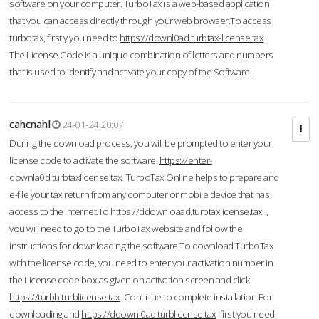
software on your computer. TurboTax is a web-based application
that you can access directly through your web browser.To access
turbotax, firstly you need to
https://downl0ad.turbtax-license.tax
.
The License Code is a unique combination of letters and numbers
that is used to identify and activate your copy of the Software.
cahcnahl
24-01-24 20:07
During the download process, you will be prompted to enter your
license code to activate the software.
https://enter-
downla0d.turbtaxlicense.tax
TurboTax Online helps to prepare and
e-file your tax return from any computer or mobile device that has
access to the Internet.To
https://ddownloaad.turbtaxlicense.tax
,
you will need to go to the TurboTax website and follow the
instructions for downloading the software.To download TurboTax
with the license code, you need to enter your activation number in
the License code box as given on activation screen and click
https://turbb.turblicense.tax
Continue to complete installation.For
downloading and
https://ddownl0ad.turblicense.tax
first you need