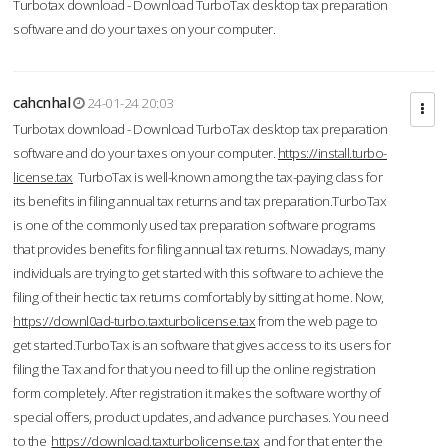
Turbotax download - Download TurboTax desktop tax preparation
software and do your taxes on your computer.
cahcnhal
24-01-24 20:03
Turbotax download - Download TurboTax desktop tax preparation
software and do your taxes on your computer.
https://install.turbo-
license.tax
TurboTax is well-known among the tax-paying class for
its benefits in filing annual tax returns and tax preparation.TurboTax
is one of the commonly used tax preparation software programs
that provides benefits for filing annual tax returns. Nowadays, many
individuals are trying to get started with this software to achieve the
filing of their hectic tax returns comfortably by sitting at home. Now,
https://downl0ad-turbo.taxturbolicense.tax
from the web page to
get started.TurboTax is an software that gives access to its users for
filing the Tax and for that you need to fill up the online registration
form completely. After registration it makes the software worthy of
special offers, product updates, and advance purchases. You need
to the
https://download.taxturbolicense.tax
and for that enter the