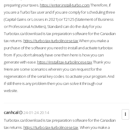
preparing your taxes.
https://enter.install-turbo.com
Therefore, if
you are a TurboTax user and if you are comply for scheduling three
(Capital Gains or Losses in 2021) or T2125 (Statement of Business
or Professional Activities), Standard can do the duty for you
Turbotax.ca/download is tax preparation software for the Canadian
tax returns.
https://turbo.tax-turbolincese.tax
When you make a
purchase of the software you need to install and activate turbotax
from If you don’t already have one then here is how you can
generate with ease.
https://install.tax-turbolincese.tax
Thank you
!Here are some scenarios wherein you can request for the
regeneration of the serial key codes to activate your program. And
if still there is any problem then you can solve it through our
website.
canhcal
24-01-24 20:14
Turbotax.ca/download is tax preparation software for the Canadian
tax returns.
https://turbo.tax-turbolincese.tax
When you make a