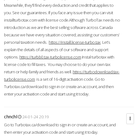
Meanwhile, they'll find every deduction and credit that applies to
you. See our guarantees. If you face any issue then you can visit
installturbotax.com with license code.Although TurboTax needs no
introduction as we are the best selling software across Canada
because we have every situation covered; assisting our customers’
personal taxation needs.
https://install.license-turbo.tax
Let’s
explain the details of all aspects of our software and support
options.
https://turbb0.tax-turbolicense.com
Instal turbotax with
license code to fill taxes. You may choose to do your own tax
return or help family and friends as well.
https://turbodownload.tax-
turbolicense.com
is a set of 16-digit activation code. Go to
Turbotax.ca/download to sign in or create an account, and then
enter your activation code and start using it today.
chnchl
24-01-24 20:19
Go to Turbotax.ca/download to sign in or create an account, and
then enter your activation code and start using it today.