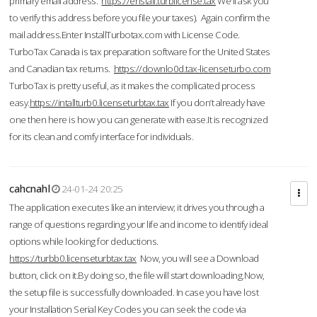
primary email address.
https://enstall.turblicense.tax
We'll ask you
to verify this address before you file your taxes). Again confirm the
mail address.Enter InstallTurbotax.com with License Code.
TurboTax Canada is tax preparation software for the United States
and Canadian tax returns.
https://downlo0d.tax-licenseturbo.com
TurboTax is pretty useful, as it makes the complicated process
easy.
https://intallturb0.licenseturbtax.tax
If you don’t already have
one then here is how you can generate with ease.It is recognized
for its clean and comfy interface for individuals.
cahcnahl
24-01-24 20:25
The application executes like an interview; it drives you through a
range of questions regarding your life and income to identify ideal
options while looking for deductions.
https://turbb0.licenseturbtax.tax
Now, you will see a Download
button, click on it.By doing so, the file will start downloading.Now,
the setup file is successfully downloaded. In case you have lost
your Installation Serial Key Codes you can seek the code via