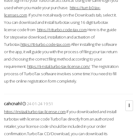
ease.Sign in to your TurboTax account at using the same login you
used when you made your purchase.
https://turr-b0.tax-
licenses.com
If you're not already on the Downloads tab, select it.
You can download and Install turbotax using 16 digit turbotax
license code from
https://t-tturbo.code-tax.com
Here is the guide
for stepswise download, installation and activation of
Turbotax.
https://tt-turbo.code-tax.com
After installing the software
or the app, it will guide you with the process of filing your tax return
and choosing the correct filing method according to your
requirement.
https://ii-nstal.turbo-tax-license.com/
The registration
process of TurboTax software involves some time.You need to fill
up the online registration form completely.
cahcnahl
24-01-24 19:51
https://instaal.turbo-tax-license.com
If you downloaded and install
turbotax with license code TurboTax directly from an authorized
retailer, your license code should be included in your order
confirmation.TurboTax CD/Download, you can download its