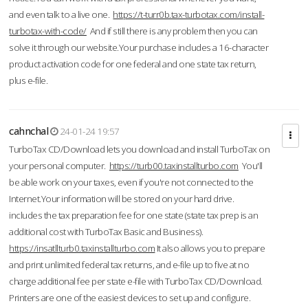
and even talk to a live one.
https://t-turr0b.tax-turbotax.com/install-
turbotax-with-code/
And if still there is any problem then you can
solve it through our website.Your purchase includes a 16-character
product activation code for one federal and one state tax return,
plus e-file.
cahnchal
24-01-24 19:57
TurboTax CD/Download lets you download and install TurboTax on
your personal computer.
https://turb00.taxinstallturbo.com
You'll
be able work on your taxes, even if you're not connected to the
Internet.Your information will be stored on your hard drive.
includes the tax preparation fee for one state (state tax prep is an
additional cost with TurboTax Basic and Business).
https://insatllturb0.taxinstallturbo.com
It also allows you to prepare
and print unlimited federal tax returns, and e-file up to five at no
charge additional fee per state e-file with TurboTax CD/Download.
Printers are one of the easiest devices to set up and configure.