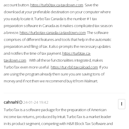
account button.
https://turb0tax.ca-taxdown.com
Save the
download at your preferable destination on your computer where
you easily locate it. TurboTax Canada is the number #1 tax
preparation software in Canada as it makes complicated tax season
a breeze.
https://turbotax-canada.ca-taxdown.com
The software
comprises of different features and tools that help in the automatic
preparation and filing of tax. It also prompts the necessary updates
and notifies the time of tax payment.
https://turbtax.ca-
taxdown.com
With all these functionalities integrated, makes
TurboTax even more useful.
https://tur-rb0.taxcaload.com
If you
are using the program already then sure you are saving tons of
money and if not then we recommend buy it from Walmart.
cahnahl
24-01-24 19:42
TurboTax is a software package for the preparation of American
income tax returns, produced by Intuit. TurboTax is a market leader
in its product segment, competing with H&R Block Tax Software and