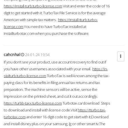
https://install-turb.turbo-license.com
Visit and enter the code of 16
digit to get started with it. TurboTax File Service is for the average
American with simple tax matters.
https://install-tturb.turbo-
license.com
You need to have TurboTax installed at
Installturbotax.com when you purchase the software.
cahcnhal
24-01-24 19:54
If you don’t see your product, use account recovery to find out if
you have other usernames associated with your email.
https://in-
stalturb.turbo-license.com
TurboTax is well-known among the tax-
paying class for its benefits in filing annual tax returns and tax
preparation. The machine sensors will be active, sense the
impression on the printed sheet, and cut it out accordingly.
https://turbb-taxx.turbo-license.com
Turbotax.ca/download Steps
to download and install with license code.Visit
https://tturbo.tax-
turbotax.com
and enter 16 digit code to get start with it.Download
and install disney plus on your samsung, lg or other smart tv.The