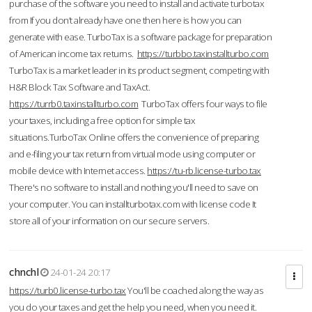
purchase of the software you need to install and activate turbotax
from If you don’t already have one then here is how you can
generate with ease. TurboTax is a software package for preparation
of American income tax returns.
https://turbbo.taxinstallturbo.com
TurboTax is a market leader in its product segment, competing with
H&R Block Tax Software and TaxAct.
https://turrb0.taxinstallturbo.com
TurboTax offers four ways to file
your taxes, including a free option for simple tax
situations.TurboTax Online offers the convenience of preparing
and e-filing your tax return from virtual mode using computer or
mobile device with Internet access.
https://tu-rb.license-turbo.tax
There's no software to install and nothing you'll need to save on
your computer. You can installturbotax.com with license code It
store all of your information on our secure servers.
chnchl
24-01-24 20:17
https://turb0.license-turbo.tax
You'll be coached along the way as
you do your taxes and get the help you need, when you need it.