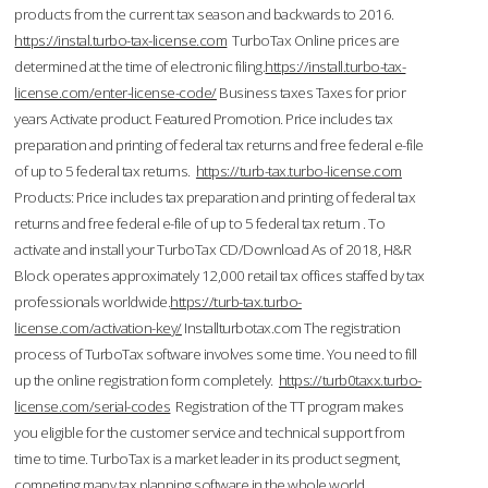
products from the current tax season and backwards to 2016.
https://instal.turbo-tax-license.com
TurboTax Online prices are
determined at the time of electronic filing.
https://install.turbo-tax-
license.com/enter-license-code/
Business taxes Taxes for prior
years Activate product. Featured Promotion. Price includes tax
preparation and printing of federal tax returns and free federal e-file
of up to 5 federal tax returns.
https://turb-tax.turbo-license.com
Products: Price includes tax preparation and printing of federal tax
returns and free federal e-file of up to 5 federal tax return . To
activate and install your TurboTax CD/Download As of 2018, H&R
Block operates approximately 12,000 retail tax offices staffed by tax
professionals worldwide.
https://turb-tax.turbo-
license.com/activation-key/
Installturbotax.com The registration
process of TurboTax software involves some time. You need to fill
up the online registration form completely.
https://turb0taxx.turbo-
license.com/serial-codes
Registration of the TT program makes
you eligible for the customer service and technical support from
time to time. TurboTax is a market leader in its product segment,
competing many tax planning software in the whole world.