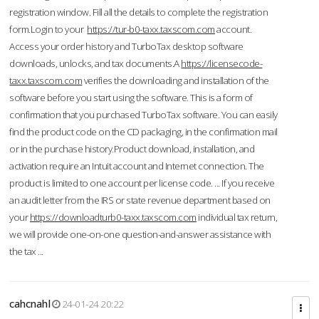
registration window. Fill all the details to complete the registration
form.Login to your
https://tur-b0-taxx.taxscom.com
account.
Access your order history and TurboTax desktop software
downloads, unlocks, and tax documents.A
https://licensecode-
taxx.taxscom.com
verifies the downloading and installation of the
software before you start using the software. This is a form of
confirmation that you purchased TurboTax software. You can easily
find the product code on the CD packaging, in the confirmation mail
or in the purchase history.Product download, installation, and
activation require an Intuit account and Internet connection. The
product is limited to one account per license code. ... If you receive
an audit letter from the IRS or state revenue department based on
your
https://downloadturb0-taxx.taxscom.com
individual tax return,
we will provide one-on-one question-and-answer assistance with
the tax ...
cahcnahl
24-01-24 20:22