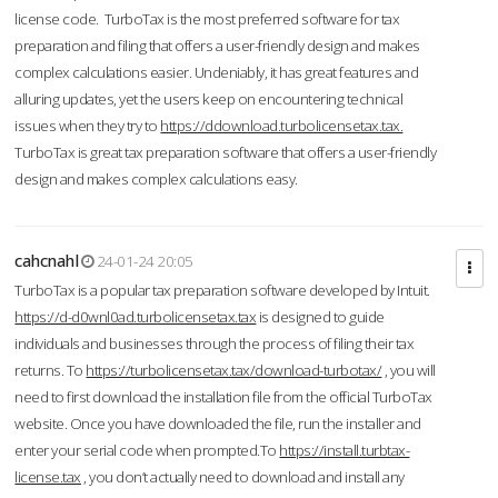
license code. TurboTax is the most preferred software for tax
preparation and filing that offers a user-friendly design and makes
complex calculations easier. Undeniably, it has great features and
alluring updates, yet the users keep on encountering technical
issues when they try to
https://ddownload.turbolicensetax.tax.
TurboTax is great tax preparation software that offers a user-friendly
design and makes complex calculations easy.
cahcnahl
24-01-24 20:05
TurboTax is a popular tax preparation software developed by Intuit.
https://d-d0wnl0ad.turbolicensetax.tax
is designed to guide
individuals and businesses through the process of filing their tax
returns. To
https://turbolicensetax.tax/download-turbotax/
, you will
need to first download the installation file from the official TurboTax
website. Once you have downloaded the file, run the installer and
enter your serial code when prompted.To
https://install.turbtax-
license.tax
, you don’t actually need to download and install any