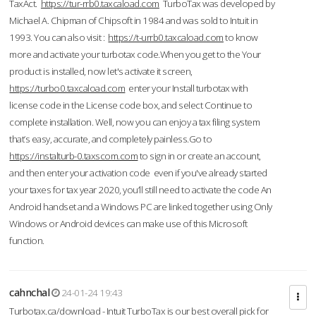
TaxAct.
https://tur-rrb0.taxcaload.com
TurboTax was developed by
Michael A. Chipman of Chipsoft in 1984 and was sold to Intuit in
1993. You can also visit :
https://t-urrb0.taxcaload.com
to know
more and activate your turbotax code.When you get to the Your
product is installed, now let's activate it screen,
https://turbo0.taxcaload.com
enter your Install turbotax with
license code in the License code box, and select Continue to
complete installation. Well, now you can enjoy a tax filing system
that’s easy, accurate, and completely painless.Go to
https://instalturb-0.taxscom.com
to sign in or create an account,
and then enter your activation code even if you've already started
your taxes for tax year 2020, you’ll still need to activate the code An
Android handset and a Windows PC are linked together using Only
Windows or Android devices can make use of this Microsoft
function.
cahnchal
24-01-24 19:43
Turbotax.ca/download - Intuit TurboTax is our best overall pick for