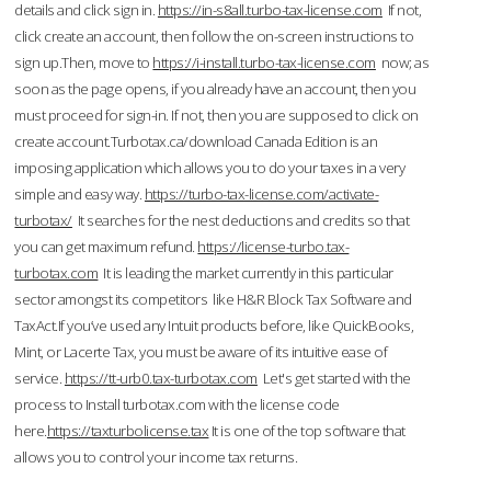
details and click sign in.
https://in-s8all.turbo-tax-license.com
If not,
click create an account, then follow the on-screen instructions to
sign up.Then, move to
https://i-install.turbo-tax-license.com
now; as
soon as the page opens, if you already have an account, then you
must proceed for sign-in. If not, then you are supposed to click on
create account.Turbotax.ca/download Canada Edition is an
imposing application which allows you to do your taxes in a very
simple and easy way.
https://turbo-tax-license.com/activate-
turbotax/
It searches for the nest deductions and credits so that
you can get maximum refund.
https://license-turbo.tax-
turbotax.com
It is leading the market currently in this particular
sector amongst its competitors like H&R Block Tax Software and
TaxAct.If you’ve used any Intuit products before, like QuickBooks,
Mint, or Lacerte Tax, you must be aware of its intuitive ease of
service.
https://tt-urb0.tax-turbotax.com
Let's get started with the
process to Install turbotax.com with the license code
here.
https://taxturbolicense.tax
It is one of the top software that
allows you to control your income tax returns.