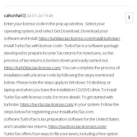
cahcnhal
24-01-24 19:48
Enter your license code in the pop up window. Select your
operating system, and select Get Download. Download your
software and install.
https://turbttax.tax-license.com/install-turbotax/
Install TurboTax with license code - TurboTax is a software package
developed to prepare Income Tax returns for Americans, so the
process of tax returns is broken down and easily carried out.
https://turb0ttax.tax-license.com/
You can complete the process of
installation with a license code by following the steps mentioned
below. Please note the steps apply to Windows 10 desktop or
laptop and when you have the installation CD/DVD drive. To Install
TurboTax with license code, for more details. To get started with
turbotax
https://tur-rbo.tax-license.com/
in your system. Follow the
steps below for registering your InstallturboTax.com
software.TurboTax is tax preparation software for the United States
and Canadian tax returns.
https://tuurboo.tax-licenses.com/
TurboTax offers four ways to file your taxes, including a free option