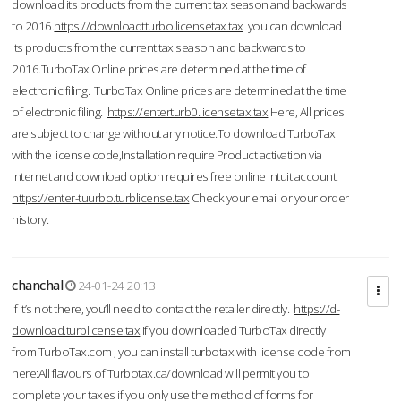
download its products from the current tax season and backwards
to 2016.
https://downloadtturbo.licensetax.tax
you can download
its products from the current tax season and backwards to
2016.TurboTax Online prices are determined at the time of
electronic filing. TurboTax Online prices are determined at the time
of electronic filing.
https://enterturb0.licensetax.tax
Here, All prices
are subject to change without any notice.To download TurboTax
with the license code,Installation require Product activation via
Internet and download option requires free online Intuit account.
https://enter-tuurbo.turblicense.tax
Check your email or your order
history.
chanchal
24-01-24 20:13
If it’s not there, you’ll need to contact the retailer directly.
https://d-
download.turblicense.tax
If you downloaded TurboTax directly
from TurboTax.com , you can install turbotax with license code from
here:All flavours of Turbotax.ca/download will permit you to
complete your taxes if you only use the method of forms for