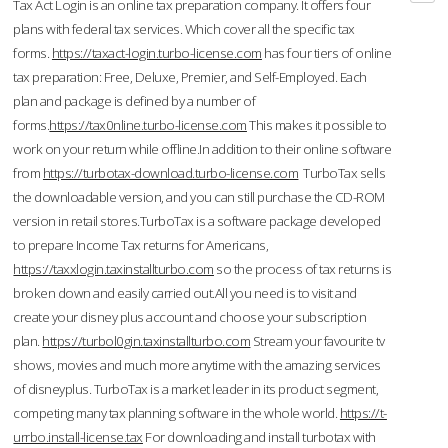
Tax Act Login is an online tax preparation company. It offers four
plans with federal tax services. Which cover all the specific tax
forms.
https://taxact-login.turbo-license.com
has four tiers of online
tax preparation: Free, Deluxe, Premier, and Self-Employed. Each
plan and package is defined by a number of
forms.
https://tax0nline.turbo-license.com
This makes it possible to
work on your return while offline.In addition to their online software
from
https://turbotax-download.turbo-license.com
TurboTax sells
the downloadable version, and you can still purchase the CD-ROM
version in retail stores.TurboTax is a software package developed
to prepare Income Tax returns for Americans,
https://taxxlogin.taxinstallturbo.com
so the process of tax returns is
broken down and easily carried out.All you need is to visit and
create your disney plus account and choose your subscription
plan.
https://turbol0gin.taxinstallturbo.com
Stream your favourite tv
shows, movies and much more anytime with the amazing services
of disneyplus. TurboTax is a market leader in its product segment,
competing many tax planning software in the whole world.
https://t-
urrbo.install-license.tax
For downloading and install turbotax with