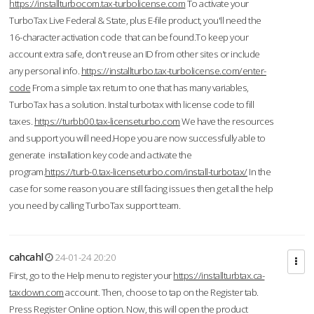
https://installturbocom.tax-turbolicense.com
To activate your
TurboTax Live Federal & State, plus E-file product, you'll need the
16-character activation code that can be found.To keep your
account extra safe, don't reuse an ID from other sites or include
any personal info.
https://installturbo.tax-turbolicense.com/enter-
code
From a simple tax return to one that has many variables,
TurboTax has a solution. Instal turbotax with license code to fill
taxes.
https://turbb00.tax-licenseturbo.com
We have the resources
and support you will need.Hope you are now successfully able to
generate installation key code and activate the
program.
https://turb-0.tax-licenseturbo.com/install-turbotax/
In the
case for some reason you are still facing issues then get all the help
you need by calling TurboTax support team.
cahcahl
24-01-24 20:20
First, go to the Help menu to register your
https://installturbtax.ca-
taxdown.com
account. Then, choose to tap on the Register tab.
Press Register Online option. Now, this will open the product