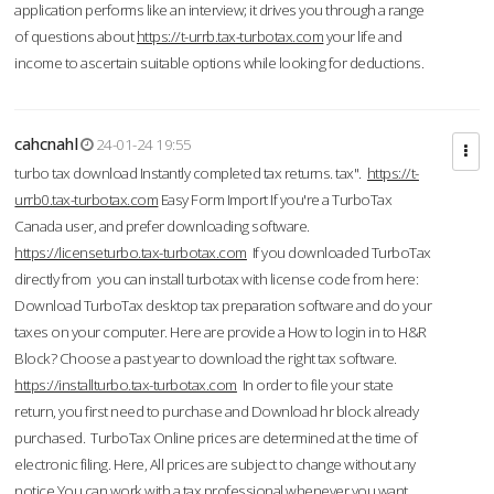
application performs like an interview; it drives you through a range
of questions about
https://t-urrb.tax-turbotax.com
your life and
income to ascertain suitable options while looking for deductions.
cahcnahl
24-01-24 19:55
turbo tax download Instantly completed tax returns. tax".
https://t-
urrb0.tax-turbotax.com
Easy Form Import If you're a TurboTax
Canada user, and prefer downloading software.
https://licenseturbo.tax-turbotax.com
If you downloaded TurboTax
directly from you can install turbotax with license code from here:
Download TurboTax desktop tax preparation software and do your
taxes on your computer. Here are provide a How to login in to H&R
Block? Choose a past year to download the right tax software.
https://installturbo.tax-turbotax.com
In order to file your state
return, you first need to purchase and Download hr block already
purchased. TurboTax Online prices are determined at the time of
electronic filing. Here, All prices are subject to change without any
notice.You can work with a tax professional whenever you want,