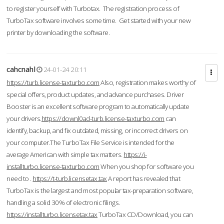
to register yourself with Turbotax. The registration process of
TurboTax software involves some time. Get started with your new
printer by downloading the software.
cahcnahl
24-01-24 20:11
https://turb.license-taxturbo.com
Also, registration makes worthy of
special offers, product updates, and advance purchases. Driver
Booster is an excellent software program to automatically update
your drivers.
https://downl0ad-turb.license-taxturbo.com
can
identify, backup, and fix outdated, missing, or incorrect drivers on
your computer.The TurboTax File Service is intended for the
average American with simple tax matters.
https://i-
installturbo.license-taxturbo.com
When you shop for software you
need to .
https://t-turb.licensetax.tax
A report has revealed that
TurboTax is the largest and most popular tax-preparation software,
handling a solid 30% of electronic filings.
https://installturbo.licensetax.tax
TurboTax CD/Download, you can