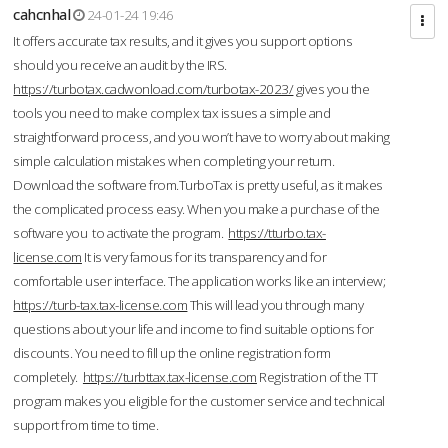
cahcnhal
24-01-24 19:46
It offers accurate tax results, and it gives you support options
should you receive an audit by the IRS.
https://turbotax.cadwonload.com/turbotax-2023/
gives you the
tools you need to make complex tax issues a simple and
straightforward process, and you won’t have to worry about making
simple calculation mistakes when completing your return.
Download the software from.TurboTax is pretty useful, as it makes
the complicated process easy. When you make a purchase of the
software you to activate the program.
https://tturbo.tax-
license.com
It is very famous for its transparency and for
comfortable user interface. The application works like an interview;
https://turb-tax.tax-license.com
This will lead you through many
questions about your life and income to find suitable options for
discounts. You need to fill up the online registration form
completely.
https://turbttax.tax-license.com
Registration of the TT
program makes you eligible for the customer service and technical
support from time to time.