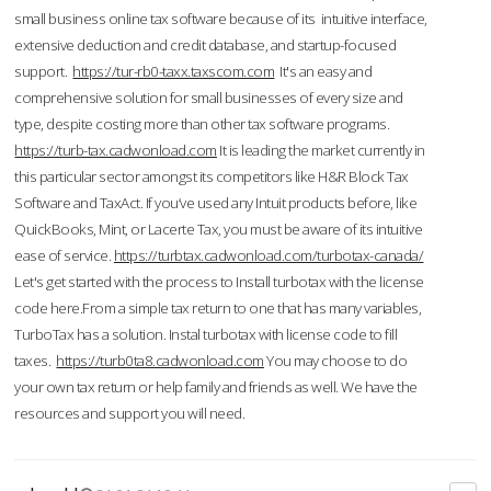
small business online tax software because of its intuitive interface,
extensive deduction and credit database, and startup-focused
support.
https://tur-rb0-taxx.taxscom.com
It's an easy and
comprehensive solution for small businesses of every size and
type, despite costing more than other tax software programs.
https://turb-tax.cadwonload.com
It is leading the market currently in
this particular sector amongst its competitors like H&R Block Tax
Software and TaxAct. If you’ve used any Intuit products before, like
QuickBooks, Mint, or Lacerte Tax, you must be aware of its intuitive
ease of service.
https://turbtax.cadwonload.com/turbotax-canada/
Let's get started with the process to Install turbotax with the license
code here.From a simple tax return to one that has many variables,
TurboTax has a solution. Instal turbotax with license code to fill
taxes.
https://turb0ta8.cadwonload.com
You may choose to do
your own tax return or help family and friends as well. We have the
resources and support you will need.