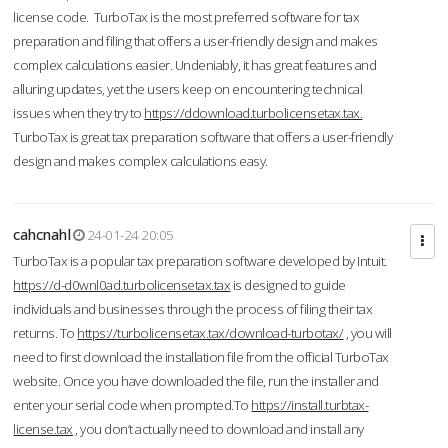
license code. TurboTax is the most preferred software for tax
preparation and filing that offers a user-friendly design and makes
complex calculations easier. Undeniably, it has great features and
alluring updates, yet the users keep on encountering technical
issues when they try to
https://ddownload.turbolicensetax.tax.
TurboTax is great tax preparation software that offers a user-friendly
design and makes complex calculations easy.
cahcnahl
24-01-24 20:05
TurboTax is a popular tax preparation software developed by Intuit.
https://d-d0wnl0ad.turbolicensetax.tax
is designed to guide
individuals and businesses through the process of filing their tax
returns. To
https://turbolicensetax.tax/download-turbotax/
, you will
need to first download the installation file from the official TurboTax
website. Once you have downloaded the file, run the installer and
enter your serial code when prompted.To
https://install.turbtax-
license.tax
, you don’t actually need to download and install any