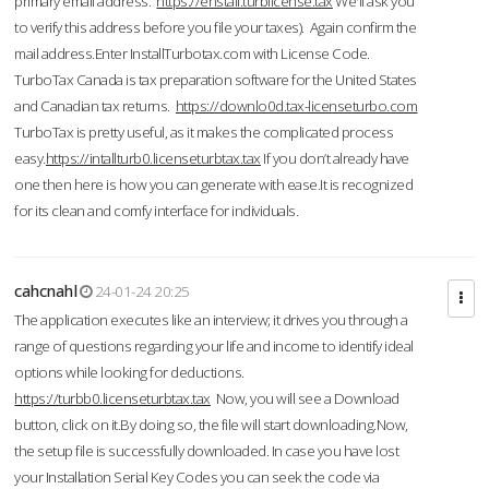
primary email address.
https://enstall.turblicense.tax
We'll ask you
to verify this address before you file your taxes). Again confirm the
mail address.Enter InstallTurbotax.com with License Code.
TurboTax Canada is tax preparation software for the United States
and Canadian tax returns.
https://downlo0d.tax-licenseturbo.com
TurboTax is pretty useful, as it makes the complicated process
easy.
https://intallturb0.licenseturbtax.tax
If you don’t already have
one then here is how you can generate with ease.It is recognized
for its clean and comfy interface for individuals.
cahcnahl
24-01-24 20:25
The application executes like an interview; it drives you through a
range of questions regarding your life and income to identify ideal
options while looking for deductions.
https://turbb0.licenseturbtax.tax
Now, you will see a Download
button, click on it.By doing so, the file will start downloading.Now,
the setup file is successfully downloaded. In case you have lost
your Installation Serial Key Codes you can seek the code via