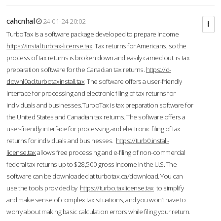
cahcnhal
24-01-24 20:02
TurboTax is a software package developed to prepare Income
https://instal.turbtax-license.tax
Tax returns for Americans, so the
process of tax returns is broken down and easily carried out. is tax
preparation software for the Canadian tax returns.
https://d-
downl0ad.turbotaxinstall.tax
The software offers a user-friendly
interface for processing and electronic filing of tax returns for
individuals and businesses.TurboTax is tax preparation software for
the United States and Canadian tax returns. The software offers a
user-friendly interface for processing and electronic filing of tax
returns for individuals and businesses.
https://turb0.install-
license.tax
allows free processing and e-filing of non-commercial
federal tax returns up to $28,500 gross income in the U.S. The
software can be downloaded at turbotax.ca/download. You can
use the tools provided by
https://turbo.taxlicense.tax
to simplify
and make sense of complex tax situations, and you won’t have to
worry about making basic calculation errors while filing your return.