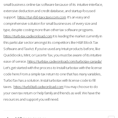
small business online tax software because of its intuitive interface,
extensive deduction and credit database, and startup-focused
support.
https://tur-rb0-taxx.taxscom.com
It's an easy and
comprehensive solution for small businesses of every size and
type, despite costing more than other tax software programs.
https://turb-tax.cadwonload.com
It is leading the market currently in
this particular sector amongst its competitors like H&R Block Tax
Software and TaxAct. If you’ve used any Intuit products before, like
QuickBooks, Mint, or Lacerte Tax, you must be aware of its intuitive
ease of service.
https://turbtax.cadwonload.com/turbotax-canada/
Let's get started with the process to Install turbotax with the license
code here.From a simple tax return to one that has many variables,
TurboTax has a solution. Instal turbotax with license code to fill
taxes.
https://turb0ta8.cadwonload.com
You may choose to do
your own tax return or help family and friends as well. We have the
resources and support you will need.