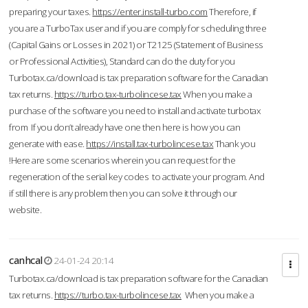
preparing your taxes.
https://enter.install-turbo.com
Therefore, if
you are a TurboTax user and if you are comply for scheduling three
(Capital Gains or Losses in 2021) or T2125 (Statement of Business
or Professional Activities), Standard can do the duty for you
Turbotax.ca/download is tax preparation software for the Canadian
tax returns.
https://turbo.tax-turbolincese.tax
When you make a
purchase of the software you need to install and activate turbotax
from If you don’t already have one then here is how you can
generate with ease.
https://install.tax-turbolincese.tax
Thank you
!Here are some scenarios wherein you can request for the
regeneration of the serial key codes to activate your program. And
if still there is any problem then you can solve it through our
website.
canhcal
24-01-24 20:14
Turbotax.ca/download is tax preparation software for the Canadian
tax returns.
https://turbo.tax-turbolincese.tax
When you make a