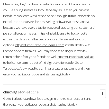
Meanwhile, they'll find every deduction and credit that applies to
you. See our guarantees. If you face any issue then you can visit
installturbotax.com with license code.Although TurboTax needs no
introduction as we are the best selling software across Canada
because we have every situation covered; assisting our customers’
personal taxation needs.
https://install.license-turbo.tax
Let’s
explain the details of all aspects of our software and support
options.
https://turbb0.tax-turbolicense.com
Instal turbotax with
license code to fill taxes. You may choose to do your own tax
return or help family and friends as well.
https://turbodownload.tax-
turbolicense.com
is a set of 16-digit activation code. Go to
Turbotax.ca/download to sign in or create an account, and then
enter your activation code and start using it today.
chnchl
24-01-24 20:19
Go to Turbotax.ca/download to sign in or create an account, and
then enter your activation code and start using it today.