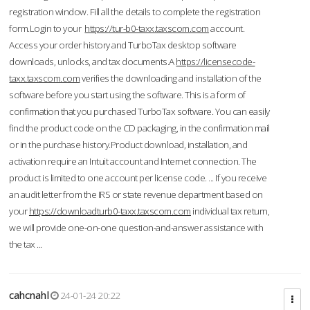
registration window. Fill all the details to complete the registration
form.Login to your
https://tur-b0-taxx.taxscom.com
account.
Access your order history and TurboTax desktop software
downloads, unlocks, and tax documents.A
https://licensecode-
taxx.taxscom.com
verifies the downloading and installation of the
software before you start using the software. This is a form of
confirmation that you purchased TurboTax software. You can easily
find the product code on the CD packaging, in the confirmation mail
or in the purchase history.Product download, installation, and
activation require an Intuit account and Internet connection. The
product is limited to one account per license code. ... If you receive
an audit letter from the IRS or state revenue department based on
your
https://downloadturb0-taxx.taxscom.com
individual tax return,
we will provide one-on-one question-and-answer assistance with
the tax ...
cahcnahl
24-01-24 20:22