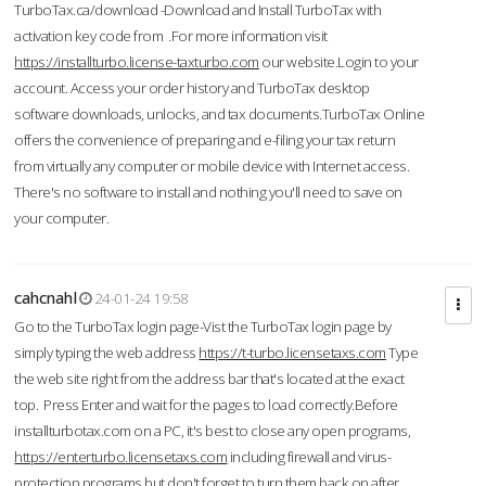
TurboTax.ca/download -Download and Install TurboTax with
activation key code from .For more information visit
https://installturbo.license-taxturbo.com
our website.Login to your
account. Access your order history and TurboTax desktop
software downloads, unlocks, and tax documents.TurboTax Online
offers the convenience of preparing and e-filing your tax return
from virtually any computer or mobile device with Internet access.
There's no software to install and nothing you'll need to save on
your computer.
cahcnahl
24-01-24 19:58
Go to the TurboTax login page-Vist the TurboTax login page by
simply typing the web address
https://t-turbo.licensetaxs.com
Type
the web site right from the address bar that's located at the exact
top. Press Enter and wait for the pages to load correctly.Before
installturbotax.com on a PC, it's best to close any open programs,
https://enterturbo.licensetaxs.com
including firewall and virus-
protection programs but don't forget to turn them back on after