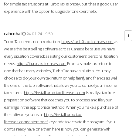
for simple tax situations at TurboTax is pricey, but it has a good user
experience with the option to upgrade for expert help.
cahcnhal
24-01-24 19:50
TurboTax needs no introduction
https://tur-b0.tax-licenses.com
as
we are the best selling software across Canada because we have
every situation covered; assisting our customers’ personal taxation
needs.
https://tturb.tax-licenses.com
From a simple tax return to
one that has many variables, TurboTax has a solution. You may
choose to do your own tax return or help family and friends as well.
It is one of the top software that allows you to control your income
tax returns.
https://installturbo.tax-licenses.com
is really a tax free
preparation software that coaches you to process and file your
earnings in the appropriate method. When you make a purchase of
the software you install
https://installturbo.tax-
licenses.com/entercode/
key code to activate the program. If you
don’t already have one then here is how you can generate with