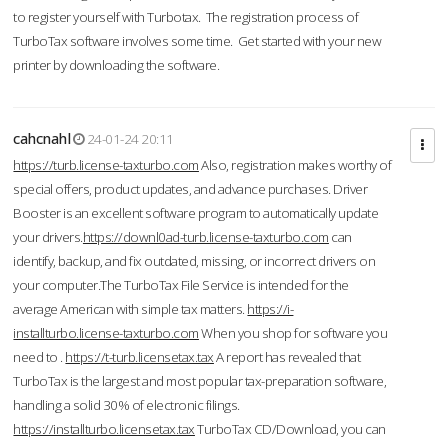
to register yourself with Turbotax. The registration process of
TurboTax software involves some time. Get started with your new
printer by downloading the software.
cahcnahl
24-01-24 20:11
https://turb.license-taxturbo.com
Also, registration makes worthy of
special offers, product updates, and advance purchases. Driver
Booster is an excellent software program to automatically update
your drivers.
https://downl0ad-turb.license-taxturbo.com
can
identify, backup, and fix outdated, missing, or incorrect drivers on
your computer.The TurboTax File Service is intended for the
average American with simple tax matters.
https://i-
installturbo.license-taxturbo.com
When you shop for software you
need to .
https://t-turb.licensetax.tax
A report has revealed that
TurboTax is the largest and most popular tax-preparation software,
handling a solid 30% of electronic filings.
https://installturbo.licensetax.tax
TurboTax CD/Download, you can