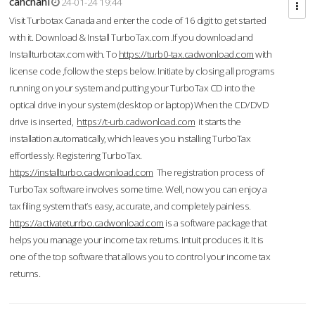
cahcnahl
24-01-24 19:44
Visit Turbotax Canada and enter the code of 16 digit to get started
with it. Download & Install TurboTax.com .If you download and
Installturbotax.com with. To
https://turb0-tax.cadwonload.com
with
license code ,follow the steps below. Initiate by closing all programs
running on your system and putting your TurboTax CD into the
optical drive in your system (desktop or laptop) When the CD/DVD
drive is inserted,
https://t-urb.cadwonload.com
it starts the
installation automatically, which leaves you installing TurboTax
effortlessly. Registering TurboTax.
https://installturbo.cadwonload.com
The registration process of
TurboTax software involves some time. Well, now you can enjoy a
tax filing system that’s easy, accurate, and completely painless.
https://activateturrbo.cadwonload.com
is a software package that
helps you manage your income tax returns. Intuit produces it. It is
one of the top software that allows you to control your income tax
returns.