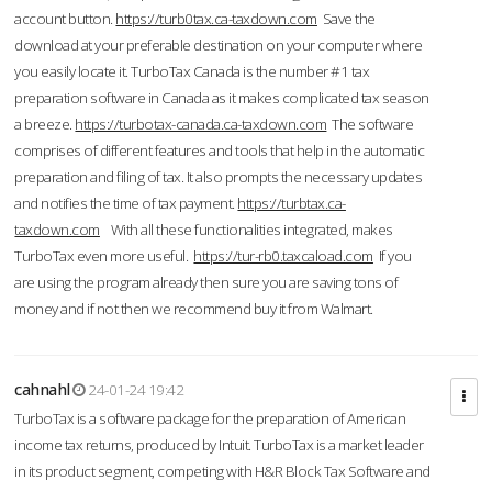
account button.
https://turb0tax.ca-taxdown.com
Save the
download at your preferable destination on your computer where
you easily locate it. TurboTax Canada is the number #1 tax
preparation software in Canada as it makes complicated tax season
a breeze.
https://turbotax-canada.ca-taxdown.com
The software
comprises of different features and tools that help in the automatic
preparation and filing of tax. It also prompts the necessary updates
and notifies the time of tax payment.
https://turbtax.ca-
taxdown.com
With all these functionalities integrated, makes
TurboTax even more useful.
https://tur-rb0.taxcaload.com
If you
are using the program already then sure you are saving tons of
money and if not then we recommend buy it from Walmart.
cahnahl
24-01-24 19:42
TurboTax is a software package for the preparation of American
income tax returns, produced by Intuit. TurboTax is a market leader
in its product segment, competing with H&R Block Tax Software and