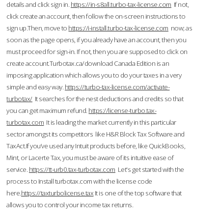
details and click sign in.
https://in-s8all.turbo-tax-license.com
If not,
click create an account, then follow the on-screen instructions to
sign up.Then, move to
https://i-install.turbo-tax-license.com
now; as
soon as the page opens, if you already have an account, then you
must proceed for sign-in. If not, then you are supposed to click on
create account.Turbotax.ca/download Canada Edition is an
imposing application which allows you to do your taxes in a very
simple and easy way.
https://turbo-tax-license.com/activate-
turbotax/
It searches for the nest deductions and credits so that
you can get maximum refund.
https://license-turbo.tax-
turbotax.com
It is leading the market currently in this particular
sector amongst its competitors like H&R Block Tax Software and
TaxAct.If you’ve used any Intuit products before, like QuickBooks,
Mint, or Lacerte Tax, you must be aware of its intuitive ease of
service.
https://tt-urb0.tax-turbotax.com
Let's get started with the
process to Install turbotax.com with the license code
here.
https://taxturbolicense.tax
It is one of the top software that
allows you to control your income tax returns.