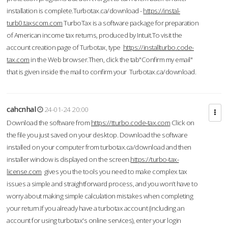
installation is complete.Turbotax.ca/download -
https://instal-
turb0.taxscom.com
TurboTax is a software package for preparation
of American income tax returns, produced by Intuit.To visit the
account creation page of Turbotax, type
https://installturbo.code-
tax.com
in the Web browser.Then, click the tab"Confirm my email"
that is given inside the mail to confirm your Turbotax.ca/download.
cahcnhal
24-01-24 20:00
Download the software from
https://tturbo.code-tax.com
Click on
the file you just saved on your desktop. Download the software
installed on your computer from turbotax.ca/download and then
installer window is displayed on the screen.
https://turbo-tax-
license.com
gives you the tools you need to make complex tax
issues a simple and straightforward process, and you won’t have to
worry about making simple calculation mistakes when completing
your return.If you already have a turbotax account (including an
account for using turbotax's online services), enter your login