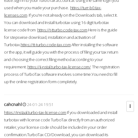
ease.Sign in to your TurboTax account at using the same login you
used when you made your purchase.
https://turr-b0.tax-
licenses.com
If you're not already on the Downloads tab, select it.
You can download and Install turbotax using 16 digit turbotax
license code from
https://t-tturbo.code-tax.com
Here is the guide
for stepswise download, installation and activation of
Turbotax.
https://tt-turbo.code-tax.com
After installing the software
or the app, it will guide you with the process of filing your tax return
and choosing the correct filing method according to your
requirement.
https://ii-nstal.turbo-tax-license.com/
The registration
process of TurboTax software involves some time.You need to fill
up the online registration form completely.
cahcnahl
24-01-24 19:51
https://instaal.turbo-tax-license.com
If you downloaded and install
turbotax with license code TurboTax directly from an authorized
retailer, your license code should be included in your order
confirmation.TurboTax CD/Download, you can download its