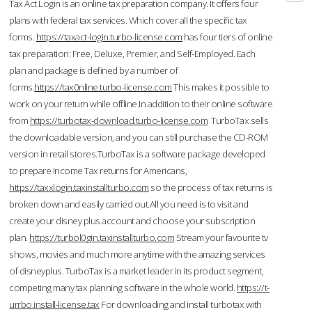
Tax Act Login is an online tax preparation company. It offers four
plans with federal tax services. Which cover all the specific tax
forms.
https://taxact-login.turbo-license.com
has four tiers of online
tax preparation: Free, Deluxe, Premier, and Self-Employed. Each
plan and package is defined by a number of
forms.
https://tax0nline.turbo-license.com
This makes it possible to
work on your return while offline.In addition to their online software
from
https://turbotax-download.turbo-license.com
TurboTax sells
the downloadable version, and you can still purchase the CD-ROM
version in retail stores.TurboTax is a software package developed
to prepare Income Tax returns for Americans,
https://taxxlogin.taxinstallturbo.com
so the process of tax returns is
broken down and easily carried out.All you need is to visit and
create your disney plus account and choose your subscription
plan.
https://turbol0gin.taxinstallturbo.com
Stream your favourite tv
shows, movies and much more anytime with the amazing services
of disneyplus. TurboTax is a market leader in its product segment,
competing many tax planning software in the whole world.
https://t-
urrbo.install-license.tax
For downloading and install turbotax with