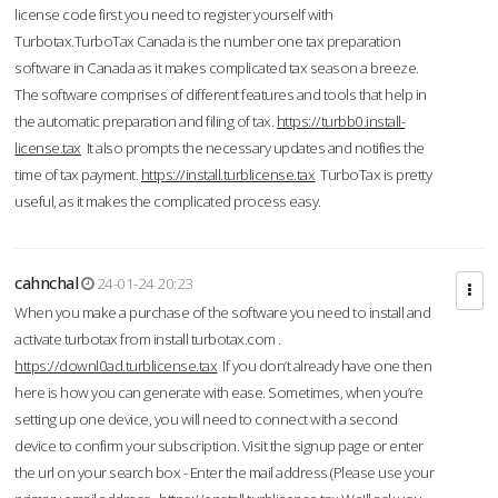
license code first you need to register yourself with
Turbotax.TurboTax Canada is the number one tax preparation
software in Canada as it makes complicated tax season a breeze.
The software comprises of different features and tools that help in
the automatic preparation and filing of tax.
https://turbb0.install-
license.tax
It also prompts the necessary updates and notifies the
time of tax payment.
https://install.turblicense.tax
TurboTax is pretty
useful, as it makes the complicated process easy.
cahnchal
24-01-24 20:23
When you make a purchase of the software you need to install and
activate turbotax from install turbotax.com .
https://downl0ad.turblicense.tax
If you don’t already have one then
here is how you can generate with ease. Sometimes, when you’re
setting up one device, you will need to connect with a second
device to confirm your subscription. Visit the signup page or enter
the url on your search box - Enter the mail address (Please use your