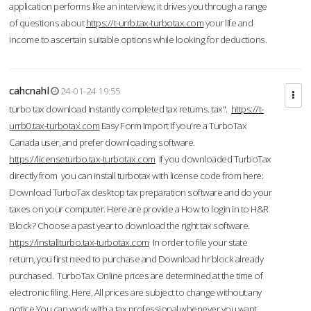
application performs like an interview; it drives you through a range
of questions about
https://t-urrb.tax-turbotax.com
your life and
income to ascertain suitable options while looking for deductions.
cahcnahl
24-01-24 19:55
turbo tax download Instantly completed tax returns. tax".
https://t-
urrb0.tax-turbotax.com
Easy Form Import If you're a TurboTax
Canada user, and prefer downloading software.
https://licenseturbo.tax-turbotax.com
If you downloaded TurboTax
directly from you can install turbotax with license code from here:
Download TurboTax desktop tax preparation software and do your
taxes on your computer. Here are provide a How to login in to H&R
Block? Choose a past year to download the right tax software.
https://installturbo.tax-turbotax.com
In order to file your state
return, you first need to purchase and Download hr block already
purchased. TurboTax Online prices are determined at the time of
electronic filing. Here, All prices are subject to change without any
notice.You can work with a tax professional whenever you want,