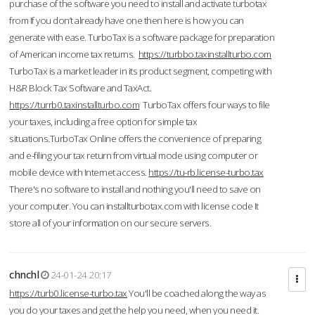
purchase of the software you need to install and activate turbotax
from If you don’t already have one then here is how you can
generate with ease. TurboTax is a software package for preparation
of American income tax returns.
https://turbbo.taxinstallturbo.com
TurboTax is a market leader in its product segment, competing with
H&R Block Tax Software and TaxAct.
https://turrb0.taxinstallturbo.com
TurboTax offers four ways to file
your taxes, including a free option for simple tax
situations.TurboTax Online offers the convenience of preparing
and e-filing your tax return from virtual mode using computer or
mobile device with Internet access.
https://tu-rb.license-turbo.tax
There's no software to install and nothing you'll need to save on
your computer. You can installturbotax.com with license code It
store all of your information on our secure servers.
chnchl
24-01-24 20:17
https://turb0.license-turbo.tax
You'll be coached along the way as
you do your taxes and get the help you need, when you need it.