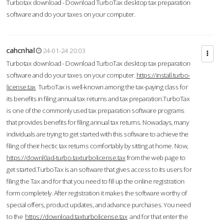
Turbotax download - Download TurboTax desktop tax preparation
software and do your taxes on your computer.
cahcnhal
24-01-24 20:03
Turbotax download - Download TurboTax desktop tax preparation
software and do your taxes on your computer.
https://install.turbo-
license.tax
TurboTax is well-known among the tax-paying class for
its benefits in filing annual tax returns and tax preparation.TurboTax
is one of the commonly used tax preparation software programs
that provides benefits for filing annual tax returns. Nowadays, many
individuals are trying to get started with this software to achieve the
filing of their hectic tax returns comfortably by sitting at home. Now,
https://downl0ad-turbo.taxturbolicense.tax
from the web page to
get started.TurboTax is an software that gives access to its users for
filing the Tax and for that you need to fill up the online registration
form completely. After registration it makes the software worthy of
special offers, product updates, and advance purchases. You need
to the
https://download.taxturbolicense.tax
and for that enter the