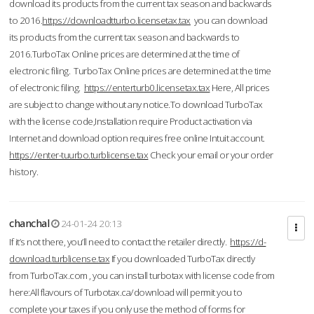
download its products from the current tax season and backwards
to 2016.
https://downloadtturbo.licensetax.tax
you can download
its products from the current tax season and backwards to
2016.TurboTax Online prices are determined at the time of
electronic filing. TurboTax Online prices are determined at the time
of electronic filing.
https://enterturb0.licensetax.tax
Here, All prices
are subject to change without any notice.To download TurboTax
with the license code,Installation require Product activation via
Internet and download option requires free online Intuit account.
https://enter-tuurbo.turblicense.tax
Check your email or your order
history.
chanchal
24-01-24 20:13
If it’s not there, you’ll need to contact the retailer directly.
https://d-
download.turblicense.tax
If you downloaded TurboTax directly
from TurboTax.com , you can install turbotax with license code from
here:All flavours of Turbotax.ca/download will permit you to
complete your taxes if you only use the method of forms for