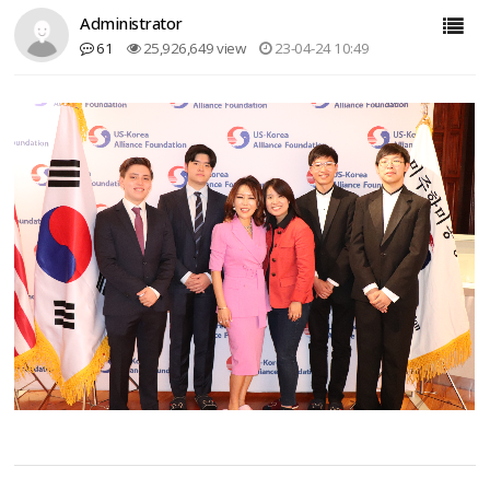
Administrator
61
25,926,649 view
23-04-24 10:49