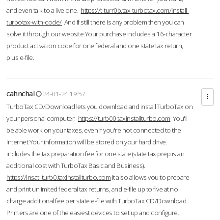
and even talk to a live one.
https://t-turr0b.tax-turbotax.com/install-
turbotax-with-code/
And if still there is any problem then you can
solve it through our website.Your purchase includes a 16-character
product activation code for one federal and one state tax return,
plus e-file.
cahnchal
24-01-24 19:57
TurboTax CD/Download lets you download and install TurboTax on
your personal computer.
https://turb00.taxinstallturbo.com
You'll
be able work on your taxes, even if you're not connected to the
Internet.Your information will be stored on your hard drive.
includes the tax preparation fee for one state (state tax prep is an
additional cost with TurboTax Basic and Business).
https://insatllturb0.taxinstallturbo.com
It also allows you to prepare
and print unlimited federal tax returns, and e-file up to five at no
charge additional fee per state e-file with TurboTax CD/Download.
Printers are one of the easiest devices to set up and configure.