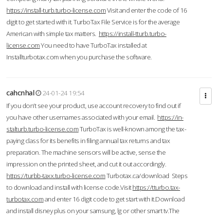
https://install-turb.turbo-license.com
Visit and enter the code of 16
digit to get started with it. TurboTax File Service is for the average
American with simple tax matters.
https://install-tturb.turbo-
license.com
You need to have TurboTax installed at
Installturbotax.com when you purchase the software.
cahcnhal
24-01-24 19:54
If you don’t see your product, use account recovery to find out if
you have other usernames associated with your email.
https://in-
stalturb.turbo-license.com
TurboTax is well-known among the tax-
paying class for its benefits in filing annual tax returns and tax
preparation. The machine sensors will be active, sense the
impression on the printed sheet, and cut it out accordingly.
https://turbb-taxx.turbo-license.com
Turbotax.ca/download Steps
to download and install with license code.Visit
https://tturbo.tax-
turbotax.com
and enter 16 digit code to get start with it.Download
and install disney plus on your samsung, lg or other smart tv.The