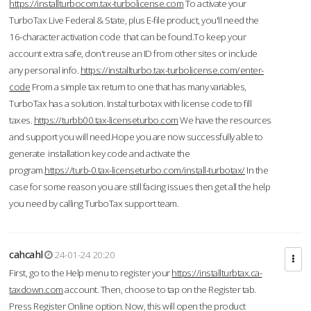
https://installturbocom.tax-turbolicense.com
To activate your
TurboTax Live Federal & State, plus E-file product, you'll need the
16-character activation code that can be found.To keep your
account extra safe, don't reuse an ID from other sites or include
any personal info.
https://installturbo.tax-turbolicense.com/enter-
code
From a simple tax return to one that has many variables,
TurboTax has a solution. Instal turbotax with license code to fill
taxes.
https://turbb00.tax-licenseturbo.com
We have the resources
and support you will need.Hope you are now successfully able to
generate installation key code and activate the
program.
https://turb-0.tax-licenseturbo.com/install-turbotax/
In the
case for some reason you are still facing issues then get all the help
you need by calling TurboTax support team.
cahcahl
24-01-24 20:20
First, go to the Help menu to register your
https://installturbtax.ca-
taxdown.com
account. Then, choose to tap on the Register tab.
Press Register Online option. Now, this will open the product