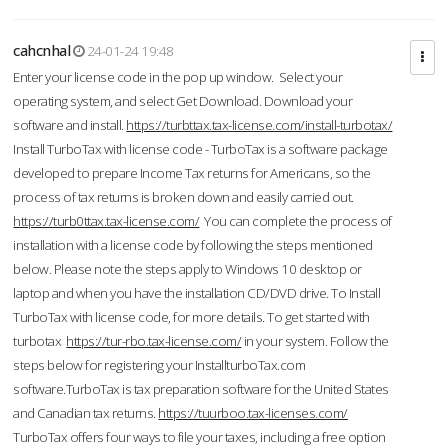
cahcnhal
24-01-24 19:48
Enter your license code in the pop up window. Select your
operating system, and select Get Download. Download your
software and install.
https://turbttax.tax-license.com/install-turbotax/
Install TurboTax with license code - TurboTax is a software package
developed to prepare Income Tax returns for Americans, so the
process of tax returns is broken down and easily carried out.
https://turb0ttax.tax-license.com/
You can complete the process of
installation with a license code by following the steps mentioned
below. Please note the steps apply to Windows 10 desktop or
laptop and when you have the installation CD/DVD drive. To Install
TurboTax with license code, for more details. To get started with
turbotax
https://tur-rbo.tax-license.com/
in your system. Follow the
steps below for registering your InstallturboTax.com
software.TurboTax is tax preparation software for the United States
and Canadian tax returns.
https://tuurboo.tax-licenses.com/
TurboTax offers four ways to file your taxes, including a free option