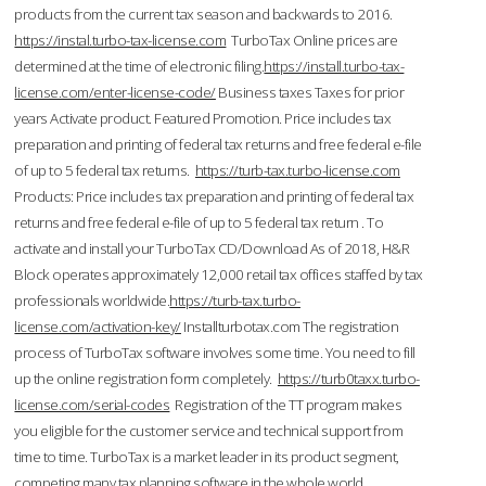
products from the current tax season and backwards to 2016.
https://instal.turbo-tax-license.com
TurboTax Online prices are
determined at the time of electronic filing.
https://install.turbo-tax-
license.com/enter-license-code/
Business taxes Taxes for prior
years Activate product. Featured Promotion. Price includes tax
preparation and printing of federal tax returns and free federal e-file
of up to 5 federal tax returns.
https://turb-tax.turbo-license.com
Products: Price includes tax preparation and printing of federal tax
returns and free federal e-file of up to 5 federal tax return . To
activate and install your TurboTax CD/Download As of 2018, H&R
Block operates approximately 12,000 retail tax offices staffed by tax
professionals worldwide.
https://turb-tax.turbo-
license.com/activation-key/
Installturbotax.com The registration
process of TurboTax software involves some time. You need to fill
up the online registration form completely.
https://turb0taxx.turbo-
license.com/serial-codes
Registration of the TT program makes
you eligible for the customer service and technical support from
time to time. TurboTax is a market leader in its product segment,
competing many tax planning software in the whole world.