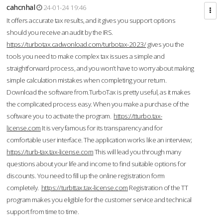
cahcnhal
24-01-24 19:46
It offers accurate tax results, and it gives you support options
should you receive an audit by the IRS.
https://turbotax.cadwonload.com/turbotax-2023/
gives you the
tools you need to make complex tax issues a simple and
straightforward process, and you won’t have to worry about making
simple calculation mistakes when completing your return.
Download the software from.TurboTax is pretty useful, as it makes
the complicated process easy. When you make a purchase of the
software you to activate the program.
https://tturbo.tax-
license.com
It is very famous for its transparency and for
comfortable user interface. The application works like an interview;
https://turb-tax.tax-license.com
This will lead you through many
questions about your life and income to find suitable options for
discounts. You need to fill up the online registration form
completely.
https://turbttax.tax-license.com
Registration of the TT
program makes you eligible for the customer service and technical
support from time to time.