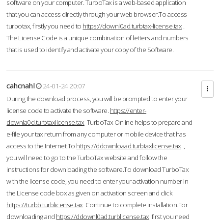
software on your computer. TurboTax is a web-based application
that you can access directly through your web browser.To access
turbotax, firstly you need to
https://downl0ad.turbtax-license.tax
.
The License Code is a unique combination of letters and numbers
that is used to identify and activate your copy of the Software.
cahcnahl
24-01-24 20:07
During the download process, you will be prompted to enter your
license code to activate the software.
https://enter-
downla0d.turbtaxlicense.tax
TurboTax Online helps to prepare and
e-file your tax return from any computer or mobile device that has
access to the Internet.To
https://ddownloaad.turbtaxlicense.tax
,
you will need to go to the TurboTax website and follow the
instructions for downloading the software.To download TurboTax
with the license code, you need to enter your activation number in
the License code box as given on activation screen and click
https://turbb.turblicense.tax
Continue to complete installation.For
downloading and
https://ddownl0ad.turblicense.tax
first you need