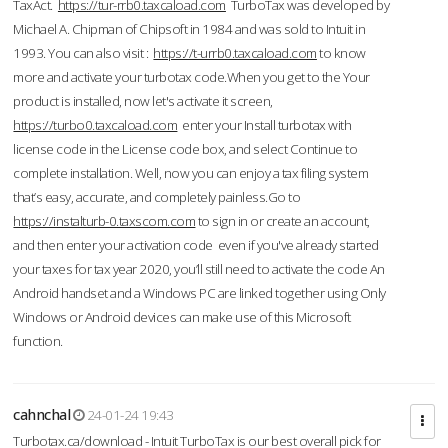
TaxAct.
https://tur-rrb0.taxcaload.com
TurboTax was developed by
Michael A. Chipman of Chipsoft in 1984 and was sold to Intuit in
1993. You can also visit :
https://t-urrb0.taxcaload.com
to know
more and activate your turbotax code.When you get to the Your
product is installed, now let's activate it screen,
https://turbo0.taxcaload.com
enter your Install turbotax with
license code in the License code box, and select Continue to
complete installation. Well, now you can enjoy a tax filing system
that’s easy, accurate, and completely painless.Go to
https://instalturb-0.taxscom.com
to sign in or create an account,
and then enter your activation code even if you've already started
your taxes for tax year 2020, you’ll still need to activate the code An
Android handset and a Windows PC are linked together using Only
Windows or Android devices can make use of this Microsoft
function.
cahnchal
24-01-24 19:43
Turbotax.ca/download - Intuit TurboTax is our best overall pick for