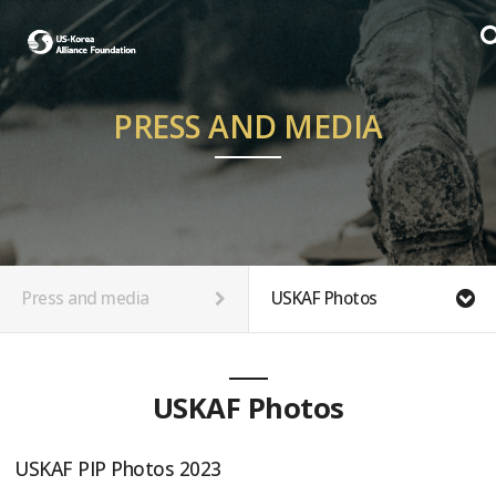
PRESS AND MEDIA
Press and media
USKAF Photos
USKAF Photos
USKAF PIP Photos 2023