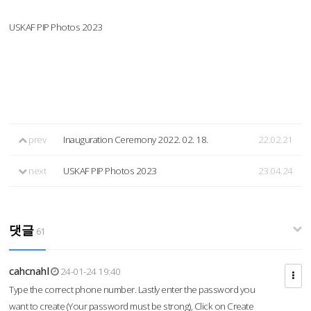
USKAF PIP Photos 2023
prev
Inauguration Ceremony 2022. 02. 18.
22.02.21
next
USKAF PIP Photos 2023
23.04.24
댓글
61
cahcnahl
24-01-24 19:40
Type the correct phone number. Lastly enter the password you
want to create (Your password must be strong), Click on Create