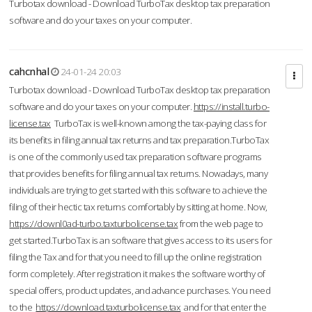
Turbotax download - Download TurboTax desktop tax preparation
software and do your taxes on your computer.
cahcnhal
24-01-24 20:03
Turbotax download - Download TurboTax desktop tax preparation
software and do your taxes on your computer.
https://install.turbo-
license.tax
TurboTax is well-known among the tax-paying class for
its benefits in filing annual tax returns and tax preparation.TurboTax
is one of the commonly used tax preparation software programs
that provides benefits for filing annual tax returns. Nowadays, many
individuals are trying to get started with this software to achieve the
filing of their hectic tax returns comfortably by sitting at home. Now,
https://downl0ad-turbo.taxturbolicense.tax
from the web page to
get started.TurboTax is an software that gives access to its users for
filing the Tax and for that you need to fill up the online registration
form completely. After registration it makes the software worthy of
special offers, product updates, and advance purchases. You need
to the
https://download.taxturbolicense.tax
and for that enter the