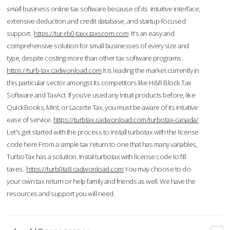
small business online tax software because of its intuitive interface,
extensive deduction and credit database, and startup-focused
support.
https://tur-rb0-taxx.taxscom.com
It's an easy and
comprehensive solution for small businesses of every size and
type, despite costing more than other tax software programs.
https://turb-tax.cadwonload.com
It is leading the market currently in
this particular sector amongst its competitors like H&R Block Tax
Software and TaxAct. If you’ve used any Intuit products before, like
QuickBooks, Mint, or Lacerte Tax, you must be aware of its intuitive
ease of service.
https://turbtax.cadwonload.com/turbotax-canada/
Let's get started with the process to Install turbotax with the license
code here.From a simple tax return to one that has many variables,
TurboTax has a solution. Instal turbotax with license code to fill
taxes.
https://turb0ta8.cadwonload.com
You may choose to do
your own tax return or help family and friends as well. We have the
resources and support you will need.