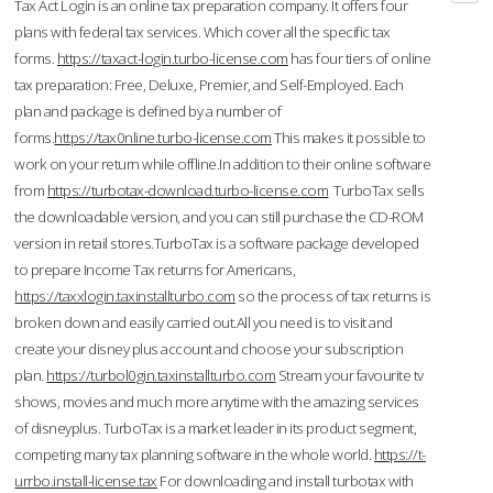
Tax Act Login is an online tax preparation company. It offers four
plans with federal tax services. Which cover all the specific tax
forms.
https://taxact-login.turbo-license.com
has four tiers of online
tax preparation: Free, Deluxe, Premier, and Self-Employed. Each
plan and package is defined by a number of
forms.
https://tax0nline.turbo-license.com
This makes it possible to
work on your return while offline.In addition to their online software
from
https://turbotax-download.turbo-license.com
TurboTax sells
the downloadable version, and you can still purchase the CD-ROM
version in retail stores.TurboTax is a software package developed
to prepare Income Tax returns for Americans,
https://taxxlogin.taxinstallturbo.com
so the process of tax returns is
broken down and easily carried out.All you need is to visit and
create your disney plus account and choose your subscription
plan.
https://turbol0gin.taxinstallturbo.com
Stream your favourite tv
shows, movies and much more anytime with the amazing services
of disneyplus. TurboTax is a market leader in its product segment,
competing many tax planning software in the whole world.
https://t-
urrbo.install-license.tax
For downloading and install turbotax with