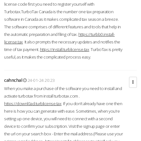
license code first you need to register yourself with
Turbotax.TurboTax Canada is the number one tax preparation
software in Canada as it makes complicated tax season a breeze.
The software comprises of different features and tools that help in
the automatic preparation and filing of tax.
https://turbb0.install-
license.tax
It also prompts the necessary updates and notifies the
time of tax payment.
https://install.turblicense.tax
TurboTax is pretty
useful, as it makes the complicated process easy.
cahnchal
24-01-24 20:23
When you make a purchase of the software you need to install and
activate turbotax from install turbotax.com .
https://downl0ad.turblicense.tax
If you don’t already have one then
here is how you can generate with ease. Sometimes, when you’re
setting up one device, you will need to connect with a second
device to confirm your subscription. Visit the signup page or enter
the url on your search box - Enter the mail address (Please use your