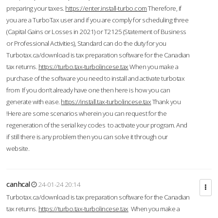
preparing your taxes.
https://enter.install-turbo.com
Therefore, if
you are a TurboTax user and if you are comply for scheduling three
(Capital Gains or Losses in 2021) or T2125 (Statement of Business
or Professional Activities), Standard can do the duty for you
Turbotax.ca/download is tax preparation software for the Canadian
tax returns.
https://turbo.tax-turbolincese.tax
When you make a
purchase of the software you need to install and activate turbotax
from If you don’t already have one then here is how you can
generate with ease.
https://install.tax-turbolincese.tax
Thank you
!Here are some scenarios wherein you can request for the
regeneration of the serial key codes to activate your program. And
if still there is any problem then you can solve it through our
website.
canhcal
24-01-24 20:14
Turbotax.ca/download is tax preparation software for the Canadian
tax returns.
https://turbo.tax-turbolincese.tax
When you make a