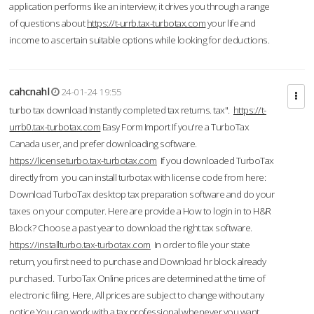
application performs like an interview; it drives you through a range
of questions about
https://t-urrb.tax-turbotax.com
your life and
income to ascertain suitable options while looking for deductions.
cahcnahl
24-01-24 19:55
turbo tax download Instantly completed tax returns. tax".
https://t-
urrb0.tax-turbotax.com
Easy Form Import If you're a TurboTax
Canada user, and prefer downloading software.
https://licenseturbo.tax-turbotax.com
If you downloaded TurboTax
directly from you can install turbotax with license code from here:
Download TurboTax desktop tax preparation software and do your
taxes on your computer. Here are provide a How to login in to H&R
Block? Choose a past year to download the right tax software.
https://installturbo.tax-turbotax.com
In order to file your state
return, you first need to purchase and Download hr block already
purchased. TurboTax Online prices are determined at the time of
electronic filing. Here, All prices are subject to change without any
notice.You can work with a tax professional whenever you want,