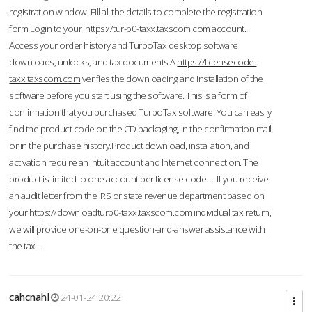
registration window. Fill all the details to complete the registration
form.Login to your
https://tur-b0-taxx.taxscom.com
account.
Access your order history and TurboTax desktop software
downloads, unlocks, and tax documents.A
https://licensecode-
taxx.taxscom.com
verifies the downloading and installation of the
software before you start using the software. This is a form of
confirmation that you purchased TurboTax software. You can easily
find the product code on the CD packaging, in the confirmation mail
or in the purchase history.Product download, installation, and
activation require an Intuit account and Internet connection. The
product is limited to one account per license code. ... If you receive
an audit letter from the IRS or state revenue department based on
your
https://downloadturb0-taxx.taxscom.com
individual tax return,
we will provide one-on-one question-and-answer assistance with
the tax ...
cahcnahl
24-01-24 20:22