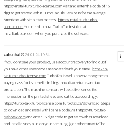
https://install-turb.turbo-license.com
Visit and enter the code of 16
digit to get started with it. TurboTax File Service is for the average
American with simple tax matters.
https://install-tturb.turbo-
license.com
You need to have TurboTax installed at
Installturbotax.com when you purchase the software.
cahcnhal
24-01-24 19:54
If you don’t see your product, use account recovery to find out if
you have other usernames associated with your email.
https://in-
stalturb.turbo-license.com
TurboTax is well-known among the tax-
paying class for its benefits in filing annual tax returns and tax
preparation. The machine sensors will be active, sense the
impression on the printed sheet, and cut it out accordingly.
https://turbb-taxx.turbo-license.com
Turbotax.ca/download Steps
to download and install with license code.Visit
https://tturbo.tax-
turbotax.com
and enter 16 digit code to get start with it.Download
and install disney plus on your samsung, lg or other smart tv.The