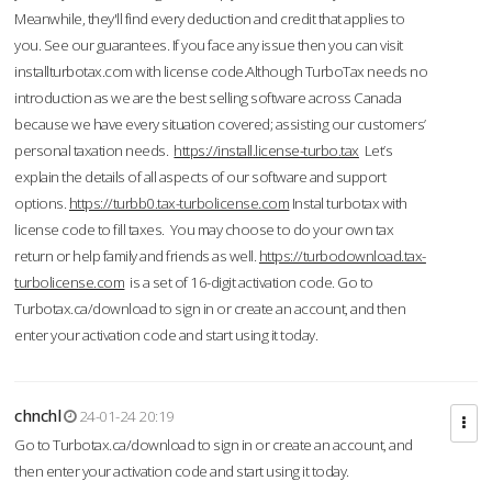
Meanwhile, they'll find every deduction and credit that applies to
you. See our guarantees. If you face any issue then you can visit
installturbotax.com with license code.Although TurboTax needs no
introduction as we are the best selling software across Canada
because we have every situation covered; assisting our customers’
personal taxation needs.
https://install.license-turbo.tax
Let’s
explain the details of all aspects of our software and support
options.
https://turbb0.tax-turbolicense.com
Instal turbotax with
license code to fill taxes. You may choose to do your own tax
return or help family and friends as well.
https://turbodownload.tax-
turbolicense.com
is a set of 16-digit activation code. Go to
Turbotax.ca/download to sign in or create an account, and then
enter your activation code and start using it today.
chnchl
24-01-24 20:19
Go to Turbotax.ca/download to sign in or create an account, and
then enter your activation code and start using it today.