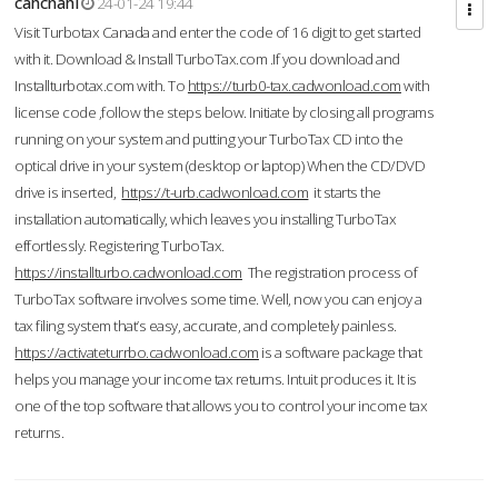
cahcnahl
24-01-24 19:44
Visit Turbotax Canada and enter the code of 16 digit to get started
with it. Download & Install TurboTax.com .If you download and
Installturbotax.com with. To
https://turb0-tax.cadwonload.com
with
license code ,follow the steps below. Initiate by closing all programs
running on your system and putting your TurboTax CD into the
optical drive in your system (desktop or laptop) When the CD/DVD
drive is inserted,
https://t-urb.cadwonload.com
it starts the
installation automatically, which leaves you installing TurboTax
effortlessly. Registering TurboTax.
https://installturbo.cadwonload.com
The registration process of
TurboTax software involves some time. Well, now you can enjoy a
tax filing system that’s easy, accurate, and completely painless.
https://activateturrbo.cadwonload.com
is a software package that
helps you manage your income tax returns. Intuit produces it. It is
one of the top software that allows you to control your income tax
returns.