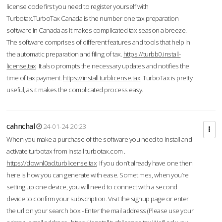
license code first you need to register yourself with
Turbotax.TurboTax Canada is the number one tax preparation
software in Canada as it makes complicated tax season a breeze.
The software comprises of different features and tools that help in
the automatic preparation and filing of tax.
https://turbb0.install-
license.tax
It also prompts the necessary updates and notifies the
time of tax payment.
https://install.turblicense.tax
TurboTax is pretty
useful, as it makes the complicated process easy.
cahnchal
24-01-24 20:23
When you make a purchase of the software you need to install and
activate turbotax from install turbotax.com .
https://downl0ad.turblicense.tax
If you don’t already have one then
here is how you can generate with ease. Sometimes, when you’re
setting up one device, you will need to connect with a second
device to confirm your subscription. Visit the signup page or enter
the url on your search box - Enter the mail address (Please use your