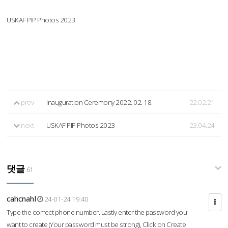
USKAF PIP Photos 2023
prev
Inauguration Ceremony 2022. 02. 18.
22.02.21
next
USKAF PIP Photos 2023
23.04.24
댓글
61
cahcnahl
24-01-24 19:40
Type the correct phone number. Lastly enter the password you
want to create (Your password must be strong), Click on Create