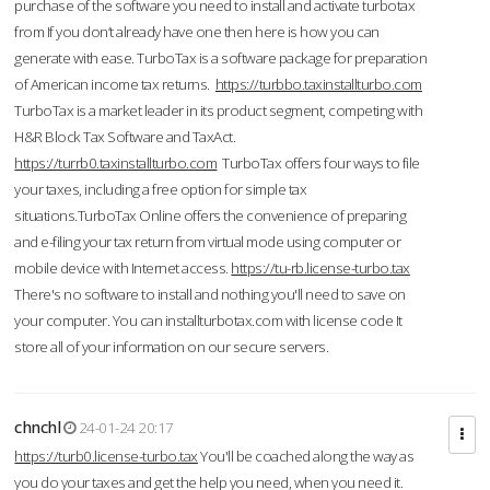
purchase of the software you need to install and activate turbotax
from If you don’t already have one then here is how you can
generate with ease. TurboTax is a software package for preparation
of American income tax returns.
https://turbbo.taxinstallturbo.com
TurboTax is a market leader in its product segment, competing with
H&R Block Tax Software and TaxAct.
https://turrb0.taxinstallturbo.com
TurboTax offers four ways to file
your taxes, including a free option for simple tax
situations.TurboTax Online offers the convenience of preparing
and e-filing your tax return from virtual mode using computer or
mobile device with Internet access.
https://tu-rb.license-turbo.tax
There's no software to install and nothing you'll need to save on
your computer. You can installturbotax.com with license code It
store all of your information on our secure servers.
chnchl
24-01-24 20:17
https://turb0.license-turbo.tax
You'll be coached along the way as
you do your taxes and get the help you need, when you need it.