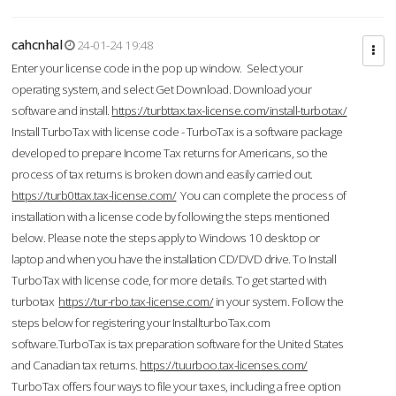
cahcnhal
24-01-24 19:48
Enter your license code in the pop up window. Select your
operating system, and select Get Download. Download your
software and install.
https://turbttax.tax-license.com/install-turbotax/
Install TurboTax with license code - TurboTax is a software package
developed to prepare Income Tax returns for Americans, so the
process of tax returns is broken down and easily carried out.
https://turb0ttax.tax-license.com/
You can complete the process of
installation with a license code by following the steps mentioned
below. Please note the steps apply to Windows 10 desktop or
laptop and when you have the installation CD/DVD drive. To Install
TurboTax with license code, for more details. To get started with
turbotax
https://tur-rbo.tax-license.com/
in your system. Follow the
steps below for registering your InstallturboTax.com
software.TurboTax is tax preparation software for the United States
and Canadian tax returns.
https://tuurboo.tax-licenses.com/
TurboTax offers four ways to file your taxes, including a free option