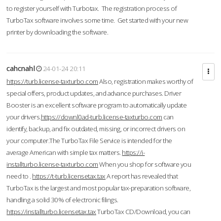
to register yourself with Turbotax. The registration process of
TurboTax software involves some time. Get started with your new
printer by downloading the software.
cahcnahl
24-01-24 20:11
https://turb.license-taxturbo.com
Also, registration makes worthy of
special offers, product updates, and advance purchases. Driver
Booster is an excellent software program to automatically update
your drivers.
https://downl0ad-turb.license-taxturbo.com
can
identify, backup, and fix outdated, missing, or incorrect drivers on
your computer.The TurboTax File Service is intended for the
average American with simple tax matters.
https://i-
installturbo.license-taxturbo.com
When you shop for software you
need to .
https://t-turb.licensetax.tax
A report has revealed that
TurboTax is the largest and most popular tax-preparation software,
handling a solid 30% of electronic filings.
https://installturbo.licensetax.tax
TurboTax CD/Download, you can