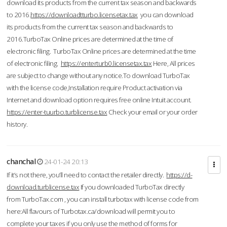
download its products from the current tax season and backwards
to 2016.
https://downloadtturbo.licensetax.tax
you can download
its products from the current tax season and backwards to
2016.TurboTax Online prices are determined at the time of
electronic filing. TurboTax Online prices are determined at the time
of electronic filing.
https://enterturb0.licensetax.tax
Here, All prices
are subject to change without any notice.To download TurboTax
with the license code,Installation require Product activation via
Internet and download option requires free online Intuit account.
https://enter-tuurbo.turblicense.tax
Check your email or your order
history.
chanchal
24-01-24 20:13
If it’s not there, you’ll need to contact the retailer directly.
https://d-
download.turblicense.tax
If you downloaded TurboTax directly
from TurboTax.com , you can install turbotax with license code from
here:All flavours of Turbotax.ca/download will permit you to
complete your taxes if you only use the method of forms for