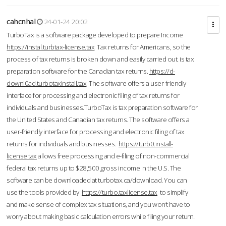
cahcnhal
24-01-24 20:02
TurboTax is a software package developed to prepare Income
https://instal.turbtax-license.tax
Tax returns for Americans, so the
process of tax returns is broken down and easily carried out. is tax
preparation software for the Canadian tax returns.
https://d-
downl0ad.turbotaxinstall.tax
The software offers a user-friendly
interface for processing and electronic filing of tax returns for
individuals and businesses.TurboTax is tax preparation software for
the United States and Canadian tax returns. The software offers a
user-friendly interface for processing and electronic filing of tax
returns for individuals and businesses.
https://turb0.install-
license.tax
allows free processing and e-filing of non-commercial
federal tax returns up to $28,500 gross income in the U.S. The
software can be downloaded at turbotax.ca/download. You can
use the tools provided by
https://turbo.taxlicense.tax
to simplify
and make sense of complex tax situations, and you won’t have to
worry about making basic calculation errors while filing your return.