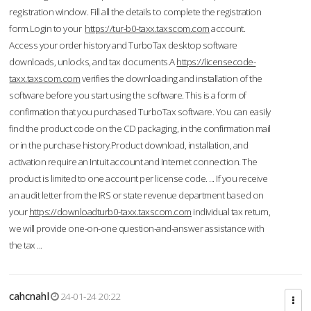
registration window. Fill all the details to complete the registration
form.Login to your
https://tur-b0-taxx.taxscom.com
account.
Access your order history and TurboTax desktop software
downloads, unlocks, and tax documents.A
https://licensecode-
taxx.taxscom.com
verifies the downloading and installation of the
software before you start using the software. This is a form of
confirmation that you purchased TurboTax software. You can easily
find the product code on the CD packaging, in the confirmation mail
or in the purchase history.Product download, installation, and
activation require an Intuit account and Internet connection. The
product is limited to one account per license code. ... If you receive
an audit letter from the IRS or state revenue department based on
your
https://downloadturb0-taxx.taxscom.com
individual tax return,
we will provide one-on-one question-and-answer assistance with
the tax ...
cahcnahl
24-01-24 20:22