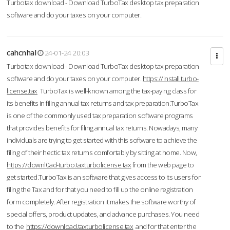
Turbotax download - Download TurboTax desktop tax preparation
software and do your taxes on your computer.
cahcnhal
24-01-24 20:03
Turbotax download - Download TurboTax desktop tax preparation
software and do your taxes on your computer.
https://install.turbo-
license.tax
TurboTax is well-known among the tax-paying class for
its benefits in filing annual tax returns and tax preparation.TurboTax
is one of the commonly used tax preparation software programs
that provides benefits for filing annual tax returns. Nowadays, many
individuals are trying to get started with this software to achieve the
filing of their hectic tax returns comfortably by sitting at home. Now,
https://downl0ad-turbo.taxturbolicense.tax
from the web page to
get started.TurboTax is an software that gives access to its users for
filing the Tax and for that you need to fill up the online registration
form completely. After registration it makes the software worthy of
special offers, product updates, and advance purchases. You need
to the
https://download.taxturbolicense.tax
and for that enter the