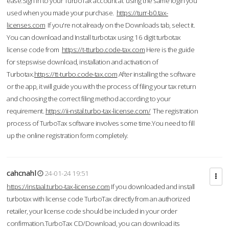
ease.Sign in to your TurboTax account at using the same login you
used when you made your purchase.
https://turr-b0.tax-
licenses.com
If you're not already on the Downloads tab, select it.
You can download and Install turbotax using 16 digit turbotax
license code from
https://t-tturbo.code-tax.com
Here is the guide
for stepswise download, installation and activation of
Turbotax.
https://tt-turbo.code-tax.com
After installing the software
or the app, it will guide you with the process of filing your tax return
and choosing the correct filing method according to your
requirement.
https://ii-nstal.turbo-tax-license.com/
The registration
process of TurboTax software involves some time.You need to fill
up the online registration form completely.
cahcnahl
24-01-24 19:51
https://instaal.turbo-tax-license.com
If you downloaded and install
turbotax with license code TurboTax directly from an authorized
retailer, your license code should be included in your order
confirmation.TurboTax CD/Download, you can download its