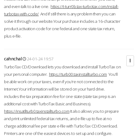
and even talk to a live one.
https://t-turr0b.tax-turbotax.com/install-
turbotax-with-code/
And if still there is any problem then you can
solve it through our website.Your purchase includes a 16-character
product activation code for one federal and one state tax return,
plus e-file.
cahnchal
24-01-24 19:57
TurboTax CD/Download lets you download and install TurboTax on
your personal computer.
https://turb00.taxinstallturbo.com
You'll
be able work on your taxes, even if you're not connected to the
Internet.Your information will be stored on your hard drive.
includes the tax preparation fee for one state (state tax prep is an
additional cost with TurboTax Basic and Business).
https://insatllturb0.taxinstallturbo.com
It also allows you to prepare
and print unlimited federal tax returns, and e-file up to five at no
charge additional fee per state e-file with TurboTax CD/Download.
Printers are one of the easiest devices to set up and configure.