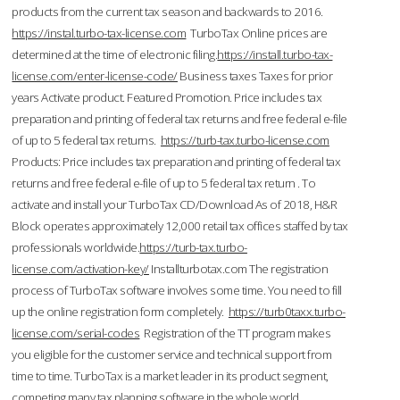
products from the current tax season and backwards to 2016.
https://instal.turbo-tax-license.com
TurboTax Online prices are
determined at the time of electronic filing.
https://install.turbo-tax-
license.com/enter-license-code/
Business taxes Taxes for prior
years Activate product. Featured Promotion. Price includes tax
preparation and printing of federal tax returns and free federal e-file
of up to 5 federal tax returns.
https://turb-tax.turbo-license.com
Products: Price includes tax preparation and printing of federal tax
returns and free federal e-file of up to 5 federal tax return . To
activate and install your TurboTax CD/Download As of 2018, H&R
Block operates approximately 12,000 retail tax offices staffed by tax
professionals worldwide.
https://turb-tax.turbo-
license.com/activation-key/
Installturbotax.com The registration
process of TurboTax software involves some time. You need to fill
up the online registration form completely.
https://turb0taxx.turbo-
license.com/serial-codes
Registration of the TT program makes
you eligible for the customer service and technical support from
time to time. TurboTax is a market leader in its product segment,
competing many tax planning software in the whole world.