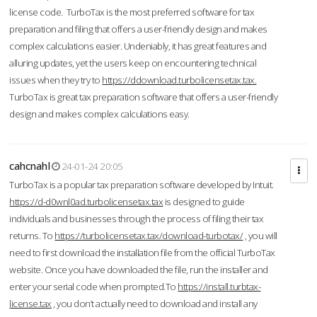
license code. TurboTax is the most preferred software for tax
preparation and filing that offers a user-friendly design and makes
complex calculations easier. Undeniably, it has great features and
alluring updates, yet the users keep on encountering technical
issues when they try to
https://ddownload.turbolicensetax.tax.
TurboTax is great tax preparation software that offers a user-friendly
design and makes complex calculations easy.
cahcnahl
24-01-24 20:05
TurboTax is a popular tax preparation software developed by Intuit.
https://d-d0wnl0ad.turbolicensetax.tax
is designed to guide
individuals and businesses through the process of filing their tax
returns. To
https://turbolicensetax.tax/download-turbotax/
, you will
need to first download the installation file from the official TurboTax
website. Once you have downloaded the file, run the installer and
enter your serial code when prompted.To
https://install.turbtax-
license.tax
, you don’t actually need to download and install any