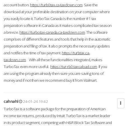
account button.
https://turb0tax.ca-taxdown.com
Save the
download at your preferable destination on your computer where
you easily locate it. TurboTax Canada is the number #1 tax
preparation software in Canada as it makes complicated tax season
a breeze.
https://turbotax-canada.ca-taxdown.com
The software
comprises of different features and tools that help in the automatic
preparation and filing of tax. It also prompts the necessary updates
and notifies the time of tax payment.
https://turbtax.ca-
taxdown.com
With all these functionalities integrated, makes
TurboTax even more useful.
https://tur-rb0.taxcaload.com
If you
are using the program already then sure you are saving tons of
money and if not then we recommend buy it from Walmart.
cahnahl
24-01-24 19:42
TurboTax is a software package for the preparation of American
income tax returns, produced by Intuit. TurboTax is a market leader
in its product segment, competing with H&R Block Tax Software and