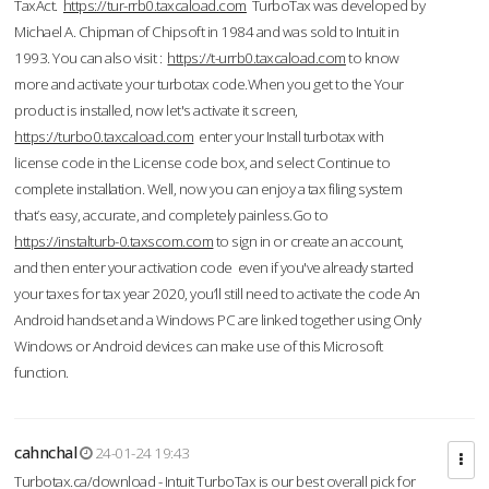
TaxAct.
https://tur-rrb0.taxcaload.com
TurboTax was developed by
Michael A. Chipman of Chipsoft in 1984 and was sold to Intuit in
1993. You can also visit :
https://t-urrb0.taxcaload.com
to know
more and activate your turbotax code.When you get to the Your
product is installed, now let's activate it screen,
https://turbo0.taxcaload.com
enter your Install turbotax with
license code in the License code box, and select Continue to
complete installation. Well, now you can enjoy a tax filing system
that’s easy, accurate, and completely painless.Go to
https://instalturb-0.taxscom.com
to sign in or create an account,
and then enter your activation code even if you've already started
your taxes for tax year 2020, you’ll still need to activate the code An
Android handset and a Windows PC are linked together using Only
Windows or Android devices can make use of this Microsoft
function.
cahnchal
24-01-24 19:43
Turbotax.ca/download - Intuit TurboTax is our best overall pick for