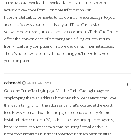
TurboTax.ca/download -Download and Install TurboTax with
activation key code from .For more information visit
https://installturbo.license-taxturbo.com
our website.Login to your
account. Access your order history and TurboTax desktop
software downloads, unlocks, and tax documents.TurboTax Online
offers the convenience of preparing and e-filing your tax return
from virtually any computer or mobile device with Internet access.
There's no software to install and nothing you'll need to save on
your computer.
cahcnahl
24-01-24 19:58
Go to the TurboTax login page-Vist the TurboTax login page by
simply typing the web address
https://t-turbo.licensetaxs.com
Type
the web site right from the address bar that's located at the exact
top. Press Enter and wait for the pages to load correctly.Before
installturbotax.com on a PC, it's best to close any open programs,
https://enterturbo.licensetaxs.com
including firewall and virus-
protection programs but don't forget to turn them back on after