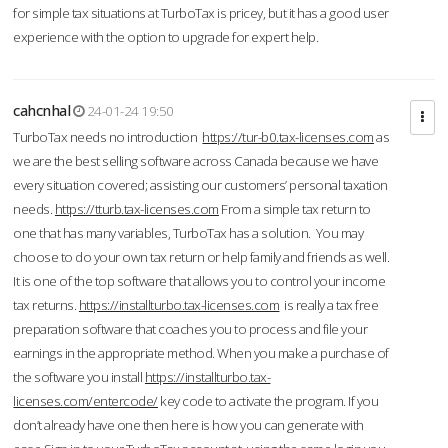
for simple tax situations at TurboTax is pricey, but it has a good user
experience with the option to upgrade for expert help.
cahcnhal
24-01-24 19:50
TurboTax needs no introduction
https://tur-b0.tax-licenses.com
as
we are the best selling software across Canada because we have
every situation covered; assisting our customers’ personal taxation
needs.
https://tturb.tax-licenses.com
From a simple tax return to
one that has many variables, TurboTax has a solution. You may
choose to do your own tax return or help family and friends as well.
It is one of the top software that allows you to control your income
tax returns.
https://installturbo.tax-licenses.com
is really a tax free
preparation software that coaches you to process and file your
earnings in the appropriate method. When you make a purchase of
the software you install
https://installturbo.tax-
licenses.com/entercode/
key code to activate the program. If you
don’t already have one then here is how you can generate with