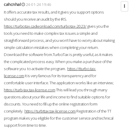
cahcnhal
24-01-24 19:46
It offers accurate tax results, and it gives you support options
should you receive an audit by the IRS.
https://turbotax.cadwonload.com/turbotax-2023/
gives you the
tools you need to make complex tax issues a simple and
straightforward process, and you won’t have to worry about making
simple calculation mistakes when completing your return.
Download the software from.TurboTax is pretty useful, as it makes
the complicated process easy. When you make a purchase of the
software you to activate the program.
https://tturbo.tax-
license.com
It is very famous for its transparency and for
comfortable user interface. The application works like an interview;
https://turb-tax.tax-license.com
This will lead you through many
questions about your life and income to find suitable options for
discounts. You need to fill up the online registration form
completely.
https://turbttax.tax-license.com
Registration of the TT
program makes you eligible for the customer service and technical
support from time to time.