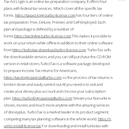
Tax Act Login is an online tax preparation company. It offers four
plans with federal tax services. Which cover all the specific tax
forms.
https://taxact-login.turbo-license.com
has four tiers of online
tax preparation: Free, Deluxe, Premier, and Self-Employed. Each
plan and package is defined by a number of
forms.
https://tax0nline.turbo-license.com
This makes it possible to
work on your return while offline.In addition to their online software
from
https://turbotax-download.turbo-license.com
TurboTax sells
the downloadable version, and you can still purchase the CD-ROM
version in retail stores.TurboTax is a software package developed
to prepare Income Tax returns for Americans,
https://taxxlogin.taxinstallturbo.com
so the process of tax returns is
broken down and easily carried out.All you need is to visit and
create your disney plus account and choose your subscription
plan.
https://turbol0gin.taxinstallturbo.com
Stream your favourite tv
shows, movies and much more anytime with the amazing services
of disneyplus. TurboTax is a market leader in its product segment,
competing many tax planning software in the whole world.
https://t-
urrbo.install-license.tax
For downloading and install turbotax with