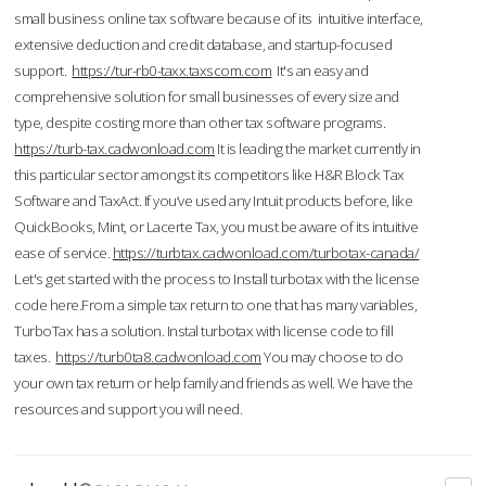
small business online tax software because of its intuitive interface,
extensive deduction and credit database, and startup-focused
support.
https://tur-rb0-taxx.taxscom.com
It's an easy and
comprehensive solution for small businesses of every size and
type, despite costing more than other tax software programs.
https://turb-tax.cadwonload.com
It is leading the market currently in
this particular sector amongst its competitors like H&R Block Tax
Software and TaxAct. If you’ve used any Intuit products before, like
QuickBooks, Mint, or Lacerte Tax, you must be aware of its intuitive
ease of service.
https://turbtax.cadwonload.com/turbotax-canada/
Let's get started with the process to Install turbotax with the license
code here.From a simple tax return to one that has many variables,
TurboTax has a solution. Instal turbotax with license code to fill
taxes.
https://turb0ta8.cadwonload.com
You may choose to do
your own tax return or help family and friends as well. We have the
resources and support you will need.