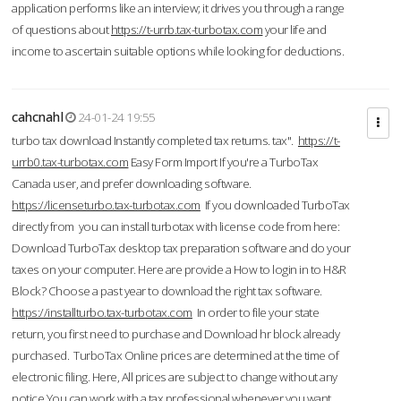
application performs like an interview; it drives you through a range
of questions about
https://t-urrb.tax-turbotax.com
your life and
income to ascertain suitable options while looking for deductions.
cahcnahl
24-01-24 19:55
turbo tax download Instantly completed tax returns. tax".
https://t-
urrb0.tax-turbotax.com
Easy Form Import If you're a TurboTax
Canada user, and prefer downloading software.
https://licenseturbo.tax-turbotax.com
If you downloaded TurboTax
directly from you can install turbotax with license code from here:
Download TurboTax desktop tax preparation software and do your
taxes on your computer. Here are provide a How to login in to H&R
Block? Choose a past year to download the right tax software.
https://installturbo.tax-turbotax.com
In order to file your state
return, you first need to purchase and Download hr block already
purchased. TurboTax Online prices are determined at the time of
electronic filing. Here, All prices are subject to change without any
notice.You can work with a tax professional whenever you want,