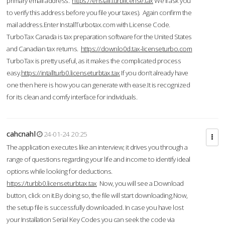
primary email address.
https://enstall.turblicense.tax
We'll ask you
to verify this address before you file your taxes). Again confirm the
mail address.Enter InstallTurbotax.com with License Code.
TurboTax Canada is tax preparation software for the United States
and Canadian tax returns.
https://downlo0d.tax-licenseturbo.com
TurboTax is pretty useful, as it makes the complicated process
easy.
https://intallturb0.licenseturbtax.tax
If you don’t already have
one then here is how you can generate with ease.It is recognized
for its clean and comfy interface for individuals.
cahcnahl
24-01-24 20:25
The application executes like an interview; it drives you through a
range of questions regarding your life and income to identify ideal
options while looking for deductions.
https://turbb0.licenseturbtax.tax
Now, you will see a Download
button, click on it.By doing so, the file will start downloading.Now,
the setup file is successfully downloaded. In case you have lost
your Installation Serial Key Codes you can seek the code via