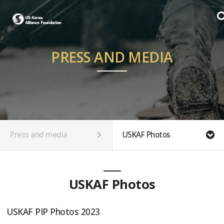
PRESS AND MEDIA
Press and media
USKAF Photos
USKAF Photos
USKAF PIP Photos 2023