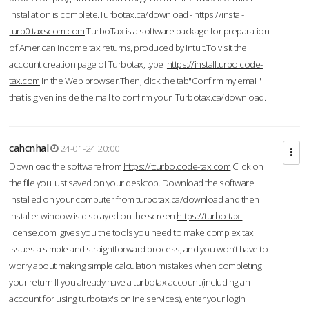
installation is complete.Turbotax.ca/download -
https://instal-
turb0.taxscom.com
TurboTax is a software package for preparation
of American income tax returns, produced by Intuit.To visit the
account creation page of Turbotax, type
https://installturbo.code-
tax.com
in the Web browser.Then, click the tab"Confirm my email"
that is given inside the mail to confirm your Turbotax.ca/download.
cahcnhal
24-01-24 20:00
Download the software from
https://tturbo.code-tax.com
Click on
the file you just saved on your desktop. Download the software
installed on your computer from turbotax.ca/download and then
installer window is displayed on the screen.
https://turbo-tax-
license.com
gives you the tools you need to make complex tax
issues a simple and straightforward process, and you won’t have to
worry about making simple calculation mistakes when completing
your return.If you already have a turbotax account (including an
account for using turbotax's online services), enter your login