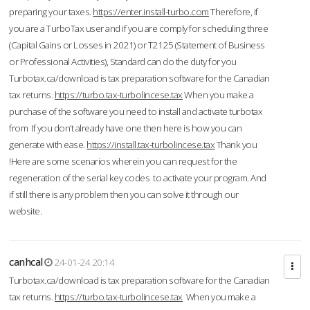
preparing your taxes.
https://enter.install-turbo.com
Therefore, if
you are a TurboTax user and if you are comply for scheduling three
(Capital Gains or Losses in 2021) or T2125 (Statement of Business
or Professional Activities), Standard can do the duty for you
Turbotax.ca/download is tax preparation software for the Canadian
tax returns.
https://turbo.tax-turbolincese.tax
When you make a
purchase of the software you need to install and activate turbotax
from If you don’t already have one then here is how you can
generate with ease.
https://install.tax-turbolincese.tax
Thank you
!Here are some scenarios wherein you can request for the
regeneration of the serial key codes to activate your program. And
if still there is any problem then you can solve it through our
website.
canhcal
24-01-24 20:14
Turbotax.ca/download is tax preparation software for the Canadian
tax returns.
https://turbo.tax-turbolincese.tax
When you make a