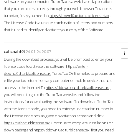
software on your computer. TurboTax is a web-based application
that you can access directly through your web browser.To access
turbotax, firstly you need to
https://downl0ad.turbtax-license.tax
.
The License Code is a unique combination of letters and numbers
that is used to identify and activate your copy of the Software.
cahcnahl
24-01-24 20:07
During the download process, you will be prompted to enter your
license code to activate the software.
https://enter-
downla0d.turbtaxlicense.tax
TurboTax Online helps to prepare and
e-file your tax return from any computer or mobile device that has
access to the Internet.To
https://ddownloaad.turbtaxlicense.tax
,
you will need to go to the TurboTax website and follow the
instructions for downloading the software.To download TurboTax
with the license code, you need to enter your activation number in
the License code box as given on activation screen and click
https://turbb.turblicense.tax
Continue to complete installation.For
downloading and
https://ddownl0ad.turblicense.tax
first you need