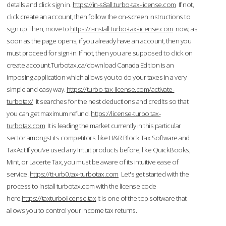
details and click sign in.
https://in-s8all.turbo-tax-license.com
If not,
click create an account, then follow the on-screen instructions to
sign up.Then, move to
https://i-install.turbo-tax-license.com
now; as
soon as the page opens, if you already have an account, then you
must proceed for sign-in. If not, then you are supposed to click on
create account.Turbotax.ca/download Canada Edition is an
imposing application which allows you to do your taxes in a very
simple and easy way.
https://turbo-tax-license.com/activate-
turbotax/
It searches for the nest deductions and credits so that
you can get maximum refund.
https://license-turbo.tax-
turbotax.com
It is leading the market currently in this particular
sector amongst its competitors like H&R Block Tax Software and
TaxAct.If you’ve used any Intuit products before, like QuickBooks,
Mint, or Lacerte Tax, you must be aware of its intuitive ease of
service.
https://tt-urb0.tax-turbotax.com
Let's get started with the
process to Install turbotax.com with the license code
here.
https://taxturbolicense.tax
It is one of the top software that
allows you to control your income tax returns.