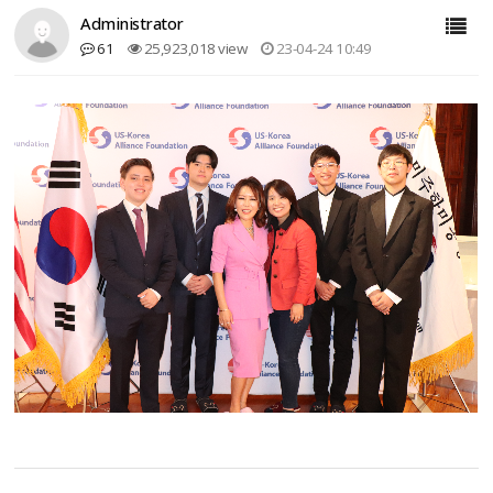
Administrator
61
25,923,018 view
23-04-24 10:49