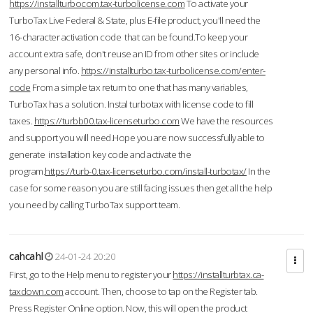
https://installturbocom.tax-turbolicense.com
To activate your
TurboTax Live Federal & State, plus E-file product, you'll need the
16-character activation code that can be found.To keep your
account extra safe, don't reuse an ID from other sites or include
any personal info.
https://installturbo.tax-turbolicense.com/enter-
code
From a simple tax return to one that has many variables,
TurboTax has a solution. Instal turbotax with license code to fill
taxes.
https://turbb00.tax-licenseturbo.com
We have the resources
and support you will need.Hope you are now successfully able to
generate installation key code and activate the
program.
https://turb-0.tax-licenseturbo.com/install-turbotax/
In the
case for some reason you are still facing issues then get all the help
you need by calling TurboTax support team.
cahcahl
24-01-24 20:20
First, go to the Help menu to register your
https://installturbtax.ca-
taxdown.com
account. Then, choose to tap on the Register tab.
Press Register Online option. Now, this will open the product