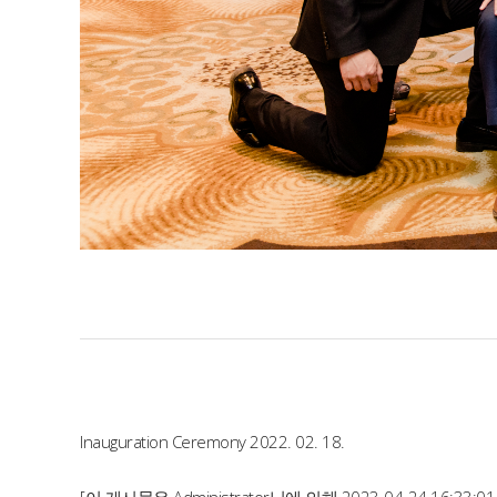
Inauguration Ceremony 2022. 02. 18.