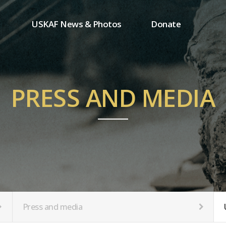
USKAF News & Photos
Donate
Press and media
One-time donation
Inauguration Ceremony Photos
Regular donation
ion
USKAF Photos
Donor wall
PRESS AND MEDIA
USKAF PIP Photos 2023
MemberShip
Notice
tion
Press and media