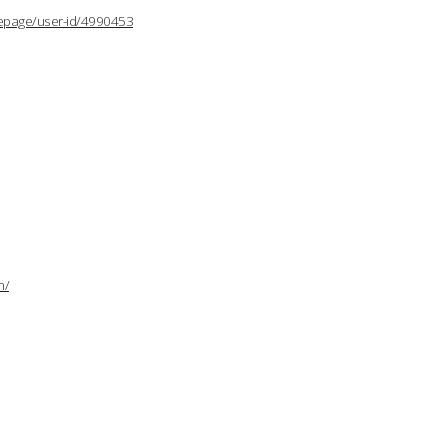
lepage/user-id/4990453
n/