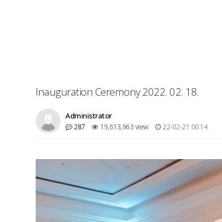
Inauguration Ceremony 2022. 02. 18.
Administrator
287
19,613,963 view
22-02-21 00:14