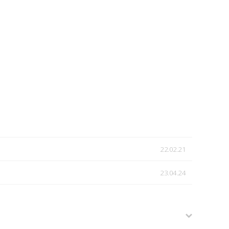
22.02.21
23.04.24