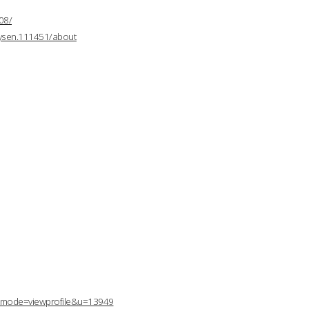
08/
mysen.111451/about
p?mode=viewprofile&u=13949