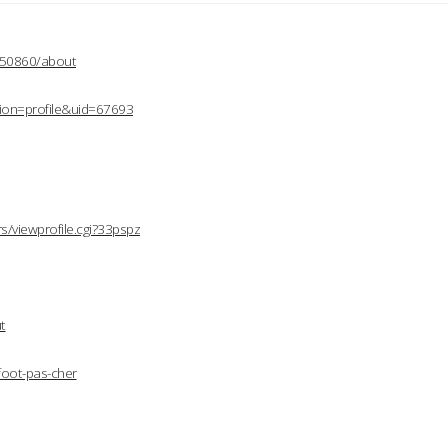
2150860/about
ion=profile&uid=67693
/viewprofile.cgi?33pspz
t
foot-pas-cher