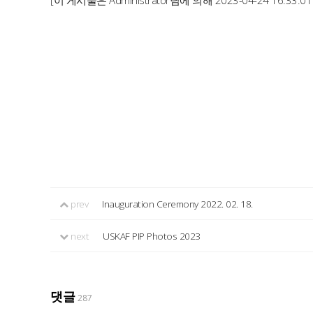
[이 게시물은 Administrator님에 의해 2023-04-24 16:33:0
prev
Inauguration Ceremony 2022. 02. 18.
next
USKAF PIP Photos 2023
댓글
287