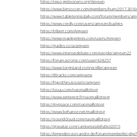
https://repo.getmonero.org/Amysen
https://www.bigsoccer.com/members/hugo2017.3016
https://www.tabletennisdaily.com/forum/members/a
https://www.credly.com/users/amysen/badges
https://triberr.com/Amysen
https://www.mapleprimes.com/users/Amysen
https://guides.co/a/amysen
https://www.intensedebate.com/people/amysen22
https://forum.acronis.com/user/428257
https://www.longisland.com/profile/amysen
https://8tracks.com/amysenx
https://hypothes.is/users/amysen
https://issuu.com/naomaillotpsg
https://www.pinterest.fr/naomaillotpsg/
https://myspace.com/naomaillotpsg
https://www.behance.net/maillotpsg
https://soundcloud.com/naomaillotpsg
https://gravatar.com/camisetasdefutbol2015
https://legenden-von-andor.de/forum/memberlist.ph