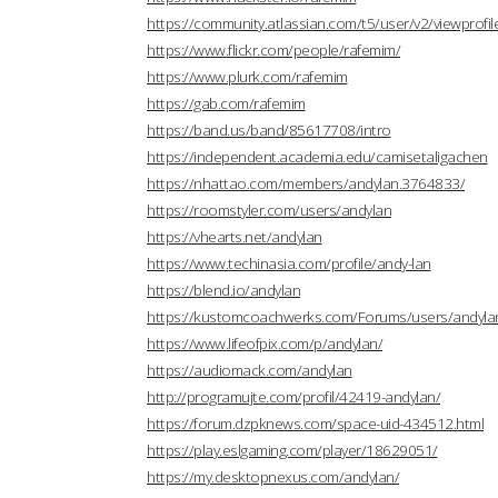
https://community.atlassian.com/t5/user/v2/viewprofi
https://www.flickr.com/people/rafemim/
https://www.plurk.com/rafemim
https://gab.com/rafemim
https://band.us/band/85617708/intro
https://independent.academia.edu/camisetaligachen
https://nhattao.com/members/andylan.3764833/
https://roomstyler.com/users/andylan
https://vhearts.net/andylan
https://www.techinasia.com/profile/andy-lan
https://blend.io/andylan
https://kustomcoachwerks.com/Forums/users/andyla
https://www.lifeofpix.com/p/andylan/
https://audiomack.com/andylan
http://programujte.com/profil/42419-andylan/
https://forum.dzpknews.com/space-uid-434512.html
https://play.eslgaming.com/player/18629051/
https://my.desktopnexus.com/andylan/