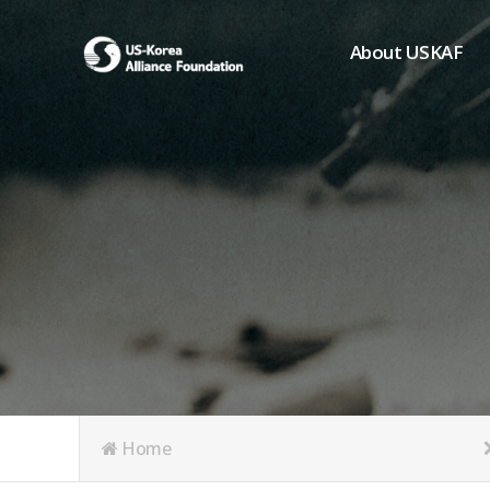
About USKAF
Chairman's Greeting
President's Greeting
Purpose of Foundat
Board of Directors
Student Members
Organization
History of USKAF
USKAF LOGO
Articles of Incorpora
Home