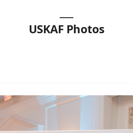
USKAF Photos