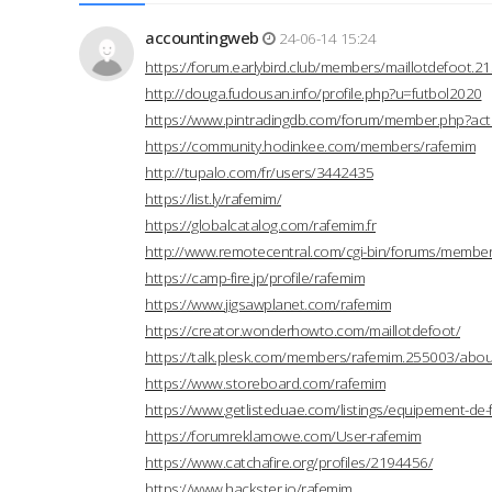
accountingweb
24-06-14 15:24
https://forum.earlybird.club/members/maillotdefoot.
http://douga.fudousan.info/profile.php?u=futbol2020
https://www.pintradingdb.com/forum/member.php?act
https://community.hodinkee.com/members/rafemim
http://tupalo.com/fr/users/3442435
https://list.ly/rafemim/
https://globalcatalog.com/rafemim.fr
http://www.remotecentral.com/cgi-bin/forums/members
https://camp-fire.jp/profile/rafemim
https://www.jigsawplanet.com/rafemim
https://creator.wonderhowto.com/maillotdefoot/
https://talk.plesk.com/members/rafemim.255003/abou
https://www.storeboard.com/rafemim
https://www.getlisteduae.com/listings/equipement-de-
https://forumreklamowe.com/User-rafemim
https://www.catchafire.org/profiles/2194456/
https://www.hackster.io/rafemim