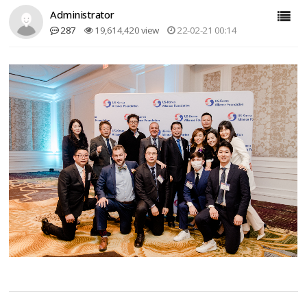
Administrator
287
19,614,420 view
22-02-21 00:14