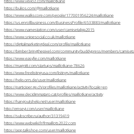
https://www.vevioz.com/maillotkane
https://bulios.com/@maillotkane
https://www.walkscore.com/people/177001956224/maillotkane
https://us.enrollbusiness.com/BusinessProfile/6533883/maillotkane
https://www.namestation.com/user/camisetaliga2015
https://www.snipesocial.co.uk/maillotkane
https://digitalmarketingdeal.com/profile/maillotkane
https://bimber.bringthepixel.com/community/buddypress/members/camisetal
https://www.easyfie.com/maillotkane
https://magnitt.com/startups/maillotkane-78626
https://www.freelistingusa.com/listings/maillotkane
https://help.orrs.de/user/maillotkane
https://participer.ge.ch/profiles/maillotkane/activity?locale=en
https://www.decidimmataro.cat/profiles/maillotkane/activity
https://hangoutshelp.net/user/maillotkane
http://emseyi.com/user/maillotkane
https://subscribe.ru/author/31319419
https://www.webwiki.fr/frmaillots2022.com
https://app.talkshoe.com/user/maillotkane