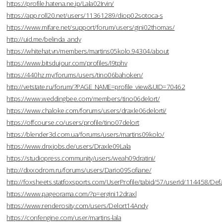
https://profile.hatena.ne.jp/Lala02Irvin/
https://app.roll20.net/users/11361289/diop02sotoca-s
https://www.mifare.net/support/forum/users/gini02thomas/
http://uid.me/belinda_andy
https://whitehat.vn/members/martins05kolo.94304/about
https://www.bitsdujour.com/profiles/I9tphv
https://440hz.my/forums/users/tino06bahoken/
http://vetstate.ru/forum/?PAGE_NAME=profile_view&UID=70462
https://www.weddingbee.com/members/tino06delort/
https://www.chaloke.com/forums/users/draxle06delorti/
https://offcourse.co/users/profile/tino07delort
https://blender3d.com.ua/forums/users/martins09kolo/
https://www.dnxjobs.de/users/Draxle09Lala
https://studiopress.community/users/weah09dratini/
http://dixxodrom.ru/forums/users/Dario09Sofiane/
http://foxsheets.statfoxsports.com/UserProfile/tabid/57/userId/114458/Defa
https://www.pageorama.com/?p=ergini12draxl
https://www.renderosity.com/users/Delort14Andy
https://confengine.com/user/martins-lala