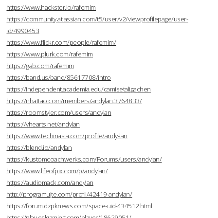
https://www.hackster.io/rafemim
https://community.atlassian.com/t5/user/v2/viewprofilepage/user-
id/4990453
https://www.flickr.com/people/rafemim/
https://www.plurk.com/rafemim
https://gab.com/rafemim
https://band.us/band/85617708/intro
https://independent.academia.edu/camisetaligachen
https://nhattao.com/members/andylan.3764833/
https://roomstyler.com/users/andylan
https://vhearts.net/andylan
https://www.techinasia.com/profile/andy-lan
https://blend.io/andylan
https://kustomcoachwerks.com/Forums/users/andylan/
https://www.lifeofpix.com/p/andylan/
https://audiomack.com/andylan
http://programujte.com/profil/42419-andylan/
https://forum.dzpknews.com/space-uid-434512.html
https://play.eslgaming.com/player/18629051/