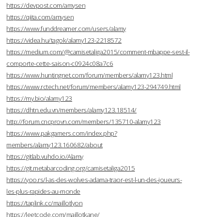
https://devpost.com/amysen
https://qiita.com/amysen
https://www.funddreamer.com/users/alamy
https://videa.hu/tagok/alamy123-2218572
https://medium.com/@camisetaliga2015/comment-mbappe-sest-il-
comporte-cette-saison-c0924c08a7c6
https://www.huntingnet.com/forum/members/alamy123.html
https://www.rctech.net/forum/members/alamy123-294749.html
https://my.bio/alamy123
https://dhtn.edu.vn/members/alamy123.18514/
http://forum.cncprovn.com/members/135710-alamy123
https://www.pakgamers.com/index.php?
members/alamy123.160682/about
https://gitlab.vuhdo.io/Alamy
https://git.metabarcoding.org/camisetaliga2015
https://yoo.rs/l-as-des-wolves-adama-traor-est-l-un-des-joueurs-
les-plus-rapides-au-monde
https://taplink.cc/maillotlyon
https://leetcode.com/maillotkane/