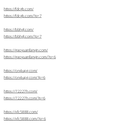
https://fdcgb.com/
https://fdcgb.com/?p=7
https://bbhgl.com/
https://bbhgl.com/?p=7
https://gaoyuanfanyin.com/
https://gaoyuanfanyin.com/?p=6
https://on4upg.com/
https://on4upg.com/?p=6
https://72227h.com/
https://72227h.com/?p=6
https://xfc5888.com/
https://xfc5888.com/?p=6