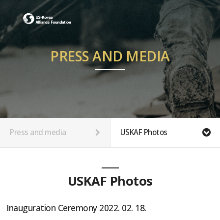
PRESS AND MEDIA
Press and media
USKAF Photos
USKAF Photos
Inauguration Ceremony 2022. 02. 18.