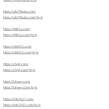
https://ufa79hubs.com/
https://ufa79hubs.com/?p=6
https://9881u.com/
https://9881u.com/?p=6
https://x84555.com/
https://x84555.com/?p=6
https://z5ygr.com/
https://z5ygr.com/?p=6
https://fzhxwy.com/
https://fzhxwy.com/?p=6
https://0467657.com/
https://0467657.com/?p=6