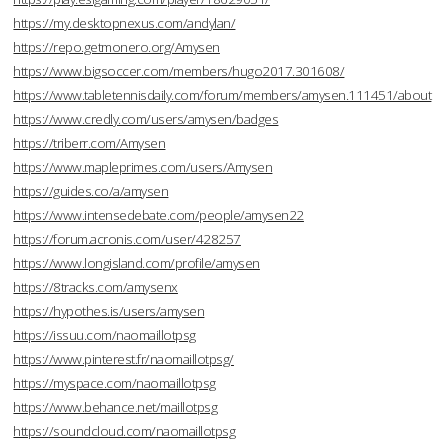
https://my.desktopnexus.com/andylan/
https://repo.getmonero.org/Amysen
https://www.bigsoccer.com/members/hugo2017.301608/
https://www.tabletennisdaily.com/forum/members/amysen.111451/about
https://www.credly.com/users/amysen/badges
https://triberr.com/Amysen
https://www.mapleprimes.com/users/Amysen
https://guides.co/a/amysen
https://www.intensedebate.com/people/amysen22
https://forum.acronis.com/user/428257
https://www.longisland.com/profile/amysen
https://8tracks.com/amysenx
https://hypothes.is/users/amysen
https://issuu.com/naomaillotpsg
https://www.pinterest.fr/naomaillotpsg/
https://myspace.com/naomaillotpsg
https://www.behance.net/maillotpsg
https://soundcloud.com/naomaillotpsg