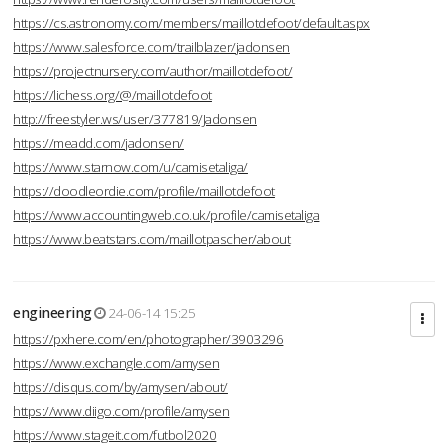
https://cs.astronomy.com/members/maillotdefoot/default.aspx
https://www.salesforce.com/trailblazer/jadonsen
https://projectnursery.com/author/maillotdefoot/
https://lichess.org/@/maillotdefoot
http://freestyler.ws/user/377819/Jadonsen
https://meadd.com/jadonsen/
https://www.starnow.com/u/camisetaliga/
https://doodleordie.com/profile/maillotdefoot
https://www.accountingweb.co.uk/profile/camisetaliga
https://www.beatstars.com/maillotpascher/about
engineering
24-06-14 15:25
https://pxhere.com/en/photographer/3903296
https://www.exchangle.com/amysen
https://disqus.com/by/amysen/about/
https://www.diigo.com/profile/amysen
https://www.stageit.com/futbol2020