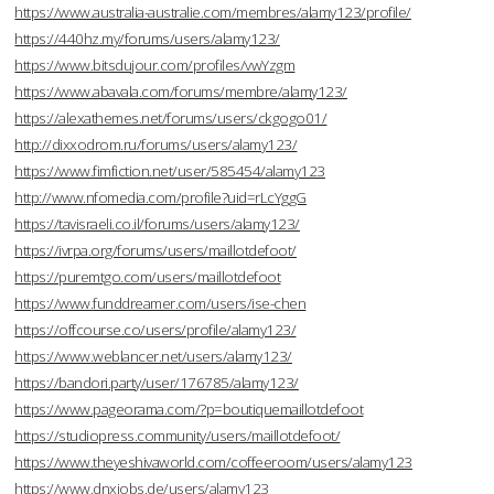
https://www.australia-australie.com/membres/alamy123/profile/
https://440hz.my/forums/users/alamy123/
https://www.bitsdujour.com/profiles/vwYzgm
https://www.abavala.com/forums/membre/alamy123/
https://alexathemes.net/forums/users/ckgogo01/
http://dixxodrom.ru/forums/users/alamy123/
https://www.fimfiction.net/user/585454/alamy123
http://www.nfomedia.com/profile?uid=rLcYggG
https://tavisraeli.co.il/forums/users/alamy123/
https://ivrpa.org/forums/users/maillotdefoot/
https://puremtgo.com/users/maillotdefoot
https://www.funddreamer.com/users/ise-chen
https://offcourse.co/users/profile/alamy123/
https://www.weblancer.net/users/alamy123/
https://bandori.party/user/176785/alamy123/
https://www.pageorama.com/?p=boutiquemaillotdefoot
https://studiopress.community/users/maillotdefoot/
https://www.theyeshivaworld.com/coffeeroom/users/alamy123
https://www.dnxjobs.de/users/alamy123