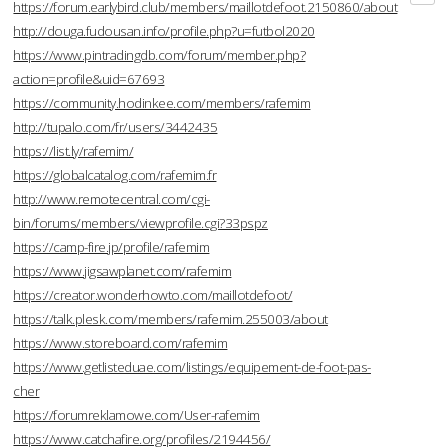
https://forum.earlybird.club/members/maillotdefoot.2150860/about
http://douga.fudousan.info/profile.php?u=futbol2020
https://www.pintradingdb.com/forum/member.php?
action=profile&uid=67693
https://community.hodinkee.com/members/rafemim
http://tupalo.com/fr/users/3442435
https://list.ly/rafemim/
https://globalcatalog.com/rafemim.fr
http://www.remotecentral.com/cgi-
bin/forums/members/viewprofile.cgi?33pspz
https://camp-fire.jp/profile/rafemim
https://www.jigsawplanet.com/rafemim
https://creator.wonderhowto.com/maillotdefoot/
https://talk.plesk.com/members/rafemim.255003/about
https://www.storeboard.com/rafemim
https://www.getlisteduae.com/listings/equipement-de-foot-pas-
cher
https://forumreklamowe.com/User-rafemim
https://www.catchafire.org/profiles/2194456/