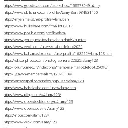
https://www.goodreads.com/user/show/158578949-alamy
https://www.skillshare.com/profile/Alamy-Ben/984631450
https://myanimelist.net/profile/Alamyben
https://www.hulkshare.com/frmaillots2017
https://www.pozible.com/profile/alamy
https://www.yourquote.in/alamy-ben-dntd9/quotes
https://www.veoh.com/users/maillotdefoot2022
https://www.bahamaslocal.com/userprofile/168212/Alamy123.html
https://skitterphoto.com/photographers/22825/alamy123
http://forum.dmec.vn/index.php?members/maillotdefoot.26090/
http://6giay.vn/members/alamy123.43108/
https://answerpail.com/index.php/user/Alamy123
https://www.babelcube.com/user/alamy-ben
https://www.pling.com/u/alamy123/
https://www.opendesktop.org/u/alamy123
https://www.opencode.net/alamy123
https://note.com/alamy123/
https://www.wibki.com/alamy123