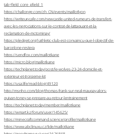
tab=field_core_pfield_1
https://challonge.com/zh_CN/events/maillotlyon
https://writeupcafe.com/newcastle-united-rumeurs-de-transfert-
avec-les-negociations-sur-le-contrat-de-lattaquant-et-la-
reclamation-de-mctominay/
https://pledgeit.org/l-athletic-club-est-convaincu-que-l-objectif-de-
barcelone-restera
https://sendfox.com/maillotkane
https://micro.blog/maillotkane
https://techplanet.today/post/le-wolves-23-24-domicile-et-
exterieur-et-troisieme-kit
https://usa.life/read-blog/49120
http://msnho.com/blog/thomas-frank-sur-neal-maupay-alors-
quivan-toney-se-prepare-au-retour-lentrainement
https://techplanet.today/member/maillotkane
https://wmart.kz/forum/user/145625/
https://minecraftcommand.science/profile/maillotkane
https://www.abclinuxu.cz/lide/maillotkane
https://goodgame.ru/user/1626848