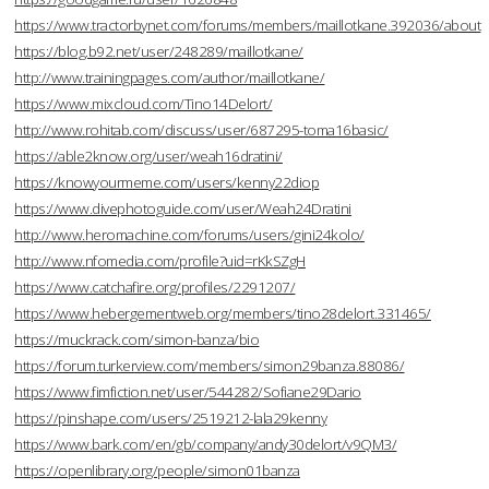
https://www.tractorbynet.com/forums/members/maillotkane.392036/about
https://blog.b92.net/user/248289/maillotkane/
http://www.trainingpages.com/author/maillotkane/
https://www.mixcloud.com/Tino14Delort/
http://www.rohitab.com/discuss/user/687295-toma16basic/
https://able2know.org/user/weah16dratini/
https://knowyourmeme.com/users/kenny22diop
https://www.divephotoguide.com/user/Weah24Dratini
http://www.heromachine.com/forums/users/gini24kolo/
http://www.nfomedia.com/profile?uid=rKkSZgH
https://www.catchafire.org/profiles/2291207/
https://www.hebergementweb.org/members/tino28delort.331465/
https://muckrack.com/simon-banza/bio
https://forum.turkerview.com/members/simon29banza.88086/
https://www.fimfiction.net/user/544282/Sofiane29Dario
https://pinshape.com/users/2519212-lala29kenny
https://www.bark.com/en/gb/company/andy30delort/v9QM3/
https://openlibrary.org/people/simon01banza