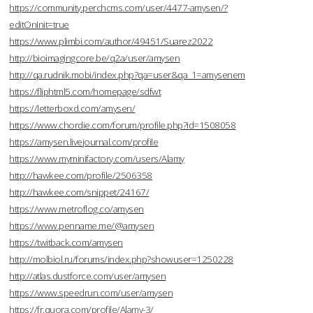
https://community.perchcms.com/user/4477-amysen/?
editOnInit=true
https://www.plimbi.com/author/49451/Suarez2022
http://bioimagingcore.be/q2a/user/amysen
http://qa.rudnik.mobi/index.php?qa=user&qa_1=amysenem
https://fliphtml5.com/homepage/sdfwt
https://letterboxd.com/amysen/
https://www.chordie.com/forum/profile.php?id=1508058
https://amysen.livejournal.com/profile
https://www.myminifactory.com/users/Alamy
http://hawkee.com/profile/2506358
http://hawkee.com/snippet/24167/
https://www.metroflog.co/amysen
https://www.penname.me/@amysen
https://twitback.com/amysen
http://molbiol.ru/forums/index.php?showuser=1250228
http://atlas.dustforce.com/user/amysen
https://www.speedrun.com/user/amysen
https://fr.quora.com/profile/Alamy-3/