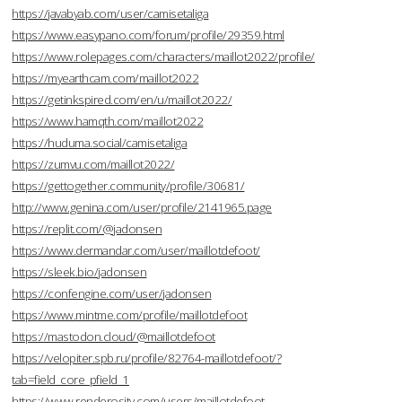
https://javabyab.com/user/camisetaliga
https://www.easypano.com/forum/profile/29359.html
https://www.rolepages.com/characters/maillot2022/profile/
https://myearthcam.com/maillot2022
https://getinkspired.com/en/u/maillot2022/
https://www.hamqth.com/maillot2022
https://huduma.social/camisetaliga
https://zumvu.com/maillot2022/
https://gettogether.community/profile/30681/
http://www.genina.com/user/profile/2141965.page
https://replit.com/@jadonsen
https://www.dermandar.com/user/maillotdefoot/
https://sleek.bio/jadonsen
https://confengine.com/user/jadonsen
https://www.mintme.com/profile/maillotdefoot
https://mastodon.cloud/@maillotdefoot
https://velopiter.spb.ru/profile/82764-maillotdefoot/?
tab=field_core_pfield_1
https://www.renderosity.com/users/maillotdefoot