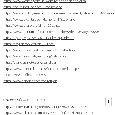
https://www.weddingwire.us/website/jadonsen-and-alina
https://forum.instube.com/u/maillotkane
https://www.smokingmeatforums.com/members/andy14delort.250821/abo
https://www.deviantart.com/bahoken14stephane
https://www.zotero.org/simon29banza
https://www.thetriumphforum.com/members/delor05tady.27020/
https://myapple.pl/users/403121-kenny09delorti
https://heylink.me/Mounie12Steve/
https://www.moviebreak.de/users/Diop14Sotoca
https://www.industrialagency.org/LalaKenny
https://granotas.net/user/weahdratini
https://www.mendrulandia.es/foro/memberlist.php?
mode=viewprofile&u=23745
https://www.bandlab.com/maillotlyon
upverter
24-06-21 11:50
https://tooter.in/maillotlyon/posts/111576631072017274
https://www.hahalolo.com/post/65794f3afa707f74b33359c3