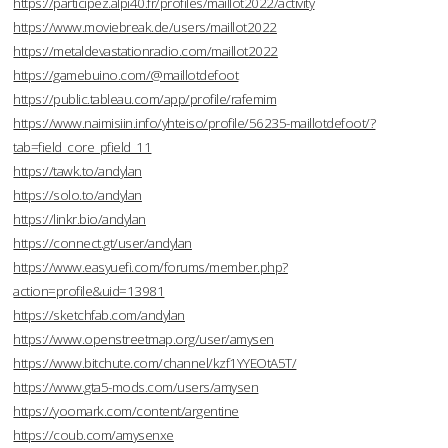
https://participez.alpi40.fr/profiles/maillot2022/activity
https://www.moviebreak.de/users/maillot2022
https://metaldevastationradio.com/maillot2022
https://gamebuino.com/@maillotdefoot
https://public.tableau.com/app/profile/rafemim
https://www.naimisiin.info/yhteiso/profile/56235-maillotdefoot/?
tab=field_core_pfield_11
https://tawk.to/andylan
https://solo.to/andylan
https://linkr.bio/andylan
https://connect.gt/user/andylan
https://www.easyuefi.com/forums/member.php?
action=profile&uid=13981
https://sketchfab.com/andylan
https://www.openstreetmap.org/user/amysen
https://www.bitchute.com/channel/kzf1YYEOtA5T/
https://www.gta5-mods.com/users/amysen
https://yoomark.com/content/argentine
https://coub.com/amysenxe