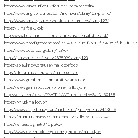
https://www.windsurf.co.uk/forums/users/carloslin/
https://www.angrybirdsnest.com/members/alamy123/profile/
https://www.fantasyplanet.cz/diskuzni-fora/users/alamy123/
https://lu.ma/fxek3kpb
http://www.heromachine.com/forums/users/maillotdefoot/
https://www.noteflight.com/profile/3492c3a8c1f2b883f3545a9bf2b82f856
https://www.zotero.org/alamy123/cv
https://pinshape.com/users/2635929-alamy123
https://able2know.org/user/maillotdefoot/
https://fileforum.com/profile/maillotdefoot
https://www.giantbomb.com/profile/alamy123/
https://www.gamespot.com/profile/maillotlyon/
http://vetstate.ru/forum/?PAGE_NAME=profile_view&UID=80158
https://lynk.id/maillotlyon
https://www.englishbaby.com/findfriends/gallery/detail/2443008
https://forum.turkerview.com/members/maillotlyon.102794/
https://writeablog.net/3l15fpt9cw
https://www.careeredlounge.com/pg/profile/maillotlyon