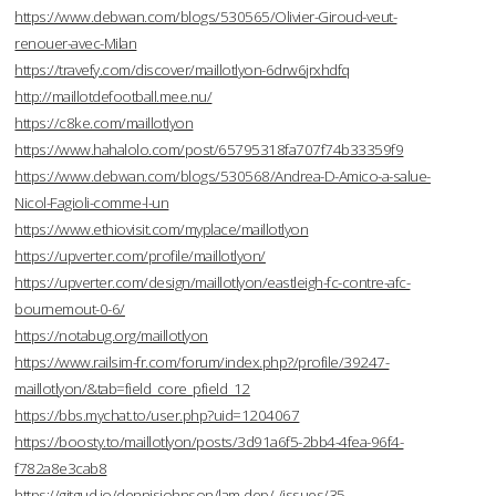
https://www.debwan.com/blogs/530565/Olivier-Giroud-veut-
renouer-avec-Milan
https://travefy.com/discover/maillotlyon-6drw6jrxhdfq
http://maillotdefootball.mee.nu/
https://c8ke.com/maillotlyon
https://www.hahalolo.com/post/65795318fa707f74b33359f9
https://www.debwan.com/blogs/530568/Andrea-D-Amico-a-salue-
Nicol-Fagioli-comme-l-un
https://www.ethiovisit.com/myplace/maillotlyon
https://upverter.com/profile/maillotlyon/
https://upverter.com/design/maillotlyon/eastleigh-fc-contre-afc-
bournemout-0-6/
https://notabug.org/maillotlyon
https://www.railsim-fr.com/forum/index.php?/profile/39247-
maillotlyon/&tab=field_core_pfield_12
https://bbs.mychat.to/user.php?uid=1204067
https://boosty.to/maillotlyon/posts/3d91a6f5-2bb4-4fea-96f4-
f782a8e3cab8
https://gitgud.io/dennisjohnson/lam-dep/-/issues/35