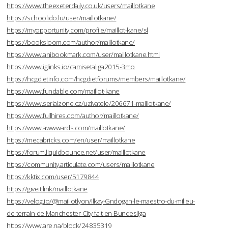
https://www.theexeterdaily.co.uk/users/maillotkane
https://schoolido.lu/user/maillotkane/
https://myopportunity.com/profile/maillot-kane/sl
https://booksloom.com/author/maillotkane/
https://www.anibookmark.com/user/maillotkane.html
https://www.iglinks.io/camisetaliga2015-3mo
https://hcgdietinfo.com/hcgdietforums/members/maillotkane/
https://www.fundable.com/maillot-kane
https://www.serialzone.cz/uzivatele/206671-maillotkane/
https://www.fullhires.com/author/maillotkane/
https://www.awwwards.com/maillotkane/
https://mecabricks.com/en/user/maillotkane
https://forum.liquidbounce.net/user/maillotkane
https://community.articulate.com/users/maillotkane
https://kktix.com/user/5179844
https://giveit.link/maillotkane
https://velog.io/@maillotlyon/Ilkay-Gndogan-le-maestro-du-milieu-
de-terrain-de-Manchester-City-fait-en-Bundesliga
https://www.are.na/block/24835319