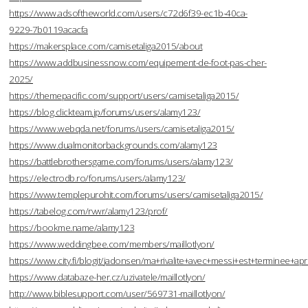
https://www.adsoftheworld.com/users/c72d6f39-ec1b-40ca-
9229-7b0119acacfa
https://makersplace.com/camisetaliga2015/about
https://www.addbusinessnow.com/equipement-de-foot-pas-cher-
2025/
https://themepacific.com/support/users/camisetaliga2015/
https://blog.clickteam.jp/forums/users/alamy123/
https://www.webqda.net/forums/users/camisetaliga2015/
https://www.dualmonitorbackgrounds.com/alamy123
https://battlebrothersgame.com/forums/users/alamy123/
https://electrodb.ro/forums/users/alamy123/
https://www.templepurohit.com/forums/users/camisetaliga2015/
https://tabelog.com/rvwr/alamy123/prof/
https://bookme.name/alamy123
https://www.weddingbee.com/members/maillotlyon/
https://www.city.fi/blogit/jadonsen/ma+rivalite+avec+messi+est+terminee
https://www.databaze-her.cz/uzivatele/maillotlyon/
http://www.biblesupport.com/user/569731-maillotlyon/