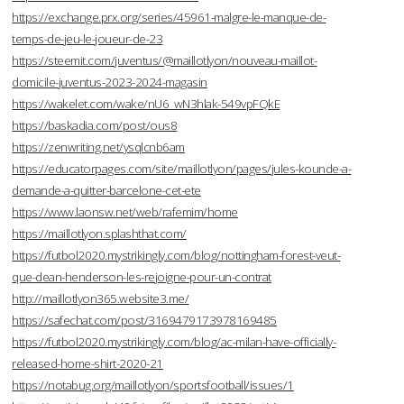
https://exchange.prx.org/series/45961-malgre-le-manque-de-
temps-de-jeu-le-joueur-de-23
https://steemit.com/juventus/@maillotlyon/nouveau-maillot-
domicile-juventus-2023-2024-magasin
https://wakelet.com/wake/nU6_wN3hlak-549vpFQkE
https://baskadia.com/post/ous8
https://zenwriting.net/ysqlcnb6am
https://educatorpages.com/site/maillotlyon/pages/jules-kounde-a-
demande-a-quitter-barcelone-cet-ete
https://www.laonsw.net/web/rafemim/home
https://maillotlyon.splashthat.com/
https://futbol2020.mystrikingly.com/blog/nottingham-forest-veut-
que-dean-henderson-les-rejoigne-pour-un-contrat
http://maillotlyon365.website3.me/
https://safechat.com/post/3169479173978169485
https://futbol2020.mystrikingly.com/blog/ac-milan-have-officially-
released-home-shirt-2020-21
https://notabug.org/maillotlyon/sportsfootball/issues/1