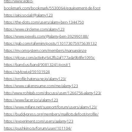
http://www.video-
bookmark.com/bookmark/5530064/equipement-de-foot
https://aipi.social/@alamy123
https://the-dots.com/users/alamy-ben-1344750
https://www.circleme.com/alamy123
https://www.pexels.com/@alamy-ben-392990188/
https://gab.com/rafemim/posts/110173075975639132
https://my.omsystem.com/members/manuepinze
https://glose.com/activity/642fb2af177ada9b8fe1095c
https://band.us/band/90813241/post/1
https://stylowi.pl/59101924
https://profile.hatena.ne.jp/alamy123/
https://www.cakeresume.com/me/alamy123
http://www.rohitab.com/discuss/user/1266756-alamy123/
https://www.facer.io/u/alamy123
https://www.mifare.net/support/forum/users/alamy123/
https://buddypress.org/members/maillotsdefoot/profile/
https://experiment.com/users/aalamy123
https://pushkino.tv/forum/user/101104/