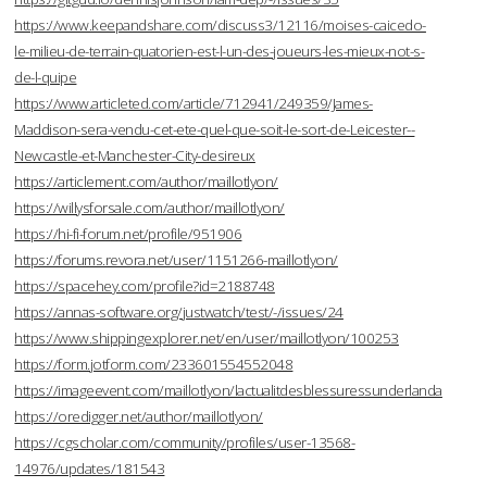
https://www.keepandshare.com/discuss3/12116/moises-caicedo-
le-milieu-de-terrain-quatorien-est-l-un-des-joueurs-les-mieux-not-s-
de-l-quipe
https://www.articleted.com/article/712941/249359/James-
Maddison-sera-vendu-cet-ete-quel-que-soit-le-sort-de-Leicester--
Newcastle-et-Manchester-City-desireux
https://articlement.com/author/maillotlyon/
https://willysforsale.com/author/maillotlyon/
https://hi-fi-forum.net/profile/951906
https://forums.revora.net/user/1151266-maillotlyon/
https://spacehey.com/profile?id=2188748
https://annas-software.org/justwatch/test/-/issues/24
https://www.shippingexplorer.net/en/user/maillotlyon/100253
https://form.jotform.com/233601554552048
https://imageevent.com/maillotlyon/lactualitdesblessuressunderlanda
https://oredigger.net/author/maillotlyon/
https://cgscholar.com/community/profiles/user-13568-
14976/updates/181543