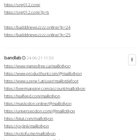
https://sng012.com/
https://sng012.com/?p=6
https://badddnewszzzz.online/?p=24
https://badddnewszzzz.online/?p=25
bandlab
24-06-21 11:50
https://www.gamesfree.ca/maillotlyon
https://www.producthunt.com/@maillotlyon
https://www.szene1.at/user/maillotdefoot
https://beermapping.com/account/maillotlyon
https://tealfeed.com/maillotlyon
https://mastodon.online/@maillotlyon
https://universeodon.com/@maillotlyon
https://biiut.com/maillotlyon
https://joy.link/maillotlyon
https://potofu.me/maillotlyon