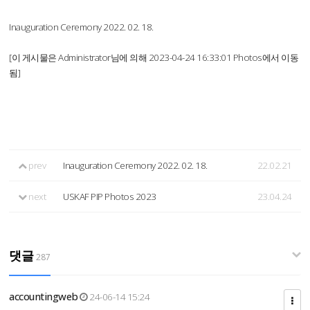
Inauguration Ceremony 2022. 02. 18.
[이 게시물은 Administrator님에 의해 2023-04-24 16:33:01 Photos에서 이동
됨]
prev
Inauguration Ceremony 2022. 02. 18.
22.02.21
next
USKAF PIP Photos 2023
23.04.24
댓글
287
accountingweb
24-06-14 15:24