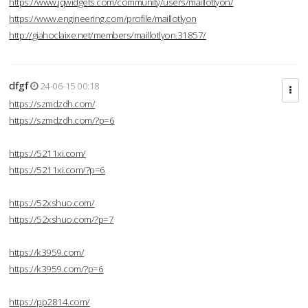
https://www.jqwidgets.com/community/users/maillotlyon/
https://www.engineering.com/profile/maillotlyon
http://giahoclaixe.net/members/maillotlyon.31857/
dfgf
24-06-15 00:18
https://szmdzdh.com/
https://szmdzdh.com/?p=6
https://5211xi.com/
https://5211xi.com/?p=6
https://52xshuo.com/
https://52xshuo.com/?p=7
https://k3959.com/
https://k3959.com/?p=6
https://pp2814.com/