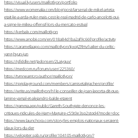
https://visual.ly/users/maillotlyon/portfolio
https://www.womenalia.com/blog/post/larsenal-de-mikel-arteta-
etait-lie-a-arda-guler-mais-cest-le-real-madrid-de-carlo-ancelotti-qui-
a-signe-le-milieu-offensif-lors-du-mercato-estival
https://kerbalx.com/maillotlyon
https://www.anobii.com/en/018a84d1ba2af9c66f/profile/activity
https://caramellaapp.com/maillotlyon/lpxqtZRHv/l-ailier-du-celtic-
yang-hyun-jun
https://jsfiddle.net/Jadonsen/2Lajyquv/
https://medcom.ru/forum/user/225360/
https://tvmneamt.ro/author/maillotlyon/
https://rpgplayground.com/members/camisetaligachen/profile/
https://write.as/maillotlyon/h1le-conseiller-de-joan-laporta-dit-que-
lamine-yamal-et-alejandro-balde-etaient
https://gamma.app/public/Gareth-Southgate-denonce-les-
critiques-ridicules-de-Harry-Maguire-c55t0e3sp2stqd4?mode=doc
https://www.launchora.com/story/les-emplois-nationaux-seraient-
idaux-lors-du-der
https://velopiter.spb.ru/profile/104105-maillotlyon/?