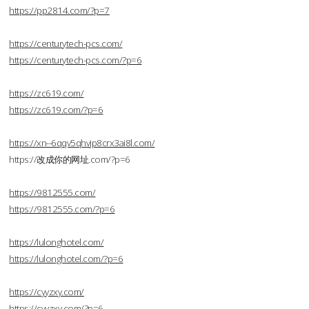
https://pp2814.com/?p=7
https://centurytech-pcs.com/
https://centurytech-pcs.com/?p=6
https://zc619.com/
https://zc619.com/?p=6
https://xn--6qqv5qhvjp8crx3ai8l.com/
https://改成你的网址.com/?p=6
https://9812555.com/
https://9812555.com/?p=6
https://lulonghotel.com/
https://lulonghotel.com/?p=6
https://cyyzxy.com/
https://cyyzxy.com/?p=6