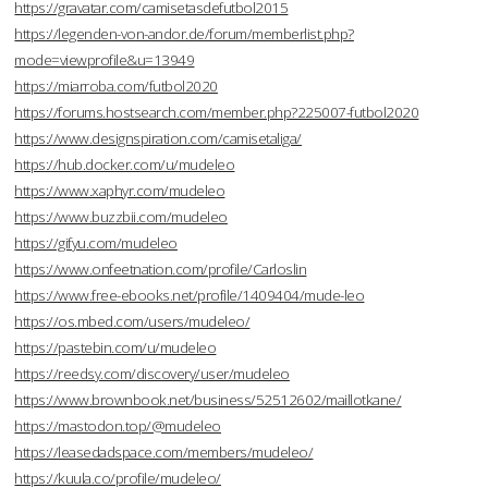
https://gravatar.com/camisetasdefutbol2015
https://legenden-von-andor.de/forum/memberlist.php?
mode=viewprofile&u=13949
https://miarroba.com/futbol2020
https://forums.hostsearch.com/member.php?225007-futbol2020
https://www.designspiration.com/camisetaliga/
https://hub.docker.com/u/mudeleo
https://www.xaphyr.com/mudeleo
https://www.buzzbii.com/mudeleo
https://gifyu.com/mudeleo
https://www.onfeetnation.com/profile/Carloslin
https://www.free-ebooks.net/profile/1409404/mude-leo
https://os.mbed.com/users/mudeleo/
https://pastebin.com/u/mudeleo
https://reedsy.com/discovery/user/mudeleo
https://www.brownbook.net/business/52512602/maillotkane/
https://mastodon.top/@mudeleo
https://leasedadspace.com/members/mudeleo/
https://kuula.co/profile/mudeleo/