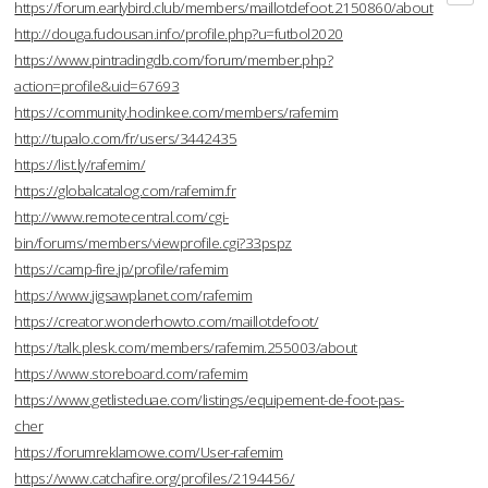
https://forum.earlybird.club/members/maillotdefoot.2150860/about
http://douga.fudousan.info/profile.php?u=futbol2020
https://www.pintradingdb.com/forum/member.php?
action=profile&uid=67693
https://community.hodinkee.com/members/rafemim
http://tupalo.com/fr/users/3442435
https://list.ly/rafemim/
https://globalcatalog.com/rafemim.fr
http://www.remotecentral.com/cgi-
bin/forums/members/viewprofile.cgi?33pspz
https://camp-fire.jp/profile/rafemim
https://www.jigsawplanet.com/rafemim
https://creator.wonderhowto.com/maillotdefoot/
https://talk.plesk.com/members/rafemim.255003/about
https://www.storeboard.com/rafemim
https://www.getlisteduae.com/listings/equipement-de-foot-pas-
cher
https://forumreklamowe.com/User-rafemim
https://www.catchafire.org/profiles/2194456/