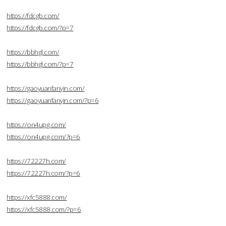
https://fdcgb.com/
https://fdcgb.com/?p=7
https://bbhgl.com/
https://bbhgl.com/?p=7
https://gaoyuanfanyin.com/
https://gaoyuanfanyin.com/?p=6
https://on4upg.com/
https://on4upg.com/?p=6
https://72227h.com/
https://72227h.com/?p=6
https://xfc5888.com/
https://xfc5888.com/?p=6