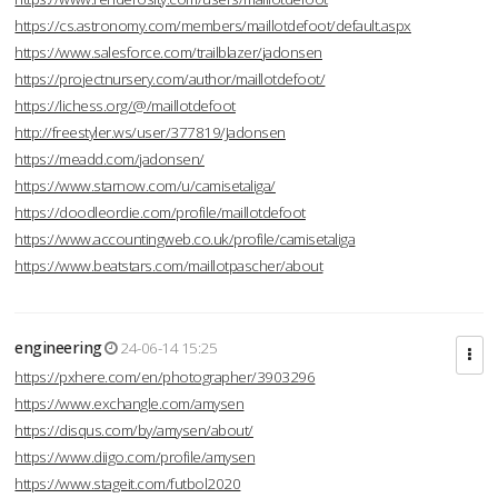
https://cs.astronomy.com/members/maillotdefoot/default.aspx
https://www.salesforce.com/trailblazer/jadonsen
https://projectnursery.com/author/maillotdefoot/
https://lichess.org/@/maillotdefoot
http://freestyler.ws/user/377819/Jadonsen
https://meadd.com/jadonsen/
https://www.starnow.com/u/camisetaliga/
https://doodleordie.com/profile/maillotdefoot
https://www.accountingweb.co.uk/profile/camisetaliga
https://www.beatstars.com/maillotpascher/about
engineering
24-06-14 15:25
https://pxhere.com/en/photographer/3903296
https://www.exchangle.com/amysen
https://disqus.com/by/amysen/about/
https://www.diigo.com/profile/amysen
https://www.stageit.com/futbol2020