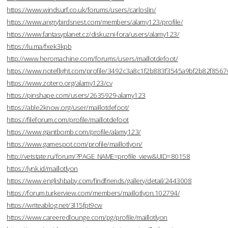
https://www.windsurf.co.uk/forums/users/carloslin/
https://www.angrybirdsnest.com/members/alamy123/profile/
https://www.fantasyplanet.cz/diskuzni-fora/users/alamy123/
https://lu.ma/fxek3kpb
http://www.heromachine.com/forums/users/maillotdefoot/
https://www.noteflight.com/profile/3492c3a8c1f2b883f3545a9bf2b82f856
https://www.zotero.org/alamy123/cv
https://pinshape.com/users/2635929-alamy123
https://able2know.org/user/maillotdefoot/
https://fileforum.com/profile/maillotdefoot
https://www.giantbomb.com/profile/alamy123/
https://www.gamespot.com/profile/maillotlyon/
http://vetstate.ru/forum/?PAGE_NAME=profile_view&UID=80158
https://lynk.id/maillotlyon
https://www.englishbaby.com/findfriends/gallery/detail/2443008
https://forum.turkerview.com/members/maillotlyon.102794/
https://writeablog.net/3l15fpt9cw
https://www.careeredlounge.com/pg/profile/maillotlyon