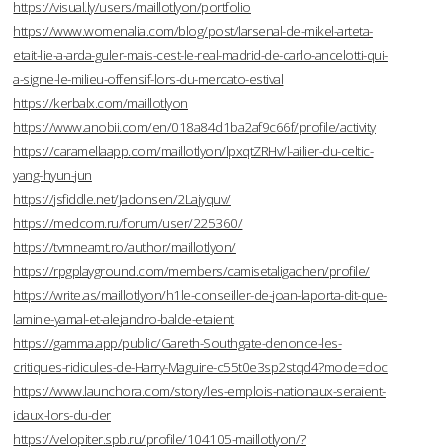
https://visual.ly/users/maillotlyon/portfolio
https://www.womenalia.com/blog/post/larsenal-de-mikel-arteta-
etait-lie-a-arda-guler-mais-cest-le-real-madrid-de-carlo-ancelotti-qui-
a-signe-le-milieu-offensif-lors-du-mercato-estival
https://kerbalx.com/maillotlyon
https://www.anobii.com/en/018a84d1ba2af9c66f/profile/activity
https://caramellaapp.com/maillotlyon/lpxqtZRHv/l-ailier-du-celtic-
yang-hyun-jun
https://jsfiddle.net/Jadonsen/2Lajyquv/
https://medcom.ru/forum/user/225360/
https://tvmneamt.ro/author/maillotlyon/
https://rpgplayground.com/members/camisetaligachen/profile/
https://write.as/maillotlyon/h1le-conseiller-de-joan-laporta-dit-que-
lamine-yamal-et-alejandro-balde-etaient
https://gamma.app/public/Gareth-Southgate-denonce-les-
critiques-ridicules-de-Harry-Maguire-c55t0e3sp2stqd4?mode=doc
https://www.launchora.com/story/les-emplois-nationaux-seraient-
idaux-lors-du-der
https://velopiter.spb.ru/profile/104105-maillotlyon/?