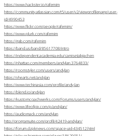
https://www.hackster.io/rafemim
https://community.atlassian.com/t5/user/v2/viewprofilepage/user-
id/4990453
https://www.flickr.com/people/rafemim/
https://www.plurk.com/rafemim
https://gab.com/rafemim
https://band.us/band/85617708/intro
https://independent.academia.edu/camisetaligachen
https://nhattao.com/members/andylan.3764833/
https://roomstyler.com/users/andylan
https://vhearts.net/andylan
https://www.techinasia.com/profile/andy-lan
https://blend.io/andylan
https://kustomcoachwerks.com/Forums/users/andylan/
https://www.lifeofpix.com/p/andylan/
https://audiomack.com/andylan
http://programujte.com/profil/42419-andylan/
https://forum.dzpknews.com/space-uid-434512.html
https://play.eslgaming.com/player/18629051/