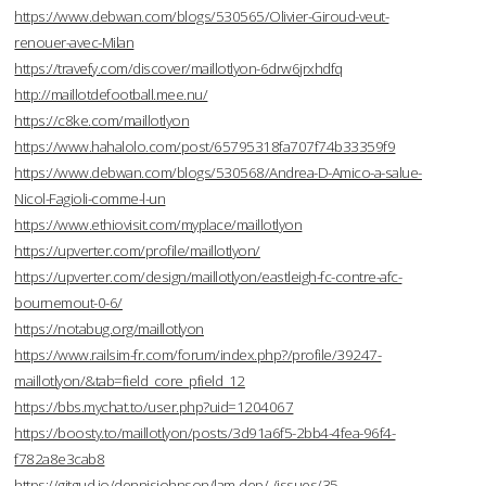
https://www.debwan.com/blogs/530565/Olivier-Giroud-veut-
renouer-avec-Milan
https://travefy.com/discover/maillotlyon-6drw6jrxhdfq
http://maillotdefootball.mee.nu/
https://c8ke.com/maillotlyon
https://www.hahalolo.com/post/65795318fa707f74b33359f9
https://www.debwan.com/blogs/530568/Andrea-D-Amico-a-salue-
Nicol-Fagioli-comme-l-un
https://www.ethiovisit.com/myplace/maillotlyon
https://upverter.com/profile/maillotlyon/
https://upverter.com/design/maillotlyon/eastleigh-fc-contre-afc-
bournemout-0-6/
https://notabug.org/maillotlyon
https://www.railsim-fr.com/forum/index.php?/profile/39247-
maillotlyon/&tab=field_core_pfield_12
https://bbs.mychat.to/user.php?uid=1204067
https://boosty.to/maillotlyon/posts/3d91a6f5-2bb4-4fea-96f4-
f782a8e3cab8
https://gitgud.io/dennisjohnson/lam-dep/-/issues/35