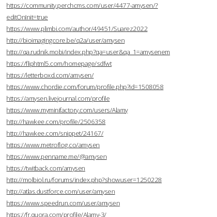
https://community.perchcms.com/user/4477-amysen/?
editOnInit=true
https://www.plimbi.com/author/49451/Suarez2022
http://bioimagingcore.be/q2a/user/amysen
http://qa.rudnik.mobi/index.php?qa=user&qa_1=amysenem
https://fliphtml5.com/homepage/sdfwt
https://letterboxd.com/amysen/
https://www.chordie.com/forum/profile.php?id=1508058
https://amysen.livejournal.com/profile
https://www.myminifactory.com/users/Alamy
http://hawkee.com/profile/2506358
http://hawkee.com/snippet/24167/
https://www.metroflog.co/amysen
https://www.penname.me/@amysen
https://twitback.com/amysen
http://molbiol.ru/forums/index.php?showuser=1250228
http://atlas.dustforce.com/user/amysen
https://www.speedrun.com/user/amysen
https://fr.quora.com/profile/Alamy-3/