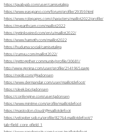
https://javabyab.com/user/camisetaliga
https://www.easypano.com/forum/profile/29359.html
https://www.rolepages.com/characters/maillot2022/profile/
https://myearthcam.com/maillot2022
https://getinkspired.com/en/u/maillot2022/
https://www.hamqth.com/maillot2022
https://huduma.social/camisetaliga
https://zumvu.com/maillot2022/
https://gettogether.community/profile/30681/
http://www.genina.com/user/profile/2141965.page
https://replit.com/@jadonsen
https://www.dermandar.com/user/maillotdefoot/
https://sleek.bio/jadonsen
https://confengine.com/user/jadonsen
https://www.mintme.com/profile/maillotdefoot
https://mastodon.cloud/@maillotdefoot
https://velopiter.spb.ru/profile/82764-maillotdefoot/?
tab=field_core_pfield_1
https://www.renderosity.com/users/maillotdefoot