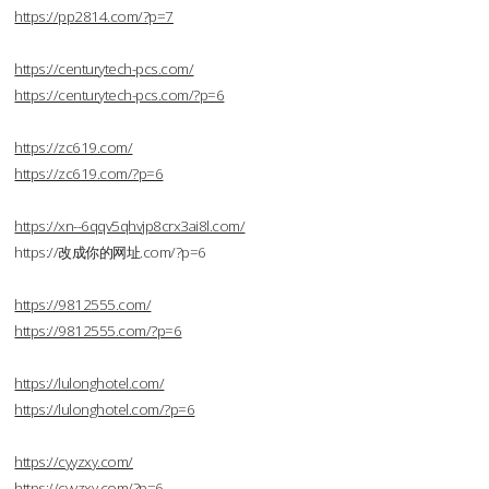
https://pp2814.com/?p=7
https://centurytech-pcs.com/
https://centurytech-pcs.com/?p=6
https://zc619.com/
https://zc619.com/?p=6
https://xn--6qqv5qhvjp8crx3ai8l.com/
https://改成你的网址.com/?p=6
https://9812555.com/
https://9812555.com/?p=6
https://lulonghotel.com/
https://lulonghotel.com/?p=6
https://cyyzxy.com/
https://cyyzxy.com/?p=6