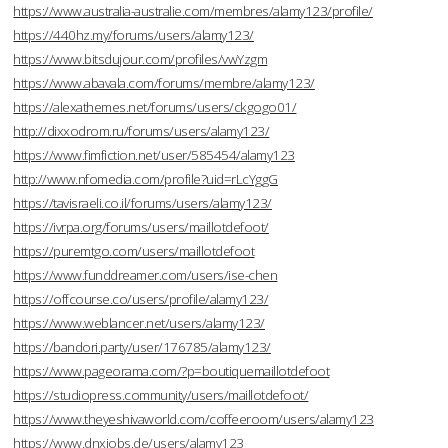
https://www.australia-australie.com/membres/alamy123/profile/
https://440hz.my/forums/users/alamy123/
https://www.bitsdujour.com/profiles/vwYzgm
https://www.abavala.com/forums/membre/alamy123/
https://alexathemes.net/forums/users/ckgogo01/
http://dixxodrom.ru/forums/users/alamy123/
https://www.fimfiction.net/user/585454/alamy123
http://www.nfomedia.com/profile?uid=rLcYggG
https://tavisraeli.co.il/forums/users/alamy123/
https://ivrpa.org/forums/users/maillotdefoot/
https://puremtgo.com/users/maillotdefoot
https://www.funddreamer.com/users/ise-chen
https://offcourse.co/users/profile/alamy123/
https://www.weblancer.net/users/alamy123/
https://bandori.party/user/176785/alamy123/
https://www.pageorama.com/?p=boutiquemaillotdefoot
https://studiopress.community/users/maillotdefoot/
https://www.theyeshivaworld.com/coffeeroom/users/alamy123
https://www.dnxjobs.de/users/alamy123