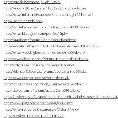
https://profile.hatena.ne.jp/Lala02Irvin/
https://app.roll20.net/users/11361289/diop02sotoca-s
https://www.mifare.net/support/forum/users/gini02thomas/
http://uid.me/belinda_andy
https://whitehat.vn/members/martins05kolo.94304/about
https://www.bitsdujour.com/profiles/I9tphv
https://440hz.my/forums/users/tino06bahoken/
http://vetstate.ru/forum/?PAGE_NAME=profile_view&UID=70462
https://www.weddingbee.com/members/tino06delort/
https://www.chaloke.com/forums/users/draxle06delorti/
https://offcourse.co/users/profile/tino07delort
https://blender3d.com.ua/forums/users/martins09kolo/
https://www.dnxjobs.de/users/Draxle09Lala
https://studiopress.community/users/weah09dratini/
http://dixxodrom.ru/forums/users/Dario09Sofiane/
http://foxsheets.statfoxsports.com/UserProfile/tabid/57/userId/114458/Defa
https://www.pageorama.com/?p=ergini12draxl
https://www.renderosity.com/users/Delort14Andy
https://confengine.com/user/martins-lala