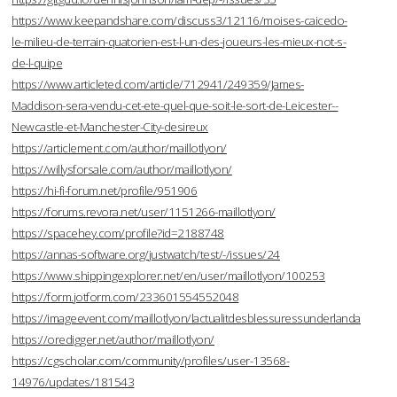
https://www.keepandshare.com/discuss3/12116/moises-caicedo-
le-milieu-de-terrain-quatorien-est-l-un-des-joueurs-les-mieux-not-s-
de-l-quipe
https://www.articleted.com/article/712941/249359/James-
Maddison-sera-vendu-cet-ete-quel-que-soit-le-sort-de-Leicester--
Newcastle-et-Manchester-City-desireux
https://articlement.com/author/maillotlyon/
https://willysforsale.com/author/maillotlyon/
https://hi-fi-forum.net/profile/951906
https://forums.revora.net/user/1151266-maillotlyon/
https://spacehey.com/profile?id=2188748
https://annas-software.org/justwatch/test/-/issues/24
https://www.shippingexplorer.net/en/user/maillotlyon/100253
https://form.jotform.com/233601554552048
https://imageevent.com/maillotlyon/lactualitdesblessuressunderlanda
https://oredigger.net/author/maillotlyon/
https://cgscholar.com/community/profiles/user-13568-
14976/updates/181543