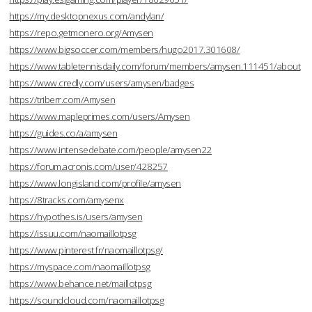
https://my.desktopnexus.com/andylan/
https://repo.getmonero.org/Amysen
https://www.bigsoccer.com/members/hugo2017.301608/
https://www.tabletennisdaily.com/forum/members/amysen.111451/about
https://www.credly.com/users/amysen/badges
https://triberr.com/Amysen
https://www.mapleprimes.com/users/Amysen
https://guides.co/a/amysen
https://www.intensedebate.com/people/amysen22
https://forum.acronis.com/user/428257
https://www.longisland.com/profile/amysen
https://8tracks.com/amysenx
https://hypothes.is/users/amysen
https://issuu.com/naomaillotpsg
https://www.pinterest.fr/naomaillotpsg/
https://myspace.com/naomaillotpsg
https://www.behance.net/maillotpsg
https://soundcloud.com/naomaillotpsg