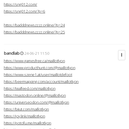
https://sng012.com/
https://sng012.com/?p=6
https://badddnewszzzz.online/?p=24
https://badddnewszzzz.online/?p=25
bandlab
24-06-21 11:50
https://www.gamesfree.ca/maillotlyon
https://www.producthunt.com/@maillotlyon
https://www.szene1.at/user/maillotdefoot
https://beermapping.com/account/maillotlyon
https://tealfeed.com/maillotlyon
https://mastodon.online/@maillotlyon
https://universeodon.com/@maillotlyon
https://biiut.com/maillotlyon
https://joy.link/maillotlyon
https://potofu.me/maillotlyon