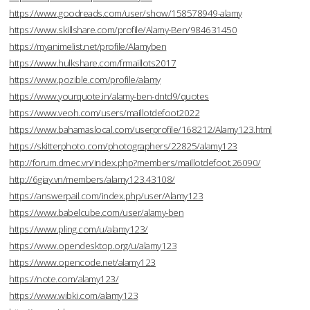
https://www.goodreads.com/user/show/158578949-alamy
https://www.skillshare.com/profile/Alamy-Ben/984631450
https://myanimelist.net/profile/Alamyben
https://www.hulkshare.com/frmaillots2017
https://www.pozible.com/profile/alamy
https://www.yourquote.in/alamy-ben-dntd9/quotes
https://www.veoh.com/users/maillotdefoot2022
https://www.bahamaslocal.com/userprofile/168212/Alamy123.html
https://skitterphoto.com/photographers/22825/alamy123
http://forum.dmec.vn/index.php?members/maillotdefoot.26090/
http://6giay.vn/members/alamy123.43108/
https://answerpail.com/index.php/user/Alamy123
https://www.babelcube.com/user/alamy-ben
https://www.pling.com/u/alamy123/
https://www.opendesktop.org/u/alamy123
https://www.opencode.net/alamy123
https://note.com/alamy123/
https://www.wibki.com/alamy123