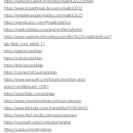
https://participez.alpi40.fr/profiles/maillot2022/activity
https://www.moviebreak.de/users/maillot2022
https://metaldevastationradio.com/maillot2022
https://gamebuino.com/@maillotdefoot
https://public.tableau.com/app/profile/rafemim
https://www.naimisiin.info/yhteiso/profile/56235-maillotdefoot/?
tab=field_core_pfield_11
https://tawk.to/andylan
https://solo.to/andylan
https://linkr.bio/andylan
https://connect.gt/user/andylan
https://www.easyuefi.com/forums/member.php?
action=profile&uid=13981
https://sketchfab.com/andylan
https://www.openstreetmap.org/user/amysen
https://www.bitchute.com/channel/kzf1YYEOtA5T/
https://www.gta5-mods.com/users/amysen
https://yoomark.com/content/argentine
https://coub.com/amysenxe