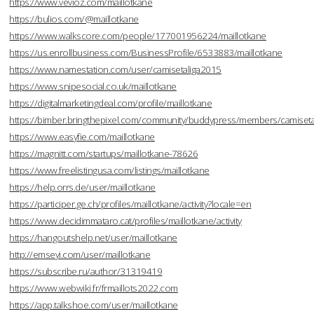
https://www.vevioz.com/maillotkane
https://bulios.com/@maillotkane
https://www.walkscore.com/people/177001956224/maillotkane
https://us.enrollbusiness.com/BusinessProfile/6533883/maillotkane
https://www.namestation.com/user/camisetaliga2015
https://www.snipesocial.co.uk/maillotkane
https://digitalmarketingdeal.com/profile/maillotkane
https://bimber.bringthepixel.com/community/buddypress/members/camisetal
https://www.easyfie.com/maillotkane
https://magnitt.com/startups/maillotkane-78626
https://www.freelistingusa.com/listings/maillotkane
https://help.orrs.de/user/maillotkane
https://participer.ge.ch/profiles/maillotkane/activity?locale=en
https://www.decidimmataro.cat/profiles/maillotkane/activity
https://hangoutshelp.net/user/maillotkane
http://emseyi.com/user/maillotkane
https://subscribe.ru/author/31319419
https://www.webwiki.fr/frmaillots2022.com
https://app.talkshoe.com/user/maillotkane