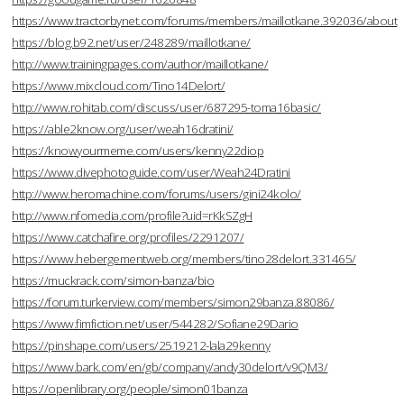
https://www.tractorbynet.com/forums/members/maillotkane.392036/about
https://blog.b92.net/user/248289/maillotkane/
http://www.trainingpages.com/author/maillotkane/
https://www.mixcloud.com/Tino14Delort/
http://www.rohitab.com/discuss/user/687295-toma16basic/
https://able2know.org/user/weah16dratini/
https://knowyourmeme.com/users/kenny22diop
https://www.divephotoguide.com/user/Weah24Dratini
http://www.heromachine.com/forums/users/gini24kolo/
http://www.nfomedia.com/profile?uid=rKkSZgH
https://www.catchafire.org/profiles/2291207/
https://www.hebergementweb.org/members/tino28delort.331465/
https://muckrack.com/simon-banza/bio
https://forum.turkerview.com/members/simon29banza.88086/
https://www.fimfiction.net/user/544282/Sofiane29Dario
https://pinshape.com/users/2519212-lala29kenny
https://www.bark.com/en/gb/company/andy30delort/v9QM3/
https://openlibrary.org/people/simon01banza