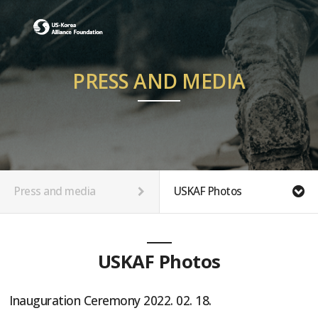
PRESS AND MEDIA
Press and media
USKAF Photos
USKAF Photos
Inauguration Ceremony 2022. 02. 18.