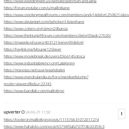
https://www.weddingwire.us/website/jadonsen-and-alina
https://forum.instube.com/u/maillotkane
https://www.smokingmeatforums.com/members/andy14delort.250821/abo
https://www.deviantart.com/bahoken14stephane
https://www.zotero.org/simon29banza
https://www.thetriumphforum.com/members/delor05tady.27020/
https://myapple.pl/users/403121-kenny09delorti
https://heylink.me/Mounie12Steve/
https://www.moviebreak.de/users/Diop14Sotoca
https://www.industrialagency.org/LalaKenny
https://granotas.net/user/weahdratini
https://www.mendrulandia.es/foro/memberlist.php?
mode=viewprofile&u=23745
https://www.bandlab.com/maillotlyon
upverter
24-06-21 11:50
https://tooter.in/maillotlyon/posts/111576631072017274
https://www.hahalolo.com/post/65794f3afa707f74b33359c3