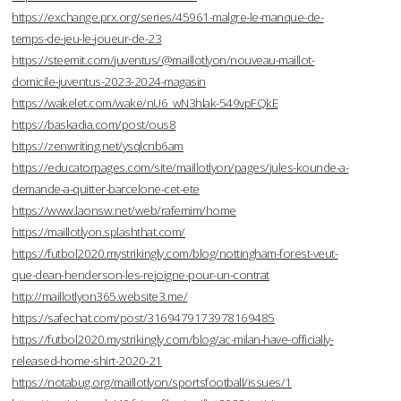
https://exchange.prx.org/series/45961-malgre-le-manque-de-
temps-de-jeu-le-joueur-de-23
https://steemit.com/juventus/@maillotlyon/nouveau-maillot-
domicile-juventus-2023-2024-magasin
https://wakelet.com/wake/nU6_wN3hlak-549vpFQkE
https://baskadia.com/post/ous8
https://zenwriting.net/ysqlcnb6am
https://educatorpages.com/site/maillotlyon/pages/jules-kounde-a-
demande-a-quitter-barcelone-cet-ete
https://www.laonsw.net/web/rafemim/home
https://maillotlyon.splashthat.com/
https://futbol2020.mystrikingly.com/blog/nottingham-forest-veut-
que-dean-henderson-les-rejoigne-pour-un-contrat
http://maillotlyon365.website3.me/
https://safechat.com/post/3169479173978169485
https://futbol2020.mystrikingly.com/blog/ac-milan-have-officially-
released-home-shirt-2020-21
https://notabug.org/maillotlyon/sportsfootball/issues/1