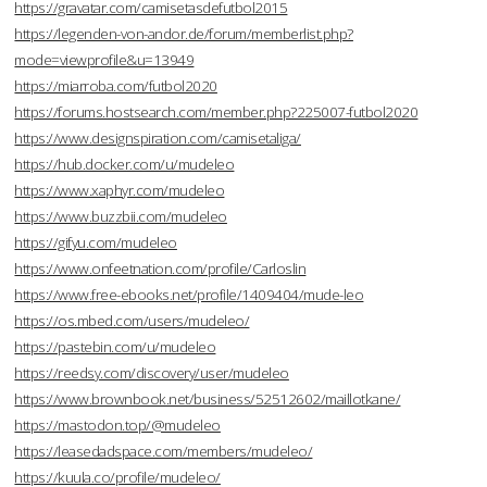
https://gravatar.com/camisetasdefutbol2015
https://legenden-von-andor.de/forum/memberlist.php?
mode=viewprofile&u=13949
https://miarroba.com/futbol2020
https://forums.hostsearch.com/member.php?225007-futbol2020
https://www.designspiration.com/camisetaliga/
https://hub.docker.com/u/mudeleo
https://www.xaphyr.com/mudeleo
https://www.buzzbii.com/mudeleo
https://gifyu.com/mudeleo
https://www.onfeetnation.com/profile/Carloslin
https://www.free-ebooks.net/profile/1409404/mude-leo
https://os.mbed.com/users/mudeleo/
https://pastebin.com/u/mudeleo
https://reedsy.com/discovery/user/mudeleo
https://www.brownbook.net/business/52512602/maillotkane/
https://mastodon.top/@mudeleo
https://leasedadspace.com/members/mudeleo/
https://kuula.co/profile/mudeleo/