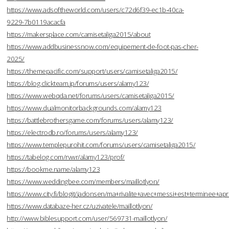
https://www.adsoftheworld.com/users/c72d6f39-ec1b-40ca-
9229-7b0119acacfa
https://makersplace.com/camisetaliga2015/about
https://www.addbusinessnow.com/equipement-de-foot-pas-cher-
2025/
https://themepacific.com/support/users/camisetaliga2015/
https://blog.clickteam.jp/forums/users/alamy123/
https://www.webqda.net/forums/users/camisetaliga2015/
https://www.dualmonitorbackgrounds.com/alamy123
https://battlebrothersgame.com/forums/users/alamy123/
https://electrodb.ro/forums/users/alamy123/
https://www.templepurohit.com/forums/users/camisetaliga2015/
https://tabelog.com/rvwr/alamy123/prof/
https://bookme.name/alamy123
https://www.weddingbee.com/members/maillotlyon/
https://www.city.fi/blogit/jadonsen/ma+rivalite+avec+messi+est+terminee
https://www.databaze-her.cz/uzivatele/maillotlyon/
http://www.biblesupport.com/user/569731-maillotlyon/