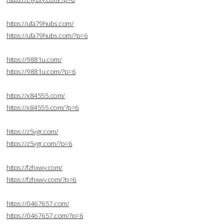
https://ufa79hubs.com/
https://ufa79hubs.com/?p=6
https://9881u.com/
https://9881u.com/?p=6
https://x84555.com/
https://x84555.com/?p=6
https://z5ygr.com/
https://z5ygr.com/?p=6
https://fzhxwy.com/
https://fzhxwy.com/?p=6
https://0467657.com/
https://0467657.com/?p=6