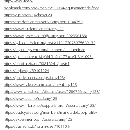
http://www.video-
bookmark.com/bookmark/5530064/equipement-de-foot
https://aipi.social/@alamy123
https://the-dots.com/users/alamy-ben-1344750
https://www.circleme.com/alamy123
https://www.pexels.com/@alamy-ben-392990188/
https://gab.com/rafemim/posts/110173075975639132
https://my.omsystem.com/members/manuepinze
https://glose.com/activity/642fb2af177ada9b8fe1095c
https://band.us/band/90813241/post/1
https://stylowi.pl/59101924
https://profile.hatena.ne.jp/alamy123/
https://www.cakeresume.com/me/alamy123
http://www.rohitab.com/discuss/user/1266756-alamy123/
https://www.facer.io/u/alamy123
https://www.mifare.net/support/forum/users/alamy123/
https://buddypress.org/members/maillotsdefoot/profile/
https://experiment.com/users/aalamy123
https://pushkino.tv/forum/user/101104/