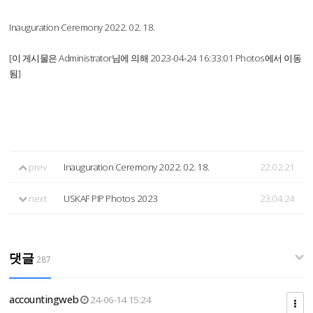
Inauguration Ceremony 2022. 02. 18.
[이 게시물은 Administrator님에 의해 2023-04-24 16:33:01 Photos에서 이동
됨]
prev
Inauguration Ceremony 2022. 02. 18.
22.02.21
next
USKAF PIP Photos 2023
23.04.24
댓글
287
accountingweb
24-06-14 15:24