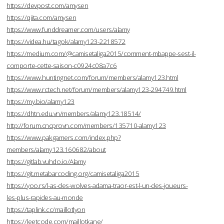
https://devpost.com/amysen
https://qiita.com/amysen
https://www.funddreamer.com/users/alamy
https://videa.hu/tagok/alamy123-2218572
https://medium.com/@camisetaliga2015/comment-mbappe-sest-il-
comporte-cette-saison-c0924c08a7c6
https://www.huntingnet.com/forum/members/alamy123.html
https://www.rctech.net/forum/members/alamy123-294749.html
https://my.bio/alamy123
https://dhtn.edu.vn/members/alamy123.18514/
http://forum.cncprovn.com/members/135710-alamy123
https://www.pakgamers.com/index.php?
members/alamy123.160682/about
https://gitlab.vuhdo.io/Alamy
https://git.metabarcoding.org/camisetaliga2015
https://yoo.rs/l-as-des-wolves-adama-traor-est-l-un-des-joueurs-
les-plus-rapides-au-monde
https://taplink.cc/maillotlyon
https://leetcode.com/maillotkane/