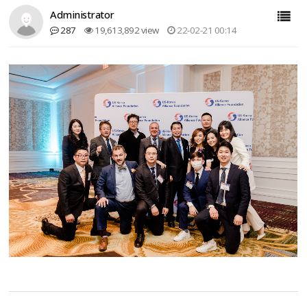
Administrator
287
19,613,892 view
22-02-21 00:14