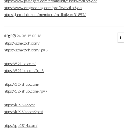
https://www.jqwidgets.com/community/users/maillotlyon/
https://www.engineering.com/profile/maillotlyon
http://giahoclaixe.net/members/maillotlyon.31857/
dfgf
24-06-15 00:18
https://szmdzdh.com/
https://szmdzdh.com/?p=6
https://5211xi.com/
https://5211xi.com/?p=6
https://52xshuo.com/
https://52xshuo.com/?p=7
https://k3959.com/
https://k3959.com/?p=6
https://pp2814.com/