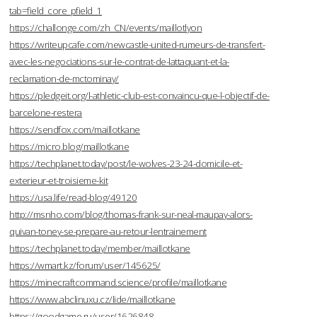
tab=field_core_pfield_1
https://challonge.com/zh_CN/events/maillotlyon
https://writeupcafe.com/newcastle-united-rumeurs-de-transfert-
avec-les-negociations-sur-le-contrat-de-lattaquant-et-la-
reclamation-de-mctominay/
https://pledgeit.org/l-athletic-club-est-convaincu-que-l-objectif-de-
barcelone-restera
https://sendfox.com/maillotkane
https://micro.blog/maillotkane
https://techplanet.today/post/le-wolves-23-24-domicile-et-
exterieur-et-troisieme-kit
https://usa.life/read-blog/49120
http://msnho.com/blog/thomas-frank-sur-neal-maupay-alors-
quivan-toney-se-prepare-au-retour-lentrainement
https://techplanet.today/member/maillotkane
https://wmart.kz/forum/user/145625/
https://minecraftcommand.science/profile/maillotkane
https://www.abclinuxu.cz/lide/maillotkane
https://goodgame.ru/user/1626848