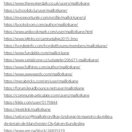
https://www.theexeterdaily.co.uk/users/maillotkane
https://schoolido.lu/user/maillotkane/
https://myopportunity.com/profile/maillot-kane/sl
https://booksloom.com/author/maillotkane/
https://www.anibookmark.com/user/maillotkane.html
https://www.iglinks.io/camisetaliga2015-3mo
https://hcgdietinfo.com/hcgdietforums/members/maillotkane/
https://www.fundable.com/maillot-kane
https://www.serialzone.cz/uzivatele/206671-maillotkane/
https://www.fullhires.com/author/maillotkane/
https://www.awwwards.com/maillotkane/
https://mecabricks.com/en/user/maillotkane
https://forum.liquidbounce.net/user/maillotkane
https://community.articulate.com/users/maillotkane
https://kktix.com/user/5179844
https://giveit.link/maillotkane
https://velog.io/@maillotlyon/Ilkay-Gndogan-le-maestro-du-milieu-
de-terrain-de-Manchester-City-fait-en-Bundesliga
https://www.are.na/block/24835319