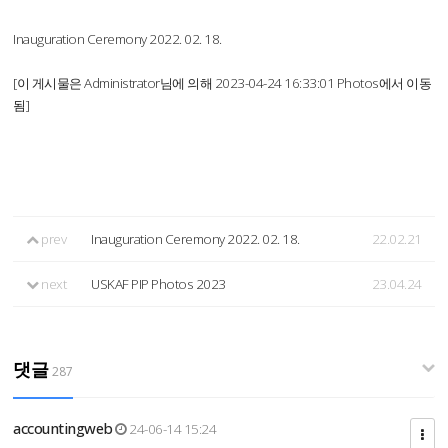
Inauguration Ceremony 2022. 02. 18.
[이 게시물은 Administrator님에 의해 2023-04-24 16:33:01 Photos에서 이동
됨]
prev
Inauguration Ceremony 2022. 02. 18.
22.02.21
next
USKAF PIP Photos 2023
23.04.24
댓글
287
accountingweb
24-06-14 15:24