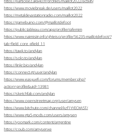
https://participez.alpi40.fr/profiles/maillot2022/activity
https://www.moviebreak.de/users/maillot2022
https://metaldevastationradio.com/maillot2022
https://gamebuino.com/@maillotdefoot
https://public.tableau.com/app/profile/rafemim
https://www.naimisiin.info/yhteiso/profile/56235-maillotdefoot/?
tab=field_core_pfield_11
https://tawk.to/andylan
https://solo.to/andylan
https://linkr.bio/andylan
https://connect.gt/user/andylan
https://www.easyuefi.com/forums/member.php?
action=profile&uid=13981
https://sketchfab.com/andylan
https://www.openstreetmap.org/user/amysen
https://www.bitchute.com/channel/kzf1YYEOtA5T/
https://www.gta5-mods.com/users/amysen
https://yoomark.com/content/argentine
https://coub.com/amysenxe