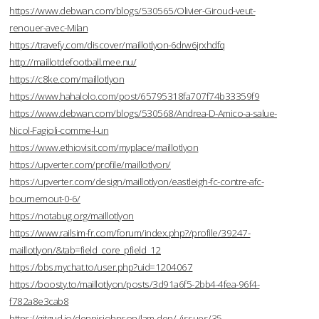
https://www.debwan.com/blogs/530565/Olivier-Giroud-veut-
renouer-avec-Milan
https://travefy.com/discover/maillotlyon-6drw6jrxhdfq
http://maillotdefootball.mee.nu/
https://c8ke.com/maillotlyon
https://www.hahalolo.com/post/65795318fa707f74b33359f9
https://www.debwan.com/blogs/530568/Andrea-D-Amico-a-salue-
Nicol-Fagioli-comme-l-un
https://www.ethiovisit.com/myplace/maillotlyon
https://upverter.com/profile/maillotlyon/
https://upverter.com/design/maillotlyon/eastleigh-fc-contre-afc-
bournemout-0-6/
https://notabug.org/maillotlyon
https://www.railsim-fr.com/forum/index.php?/profile/39247-
maillotlyon/&tab=field_core_pfield_12
https://bbs.mychat.to/user.php?uid=1204067
https://boosty.to/maillotlyon/posts/3d91a6f5-2bb4-4fea-96f4-
f782a8e3cab8
https://gitgud.io/dennisjohnson/lam-dep/-/issues/35