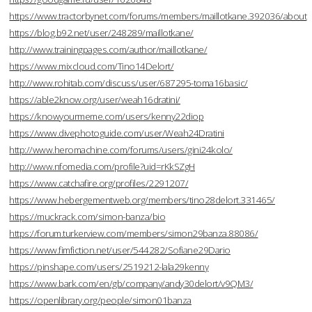
https://www.tractorbynet.com/forums/members/maillotkane.392036/about
https://blog.b92.net/user/248289/maillotkane/
http://www.trainingpages.com/author/maillotkane/
https://www.mixcloud.com/Tino14Delort/
http://www.rohitab.com/discuss/user/687295-toma16basic/
https://able2know.org/user/weah16dratini/
https://knowyourmeme.com/users/kenny22diop
https://www.divephotoguide.com/user/Weah24Dratini
http://www.heromachine.com/forums/users/gini24kolo/
http://www.nfomedia.com/profile?uid=rKkSZgH
https://www.catchafire.org/profiles/2291207/
https://www.hebergementweb.org/members/tino28delort.331465/
https://muckrack.com/simon-banza/bio
https://forum.turkerview.com/members/simon29banza.88086/
https://www.fimfiction.net/user/544282/Sofiane29Dario
https://pinshape.com/users/2519212-lala29kenny
https://www.bark.com/en/gb/company/andy30delort/v9QM3/
https://openlibrary.org/people/simon01banza