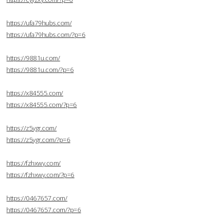
https://ufa79hubs.com/
https://ufa79hubs.com/?p=6
https://9881u.com/
https://9881u.com/?p=6
https://x84555.com/
https://x84555.com/?p=6
https://z5ygr.com/
https://z5ygr.com/?p=6
https://fzhxwy.com/
https://fzhxwy.com/?p=6
https://0467657.com/
https://0467657.com/?p=6