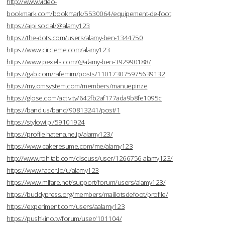
http://www.video-
bookmark.com/bookmark/5530064/equipement-de-foot
https://aipi.social/@alamy123
https://the-dots.com/users/alamy-ben-1344750
https://www.circleme.com/alamy123
https://www.pexels.com/@alamy-ben-392990188/
https://gab.com/rafemim/posts/110173075975639132
https://my.omsystem.com/members/manuepinze
https://glose.com/activity/642fb2af177ada9b8fe1095c
https://band.us/band/90813241/post/1
https://stylowi.pl/59101924
https://profile.hatena.ne.jp/alamy123/
https://www.cakeresume.com/me/alamy123
http://www.rohitab.com/discuss/user/1266756-alamy123/
https://www.facer.io/u/alamy123
https://www.mifare.net/support/forum/users/alamy123/
https://buddypress.org/members/maillotsdefoot/profile/
https://experiment.com/users/aalamy123
https://pushkino.tv/forum/user/101104/