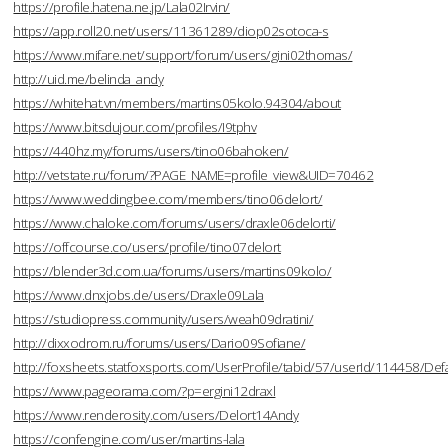
https://profile.hatena.ne.jp/Lala02Irvin/
https://app.roll20.net/users/11361289/diop02sotoca-s
https://www.mifare.net/support/forum/users/gini02thomas/
http://uid.me/belinda_andy
https://whitehat.vn/members/martins05kolo.94304/about
https://www.bitsdujour.com/profiles/I9tphv
https://440hz.my/forums/users/tino06bahoken/
http://vetstate.ru/forum/?PAGE_NAME=profile_view&UID=70462
https://www.weddingbee.com/members/tino06delort/
https://www.chaloke.com/forums/users/draxle06delorti/
https://offcourse.co/users/profile/tino07delort
https://blender3d.com.ua/forums/users/martins09kolo/
https://www.dnxjobs.de/users/Draxle09Lala
https://studiopress.community/users/weah09dratini/
http://dixxodrom.ru/forums/users/Dario09Sofiane/
http://foxsheets.statfoxsports.com/UserProfile/tabid/57/userId/114458/Defa
https://www.pageorama.com/?p=ergini12draxl
https://www.renderosity.com/users/Delort14Andy
https://confengine.com/user/martins-lala