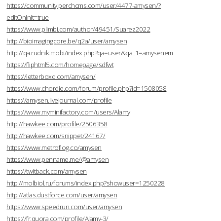
https://community.perchcms.com/user/4477-amysen/?
editOnInit=true
https://www.plimbi.com/author/49451/Suarez2022
http://bioimagingcore.be/q2a/user/amysen
http://qa.rudnik.mobi/index.php?qa=user&qa_1=amysenem
https://fliphtml5.com/homepage/sdfwt
https://letterboxd.com/amysen/
https://www.chordie.com/forum/profile.php?id=1508058
https://amysen.livejournal.com/profile
https://www.myminifactory.com/users/Alamy
http://hawkee.com/profile/2506358
http://hawkee.com/snippet/24167/
https://www.metroflog.co/amysen
https://www.penname.me/@amysen
https://twitback.com/amysen
http://molbiol.ru/forums/index.php?showuser=1250228
http://atlas.dustforce.com/user/amysen
https://www.speedrun.com/user/amysen
https://fr.quora.com/profile/Alamy-3/