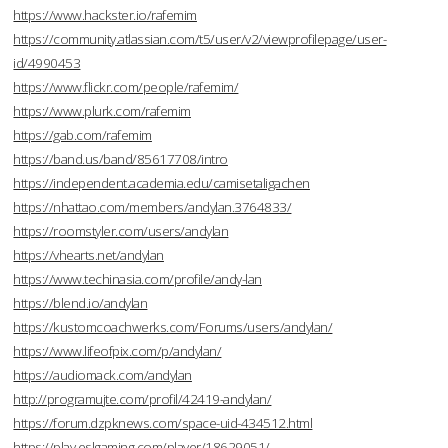
https://www.hackster.io/rafemim
https://community.atlassian.com/t5/user/v2/viewprofilepage/user-
id/4990453
https://www.flickr.com/people/rafemim/
https://www.plurk.com/rafemim
https://gab.com/rafemim
https://band.us/band/85617708/intro
https://independent.academia.edu/camisetaligachen
https://nhattao.com/members/andylan.3764833/
https://roomstyler.com/users/andylan
https://vhearts.net/andylan
https://www.techinasia.com/profile/andy-lan
https://blend.io/andylan
https://kustomcoachwerks.com/Forums/users/andylan/
https://www.lifeofpix.com/p/andylan/
https://audiomack.com/andylan
http://programujte.com/profil/42419-andylan/
https://forum.dzpknews.com/space-uid-434512.html
https://play.eslgaming.com/player/18629051/