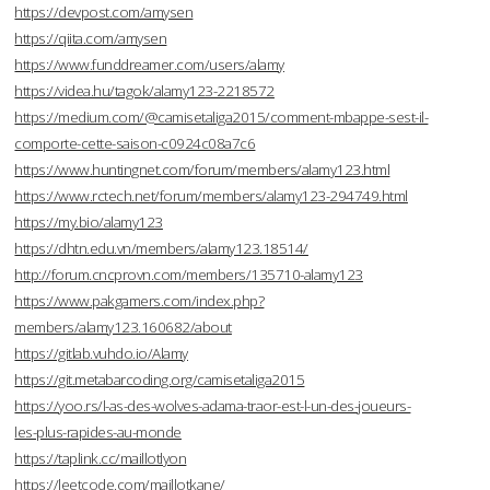
https://devpost.com/amysen
https://qiita.com/amysen
https://www.funddreamer.com/users/alamy
https://videa.hu/tagok/alamy123-2218572
https://medium.com/@camisetaliga2015/comment-mbappe-sest-il-
comporte-cette-saison-c0924c08a7c6
https://www.huntingnet.com/forum/members/alamy123.html
https://www.rctech.net/forum/members/alamy123-294749.html
https://my.bio/alamy123
https://dhtn.edu.vn/members/alamy123.18514/
http://forum.cncprovn.com/members/135710-alamy123
https://www.pakgamers.com/index.php?
members/alamy123.160682/about
https://gitlab.vuhdo.io/Alamy
https://git.metabarcoding.org/camisetaliga2015
https://yoo.rs/l-as-des-wolves-adama-traor-est-l-un-des-joueurs-
les-plus-rapides-au-monde
https://taplink.cc/maillotlyon
https://leetcode.com/maillotkane/