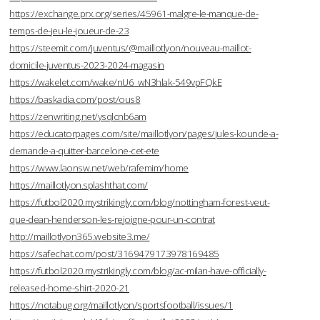
https://exchange.prx.org/series/45961-malgre-le-manque-de-
temps-de-jeu-le-joueur-de-23
https://steemit.com/juventus/@maillotlyon/nouveau-maillot-
domicile-juventus-2023-2024-magasin
https://wakelet.com/wake/nU6_wN3hlak-549vpFQkE
https://baskadia.com/post/ous8
https://zenwriting.net/ysqlcnb6am
https://educatorpages.com/site/maillotlyon/pages/jules-kounde-a-
demande-a-quitter-barcelone-cet-ete
https://www.laonsw.net/web/rafemim/home
https://maillotlyon.splashthat.com/
https://futbol2020.mystrikingly.com/blog/nottingham-forest-veut-
que-dean-henderson-les-rejoigne-pour-un-contrat
http://maillotlyon365.website3.me/
https://safechat.com/post/3169479173978169485
https://futbol2020.mystrikingly.com/blog/ac-milan-have-officially-
released-home-shirt-2020-21
https://notabug.org/maillotlyon/sportsfootball/issues/1