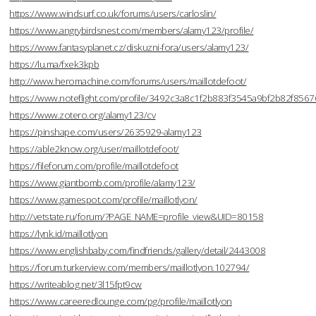
https://www.windsurf.co.uk/forums/users/carloslin/
https://www.angrybirdsnest.com/members/alamy123/profile/
https://www.fantasyplanet.cz/diskuzni-fora/users/alamy123/
https://lu.ma/fxek3kpb
http://www.heromachine.com/forums/users/maillotdefoot/
https://www.noteflight.com/profile/3492c3a8c1f2b883f3545a9bf2b82f856
https://www.zotero.org/alamy123/cv
https://pinshape.com/users/2635929-alamy123
https://able2know.org/user/maillotdefoot/
https://fileforum.com/profile/maillotdefoot
https://www.giantbomb.com/profile/alamy123/
https://www.gamespot.com/profile/maillotlyon/
http://vetstate.ru/forum/?PAGE_NAME=profile_view&UID=80158
https://lynk.id/maillotlyon
https://www.englishbaby.com/findfriends/gallery/detail/2443008
https://forum.turkerview.com/members/maillotlyon.102794/
https://writeablog.net/3l15fpt9cw
https://www.careeredlounge.com/pg/profile/maillotlyon