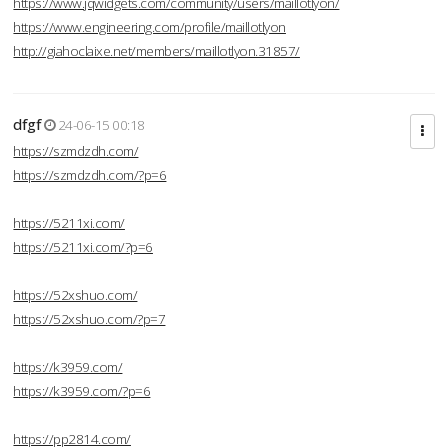
https://www.jqwidgets.com/community/users/maillotlyon/
https://www.engineering.com/profile/maillotlyon
http://giahoclaixe.net/members/maillotlyon.31857/
dfgf
24-06-15 00:18
https://szmdzdh.com/
https://szmdzdh.com/?p=6
https://5211xi.com/
https://5211xi.com/?p=6
https://52xshuo.com/
https://52xshuo.com/?p=7
https://k3959.com/
https://k3959.com/?p=6
https://pp2814.com/