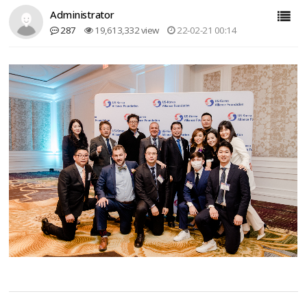
Administrator
287
19,613,332 view
22-02-21 00:14