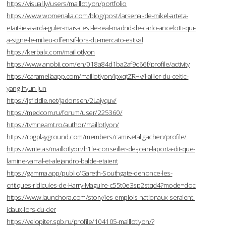
https://visual.ly/users/maillotlyon/portfolio
https://www.womenalia.com/blog/post/larsenal-de-mikel-arteta-
etait-lie-a-arda-guler-mais-cest-le-real-madrid-de-carlo-ancelotti-qui-
a-signe-le-milieu-offensif-lors-du-mercato-estival
https://kerbalx.com/maillotlyon
https://www.anobii.com/en/018a84d1ba2af9c66f/profile/activity
https://caramellaapp.com/maillotlyon/lpxqtZRHv/l-ailier-du-celtic-
yang-hyun-jun
https://jsfiddle.net/Jadonsen/2Lajyquv/
https://medcom.ru/forum/user/225360/
https://tvmneamt.ro/author/maillotlyon/
https://rpgplayground.com/members/camisetaligachen/profile/
https://write.as/maillotlyon/h1le-conseiller-de-joan-laporta-dit-que-
lamine-yamal-et-alejandro-balde-etaient
https://gamma.app/public/Gareth-Southgate-denonce-les-
critiques-ridicules-de-Harry-Maguire-c55t0e3sp2stqd4?mode=doc
https://www.launchora.com/story/les-emplois-nationaux-seraient-
idaux-lors-du-der
https://velopiter.spb.ru/profile/104105-maillotlyon/?