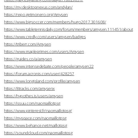
https://my.desktopnexus.com/andylan/
https://repo.getmonero.org/Amysen
https://www.bigsoccer.com/members/hugo2017.301608/
https://www.tabletennisdaily.com/forum/members/amysen.111451/about
https://www.credly.com/users/amysen/badges
https://triberr.com/Amysen
https://www.mapleprimes.com/users/Amysen
https://guides.co/a/amysen
https://www.intensedebate.com/people/amysen22
https://forum.acronis.com/user/428257
https://www.longisland.com/profile/amysen
https://8tracks.com/amysenx
https://hypothes.is/users/amysen
https://issuu.com/naomaillotpsg
https://www.pinterest.fr/naomaillotpsg/
https://myspace.com/naomaillotpsg
https://www.behance.net/maillotpsg
https://soundcloud.com/naomaillotpsg