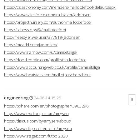
https://cs.astronomy.com/members/maillotdefoot/default.aspx
https://www.salesforce.com/trailblazer/jadonsen
https://projectnursery.com/author/maillotdefoot/
https://lichess.org/@/maillotdefoot
http://freestyler.ws/user/377819/Jadonsen
https://meadd.com/jadonsen/
https://www.starnow.com/u/camisetaliga/
https://doodleordie.com/profile/maillotdefoot
https://www.accountingweb.co.uk/profile/camisetaliga
https://www.beatstars.com/maillotpascher/about
engineering
24-06-14 15:25
https://pxhere.com/en/photographer/3903296
https://www.exchangle.com/amysen
https://disqus.com/by/amysen/about/
https://www.diigo.com/profile/amysen
https://www.stageit.com/futbol2020