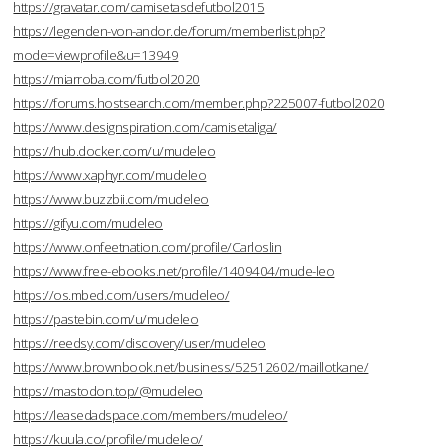
https://gravatar.com/camisetasdefutbol2015
https://legenden-von-andor.de/forum/memberlist.php?
mode=viewprofile&u=13949
https://miarroba.com/futbol2020
https://forums.hostsearch.com/member.php?225007-futbol2020
https://www.designspiration.com/camisetaliga/
https://hub.docker.com/u/mudeleo
https://www.xaphyr.com/mudeleo
https://www.buzzbii.com/mudeleo
https://gifyu.com/mudeleo
https://www.onfeetnation.com/profile/Carloslin
https://www.free-ebooks.net/profile/1409404/mude-leo
https://os.mbed.com/users/mudeleo/
https://pastebin.com/u/mudeleo
https://reedsy.com/discovery/user/mudeleo
https://www.brownbook.net/business/52512602/maillotkane/
https://mastodon.top/@mudeleo
https://leasedadspace.com/members/mudeleo/
https://kuula.co/profile/mudeleo/