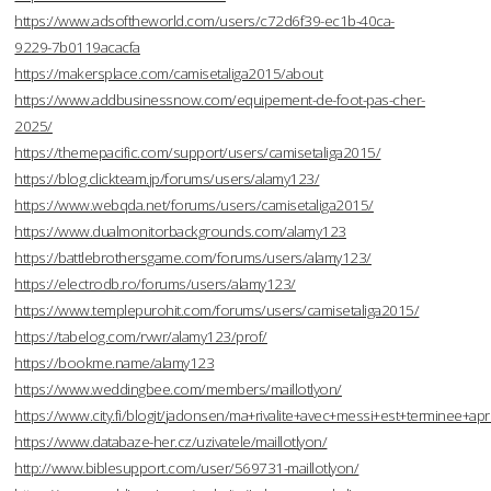
https://www.adsoftheworld.com/users/c72d6f39-ec1b-40ca-
9229-7b0119acacfa
https://makersplace.com/camisetaliga2015/about
https://www.addbusinessnow.com/equipement-de-foot-pas-cher-
2025/
https://themepacific.com/support/users/camisetaliga2015/
https://blog.clickteam.jp/forums/users/alamy123/
https://www.webqda.net/forums/users/camisetaliga2015/
https://www.dualmonitorbackgrounds.com/alamy123
https://battlebrothersgame.com/forums/users/alamy123/
https://electrodb.ro/forums/users/alamy123/
https://www.templepurohit.com/forums/users/camisetaliga2015/
https://tabelog.com/rvwr/alamy123/prof/
https://bookme.name/alamy123
https://www.weddingbee.com/members/maillotlyon/
https://www.city.fi/blogit/jadonsen/ma+rivalite+avec+messi+est+terminee
https://www.databaze-her.cz/uzivatele/maillotlyon/
http://www.biblesupport.com/user/569731-maillotlyon/