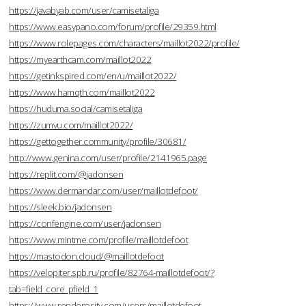
https://javabyab.com/user/camisetaliga
https://www.easypano.com/forum/profile/29359.html
https://www.rolepages.com/characters/maillot2022/profile/
https://myearthcam.com/maillot2022
https://getinkspired.com/en/u/maillot2022/
https://www.hamqth.com/maillot2022
https://huduma.social/camisetaliga
https://zumvu.com/maillot2022/
https://gettogether.community/profile/30681/
http://www.genina.com/user/profile/2141965.page
https://replit.com/@jadonsen
https://www.dermandar.com/user/maillotdefoot/
https://sleek.bio/jadonsen
https://confengine.com/user/jadonsen
https://www.mintme.com/profile/maillotdefoot
https://mastodon.cloud/@maillotdefoot
https://velopiter.spb.ru/profile/82764-maillotdefoot/?
tab=field_core_pfield_1
https://www.renderosity.com/users/maillotdefoot