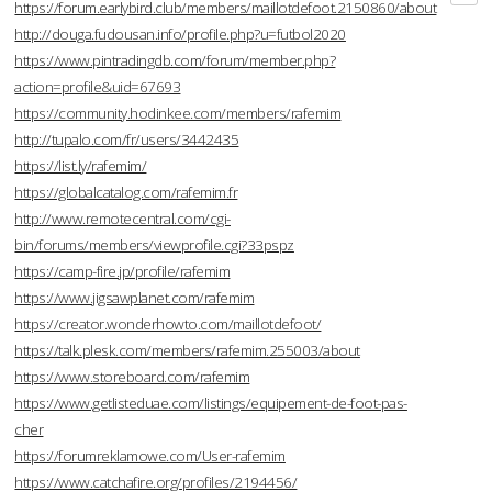
https://forum.earlybird.club/members/maillotdefoot.2150860/about
http://douga.fudousan.info/profile.php?u=futbol2020
https://www.pintradingdb.com/forum/member.php?
action=profile&uid=67693
https://community.hodinkee.com/members/rafemim
http://tupalo.com/fr/users/3442435
https://list.ly/rafemim/
https://globalcatalog.com/rafemim.fr
http://www.remotecentral.com/cgi-
bin/forums/members/viewprofile.cgi?33pspz
https://camp-fire.jp/profile/rafemim
https://www.jigsawplanet.com/rafemim
https://creator.wonderhowto.com/maillotdefoot/
https://talk.plesk.com/members/rafemim.255003/about
https://www.storeboard.com/rafemim
https://www.getlisteduae.com/listings/equipement-de-foot-pas-
cher
https://forumreklamowe.com/User-rafemim
https://www.catchafire.org/profiles/2194456/