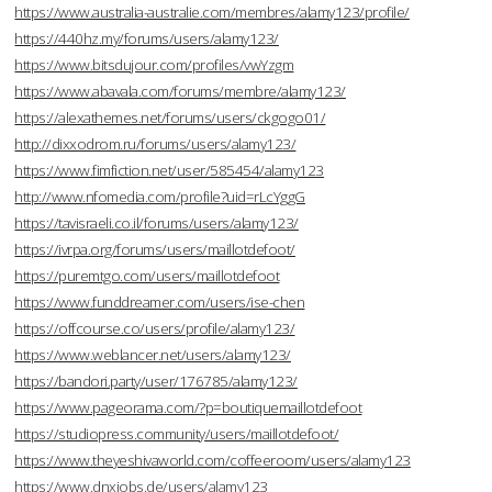
https://www.australia-australie.com/membres/alamy123/profile/
https://440hz.my/forums/users/alamy123/
https://www.bitsdujour.com/profiles/vwYzgm
https://www.abavala.com/forums/membre/alamy123/
https://alexathemes.net/forums/users/ckgogo01/
http://dixxodrom.ru/forums/users/alamy123/
https://www.fimfiction.net/user/585454/alamy123
http://www.nfomedia.com/profile?uid=rLcYggG
https://tavisraeli.co.il/forums/users/alamy123/
https://ivrpa.org/forums/users/maillotdefoot/
https://puremtgo.com/users/maillotdefoot
https://www.funddreamer.com/users/ise-chen
https://offcourse.co/users/profile/alamy123/
https://www.weblancer.net/users/alamy123/
https://bandori.party/user/176785/alamy123/
https://www.pageorama.com/?p=boutiquemaillotdefoot
https://studiopress.community/users/maillotdefoot/
https://www.theyeshivaworld.com/coffeeroom/users/alamy123
https://www.dnxjobs.de/users/alamy123