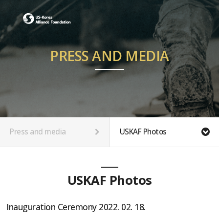
PRESS AND MEDIA
Press and media
USKAF Photos
USKAF Photos
Inauguration Ceremony 2022. 02. 18.