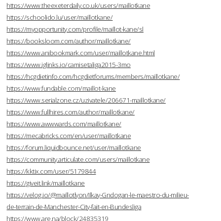
https://www.theexeterdaily.co.uk/users/maillotkane
https://schoolido.lu/user/maillotkane/
https://myopportunity.com/profile/maillot-kane/sl
https://booksloom.com/author/maillotkane/
https://www.anibookmark.com/user/maillotkane.html
https://www.iglinks.io/camisetaliga2015-3mo
https://hcgdietinfo.com/hcgdietforums/members/maillotkane/
https://www.fundable.com/maillot-kane
https://www.serialzone.cz/uzivatele/206671-maillotkane/
https://www.fullhires.com/author/maillotkane/
https://www.awwwards.com/maillotkane/
https://mecabricks.com/en/user/maillotkane
https://forum.liquidbounce.net/user/maillotkane
https://community.articulate.com/users/maillotkane
https://kktix.com/user/5179844
https://giveit.link/maillotkane
https://velog.io/@maillotlyon/Ilkay-Gndogan-le-maestro-du-milieu-
de-terrain-de-Manchester-City-fait-en-Bundesliga
https://www.are.na/block/24835319