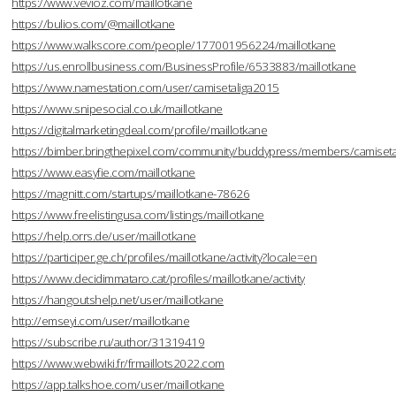
https://www.vevioz.com/maillotkane
https://bulios.com/@maillotkane
https://www.walkscore.com/people/177001956224/maillotkane
https://us.enrollbusiness.com/BusinessProfile/6533883/maillotkane
https://www.namestation.com/user/camisetaliga2015
https://www.snipesocial.co.uk/maillotkane
https://digitalmarketingdeal.com/profile/maillotkane
https://bimber.bringthepixel.com/community/buddypress/members/camisetal
https://www.easyfie.com/maillotkane
https://magnitt.com/startups/maillotkane-78626
https://www.freelistingusa.com/listings/maillotkane
https://help.orrs.de/user/maillotkane
https://participer.ge.ch/profiles/maillotkane/activity?locale=en
https://www.decidimmataro.cat/profiles/maillotkane/activity
https://hangoutshelp.net/user/maillotkane
http://emseyi.com/user/maillotkane
https://subscribe.ru/author/31319419
https://www.webwiki.fr/frmaillots2022.com
https://app.talkshoe.com/user/maillotkane