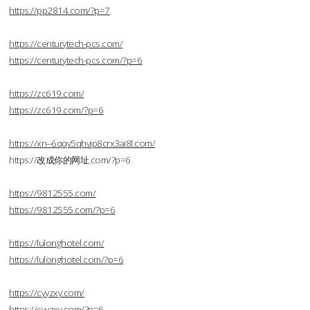
https://pp2814.com/?p=7
https://centurytech-pcs.com/
https://centurytech-pcs.com/?p=6
https://zc619.com/
https://zc619.com/?p=6
https://xn--6qqv5qhvjp8crx3ai8l.com/
https://改成你的网址.com/?p=6
https://9812555.com/
https://9812555.com/?p=6
https://lulonghotel.com/
https://lulonghotel.com/?p=6
https://cyyzxy.com/
https://cyyzxy.com/?p=6