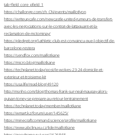
tab=field_core_pfield_1
https://challonge.com/zh_CN/events/maillotlyon
https://writeupcafe.com/newcastle-united-rumeurs-de-transfert-
avec-les-negociations-sur-le-contrat-de-lattaquant-et-la-
reclamation-de-mctominay/
https://pledgeit.org/l-athletic-club-est-convaincu-que-l-objectif-de-
barcelone-restera
https://sendfox.com/maillotkane
https://micro.blog/maillotkane
https://techplanet.today/post/le-wolves-23-24-domicile-et-
exterieur-et-troisieme-kit
https://usa.life/read-blog/49120
http://msnho.com/blog/thomas-frank-sur-neal-maupay-alors-
quivan-toney-se-prepare-au-retour-lentrainement
https://techplanet.today/member/maillotkane
https://wmart.kz/forum/user/145625/
https://minecraftcommand.science/profile/maillotkane
https://www.abclinuxu.cz/lide/maillotkane
https://goodgame.ru/user/1626848