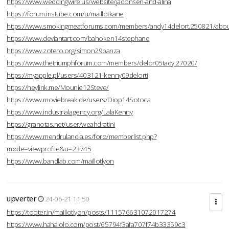
https://www.weddingwire.us/website/jadonsen-and-alina
https://forum.instube.com/u/maillotkane
https://www.smokingmeatforums.com/members/andy14delort.250821/abo
https://www.deviantart.com/bahoken14stephane
https://www.zotero.org/simon29banza
https://www.thetriumphforum.com/members/delor05tady.27020/
https://myapple.pl/users/403121-kenny09delorti
https://heylink.me/Mounie12Steve/
https://www.moviebreak.de/users/Diop14Sotoca
https://www.industrialagency.org/LalaKenny
https://granotas.net/user/weahdratini
https://www.mendrulandia.es/foro/memberlist.php?
mode=viewprofile&u=23745
https://www.bandlab.com/maillotlyon
upverter
24-06-21 11:50
https://tooter.in/maillotlyon/posts/111576631072017274
https://www.hahalolo.com/post/65794f3afa707f74b33359c3