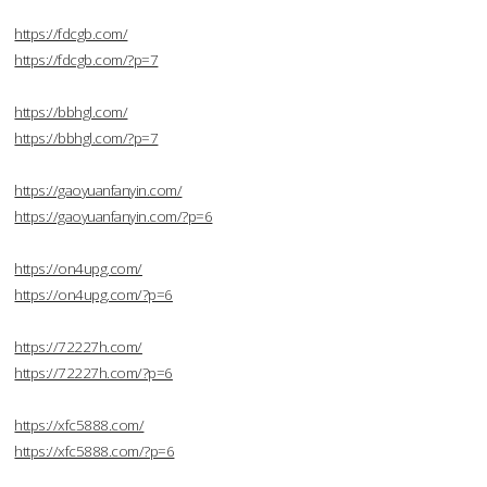
https://fdcgb.com/
https://fdcgb.com/?p=7
https://bbhgl.com/
https://bbhgl.com/?p=7
https://gaoyuanfanyin.com/
https://gaoyuanfanyin.com/?p=6
https://on4upg.com/
https://on4upg.com/?p=6
https://72227h.com/
https://72227h.com/?p=6
https://xfc5888.com/
https://xfc5888.com/?p=6