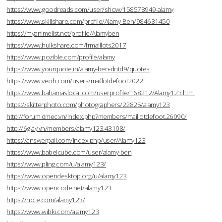
https://www.goodreads.com/user/show/158578949-alamy
https://www.skillshare.com/profile/Alamy-Ben/984631450
https://myanimelist.net/profile/Alamyben
https://www.hulkshare.com/frmaillots2017
https://www.pozible.com/profile/alamy
https://www.yourquote.in/alamy-ben-dntd9/quotes
https://www.veoh.com/users/maillotdefoot2022
https://www.bahamaslocal.com/userprofile/168212/Alamy123.html
https://skitterphoto.com/photographers/22825/alamy123
http://forum.dmec.vn/index.php?members/maillotdefoot.26090/
http://6giay.vn/members/alamy123.43108/
https://answerpail.com/index.php/user/Alamy123
https://www.babelcube.com/user/alamy-ben
https://www.pling.com/u/alamy123/
https://www.opendesktop.org/u/alamy123
https://www.opencode.net/alamy123
https://note.com/alamy123/
https://www.wibki.com/alamy123