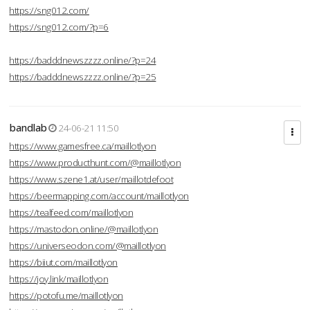
https://sng012.com/
https://sng012.com/?p=6
https://badddnewszzzz.online/?p=24
https://badddnewszzzz.online/?p=25
bandlab
24-06-21 11:50
https://www.gamesfree.ca/maillotlyon
https://www.producthunt.com/@maillotlyon
https://www.szene1.at/user/maillotdefoot
https://beermapping.com/account/maillotlyon
https://tealfeed.com/maillotlyon
https://mastodon.online/@maillotlyon
https://universeodon.com/@maillotlyon
https://biiut.com/maillotlyon
https://joy.link/maillotlyon
https://potofu.me/maillotlyon