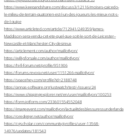
https://www.keepandshare.com/discuss3/12116/moises-caicedo-
le-milieu-de-terrain-quatorien-est-l-un-des-joueurs-les-mieux-not-s-
de-l-quipe
https://www.articleted.com/article/712941/249359/James-
Maddison-sera-vendu-cet-ete-quel-que-soit-le-sort-de-Leicester--
Newcastle-et-Manchester-City-desireux
https://articlement.com/author/maillotlyon/
https://willysforsale.com/author/maillotlyon/
https://hi-fi-forum.net/profile/951906
https://forums.revora.net/user/1151266-maillotlyon/
https://spacehey.com/profile?id=2188748
https://annas-software.org/justwatch/test/-/issues/24
https://www.shippingexplorer.net/en/user/maillotlyon/100253
https://form.jotform.com/233601554552048
https://imageevent.com/maillotlyon/lactualitdesblessuressunderlanda
https://oredigger.net/author/maillotlyon/
https://cgscholar.com/community/profiles/user-13568-
14976/updates/181543