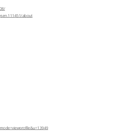
08/
mysen.111451/about
p?mode=viewprofile&u=13949