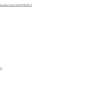
lepage/user-id/4990453
n/