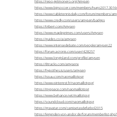
https://repo.getmonero.org/Amysen
https://www.bigsoccer.com/members/hugo2017.3016
https://www.tabletennisdaily.com/forum/members/a
https://www.credly.com/users/amysen/badges
https://triberr.com/Amysen
https://www.mapleprimes.com/users/Amysen
https://guides.co/a/amysen
https://www.intensedebate.com/people/amysen22
https://forum.acronis.com/user/428257
https://www.longisland.com/profile/amysen
https://8tracks.com/amysenx
https://hypothes.is/users/amysen
https://issuu.com/naomaillotpsg
https://www.pinterest.fr/naomaillotpsg/
https://myspace.com/naomaillotpsg
https://www.behance.net/maillotpsg
https://soundcloud.com/naomaillotpsg
https://gravatar.com/camisetasdefutbol2015
https://legenden-von-andor.de/forum/memberlist.ph