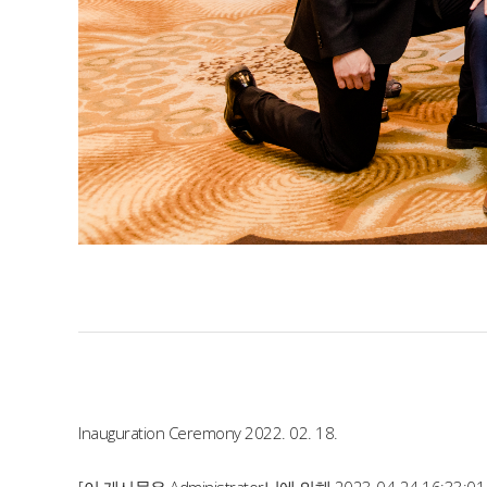
Inauguration Ceremony 2022. 02. 18.