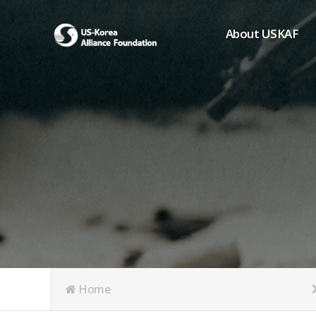
About USKAF
Chairman's Greeting
President's Greeting
Purpose of Foundat
Board of Directors
Student Members
Organization
History of USKAF
USKAF LOGO
Articles of Incorpora
Home