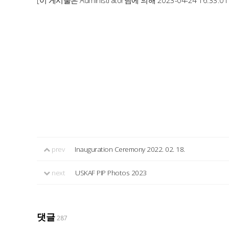
[이 게시물은 Administrator님에 의해 2023-04-24 16:33:0
prev
Inauguration Ceremony 2022. 02. 18.
next
USKAF PIP Photos 2023
댓글
287