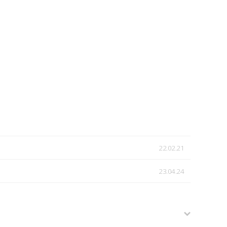
22.02.21
23.04.24