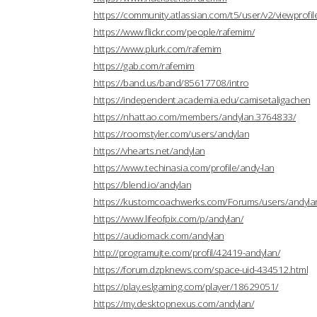
https://community.atlassian.com/t5/user/v2/viewprofi
https://www.flickr.com/people/rafemim/
https://www.plurk.com/rafemim
https://gab.com/rafemim
https://band.us/band/85617708/intro
https://independent.academia.edu/camisetaligachen
https://nhattao.com/members/andylan.3764833/
https://roomstyler.com/users/andylan
https://vhearts.net/andylan
https://www.techinasia.com/profile/andy-lan
https://blend.io/andylan
https://kustomcoachwerks.com/Forums/users/andyla
https://www.lifeofpix.com/p/andylan/
https://audiomack.com/andylan
http://programujte.com/profil/42419-andylan/
https://forum.dzpknews.com/space-uid-434512.html
https://play.eslgaming.com/player/18629051/
https://my.desktopnexus.com/andylan/