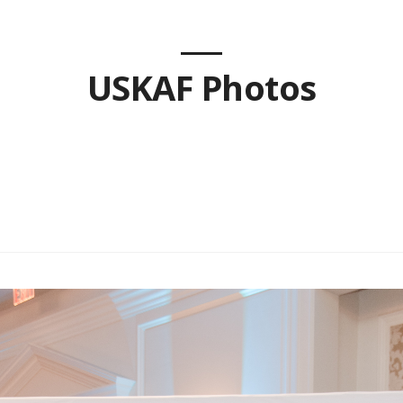
USKAF Photos