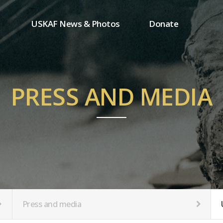
USKAF News & Photos
Donate
Press and media
One-time donation
Inauguration Ceremony Photos
Regular donation
ion
USKAF Photos
Donor wall
PRESS AND MEDIA
USKAF PIP Photos 2023
MemberShip
Notice
tion
Press and media