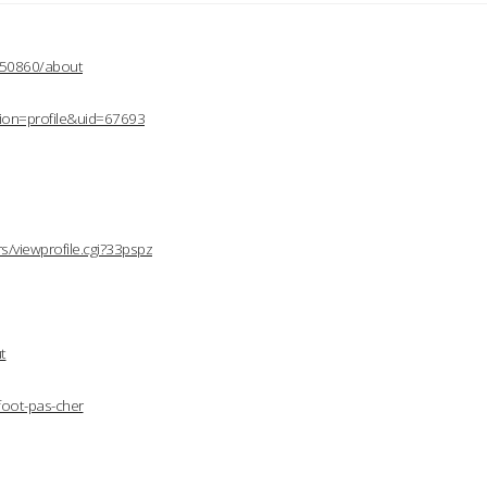
2150860/about
ion=profile&uid=67693
/viewprofile.cgi?33pspz
t
foot-pas-cher