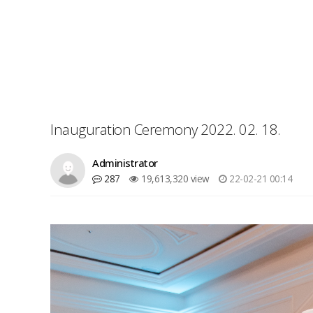
Inauguration Ceremony 2022. 02. 18.
Administrator
287
19,613,320 view
22-02-21 00:14