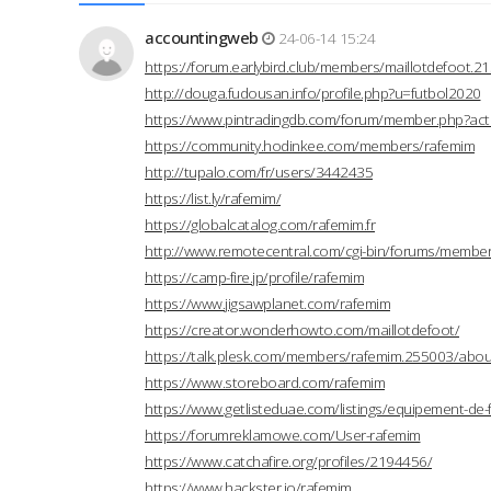
accountingweb
24-06-14 15:24
https://forum.earlybird.club/members/maillotdefoot.
http://douga.fudousan.info/profile.php?u=futbol2020
https://www.pintradingdb.com/forum/member.php?act
https://community.hodinkee.com/members/rafemim
http://tupalo.com/fr/users/3442435
https://list.ly/rafemim/
https://globalcatalog.com/rafemim.fr
http://www.remotecentral.com/cgi-bin/forums/members
https://camp-fire.jp/profile/rafemim
https://www.jigsawplanet.com/rafemim
https://creator.wonderhowto.com/maillotdefoot/
https://talk.plesk.com/members/rafemim.255003/abou
https://www.storeboard.com/rafemim
https://www.getlisteduae.com/listings/equipement-de-
https://forumreklamowe.com/User-rafemim
https://www.catchafire.org/profiles/2194456/
https://www.hackster.io/rafemim