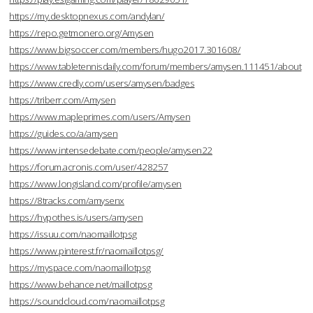
https://my.desktopnexus.com/andylan/
https://repo.getmonero.org/Amysen
https://www.bigsoccer.com/members/hugo2017.301608/
https://www.tabletennisdaily.com/forum/members/amysen.111451/about
https://www.credly.com/users/amysen/badges
https://triberr.com/Amysen
https://www.mapleprimes.com/users/Amysen
https://guides.co/a/amysen
https://www.intensedebate.com/people/amysen22
https://forum.acronis.com/user/428257
https://www.longisland.com/profile/amysen
https://8tracks.com/amysenx
https://hypothes.is/users/amysen
https://issuu.com/naomaillotpsg
https://www.pinterest.fr/naomaillotpsg/
https://myspace.com/naomaillotpsg
https://www.behance.net/maillotpsg
https://soundcloud.com/naomaillotpsg