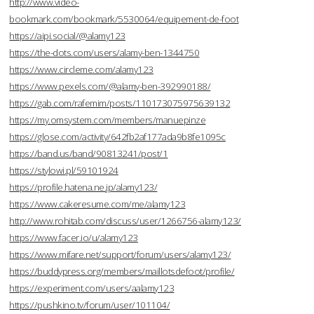
http://www.video-
bookmark.com/bookmark/5530064/equipement-de-foot
https://aipi.social/@alamy123
https://the-dots.com/users/alamy-ben-1344750
https://www.circleme.com/alamy123
https://www.pexels.com/@alamy-ben-392990188/
https://gab.com/rafemim/posts/110173075975639132
https://my.omsystem.com/members/manuepinze
https://glose.com/activity/642fb2af177ada9b8fe1095c
https://band.us/band/90813241/post/1
https://stylowi.pl/59101924
https://profile.hatena.ne.jp/alamy123/
https://www.cakeresume.com/me/alamy123
http://www.rohitab.com/discuss/user/1266756-alamy123/
https://www.facer.io/u/alamy123
https://www.mifare.net/support/forum/users/alamy123/
https://buddypress.org/members/maillotsdefoot/profile/
https://experiment.com/users/aalamy123
https://pushkino.tv/forum/user/101104/