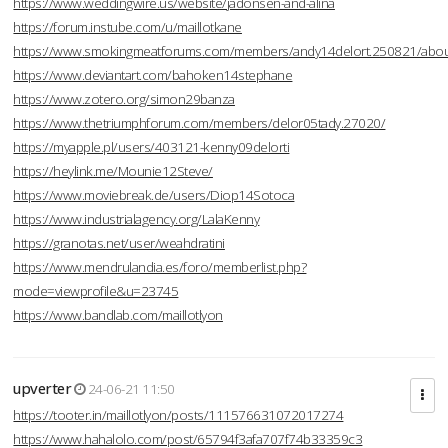
https://www.weddingwire.us/website/jadonsen-and-alina
https://forum.instube.com/u/maillotkane
https://www.smokingmeatforums.com/members/andy14delort.250821/abo
https://www.deviantart.com/bahoken14stephane
https://www.zotero.org/simon29banza
https://www.thetriumphforum.com/members/delor05tady.27020/
https://myapple.pl/users/403121-kenny09delorti
https://heylink.me/Mounie12Steve/
https://www.moviebreak.de/users/Diop14Sotoca
https://www.industrialagency.org/LalaKenny
https://granotas.net/user/weahdratini
https://www.mendrulandia.es/foro/memberlist.php?
mode=viewprofile&u=23745
https://www.bandlab.com/maillotlyon
upverter
24-06-21 11:50
https://tooter.in/maillotlyon/posts/111576631072017274
https://www.hahalolo.com/post/65794f3afa707f74b33359c3