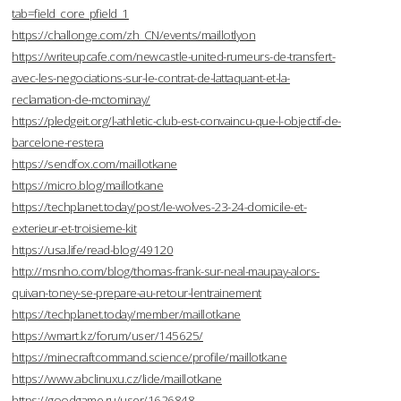
tab=field_core_pfield_1
https://challonge.com/zh_CN/events/maillotlyon
https://writeupcafe.com/newcastle-united-rumeurs-de-transfert-
avec-les-negociations-sur-le-contrat-de-lattaquant-et-la-
reclamation-de-mctominay/
https://pledgeit.org/l-athletic-club-est-convaincu-que-l-objectif-de-
barcelone-restera
https://sendfox.com/maillotkane
https://micro.blog/maillotkane
https://techplanet.today/post/le-wolves-23-24-domicile-et-
exterieur-et-troisieme-kit
https://usa.life/read-blog/49120
http://msnho.com/blog/thomas-frank-sur-neal-maupay-alors-
quivan-toney-se-prepare-au-retour-lentrainement
https://techplanet.today/member/maillotkane
https://wmart.kz/forum/user/145625/
https://minecraftcommand.science/profile/maillotkane
https://www.abclinuxu.cz/lide/maillotkane
https://goodgame.ru/user/1626848