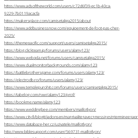
https://www.adsoftheworld.com/users/c72d6f39-ec1b-40ca-
9229-7b0119acacfa
https://makersplace.com/camisetaliga2015/about
https://www.addbusinessnow.com/equipement-de-foot-pas-cher-
2025/
https://themepacific.com/support/users/camisetaliga2015/
https://blog.clickteam.jp/forums/users/alamy123/
https://www.webqda.net/forums/users/camisetaliga2015/
https://www.dualmonitorbackgrounds.com/alamy123
https://battlebrothersgame.com/forums/users/alamy123/
https://electrodb.ro/forums/users/alamy123/
https://www.templepurohit.com/forums/users/camisetaliga2015/
https://tabelog.com/rvwr/alamy123/prof/
https://bookme.name/alamy123
https://www.weddingbee.com/members/maillotlyon/
https://www.city.fi/blogit/jadonsen/ma+rivalite+avec+messi+est+terminee
https://www.databaze-her.cz/uzivatele/maillotlyon/
http://www.biblesupport.com/user/569731-maillotlyon/