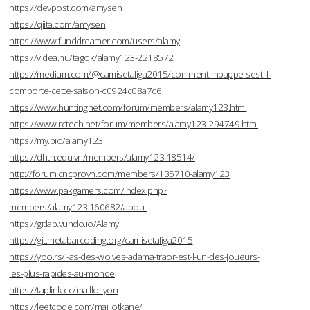
https://devpost.com/amysen
https://qiita.com/amysen
https://www.funddreamer.com/users/alamy
https://videa.hu/tagok/alamy123-2218572
https://medium.com/@camisetaliga2015/comment-mbappe-sest-il-
comporte-cette-saison-c0924c08a7c6
https://www.huntingnet.com/forum/members/alamy123.html
https://www.rctech.net/forum/members/alamy123-294749.html
https://my.bio/alamy123
https://dhtn.edu.vn/members/alamy123.18514/
http://forum.cncprovn.com/members/135710-alamy123
https://www.pakgamers.com/index.php?
members/alamy123.160682/about
https://gitlab.vuhdo.io/Alamy
https://git.metabarcoding.org/camisetaliga2015
https://yoo.rs/l-as-des-wolves-adama-traor-est-l-un-des-joueurs-
les-plus-rapides-au-monde
https://taplink.cc/maillotlyon
https://leetcode.com/maillotkane/