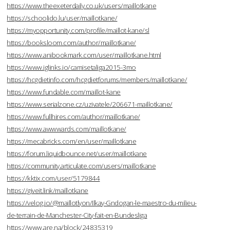
https://www.theexeterdaily.co.uk/users/maillotkane
https://schoolido.lu/user/maillotkane/
https://myopportunity.com/profile/maillot-kane/sl
https://booksloom.com/author/maillotkane/
https://www.anibookmark.com/user/maillotkane.html
https://www.iglinks.io/camisetaliga2015-3mo
https://hcgdietinfo.com/hcgdietforums/members/maillotkane/
https://www.fundable.com/maillot-kane
https://www.serialzone.cz/uzivatele/206671-maillotkane/
https://www.fullhires.com/author/maillotkane/
https://www.awwwards.com/maillotkane/
https://mecabricks.com/en/user/maillotkane
https://forum.liquidbounce.net/user/maillotkane
https://community.articulate.com/users/maillotkane
https://kktix.com/user/5179844
https://giveit.link/maillotkane
https://velog.io/@maillotlyon/Ilkay-Gndogan-le-maestro-du-milieu-
de-terrain-de-Manchester-City-fait-en-Bundesliga
https://www.are.na/block/24835319