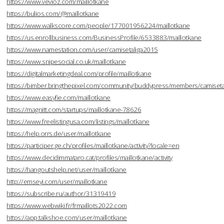
https://www.vevioz.com/maillotkane
https://bulios.com/@maillotkane
https://www.walkscore.com/people/177001956224/maillotkane
https://us.enrollbusiness.com/BusinessProfile/6533883/maillotkane
https://www.namestation.com/user/camisetaliga2015
https://www.snipesocial.co.uk/maillotkane
https://digitalmarketingdeal.com/profile/maillotkane
https://bimber.bringthepixel.com/community/buddypress/members/camisetal
https://www.easyfie.com/maillotkane
https://magnitt.com/startups/maillotkane-78626
https://www.freelistingusa.com/listings/maillotkane
https://help.orrs.de/user/maillotkane
https://participer.ge.ch/profiles/maillotkane/activity?locale=en
https://www.decidimmataro.cat/profiles/maillotkane/activity
https://hangoutshelp.net/user/maillotkane
http://emseyi.com/user/maillotkane
https://subscribe.ru/author/31319419
https://www.webwiki.fr/frmaillots2022.com
https://app.talkshoe.com/user/maillotkane