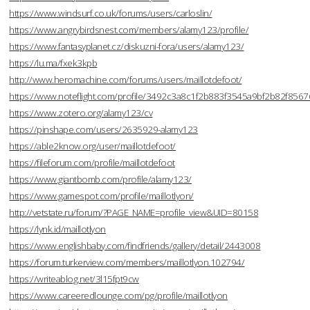
https://www.windsurf.co.uk/forums/users/carloslin/
https://www.angrybirdsnest.com/members/alamy123/profile/
https://www.fantasyplanet.cz/diskuzni-fora/users/alamy123/
https://lu.ma/fxek3kpb
http://www.heromachine.com/forums/users/maillotdefoot/
https://www.noteflight.com/profile/3492c3a8c1f2b883f3545a9bf2b82f856
https://www.zotero.org/alamy123/cv
https://pinshape.com/users/2635929-alamy123
https://able2know.org/user/maillotdefoot/
https://fileforum.com/profile/maillotdefoot
https://www.giantbomb.com/profile/alamy123/
https://www.gamespot.com/profile/maillotlyon/
http://vetstate.ru/forum/?PAGE_NAME=profile_view&UID=80158
https://lynk.id/maillotlyon
https://www.englishbaby.com/findfriends/gallery/detail/2443008
https://forum.turkerview.com/members/maillotlyon.102794/
https://writeablog.net/3l15fpt9cw
https://www.careeredlounge.com/pg/profile/maillotlyon