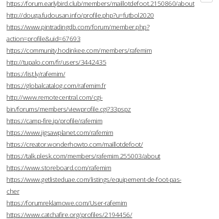
https://forum.earlybird.club/members/maillotdefoot.2150860/about
http://douga.fudousan.info/profile.php?u=futbol2020
https://www.pintradingdb.com/forum/member.php?
action=profile&uid=67693
https://community.hodinkee.com/members/rafemim
http://tupalo.com/fr/users/3442435
https://list.ly/rafemim/
https://globalcatalog.com/rafemim.fr
http://www.remotecentral.com/cgi-
bin/forums/members/viewprofile.cgi?33pspz
https://camp-fire.jp/profile/rafemim
https://www.jigsawplanet.com/rafemim
https://creator.wonderhowto.com/maillotdefoot/
https://talk.plesk.com/members/rafemim.255003/about
https://www.storeboard.com/rafemim
https://www.getlisteduae.com/listings/equipement-de-foot-pas-
cher
https://forumreklamowe.com/User-rafemim
https://www.catchafire.org/profiles/2194456/