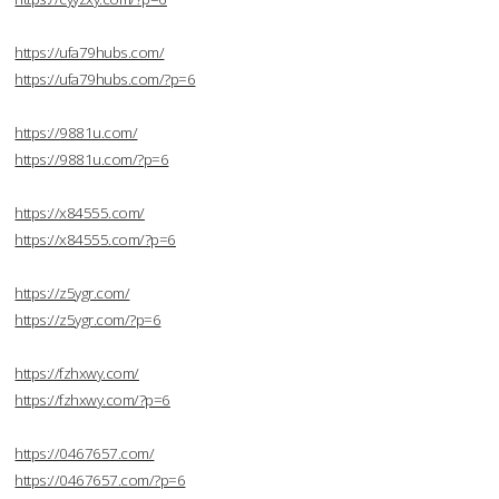
https://ufa79hubs.com/
https://ufa79hubs.com/?p=6
https://9881u.com/
https://9881u.com/?p=6
https://x84555.com/
https://x84555.com/?p=6
https://z5ygr.com/
https://z5ygr.com/?p=6
https://fzhxwy.com/
https://fzhxwy.com/?p=6
https://0467657.com/
https://0467657.com/?p=6