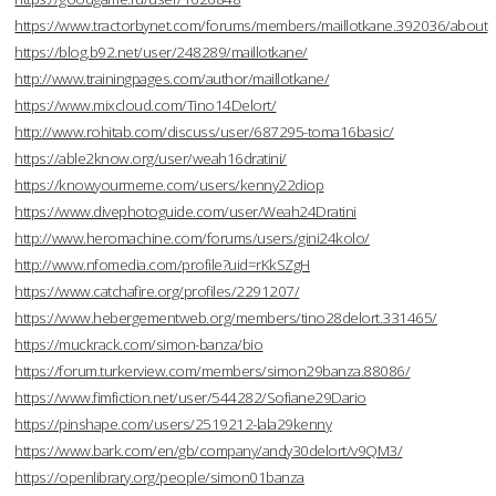
https://www.tractorbynet.com/forums/members/maillotkane.392036/about
https://blog.b92.net/user/248289/maillotkane/
http://www.trainingpages.com/author/maillotkane/
https://www.mixcloud.com/Tino14Delort/
http://www.rohitab.com/discuss/user/687295-toma16basic/
https://able2know.org/user/weah16dratini/
https://knowyourmeme.com/users/kenny22diop
https://www.divephotoguide.com/user/Weah24Dratini
http://www.heromachine.com/forums/users/gini24kolo/
http://www.nfomedia.com/profile?uid=rKkSZgH
https://www.catchafire.org/profiles/2291207/
https://www.hebergementweb.org/members/tino28delort.331465/
https://muckrack.com/simon-banza/bio
https://forum.turkerview.com/members/simon29banza.88086/
https://www.fimfiction.net/user/544282/Sofiane29Dario
https://pinshape.com/users/2519212-lala29kenny
https://www.bark.com/en/gb/company/andy30delort/v9QM3/
https://openlibrary.org/people/simon01banza