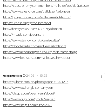
https://cs.astronomy.com/members/maillotdefoot/default.aspx
https://www.salesforce.com/trailblazer/jadonsen
https://projectnursery.com/author/maillotdefoot/
https://lichess.org/@/maillotdefoot
http://freestyler.ws/user/377819/Jadonsen
https://meadd.com/jadonsen/
https://www.starnow.com/u/camisetaliga/
https://doodleordie.com/profile/maillotdefoot
https://www.accountingweb.co.uk/profile/camisetaliga
https://www.beatstars.com/maillotpascher/about
engineering
24-06-14 15:25
https://pxhere.com/en/photographer/3903296
https://www.exchangle.com/amysen
https://disqus.com/by/amysen/about/
https://www.diigo.com/profile/amysen
https://www.stageit.com/futbol2020