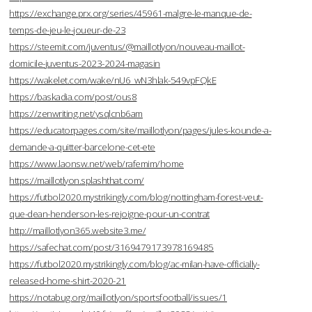
https://exchange.prx.org/series/45961-malgre-le-manque-de-
temps-de-jeu-le-joueur-de-23
https://steemit.com/juventus/@maillotlyon/nouveau-maillot-
domicile-juventus-2023-2024-magasin
https://wakelet.com/wake/nU6_wN3hlak-549vpFQkE
https://baskadia.com/post/ous8
https://zenwriting.net/ysqlcnb6am
https://educatorpages.com/site/maillotlyon/pages/jules-kounde-a-
demande-a-quitter-barcelone-cet-ete
https://www.laonsw.net/web/rafemim/home
https://maillotlyon.splashthat.com/
https://futbol2020.mystrikingly.com/blog/nottingham-forest-veut-
que-dean-henderson-les-rejoigne-pour-un-contrat
http://maillotlyon365.website3.me/
https://safechat.com/post/3169479173978169485
https://futbol2020.mystrikingly.com/blog/ac-milan-have-officially-
released-home-shirt-2020-21
https://notabug.org/maillotlyon/sportsfootball/issues/1