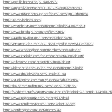
https://profile.hatena.ne.jp/Lala02Irvin/
https://app.roll20.net/users/11361289/diop02sotoca-s
https://www.mifare.net/support/forum/users/gini02thomas/
http://uid.me/belinda_andy
https://whitehat.vn/members/martins05kolo.94304/about
https://www.bitsdujour.com/profiles/I9tphv
https://440hz.my/forums/users/tino06bahoken/
http://vetstate.ru/forum/?PAGE_NAME=profile_view&UID=70462
https://www.weddingbee.com/members/tino06delort/
https://www.chaloke.com/forums/users/draxle06delorti/
https://offcourse.co/users/profile/tino07delort
https://blender3d.com.ua/forums/users/martins09kolo/
https://www.dnxjobs.de/users/Draxle09Lala
https://studiopress.community/users/weah09dratini/
http://dixxodrom.ru/forums/users/Dario09Sofiane/
http://foxsheets.statfoxsports.com/UserProfile/tabid/57/userId/114458/Defa
https://www.pageorama.com/?p=ergini12draxl
https://www.renderosity.com/users/Delort14Andy
https://confengine.com/user/martins-lala