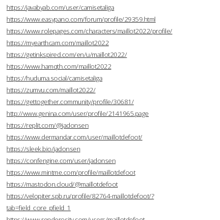
https://javabyab.com/user/camisetaliga
https://www.easypano.com/forum/profile/29359.html
https://www.rolepages.com/characters/maillot2022/profile/
https://myearthcam.com/maillot2022
https://getinkspired.com/en/u/maillot2022/
https://www.hamqth.com/maillot2022
https://huduma.social/camisetaliga
https://zumvu.com/maillot2022/
https://gettogether.community/profile/30681/
http://www.genina.com/user/profile/2141965.page
https://replit.com/@jadonsen
https://www.dermandar.com/user/maillotdefoot/
https://sleek.bio/jadonsen
https://confengine.com/user/jadonsen
https://www.mintme.com/profile/maillotdefoot
https://mastodon.cloud/@maillotdefoot
https://velopiter.spb.ru/profile/82764-maillotdefoot/?
tab=field_core_pfield_1
https://www.renderosity.com/users/maillotdefoot