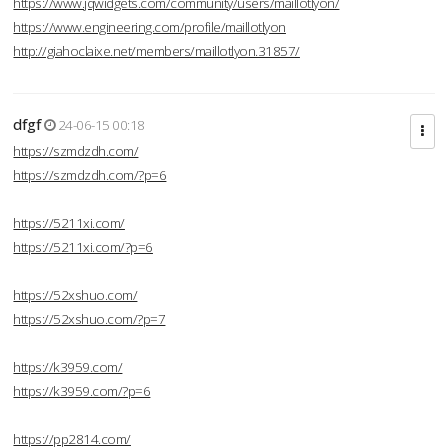
https://www.jqwidgets.com/community/users/maillotlyon/
https://www.engineering.com/profile/maillotlyon
http://giahoclaixe.net/members/maillotlyon.31857/
dfgf
24-06-15 00:18
https://szmdzdh.com/
https://szmdzdh.com/?p=6
https://5211xi.com/
https://5211xi.com/?p=6
https://52xshuo.com/
https://52xshuo.com/?p=7
https://k3959.com/
https://k3959.com/?p=6
https://pp2814.com/