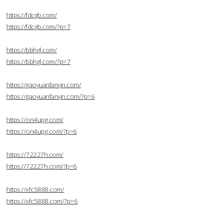
https://fdcgb.com/
https://fdcgb.com/?p=7
https://bbhgl.com/
https://bbhgl.com/?p=7
https://gaoyuanfanyin.com/
https://gaoyuanfanyin.com/?p=6
https://on4upg.com/
https://on4upg.com/?p=6
https://72227h.com/
https://72227h.com/?p=6
https://xfc5888.com/
https://xfc5888.com/?p=6