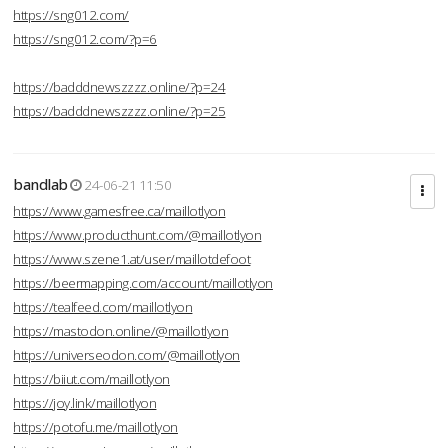
https://sng012.com/
https://sng012.com/?p=6
https://badddnewszzzz.online/?p=24
https://badddnewszzzz.online/?p=25
bandlab
24-06-21 11:50
https://www.gamesfree.ca/maillotlyon
https://www.producthunt.com/@maillotlyon
https://www.szene1.at/user/maillotdefoot
https://beermapping.com/account/maillotlyon
https://tealfeed.com/maillotlyon
https://mastodon.online/@maillotlyon
https://universeodon.com/@maillotlyon
https://biiut.com/maillotlyon
https://joy.link/maillotlyon
https://potofu.me/maillotlyon