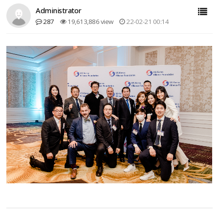
Administrator
287
19,613,886 view
22-02-21 00:14