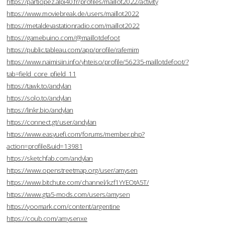
https://participez.alpi40.fr/profiles/maillot2022/activity
https://www.moviebreak.de/users/maillot2022
https://metaldevastationradio.com/maillot2022
https://gamebuino.com/@maillotdefoot
https://public.tableau.com/app/profile/rafemim
https://www.naimisiin.info/yhteiso/profile/56235-maillotdefoot/?
tab=field_core_pfield_11
https://tawk.to/andylan
https://solo.to/andylan
https://linkr.bio/andylan
https://connect.gt/user/andylan
https://www.easyuefi.com/forums/member.php?
action=profile&uid=13981
https://sketchfab.com/andylan
https://www.openstreetmap.org/user/amysen
https://www.bitchute.com/channel/kzf1YYEOtA5T/
https://www.gta5-mods.com/users/amysen
https://yoomark.com/content/argentine
https://coub.com/amysenxe