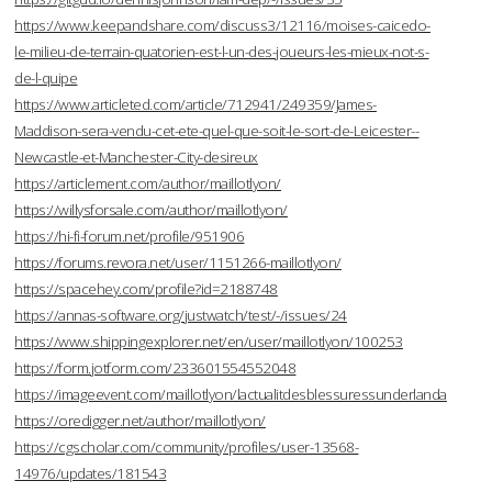
https://www.keepandshare.com/discuss3/12116/moises-caicedo-
le-milieu-de-terrain-quatorien-est-l-un-des-joueurs-les-mieux-not-s-
de-l-quipe
https://www.articleted.com/article/712941/249359/James-
Maddison-sera-vendu-cet-ete-quel-que-soit-le-sort-de-Leicester--
Newcastle-et-Manchester-City-desireux
https://articlement.com/author/maillotlyon/
https://willysforsale.com/author/maillotlyon/
https://hi-fi-forum.net/profile/951906
https://forums.revora.net/user/1151266-maillotlyon/
https://spacehey.com/profile?id=2188748
https://annas-software.org/justwatch/test/-/issues/24
https://www.shippingexplorer.net/en/user/maillotlyon/100253
https://form.jotform.com/233601554552048
https://imageevent.com/maillotlyon/lactualitdesblessuressunderlanda
https://oredigger.net/author/maillotlyon/
https://cgscholar.com/community/profiles/user-13568-
14976/updates/181543