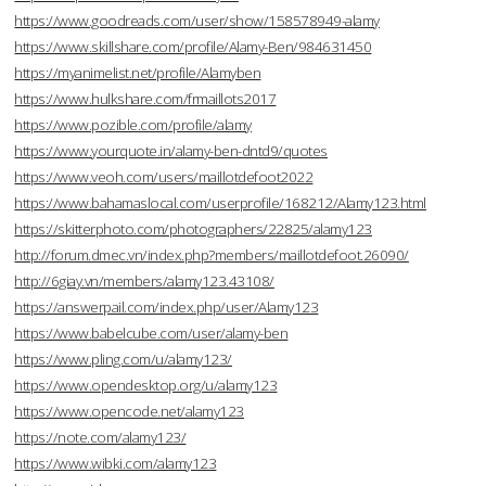
https://www.goodreads.com/user/show/158578949-alamy
https://www.skillshare.com/profile/Alamy-Ben/984631450
https://myanimelist.net/profile/Alamyben
https://www.hulkshare.com/frmaillots2017
https://www.pozible.com/profile/alamy
https://www.yourquote.in/alamy-ben-dntd9/quotes
https://www.veoh.com/users/maillotdefoot2022
https://www.bahamaslocal.com/userprofile/168212/Alamy123.html
https://skitterphoto.com/photographers/22825/alamy123
http://forum.dmec.vn/index.php?members/maillotdefoot.26090/
http://6giay.vn/members/alamy123.43108/
https://answerpail.com/index.php/user/Alamy123
https://www.babelcube.com/user/alamy-ben
https://www.pling.com/u/alamy123/
https://www.opendesktop.org/u/alamy123
https://www.opencode.net/alamy123
https://note.com/alamy123/
https://www.wibki.com/alamy123