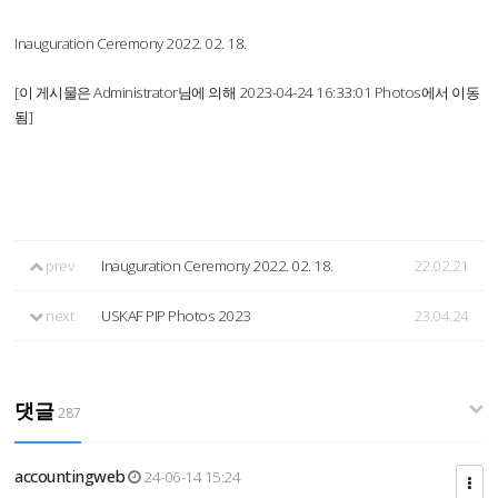
Inauguration Ceremony 2022. 02. 18.
[이 게시물은 Administrator님에 의해 2023-04-24 16:33:01 Photos에서 이동
됨]
prev
Inauguration Ceremony 2022. 02. 18.
22.02.21
next
USKAF PIP Photos 2023
23.04.24
댓글
287
accountingweb
24-06-14 15:24