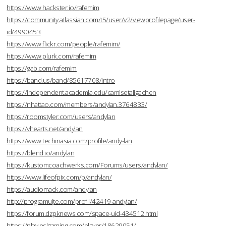
https://www.hackster.io/rafemim
https://community.atlassian.com/t5/user/v2/viewprofilepage/user-
id/4990453
https://www.flickr.com/people/rafemim/
https://www.plurk.com/rafemim
https://gab.com/rafemim
https://band.us/band/85617708/intro
https://independent.academia.edu/camisetaligachen
https://nhattao.com/members/andylan.3764833/
https://roomstyler.com/users/andylan
https://vhearts.net/andylan
https://www.techinasia.com/profile/andy-lan
https://blend.io/andylan
https://kustomcoachwerks.com/Forums/users/andylan/
https://www.lifeofpix.com/p/andylan/
https://audiomack.com/andylan
http://programujte.com/profil/42419-andylan/
https://forum.dzpknews.com/space-uid-434512.html
https://play.eslgaming.com/player/18629051/