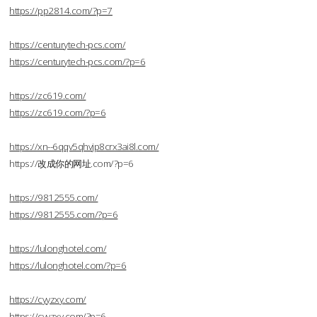
https://pp2814.com/?p=7
https://centurytech-pcs.com/
https://centurytech-pcs.com/?p=6
https://zc619.com/
https://zc619.com/?p=6
https://xn--6qqv5qhvjp8crx3ai8l.com/
https://改成你的网址.com/?p=6
https://9812555.com/
https://9812555.com/?p=6
https://lulonghotel.com/
https://lulonghotel.com/?p=6
https://cyyzxy.com/
https://cyyzxy.com/?p=6