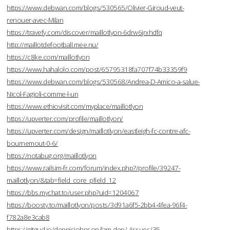
https://www.debwan.com/blogs/530565/Olivier-Giroud-veut-
renouer-avec-Milan
https://travefy.com/discover/maillotlyon-6drw6jrxhdfq
http://maillotdefootball.mee.nu/
https://c8ke.com/maillotlyon
https://www.hahalolo.com/post/65795318fa707f74b33359f9
https://www.debwan.com/blogs/530568/Andrea-D-Amico-a-salue-
Nicol-Fagioli-comme-l-un
https://www.ethiovisit.com/myplace/maillotlyon
https://upverter.com/profile/maillotlyon/
https://upverter.com/design/maillotlyon/eastleigh-fc-contre-afc-
bournemout-0-6/
https://notabug.org/maillotlyon
https://www.railsim-fr.com/forum/index.php?/profile/39247-
maillotlyon/&tab=field_core_pfield_12
https://bbs.mychat.to/user.php?uid=1204067
https://boosty.to/maillotlyon/posts/3d91a6f5-2bb4-4fea-96f4-
f782a8e3cab8
https://gitgud.io/dennisjohnson/lam-dep/-/issues/35