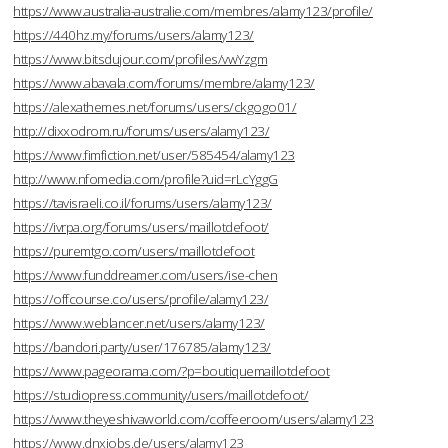
https://www.australia-australie.com/membres/alamy123/profile/
https://440hz.my/forums/users/alamy123/
https://www.bitsdujour.com/profiles/vwYzgm
https://www.abavala.com/forums/membre/alamy123/
https://alexathemes.net/forums/users/ckgogo01/
http://dixxodrom.ru/forums/users/alamy123/
https://www.fimfiction.net/user/585454/alamy123
http://www.nfomedia.com/profile?uid=rLcYggG
https://tavisraeli.co.il/forums/users/alamy123/
https://ivrpa.org/forums/users/maillotdefoot/
https://puremtgo.com/users/maillotdefoot
https://www.funddreamer.com/users/ise-chen
https://offcourse.co/users/profile/alamy123/
https://www.weblancer.net/users/alamy123/
https://bandori.party/user/176785/alamy123/
https://www.pageorama.com/?p=boutiquemaillotdefoot
https://studiopress.community/users/maillotdefoot/
https://www.theyeshivaworld.com/coffeeroom/users/alamy123
https://www.dnxjobs.de/users/alamy123