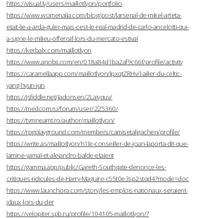
https://visual.ly/users/maillotlyon/portfolio
https://www.womenalia.com/blog/post/larsenal-de-mikel-arteta-
etait-lie-a-arda-guler-mais-cest-le-real-madrid-de-carlo-ancelotti-qui-
a-signe-le-milieu-offensif-lors-du-mercato-estival
https://kerbalx.com/maillotlyon
https://www.anobii.com/en/018a84d1ba2af9c66f/profile/activity
https://caramellaapp.com/maillotlyon/lpxqtZRHv/l-ailier-du-celtic-
yang-hyun-jun
https://jsfiddle.net/Jadonsen/2Lajyquv/
https://medcom.ru/forum/user/225360/
https://tvmneamt.ro/author/maillotlyon/
https://rpgplayground.com/members/camisetaligachen/profile/
https://write.as/maillotlyon/h1le-conseiller-de-joan-laporta-dit-que-
lamine-yamal-et-alejandro-balde-etaient
https://gamma.app/public/Gareth-Southgate-denonce-les-
critiques-ridicules-de-Harry-Maguire-c55t0e3sp2stqd4?mode=doc
https://www.launchora.com/story/les-emplois-nationaux-seraient-
idaux-lors-du-der
https://velopiter.spb.ru/profile/104105-maillotlyon/?