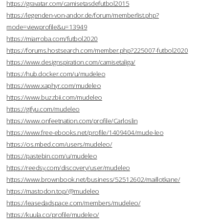
https://gravatar.com/camisetasdefutbol2015
https://legenden-von-andor.de/forum/memberlist.php?
mode=viewprofile&u=13949
https://miarroba.com/futbol2020
https://forums.hostsearch.com/member.php?225007-futbol2020
https://www.designspiration.com/camisetaliga/
https://hub.docker.com/u/mudeleo
https://www.xaphyr.com/mudeleo
https://www.buzzbii.com/mudeleo
https://gifyu.com/mudeleo
https://www.onfeetnation.com/profile/Carloslin
https://www.free-ebooks.net/profile/1409404/mude-leo
https://os.mbed.com/users/mudeleo/
https://pastebin.com/u/mudeleo
https://reedsy.com/discovery/user/mudeleo
https://www.brownbook.net/business/52512602/maillotkane/
https://mastodon.top/@mudeleo
https://leasedadspace.com/members/mudeleo/
https://kuula.co/profile/mudeleo/