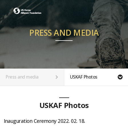
PRESS AND MEDIA
Press and media
USKAF Photos
USKAF Photos
Inauguration Ceremony 2022. 02. 18.