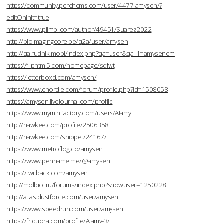
https://community.perchcms.com/user/4477-amysen/?
editOnInit=true
https://www.plimbi.com/author/49451/Suarez2022
http://bioimagingcore.be/q2a/user/amysen
http://qa.rudnik.mobi/index.php?qa=user&qa_1=amysenem
https://fliphtml5.com/homepage/sdfwt
https://letterboxd.com/amysen/
https://www.chordie.com/forum/profile.php?id=1508058
https://amysen.livejournal.com/profile
https://www.myminifactory.com/users/Alamy
http://hawkee.com/profile/2506358
http://hawkee.com/snippet/24167/
https://www.metroflog.co/amysen
https://www.penname.me/@amysen
https://twitback.com/amysen
http://molbiol.ru/forums/index.php?showuser=1250228
http://atlas.dustforce.com/user/amysen
https://www.speedrun.com/user/amysen
https://fr.quora.com/profile/Alamy-3/