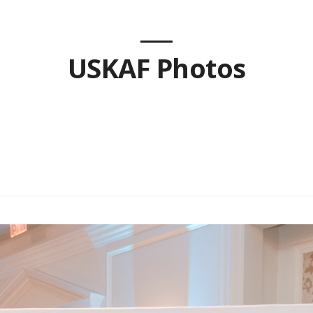
USKAF Photos