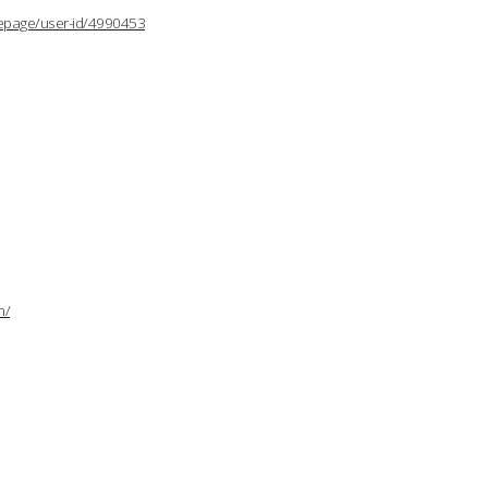
lepage/user-id/4990453
n/