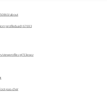
2150860/about
ion=profile&uid=67693
/viewprofile.cgi?33pspz
t
foot-pas-cher