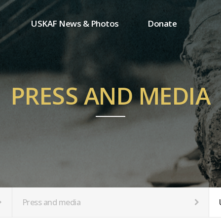
USKAF News & Photos
Donate
Press and media
One-time donation
Inauguration Ceremony Photos
Regular donation
ion
USKAF Photos
Donor wall
PRESS AND MEDIA
USKAF PIP Photos 2023
MemberShip
Notice
tion
Press and media