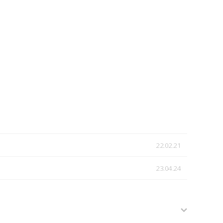
22.02.21
23.04.24