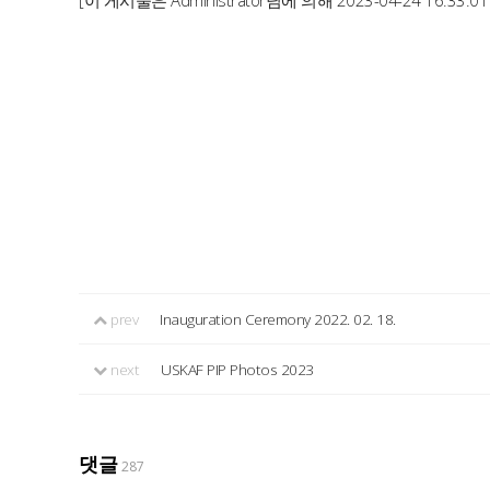
[이 게시물은 Administrator님에 의해 2023-04-24 16:33:0
prev
Inauguration Ceremony 2022. 02. 18.
next
USKAF PIP Photos 2023
댓글
287