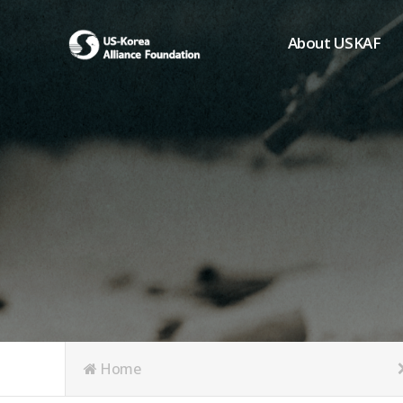
About USKAF
Chairman's Greeting
President's Greeting
Purpose of Foundat
Board of Directors
Student Members
Organization
History of USKAF
USKAF LOGO
Articles of Incorpora
Home