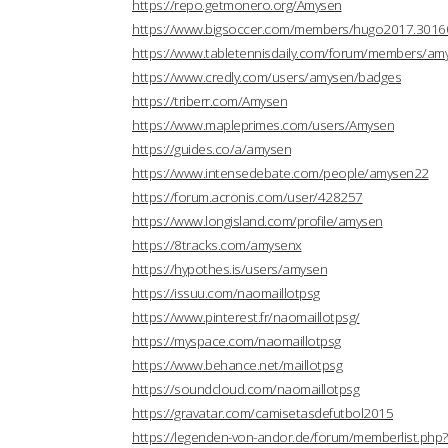
https://repo.getmonero.org/Amysen
https://www.bigsoccer.com/members/hugo2017.3016
https://www.tabletennisdaily.com/forum/members/a
https://www.credly.com/users/amysen/badges
https://triberr.com/Amysen
https://www.mapleprimes.com/users/Amysen
https://guides.co/a/amysen
https://www.intensedebate.com/people/amysen22
https://forum.acronis.com/user/428257
https://www.longisland.com/profile/amysen
https://8tracks.com/amysenx
https://hypothes.is/users/amysen
https://issuu.com/naomaillotpsg
https://www.pinterest.fr/naomaillotpsg/
https://myspace.com/naomaillotpsg
https://www.behance.net/maillotpsg
https://soundcloud.com/naomaillotpsg
https://gravatar.com/camisetasdefutbol2015
https://legenden-von-andor.de/forum/memberlist.ph