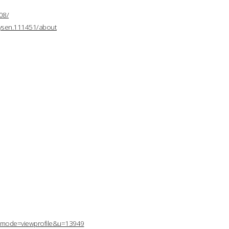
08/
mysen.111451/about
p?mode=viewprofile&u=13949