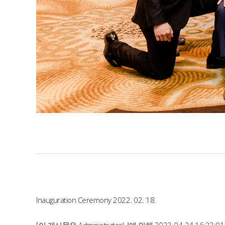
Inauguration Ceremony 2022. 02. 18.