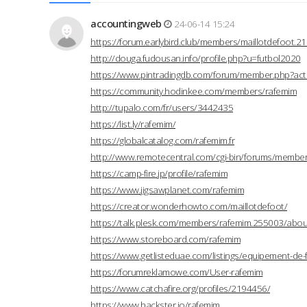
accountingweb
24-06-14 15:24
https://forum.earlybird.club/members/maillotdefoot.
http://douga.fudousan.info/profile.php?u=futbol2020
https://www.pintradingdb.com/forum/member.php?act
https://community.hodinkee.com/members/rafemim
http://tupalo.com/fr/users/3442435
https://list.ly/rafemim/
https://globalcatalog.com/rafemim.fr
http://www.remotecentral.com/cgi-bin/forums/members
https://camp-fire.jp/profile/rafemim
https://www.jigsawplanet.com/rafemim
https://creator.wonderhowto.com/maillotdefoot/
https://talk.plesk.com/members/rafemim.255003/abou
https://www.storeboard.com/rafemim
https://www.getlisteduae.com/listings/equipement-de-
https://forumreklamowe.com/User-rafemim
https://www.catchafire.org/profiles/2194456/
https://www.hackster.io/rafemim