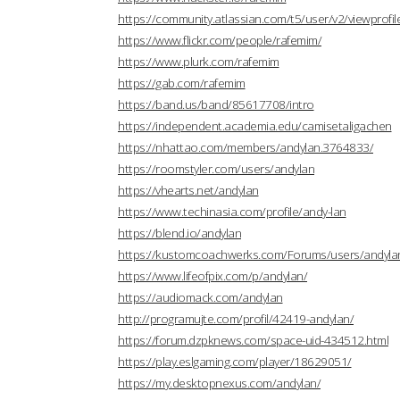
https://community.atlassian.com/t5/user/v2/viewprofi
https://www.flickr.com/people/rafemim/
https://www.plurk.com/rafemim
https://gab.com/rafemim
https://band.us/band/85617708/intro
https://independent.academia.edu/camisetaligachen
https://nhattao.com/members/andylan.3764833/
https://roomstyler.com/users/andylan
https://vhearts.net/andylan
https://www.techinasia.com/profile/andy-lan
https://blend.io/andylan
https://kustomcoachwerks.com/Forums/users/andyla
https://www.lifeofpix.com/p/andylan/
https://audiomack.com/andylan
http://programujte.com/profil/42419-andylan/
https://forum.dzpknews.com/space-uid-434512.html
https://play.eslgaming.com/player/18629051/
https://my.desktopnexus.com/andylan/