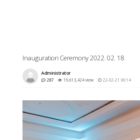
Inauguration Ceremony 2022. 02. 18.
Administrator
287
19,613,424 view
22-02-21 00:14