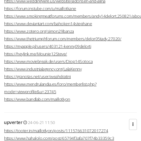
https://www.weddingwire.us/website/jadonsen-and-alina
https://forum.instube.com/u/maillotkane
https://www.smokingmeatforums.com/members/andy14delort.250821/abo
https://www.deviantart.com/bahoken14stephane
https://www.zotero.org/simon29banza
https://www.thetriumphforum.com/members/delor05tady.27020/
https://myapple.pl/users/403121-kenny09delorti
https://heylink.me/Mounie12Steve/
https://www.moviebreak.de/users/Diop14Sotoca
https://www.industrialagency.org/LalaKenny
https://granotas.net/user/weahdratini
https://www.mendrulandia.es/foro/memberlist.php?
mode=viewprofile&u=23745
https://www.bandlab.com/maillotlyon
upverter
24-06-21 11:50
https://tooter.in/maillotlyon/posts/111576631072017274
https://www.hahalolo.com/post/65794f3afa707f74b33359c3