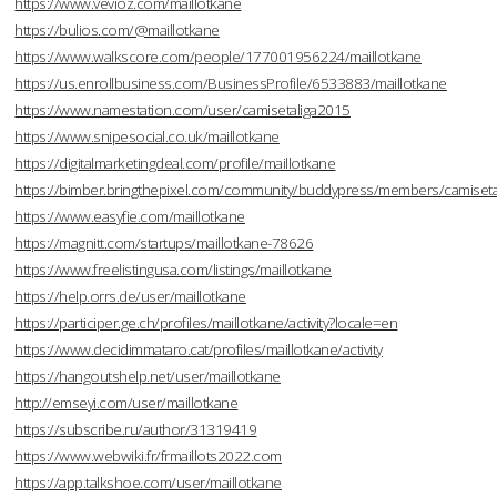
https://www.vevioz.com/maillotkane
https://bulios.com/@maillotkane
https://www.walkscore.com/people/177001956224/maillotkane
https://us.enrollbusiness.com/BusinessProfile/6533883/maillotkane
https://www.namestation.com/user/camisetaliga2015
https://www.snipesocial.co.uk/maillotkane
https://digitalmarketingdeal.com/profile/maillotkane
https://bimber.bringthepixel.com/community/buddypress/members/camisetal
https://www.easyfie.com/maillotkane
https://magnitt.com/startups/maillotkane-78626
https://www.freelistingusa.com/listings/maillotkane
https://help.orrs.de/user/maillotkane
https://participer.ge.ch/profiles/maillotkane/activity?locale=en
https://www.decidimmataro.cat/profiles/maillotkane/activity
https://hangoutshelp.net/user/maillotkane
http://emseyi.com/user/maillotkane
https://subscribe.ru/author/31319419
https://www.webwiki.fr/frmaillots2022.com
https://app.talkshoe.com/user/maillotkane