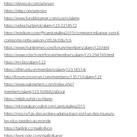
https://devpost.com/amysen
https://qiita.com/amysen
https://www.funddreamer.com/users/alamy
https://videa.hu/tagok/alamy123-2218572
https://medium.com/@camisetaliga2015/comment-mbappe-sest-il-
comporte-cette-saison-c0924c08a7c6
https://www.huntingnet.com/forum/members/alamy123.html
https://www.rctech.net/forum/members/alamy123-294749.html
https://my.bio/alamy123
https://dhtn.edu.vn/members/alamy123.18514/
http://forum.cncprovn.com/members/135710-alamy123
https://www.pakgamers.com/index.php?
members/alamy123.160682/about
https://gitlab.vuhdo.io/Alamy
https://git.metabarcoding.org/camisetaliga2015
https://yoo.rs/l-as-des-wolves-adama-traor-est-l-un-des-joueurs-
les-plus-rapides-au-monde
https://taplink.cc/maillotlyon
https://leetcode.com/maillotkane/