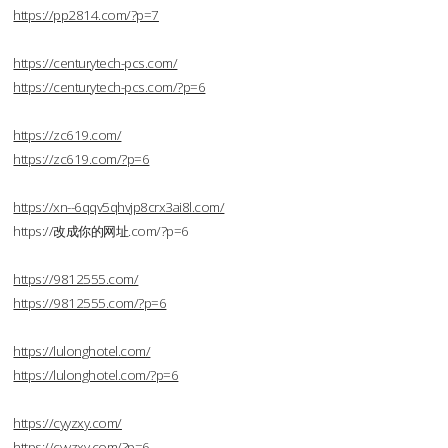
https://pp2814.com/?p=7
https://centurytech-pcs.com/
https://centurytech-pcs.com/?p=6
https://zc619.com/
https://zc619.com/?p=6
https://xn--6qqv5qhvjp8crx3ai8l.com/
https://改成你的网址.com/?p=6
https://9812555.com/
https://9812555.com/?p=6
https://lulonghotel.com/
https://lulonghotel.com/?p=6
https://cyyzxy.com/
https://cyyzxy.com/?p=6