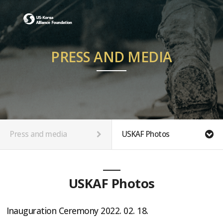
PRESS AND MEDIA
Press and media
USKAF Photos
USKAF Photos
Inauguration Ceremony 2022. 02. 18.