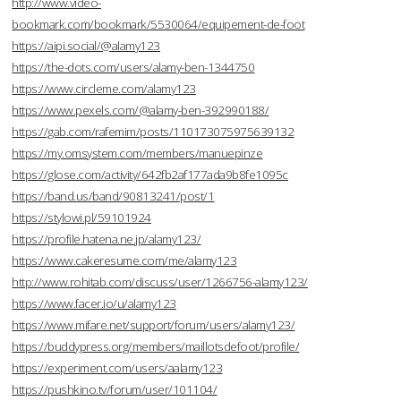
http://www.video-
bookmark.com/bookmark/5530064/equipement-de-foot
https://aipi.social/@alamy123
https://the-dots.com/users/alamy-ben-1344750
https://www.circleme.com/alamy123
https://www.pexels.com/@alamy-ben-392990188/
https://gab.com/rafemim/posts/110173075975639132
https://my.omsystem.com/members/manuepinze
https://glose.com/activity/642fb2af177ada9b8fe1095c
https://band.us/band/90813241/post/1
https://stylowi.pl/59101924
https://profile.hatena.ne.jp/alamy123/
https://www.cakeresume.com/me/alamy123
http://www.rohitab.com/discuss/user/1266756-alamy123/
https://www.facer.io/u/alamy123
https://www.mifare.net/support/forum/users/alamy123/
https://buddypress.org/members/maillotsdefoot/profile/
https://experiment.com/users/aalamy123
https://pushkino.tv/forum/user/101104/