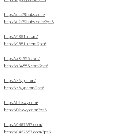
https://ufa79hubs.com/
https://ufa79hubs.com/?p=6
https://9881u.com/
https://9881u.com/?p=6
https://x84555.com/
https://x84555.com/?p=6
https://z5ygr.com/
https://z5ygr.com/?p=6
https://fzhxwy.com/
https://fzhxwy.com/?p=6
https://0467657.com/
https://0467657.com/?p=6