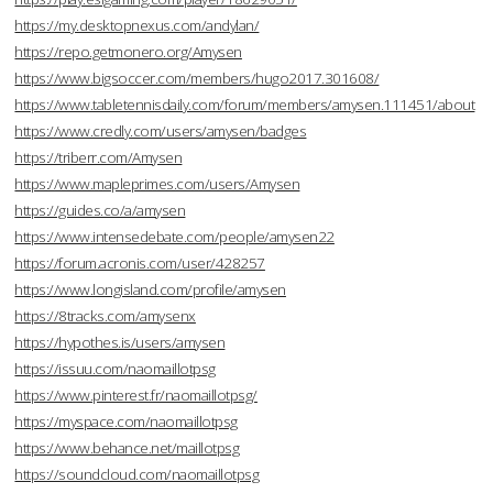
https://my.desktopnexus.com/andylan/
https://repo.getmonero.org/Amysen
https://www.bigsoccer.com/members/hugo2017.301608/
https://www.tabletennisdaily.com/forum/members/amysen.111451/about
https://www.credly.com/users/amysen/badges
https://triberr.com/Amysen
https://www.mapleprimes.com/users/Amysen
https://guides.co/a/amysen
https://www.intensedebate.com/people/amysen22
https://forum.acronis.com/user/428257
https://www.longisland.com/profile/amysen
https://8tracks.com/amysenx
https://hypothes.is/users/amysen
https://issuu.com/naomaillotpsg
https://www.pinterest.fr/naomaillotpsg/
https://myspace.com/naomaillotpsg
https://www.behance.net/maillotpsg
https://soundcloud.com/naomaillotpsg