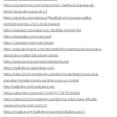
https://exchange.prx.org/series/45961-malgre-le-manque-de-
temps-de-jeu-le-joueur-de-23
https://steemit.com/juventus/@maillotlyon/nouveau-maillot-
domicile-juventus-2023-2024-magasin
https://wakelet.com/wake/nU6_wN3hlak-549vpFQkE
https://baskadia.com/post/ous8
https://zenwriting.net/ysqlcnb6am
https://educatorpages.com/site/maillotlyon/pages/jules-kounde-a-
demande-a-quitter-barcelone-cet-ete
https://www.laonsw.net/web/rafemim/home
https://maillotlyon.splashthat.com/
https://futbol2020.mystrikingly.com/blog/nottingham-forest-veut-
que-dean-henderson-les-rejoigne-pour-un-contrat
http://maillotlyon365.website3.me/
https://safechat.com/post/3169479173978169485
https://futbol2020.mystrikingly.com/blog/ac-milan-have-officially-
released-home-shirt-2020-21
https://notabug.org/maillotlyon/sportsfootball/issues/1