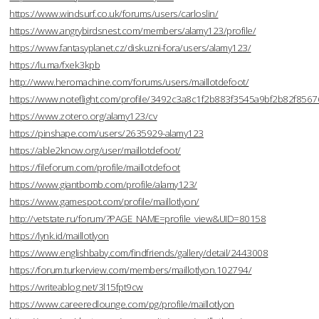
https://www.windsurf.co.uk/forums/users/carloslin/
https://www.angrybirdsnest.com/members/alamy123/profile/
https://www.fantasyplanet.cz/diskuzni-fora/users/alamy123/
https://lu.ma/fxek3kpb
http://www.heromachine.com/forums/users/maillotdefoot/
https://www.noteflight.com/profile/3492c3a8c1f2b883f3545a9bf2b82f856
https://www.zotero.org/alamy123/cv
https://pinshape.com/users/2635929-alamy123
https://able2know.org/user/maillotdefoot/
https://fileforum.com/profile/maillotdefoot
https://www.giantbomb.com/profile/alamy123/
https://www.gamespot.com/profile/maillotlyon/
http://vetstate.ru/forum/?PAGE_NAME=profile_view&UID=80158
https://lynk.id/maillotlyon
https://www.englishbaby.com/findfriends/gallery/detail/2443008
https://forum.turkerview.com/members/maillotlyon.102794/
https://writeablog.net/3l15fpt9cw
https://www.careeredlounge.com/pg/profile/maillotlyon