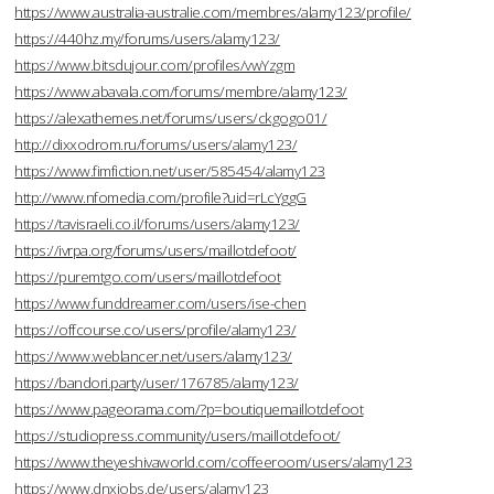
https://www.australia-australie.com/membres/alamy123/profile/
https://440hz.my/forums/users/alamy123/
https://www.bitsdujour.com/profiles/vwYzgm
https://www.abavala.com/forums/membre/alamy123/
https://alexathemes.net/forums/users/ckgogo01/
http://dixxodrom.ru/forums/users/alamy123/
https://www.fimfiction.net/user/585454/alamy123
http://www.nfomedia.com/profile?uid=rLcYggG
https://tavisraeli.co.il/forums/users/alamy123/
https://ivrpa.org/forums/users/maillotdefoot/
https://puremtgo.com/users/maillotdefoot
https://www.funddreamer.com/users/ise-chen
https://offcourse.co/users/profile/alamy123/
https://www.weblancer.net/users/alamy123/
https://bandori.party/user/176785/alamy123/
https://www.pageorama.com/?p=boutiquemaillotdefoot
https://studiopress.community/users/maillotdefoot/
https://www.theyeshivaworld.com/coffeeroom/users/alamy123
https://www.dnxjobs.de/users/alamy123