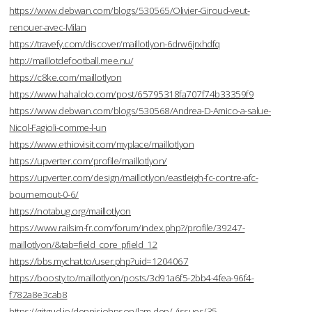
https://www.debwan.com/blogs/530565/Olivier-Giroud-veut-
renouer-avec-Milan
https://travefy.com/discover/maillotlyon-6drw6jrxhdfq
http://maillotdefootball.mee.nu/
https://c8ke.com/maillotlyon
https://www.hahalolo.com/post/65795318fa707f74b33359f9
https://www.debwan.com/blogs/530568/Andrea-D-Amico-a-salue-
Nicol-Fagioli-comme-l-un
https://www.ethiovisit.com/myplace/maillotlyon
https://upverter.com/profile/maillotlyon/
https://upverter.com/design/maillotlyon/eastleigh-fc-contre-afc-
bournemout-0-6/
https://notabug.org/maillotlyon
https://www.railsim-fr.com/forum/index.php?/profile/39247-
maillotlyon/&tab=field_core_pfield_12
https://bbs.mychat.to/user.php?uid=1204067
https://boosty.to/maillotlyon/posts/3d91a6f5-2bb4-4fea-96f4-
f782a8e3cab8
https://gitgud.io/dennisjohnson/lam-dep/-/issues/35