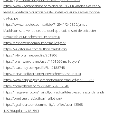
https://www.keepandshare.com/discuss3/12116/moises-caicedo-
le-milieu-de-terrain-quatorien-est-l-un-des-joueurs-les-mieux-not-s-
de-l-quipe
https://www.articleted.com/article/712941/249359/James-
Maddison-sera-vendu-cet-ete-quel-que-soit-le-sort-de-Leicester--
Newcastle-et-Manchester-City-desireux
https://articlement.com/author/maillotlyon/
https://willysforsale.com/author/maillotlyon/
https://hi-fi-forum.net/profile/951906
https://forums.revora.net/user/1151266-maillotlyon/
https://spacehey.com/profile?id=2188748
https://annas-software.org/justwatch/test/-/issues/24
https://www.shippingexplorer.net/en/user/maillotlyon/100253
https://form.jotform.com/233601554552048
https://imageevent.com/maillotlyon/lactualitdesblessuressunderlanda
https://oredigger.net/author/maillotlyon/
https://cgscholar.com/community/profiles/user-13568-
14976/updates/181543