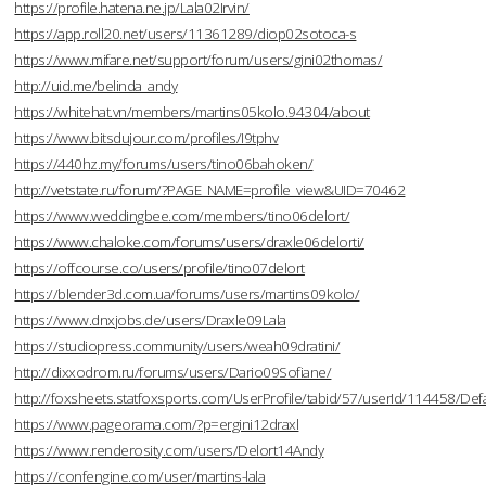
https://profile.hatena.ne.jp/Lala02Irvin/
https://app.roll20.net/users/11361289/diop02sotoca-s
https://www.mifare.net/support/forum/users/gini02thomas/
http://uid.me/belinda_andy
https://whitehat.vn/members/martins05kolo.94304/about
https://www.bitsdujour.com/profiles/I9tphv
https://440hz.my/forums/users/tino06bahoken/
http://vetstate.ru/forum/?PAGE_NAME=profile_view&UID=70462
https://www.weddingbee.com/members/tino06delort/
https://www.chaloke.com/forums/users/draxle06delorti/
https://offcourse.co/users/profile/tino07delort
https://blender3d.com.ua/forums/users/martins09kolo/
https://www.dnxjobs.de/users/Draxle09Lala
https://studiopress.community/users/weah09dratini/
http://dixxodrom.ru/forums/users/Dario09Sofiane/
http://foxsheets.statfoxsports.com/UserProfile/tabid/57/userId/114458/Defa
https://www.pageorama.com/?p=ergini12draxl
https://www.renderosity.com/users/Delort14Andy
https://confengine.com/user/martins-lala