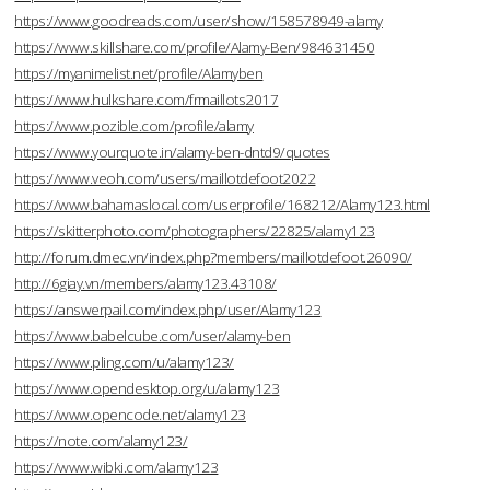
https://www.goodreads.com/user/show/158578949-alamy
https://www.skillshare.com/profile/Alamy-Ben/984631450
https://myanimelist.net/profile/Alamyben
https://www.hulkshare.com/frmaillots2017
https://www.pozible.com/profile/alamy
https://www.yourquote.in/alamy-ben-dntd9/quotes
https://www.veoh.com/users/maillotdefoot2022
https://www.bahamaslocal.com/userprofile/168212/Alamy123.html
https://skitterphoto.com/photographers/22825/alamy123
http://forum.dmec.vn/index.php?members/maillotdefoot.26090/
http://6giay.vn/members/alamy123.43108/
https://answerpail.com/index.php/user/Alamy123
https://www.babelcube.com/user/alamy-ben
https://www.pling.com/u/alamy123/
https://www.opendesktop.org/u/alamy123
https://www.opencode.net/alamy123
https://note.com/alamy123/
https://www.wibki.com/alamy123