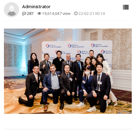
Administrator
287
19,614,047 view
22-02-21 00:14