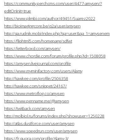
https://community.perchcms.com/user/4477-amysen/?
editOnInit=true
https://www.plimbi.com/author/49451/Suarez2022
http://bioimagingcore.be/q2a/user/amysen
http://qa.rudnik.mobi/index.php?qa=user&qa_1=amysenem
https://fliphtml5.com/homepage/sdfwt
https://letterboxd.com/amysen/
https://www.chordie.com/forum/profile.php?id=1508058
https://amysen.livejournal.com/profile
https://www.myminifactory.com/users/Alamy
http://hawkee.com/profile/2506358
http://hawkee.com/snippet/24167/
https://www.metroflog.co/amysen
https://www.penname.me/@amysen
https://twitback.com/amysen
http://molbiol.ru/forums/index.php?showuser=1250228
http://atlas.dustforce.com/user/amysen
https://www.speedrun.com/user/amysen
https://fr.quora.com/profile/Alamy-3/