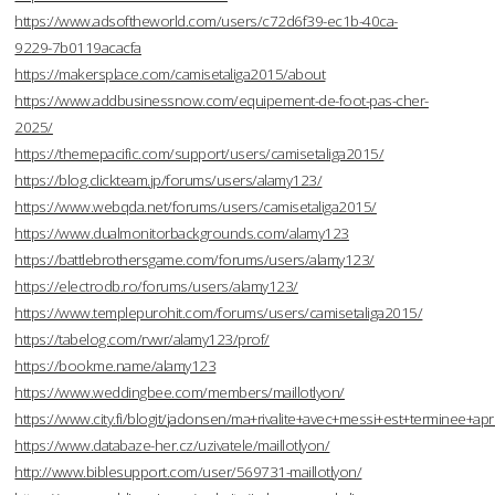
https://www.adsoftheworld.com/users/c72d6f39-ec1b-40ca-
9229-7b0119acacfa
https://makersplace.com/camisetaliga2015/about
https://www.addbusinessnow.com/equipement-de-foot-pas-cher-
2025/
https://themepacific.com/support/users/camisetaliga2015/
https://blog.clickteam.jp/forums/users/alamy123/
https://www.webqda.net/forums/users/camisetaliga2015/
https://www.dualmonitorbackgrounds.com/alamy123
https://battlebrothersgame.com/forums/users/alamy123/
https://electrodb.ro/forums/users/alamy123/
https://www.templepurohit.com/forums/users/camisetaliga2015/
https://tabelog.com/rvwr/alamy123/prof/
https://bookme.name/alamy123
https://www.weddingbee.com/members/maillotlyon/
https://www.city.fi/blogit/jadonsen/ma+rivalite+avec+messi+est+terminee
https://www.databaze-her.cz/uzivatele/maillotlyon/
http://www.biblesupport.com/user/569731-maillotlyon/