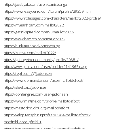
https://javabyab.com/user/camisetaliga
https://www.easypano.com/forum/profile/29359.html
https://www.rolepages.com/characters/maillot2022/profile/
https://myearthcam.com/maillot2022
https://getinkspired.com/en/u/maillot2022/
https://www.hamqth.com/maillot2022
https://huduma.social/camisetaliga
https://zumvu.com/maillot2022/
https://gettogether.community/profile/30681/
http://www.genina.com/user/profile/2141965.page
https://replit.com/@jadonsen
https://www.dermandar.com/user/maillotdefoot/
https://sleek.bio/jadonsen
https://confengine.com/user/jadonsen
https://www.mintme.com/profile/maillotdefoot
https://mastodon.cloud/@maillotdefoot
https://velopiter.spb.ru/profile/82764-maillotdefoot/?
tab=field_core_pfield_1
https://www.renderosity.com/users/maillotdefoot