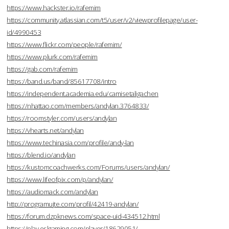
https://www.hackster.io/rafemim
https://community.atlassian.com/t5/user/v2/viewprofilepage/user-
id/4990453
https://www.flickr.com/people/rafemim/
https://www.plurk.com/rafemim
https://gab.com/rafemim
https://band.us/band/85617708/intro
https://independent.academia.edu/camisetaligachen
https://nhattao.com/members/andylan.3764833/
https://roomstyler.com/users/andylan
https://vhearts.net/andylan
https://www.techinasia.com/profile/andy-lan
https://blend.io/andylan
https://kustomcoachwerks.com/Forums/users/andylan/
https://www.lifeofpix.com/p/andylan/
https://audiomack.com/andylan
http://programujte.com/profil/42419-andylan/
https://forum.dzpknews.com/space-uid-434512.html
https://play.eslgaming.com/player/18629051/