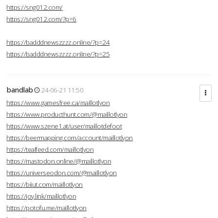
https://sng012.com/
https://sng012.com/?p=6
https://badddnewszzzz.online/?p=24
https://badddnewszzzz.online/?p=25
bandlab
24-06-21 11:50
https://www.gamesfree.ca/maillotlyon
https://www.producthunt.com/@maillotlyon
https://www.szene1.at/user/maillotdefoot
https://beermapping.com/account/maillotlyon
https://tealfeed.com/maillotlyon
https://mastodon.online/@maillotlyon
https://universeodon.com/@maillotlyon
https://biiut.com/maillotlyon
https://joy.link/maillotlyon
https://potofu.me/maillotlyon