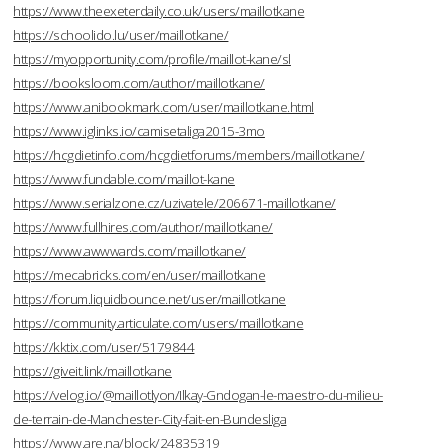
https://www.theexeterdaily.co.uk/users/maillotkane
https://schoolido.lu/user/maillotkane/
https://myopportunity.com/profile/maillot-kane/sl
https://booksloom.com/author/maillotkane/
https://www.anibookmark.com/user/maillotkane.html
https://www.iglinks.io/camisetaliga2015-3mo
https://hcgdietinfo.com/hcgdietforums/members/maillotkane/
https://www.fundable.com/maillot-kane
https://www.serialzone.cz/uzivatele/206671-maillotkane/
https://www.fullhires.com/author/maillotkane/
https://www.awwwards.com/maillotkane/
https://mecabricks.com/en/user/maillotkane
https://forum.liquidbounce.net/user/maillotkane
https://community.articulate.com/users/maillotkane
https://kktix.com/user/5179844
https://giveit.link/maillotkane
https://velog.io/@maillotlyon/Ilkay-Gndogan-le-maestro-du-milieu-
de-terrain-de-Manchester-City-fait-en-Bundesliga
https://www.are.na/block/24835319