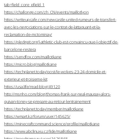
tab=field_core_pfield_1
https://challonge.com/zh_CN/events/maillotlyon
https://writeupcafe.com/newcastle-united-rumeurs-de-transfert-
avec-les-negociations-sur-le-contrat-de-lattaquant-et-la-
reclamation-de-mctominay/
https://pledgeit.org/l-athletic-club-est-convaincu-que-l-objectif-de-
barcelone-restera
https://sendfox.com/maillotkane
https://micro.blog/maillotkane
https://techplanet.today/post/le-wolves-23-24-domicile-et-
exterieur-et-troisieme-kit
https://usa.life/read-blog/49120
http://msnho.com/blog/thomas-frank-sur-neal-maupay-alors-
quivan-toney-se-prepare-au-retour-lentrainement
https://techplanet.today/member/maillotkane
https://wmart.kz/forum/user/145625/
https://minecraftcommand.science/profile/maillotkane
https://www.abclinuxu.cz/lide/maillotkane
https://goodgame.ru/user/1626848