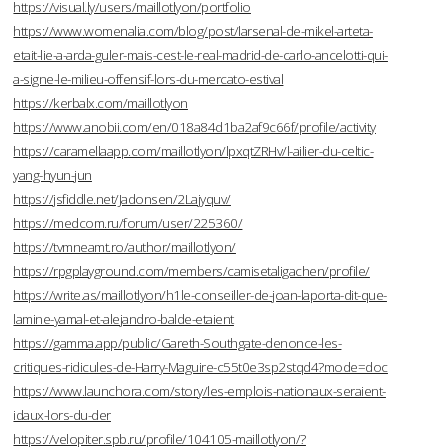
https://visual.ly/users/maillotlyon/portfolio
https://www.womenalia.com/blog/post/larsenal-de-mikel-arteta-
etait-lie-a-arda-guler-mais-cest-le-real-madrid-de-carlo-ancelotti-qui-
a-signe-le-milieu-offensif-lors-du-mercato-estival
https://kerbalx.com/maillotlyon
https://www.anobii.com/en/018a84d1ba2af9c66f/profile/activity
https://caramellaapp.com/maillotlyon/lpxqtZRHv/l-ailier-du-celtic-
yang-hyun-jun
https://jsfiddle.net/Jadonsen/2Lajyquv/
https://medcom.ru/forum/user/225360/
https://tvmneamt.ro/author/maillotlyon/
https://rpgplayground.com/members/camisetaligachen/profile/
https://write.as/maillotlyon/h1le-conseiller-de-joan-laporta-dit-que-
lamine-yamal-et-alejandro-balde-etaient
https://gamma.app/public/Gareth-Southgate-denonce-les-
critiques-ridicules-de-Harry-Maguire-c55t0e3sp2stqd4?mode=doc
https://www.launchora.com/story/les-emplois-nationaux-seraient-
idaux-lors-du-der
https://velopiter.spb.ru/profile/104105-maillotlyon/?