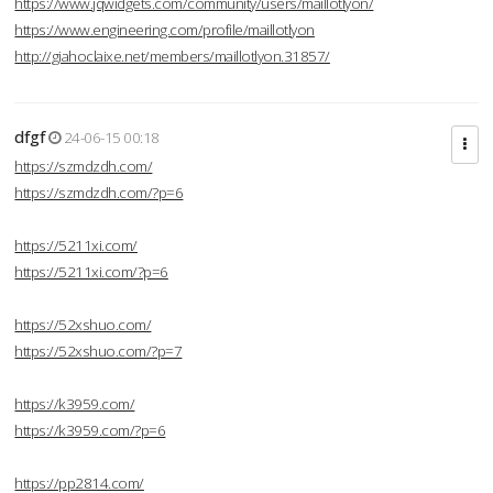
https://www.jqwidgets.com/community/users/maillotlyon/
https://www.engineering.com/profile/maillotlyon
http://giahoclaixe.net/members/maillotlyon.31857/
dfgf
24-06-15 00:18
https://szmdzdh.com/
https://szmdzdh.com/?p=6
https://5211xi.com/
https://5211xi.com/?p=6
https://52xshuo.com/
https://52xshuo.com/?p=7
https://k3959.com/
https://k3959.com/?p=6
https://pp2814.com/