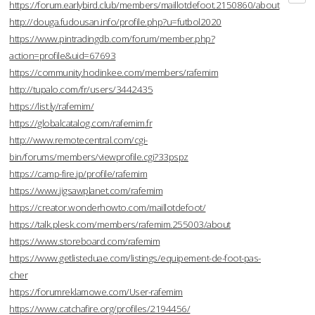
https://forum.earlybird.club/members/maillotdefoot.2150860/about
http://douga.fudousan.info/profile.php?u=futbol2020
https://www.pintradingdb.com/forum/member.php?
action=profile&uid=67693
https://community.hodinkee.com/members/rafemim
http://tupalo.com/fr/users/3442435
https://list.ly/rafemim/
https://globalcatalog.com/rafemim.fr
http://www.remotecentral.com/cgi-
bin/forums/members/viewprofile.cgi?33pspz
https://camp-fire.jp/profile/rafemim
https://www.jigsawplanet.com/rafemim
https://creator.wonderhowto.com/maillotdefoot/
https://talk.plesk.com/members/rafemim.255003/about
https://www.storeboard.com/rafemim
https://www.getlisteduae.com/listings/equipement-de-foot-pas-
cher
https://forumreklamowe.com/User-rafemim
https://www.catchafire.org/profiles/2194456/