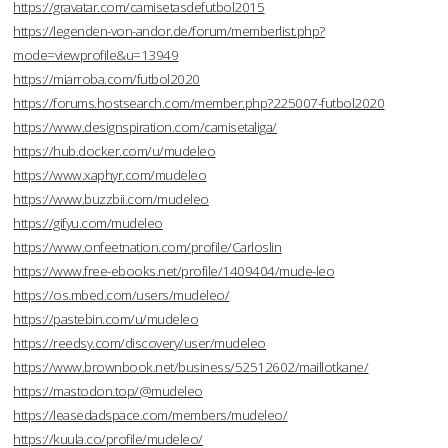
https://gravatar.com/camisetasdefutbol2015
https://legenden-von-andor.de/forum/memberlist.php?
mode=viewprofile&u=13949
https://miarroba.com/futbol2020
https://forums.hostsearch.com/member.php?225007-futbol2020
https://www.designspiration.com/camisetaliga/
https://hub.docker.com/u/mudeleo
https://www.xaphyr.com/mudeleo
https://www.buzzbii.com/mudeleo
https://gifyu.com/mudeleo
https://www.onfeetnation.com/profile/Carloslin
https://www.free-ebooks.net/profile/1409404/mude-leo
https://os.mbed.com/users/mudeleo/
https://pastebin.com/u/mudeleo
https://reedsy.com/discovery/user/mudeleo
https://www.brownbook.net/business/52512602/maillotkane/
https://mastodon.top/@mudeleo
https://leasedadspace.com/members/mudeleo/
https://kuula.co/profile/mudeleo/