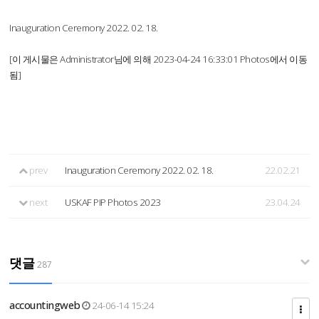
Inauguration Ceremony 2022. 02. 18.
[이 게시물은 Administrator님에 의해 2023-04-24 16:33:01 Photos에서 이동
됨]
prev
Inauguration Ceremony 2022. 02. 18.
22.02.21
next
USKAF PIP Photos 2023
23.04.24
댓글
287
accountingweb
24-06-14 15:24