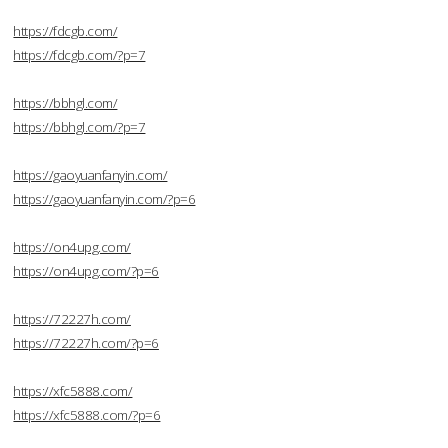
https://fdcgb.com/
https://fdcgb.com/?p=7
https://bbhgl.com/
https://bbhgl.com/?p=7
https://gaoyuanfanyin.com/
https://gaoyuanfanyin.com/?p=6
https://on4upg.com/
https://on4upg.com/?p=6
https://72227h.com/
https://72227h.com/?p=6
https://xfc5888.com/
https://xfc5888.com/?p=6