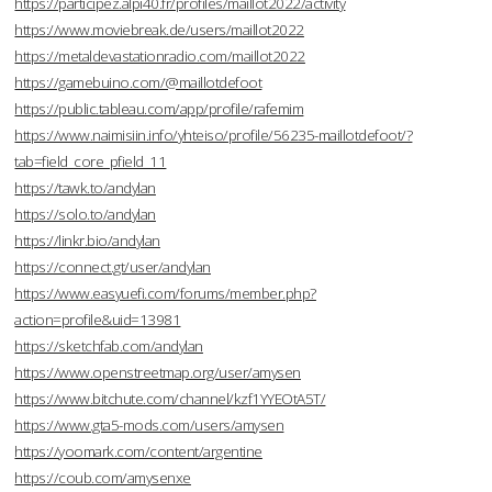
https://participez.alpi40.fr/profiles/maillot2022/activity
https://www.moviebreak.de/users/maillot2022
https://metaldevastationradio.com/maillot2022
https://gamebuino.com/@maillotdefoot
https://public.tableau.com/app/profile/rafemim
https://www.naimisiin.info/yhteiso/profile/56235-maillotdefoot/?
tab=field_core_pfield_11
https://tawk.to/andylan
https://solo.to/andylan
https://linkr.bio/andylan
https://connect.gt/user/andylan
https://www.easyuefi.com/forums/member.php?
action=profile&uid=13981
https://sketchfab.com/andylan
https://www.openstreetmap.org/user/amysen
https://www.bitchute.com/channel/kzf1YYEOtA5T/
https://www.gta5-mods.com/users/amysen
https://yoomark.com/content/argentine
https://coub.com/amysenxe