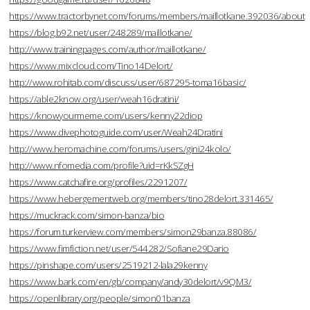
https://www.tractorbynet.com/forums/members/maillotkane.392036/about
https://blog.b92.net/user/248289/maillotkane/
http://www.trainingpages.com/author/maillotkane/
https://www.mixcloud.com/Tino14Delort/
http://www.rohitab.com/discuss/user/687295-toma16basic/
https://able2know.org/user/weah16dratini/
https://knowyourmeme.com/users/kenny22diop
https://www.divephotoguide.com/user/Weah24Dratini
http://www.heromachine.com/forums/users/gini24kolo/
http://www.nfomedia.com/profile?uid=rKkSZgH
https://www.catchafire.org/profiles/2291207/
https://www.hebergementweb.org/members/tino28delort.331465/
https://muckrack.com/simon-banza/bio
https://forum.turkerview.com/members/simon29banza.88086/
https://www.fimfiction.net/user/544282/Sofiane29Dario
https://pinshape.com/users/2519212-lala29kenny
https://www.bark.com/en/gb/company/andy30delort/v9QM3/
https://openlibrary.org/people/simon01banza