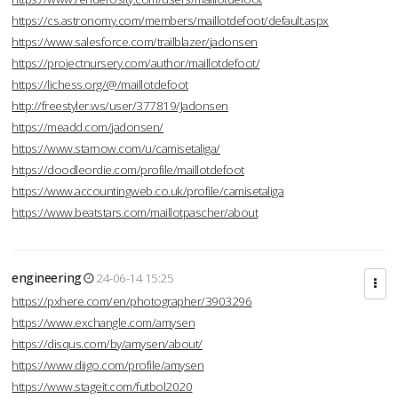
https://cs.astronomy.com/members/maillotdefoot/default.aspx
https://www.salesforce.com/trailblazer/jadonsen
https://projectnursery.com/author/maillotdefoot/
https://lichess.org/@/maillotdefoot
http://freestyler.ws/user/377819/Jadonsen
https://meadd.com/jadonsen/
https://www.starnow.com/u/camisetaliga/
https://doodleordie.com/profile/maillotdefoot
https://www.accountingweb.co.uk/profile/camisetaliga
https://www.beatstars.com/maillotpascher/about
engineering
24-06-14 15:25
https://pxhere.com/en/photographer/3903296
https://www.exchangle.com/amysen
https://disqus.com/by/amysen/about/
https://www.diigo.com/profile/amysen
https://www.stageit.com/futbol2020