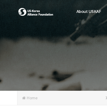
About USKAF
Chairman's Greeting
President's Greeting
Purpose of Foundat
Board of Directors
Student Members
Organization
History of USKAF
USKAF LOGO
Articles of Incorpora
Home