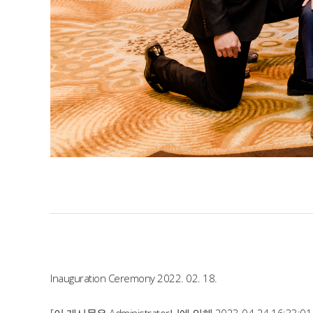
Inauguration Ceremony 2022. 02. 18.