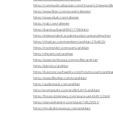
https://community.atlassian.com/t5/user/v2/viewprofi
https://www.flickr.com/people/rafemim/
https://www.plurk.com/rafemim
https://gab.com/rafemim
https://band.us/band/85617708/intro
https://independent.academia.edu/camisetaligachen
https://nhattao.com/members/andylan.3764833/
https://roomstyler.com/users/andylan
https://vhearts.net/andylan
https://www.techinasia.com/profile/andy-lan
https://blend.io/andylan
https://kustomcoachwerks.com/Forums/users/andyla
https://www.lifeofpix.com/p/andylan/
https://audiomack.com/andylan
http://programujte.com/profil/42419-andylan/
https://forum.dzpknews.com/space-uid-434512.html
https://play.eslgaming.com/player/18629051/
https://my.desktopnexus.com/andylan/