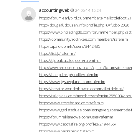
accountingweb
24-06-14 15:24
https://forum.earlybird.club/members/maillotdefoot.
http://douga.fudousan.info/profile.php?u=futbol2020
https://www.pintradingdb.com/forum/member.php?act
https://community.hodinkee.com/members/rafemim
http://tupalo.com/fr/users/3442435
https://list.ly/rafemim/
https://globalcatalog.com/rafemim.fr
http://www.remotecentral.com/cgi-bin/forums/members
https://camp-fire.jp/profile/rafemim
https://www.jigsawplanet.com/rafemim
https://creator.wonderhowto.com/maillotdefoot/
https://talk.plesk.com/members/rafemim.255003/abou
https://www.storeboard.com/rafemim
https://www.getlisteduae.com/listings/equipement-de-
https://forumreklamowe.com/User-rafemim
https://www.catchafire.org/profiles/2194456/
https://www.hackster.io/rafemim