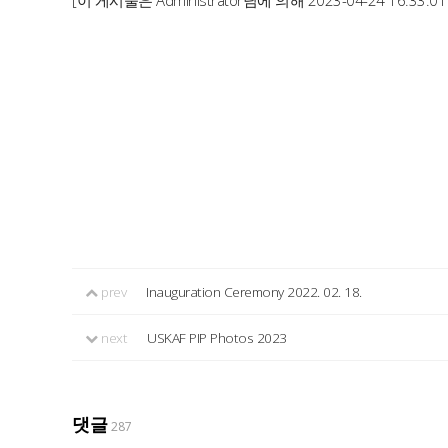
[이 게시물은 Administrator님에 의해 2023-04-24 16:33:0
prev
Inauguration Ceremony 2022. 02. 18.
next
USKAF PIP Photos 2023
댓글
287