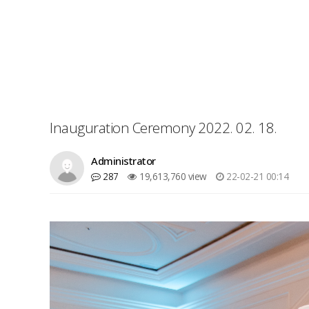
Inauguration Ceremony 2022. 02. 18.
Administrator
287
19,613,760 view
22-02-21 00:14