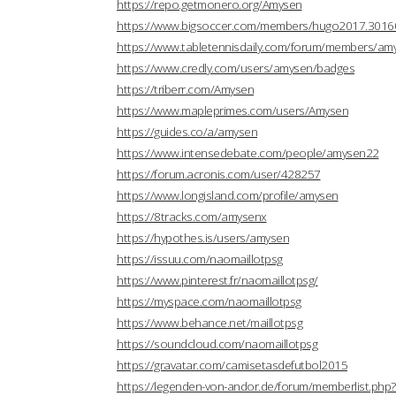
https://repo.getmonero.org/Amysen
https://www.bigsoccer.com/members/hugo2017.3016
https://www.tabletennisdaily.com/forum/members/a
https://www.credly.com/users/amysen/badges
https://triberr.com/Amysen
https://www.mapleprimes.com/users/Amysen
https://guides.co/a/amysen
https://www.intensedebate.com/people/amysen22
https://forum.acronis.com/user/428257
https://www.longisland.com/profile/amysen
https://8tracks.com/amysenx
https://hypothes.is/users/amysen
https://issuu.com/naomaillotpsg
https://www.pinterest.fr/naomaillotpsg/
https://myspace.com/naomaillotpsg
https://www.behance.net/maillotpsg
https://soundcloud.com/naomaillotpsg
https://gravatar.com/camisetasdefutbol2015
https://legenden-von-andor.de/forum/memberlist.ph