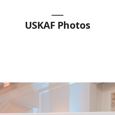
USKAF Photos