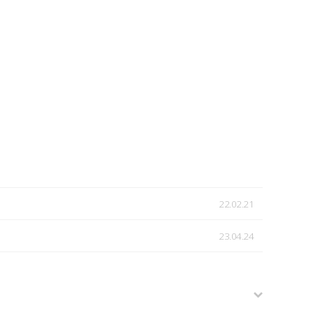
22.02.21
23.04.24