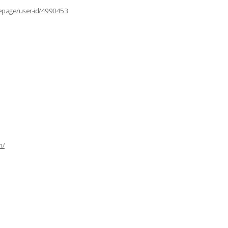
lepage/user-id/4990453
n/