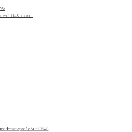
08/
mysen.111451/about
p?mode=viewprofile&u=13949