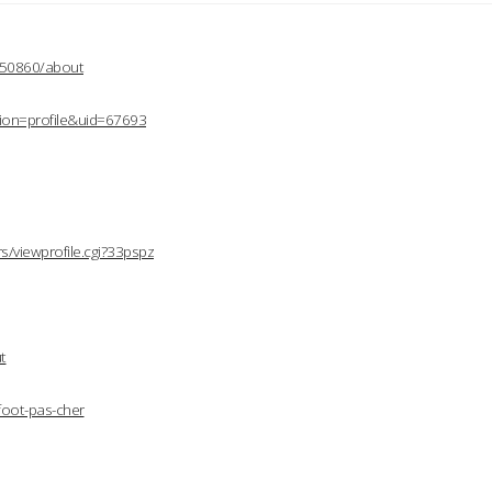
2150860/about
ion=profile&uid=67693
/viewprofile.cgi?33pspz
t
foot-pas-cher