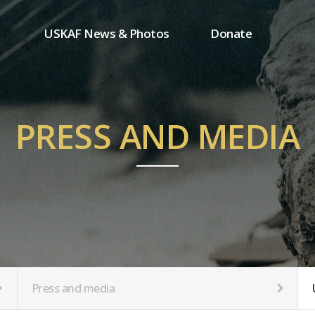
USKAF News & Photos
Donate
Press and media
One-time donation
Inauguration Ceremony Photos
Regular donation
ion
USKAF Photos
Donor wall
PRESS AND MEDIA
USKAF PIP Photos 2023
MemberShip
Notice
tion
Press and media