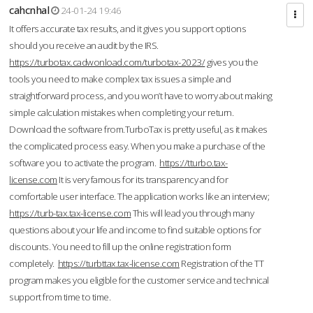
cahcnhal
24-01-24 19:46
It offers accurate tax results, and it gives you support options
should you receive an audit by the IRS.
https://turbotax.cadwonload.com/turbotax-2023/
gives you the
tools you need to make complex tax issues a simple and
straightforward process, and you won’t have to worry about making
simple calculation mistakes when completing your return.
Download the software from.TurboTax is pretty useful, as it makes
the complicated process easy. When you make a purchase of the
software you to activate the program.
https://tturbo.tax-
license.com
It is very famous for its transparency and for
comfortable user interface. The application works like an interview;
https://turb-tax.tax-license.com
This will lead you through many
questions about your life and income to find suitable options for
discounts. You need to fill up the online registration form
completely.
https://turbttax.tax-license.com
Registration of the TT
program makes you eligible for the customer service and technical
support from time to time.