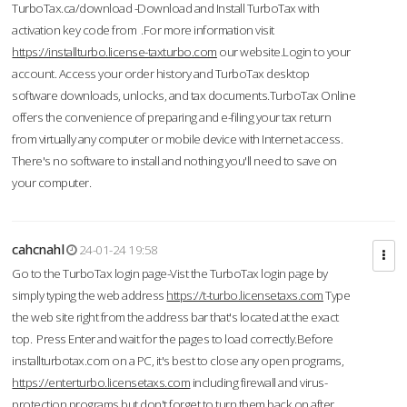
TurboTax.ca/download -Download and Install TurboTax with
activation key code from .For more information visit
https://installturbo.license-taxturbo.com
our website.Login to your
account. Access your order history and TurboTax desktop
software downloads, unlocks, and tax documents.TurboTax Online
offers the convenience of preparing and e-filing your tax return
from virtually any computer or mobile device with Internet access.
There's no software to install and nothing you'll need to save on
your computer.
cahcnahl
24-01-24 19:58
Go to the TurboTax login page-Vist the TurboTax login page by
simply typing the web address
https://t-turbo.licensetaxs.com
Type
the web site right from the address bar that's located at the exact
top. Press Enter and wait for the pages to load correctly.Before
installturbotax.com on a PC, it's best to close any open programs,
https://enterturbo.licensetaxs.com
including firewall and virus-
protection programs but don't forget to turn them back on after