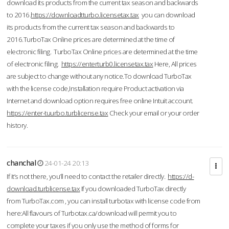
download its products from the current tax season and backwards
to 2016.
https://downloadtturbo.licensetax.tax
you can download
its products from the current tax season and backwards to
2016.TurboTax Online prices are determined at the time of
electronic filing. TurboTax Online prices are determined at the time
of electronic filing.
https://enterturb0.licensetax.tax
Here, All prices
are subject to change without any notice.To download TurboTax
with the license code,Installation require Product activation via
Internet and download option requires free online Intuit account.
https://enter-tuurbo.turblicense.tax
Check your email or your order
history.
chanchal
24-01-24 20:13
If it’s not there, you’ll need to contact the retailer directly.
https://d-
download.turblicense.tax
If you downloaded TurboTax directly
from TurboTax.com , you can install turbotax with license code from
here:All flavours of Turbotax.ca/download will permit you to
complete your taxes if you only use the method of forms for