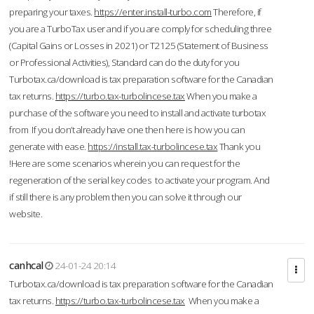
preparing your taxes.
https://enter.install-turbo.com
Therefore, if
you are a TurboTax user and if you are comply for scheduling three
(Capital Gains or Losses in 2021) or T2125 (Statement of Business
or Professional Activities), Standard can do the duty for you
Turbotax.ca/download is tax preparation software for the Canadian
tax returns.
https://turbo.tax-turbolincese.tax
When you make a
purchase of the software you need to install and activate turbotax
from If you don’t already have one then here is how you can
generate with ease.
https://install.tax-turbolincese.tax
Thank you
!Here are some scenarios wherein you can request for the
regeneration of the serial key codes to activate your program. And
if still there is any problem then you can solve it through our
website.
canhcal
24-01-24 20:14
Turbotax.ca/download is tax preparation software for the Canadian
tax returns.
https://turbo.tax-turbolincese.tax
When you make a