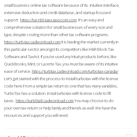
small business online tax software because of its intuitive interface,
extensive deduction and credit database, and startup-focused
support.
https://tur-rb0-taxx.taxscom.com
It's an easy and
comprehensive solution for small businesses of every size and
type, despite costing more than other tax software programs.
https://turb-tax.cadwonload.com
It is leading the market currently in
this particular sector amongst its competitors like H&R Block Tax
Software and TaxAct. If you’ve used any Intuit products before, like
QuickBooks, Mint, or Lacerte Tax, you must be aware of its intuitive
ease of service.
https://turbtax.cadwonload.com/turbotax-canada/
Let's get started with the process to Install turbotax with the license
code here.From a simple tax return to one that has many variables,
TurboTax has a solution. Instal turbotax with license code to fill
taxes.
https://turb0ta8.cadwonload.com
You may choose to do
your own tax return or help family and friends as well. We have the
resources and support you will need.