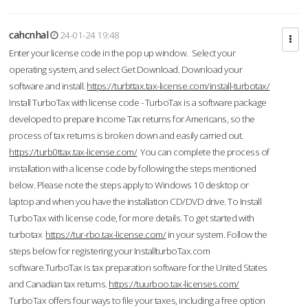
cahcnhal
24-01-24 19:48
Enter your license code in the pop up window. Select your
operating system, and select Get Download. Download your
software and install.
https://turbttax.tax-license.com/install-turbotax/
Install TurboTax with license code - TurboTax is a software package
developed to prepare Income Tax returns for Americans, so the
process of tax returns is broken down and easily carried out.
https://turb0ttax.tax-license.com/
You can complete the process of
installation with a license code by following the steps mentioned
below. Please note the steps apply to Windows 10 desktop or
laptop and when you have the installation CD/DVD drive. To Install
TurboTax with license code, for more details. To get started with
turbotax
https://tur-rbo.tax-license.com/
in your system. Follow the
steps below for registering your InstallturboTax.com
software.TurboTax is tax preparation software for the United States
and Canadian tax returns.
https://tuurboo.tax-licenses.com/
TurboTax offers four ways to file your taxes, including a free option