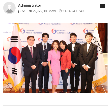
Administrator
61
25,922,303 view
23-04-24 10:49