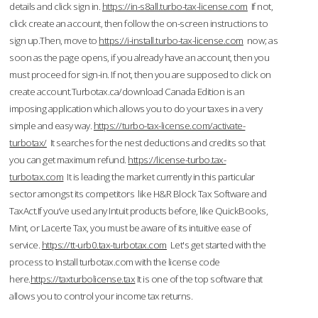
details and click sign in.
https://in-s8all.turbo-tax-license.com
If not,
click create an account, then follow the on-screen instructions to
sign up.Then, move to
https://i-install.turbo-tax-license.com
now; as
soon as the page opens, if you already have an account, then you
must proceed for sign-in. If not, then you are supposed to click on
create account.Turbotax.ca/download Canada Edition is an
imposing application which allows you to do your taxes in a very
simple and easy way.
https://turbo-tax-license.com/activate-
turbotax/
It searches for the nest deductions and credits so that
you can get maximum refund.
https://license-turbo.tax-
turbotax.com
It is leading the market currently in this particular
sector amongst its competitors like H&R Block Tax Software and
TaxAct.If you’ve used any Intuit products before, like QuickBooks,
Mint, or Lacerte Tax, you must be aware of its intuitive ease of
service.
https://tt-urb0.tax-turbotax.com
Let's get started with the
process to Install turbotax.com with the license code
here.
https://taxturbolicense.tax
It is one of the top software that
allows you to control your income tax returns.