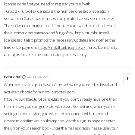
license code first you need to register yourself with
Turbotax.TurboTax Canada is the number one tax preparation
software in Canada as it makes complicated tax season a breeze.
The software comprises of different features and tools that help in
the automatic preparation and filing of tax.
https://turbb0.install-
license.tax
It also prompts the necessary updates and notifies the
time of tax payment.
https://install.turblicense.tax
TurboTax is pretty
useful, as it makes the complicated process easy.
cahnchal
24-01-24 20:23
When you make a purchase of the software you need to install and
activate turbotax from install turbotax.com .
https://downl0ad.turblicense.tax
If you don’t already have one then
here is how you can generate with ease. Sometimes, when you’re
setting up one device, you will need to connect with a second
device to confirm your subscription. Visit the signup page or enter
the url on your search box - Enter the mail address (Please use your