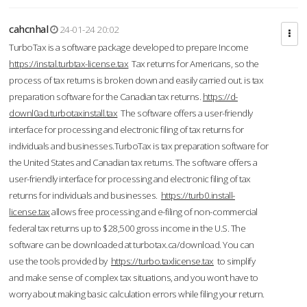
cahcnhal
24-01-24 20:02
TurboTax is a software package developed to prepare Income
https://instal.turbtax-license.tax
Tax returns for Americans, so the
process of tax returns is broken down and easily carried out. is tax
preparation software for the Canadian tax returns.
https://d-
downl0ad.turbotaxinstall.tax
The software offers a user-friendly
interface for processing and electronic filing of tax returns for
individuals and businesses.TurboTax is tax preparation software for
the United States and Canadian tax returns. The software offers a
user-friendly interface for processing and electronic filing of tax
returns for individuals and businesses.
https://turb0.install-
license.tax
allows free processing and e-filing of non-commercial
federal tax returns up to $28,500 gross income in the U.S. The
software can be downloaded at turbotax.ca/download. You can
use the tools provided by
https://turbo.taxlicense.tax
to simplify
and make sense of complex tax situations, and you won’t have to
worry about making basic calculation errors while filing your return.