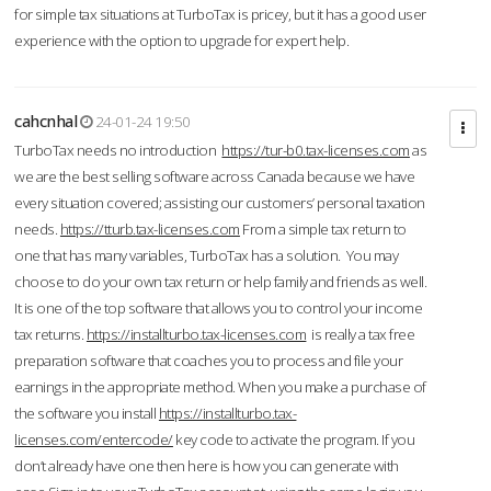
for simple tax situations at TurboTax is pricey, but it has a good user
experience with the option to upgrade for expert help.
cahcnhal
24-01-24 19:50
TurboTax needs no introduction
https://tur-b0.tax-licenses.com
as
we are the best selling software across Canada because we have
every situation covered; assisting our customers’ personal taxation
needs.
https://tturb.tax-licenses.com
From a simple tax return to
one that has many variables, TurboTax has a solution. You may
choose to do your own tax return or help family and friends as well.
It is one of the top software that allows you to control your income
tax returns.
https://installturbo.tax-licenses.com
is really a tax free
preparation software that coaches you to process and file your
earnings in the appropriate method. When you make a purchase of
the software you install
https://installturbo.tax-
licenses.com/entercode/
key code to activate the program. If you
don’t already have one then here is how you can generate with