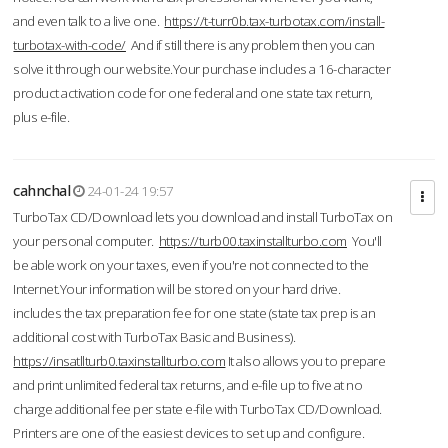
and even talk to a live one.
https://t-turr0b.tax-turbotax.com/install-
turbotax-with-code/
And if still there is any problem then you can
solve it through our website.Your purchase includes a 16-character
product activation code for one federal and one state tax return,
plus e-file.
cahnchal
24-01-24 19:57
TurboTax CD/Download lets you download and install TurboTax on
your personal computer.
https://turb00.taxinstallturbo.com
You'll
be able work on your taxes, even if you're not connected to the
Internet.Your information will be stored on your hard drive.
includes the tax preparation fee for one state (state tax prep is an
additional cost with TurboTax Basic and Business).
https://insatllturb0.taxinstallturbo.com
It also allows you to prepare
and print unlimited federal tax returns, and e-file up to five at no
charge additional fee per state e-file with TurboTax CD/Download.
Printers are one of the easiest devices to set up and configure.