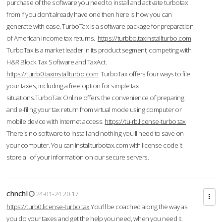
purchase of the software you need to install and activate turbotax
from If you don’t already have one then here is how you can
generate with ease. TurboTax is a software package for preparation
of American income tax returns.
https://turbbo.taxinstallturbo.com
TurboTax is a market leader in its product segment, competing with
H&R Block Tax Software and TaxAct.
https://turrb0.taxinstallturbo.com
TurboTax offers four ways to file
your taxes, including a free option for simple tax
situations.TurboTax Online offers the convenience of preparing
and e-filing your tax return from virtual mode using computer or
mobile device with Internet access.
https://tu-rb.license-turbo.tax
There's no software to install and nothing you'll need to save on
your computer. You can installturbotax.com with license code It
store all of your information on our secure servers.
chnchl
24-01-24 20:17
https://turb0.license-turbo.tax
You'll be coached along the way as
you do your taxes and get the help you need, when you need it.