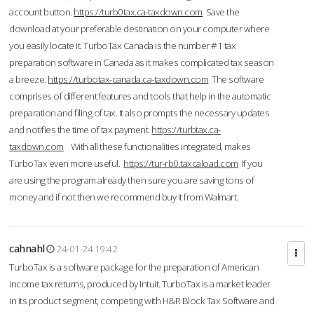
account button.
https://turb0tax.ca-taxdown.com
Save the
download at your preferable destination on your computer where
you easily locate it. TurboTax Canada is the number #1 tax
preparation software in Canada as it makes complicated tax season
a breeze.
https://turbotax-canada.ca-taxdown.com
The software
comprises of different features and tools that help in the automatic
preparation and filing of tax. It also prompts the necessary updates
and notifies the time of tax payment.
https://turbtax.ca-
taxdown.com
With all these functionalities integrated, makes
TurboTax even more useful.
https://tur-rb0.taxcaload.com
If you
are using the program already then sure you are saving tons of
money and if not then we recommend buy it from Walmart.
cahnahl
24-01-24 19:42
TurboTax is a software package for the preparation of American
income tax returns, produced by Intuit. TurboTax is a market leader
in its product segment, competing with H&R Block Tax Software and