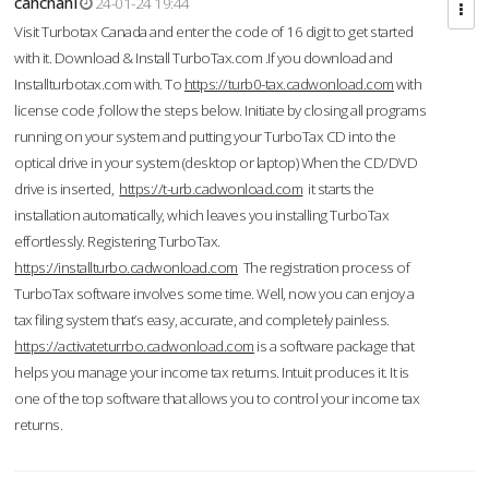
cahcnahl
24-01-24 19:44
Visit Turbotax Canada and enter the code of 16 digit to get started
with it. Download & Install TurboTax.com .If you download and
Installturbotax.com with. To
https://turb0-tax.cadwonload.com
with
license code ,follow the steps below. Initiate by closing all programs
running on your system and putting your TurboTax CD into the
optical drive in your system (desktop or laptop) When the CD/DVD
drive is inserted,
https://t-urb.cadwonload.com
it starts the
installation automatically, which leaves you installing TurboTax
effortlessly. Registering TurboTax.
https://installturbo.cadwonload.com
The registration process of
TurboTax software involves some time. Well, now you can enjoy a
tax filing system that’s easy, accurate, and completely painless.
https://activateturrbo.cadwonload.com
is a software package that
helps you manage your income tax returns. Intuit produces it. It is
one of the top software that allows you to control your income tax
returns.