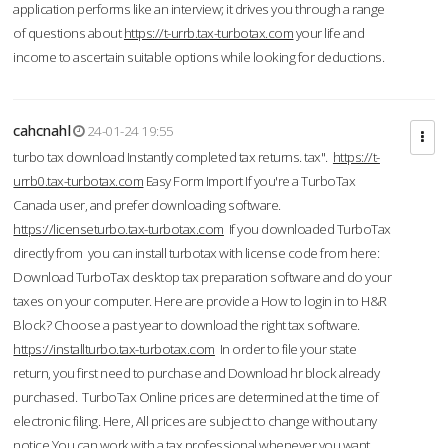
application performs like an interview; it drives you through a range
of questions about
https://t-urrb.tax-turbotax.com
your life and
income to ascertain suitable options while looking for deductions.
cahcnahl
24-01-24 19:55
turbo tax download Instantly completed tax returns. tax".
https://t-
urrb0.tax-turbotax.com
Easy Form Import If you're a TurboTax
Canada user, and prefer downloading software.
https://licenseturbo.tax-turbotax.com
If you downloaded TurboTax
directly from you can install turbotax with license code from here:
Download TurboTax desktop tax preparation software and do your
taxes on your computer. Here are provide a How to login in to H&R
Block? Choose a past year to download the right tax software.
https://installturbo.tax-turbotax.com
In order to file your state
return, you first need to purchase and Download hr block already
purchased. TurboTax Online prices are determined at the time of
electronic filing. Here, All prices are subject to change without any
notice.You can work with a tax professional whenever you want,