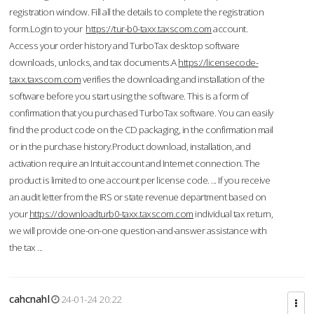
registration window. Fill all the details to complete the registration
form.Login to your
https://tur-b0-taxx.taxscom.com
account.
Access your order history and TurboTax desktop software
downloads, unlocks, and tax documents.A
https://licensecode-
taxx.taxscom.com
verifies the downloading and installation of the
software before you start using the software. This is a form of
confirmation that you purchased TurboTax software. You can easily
find the product code on the CD packaging, in the confirmation mail
or in the purchase history.Product download, installation, and
activation require an Intuit account and Internet connection. The
product is limited to one account per license code. ... If you receive
an audit letter from the IRS or state revenue department based on
your
https://downloadturb0-taxx.taxscom.com
individual tax return,
we will provide one-on-one question-and-answer assistance with
the tax ...
cahcnahl
24-01-24 20:22