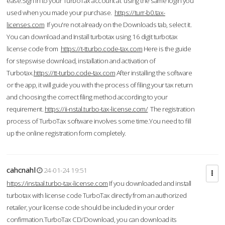
ease.Sign in to your TurboTax account at using the same login you
used when you made your purchase.
https://turr-b0.tax-
licenses.com
If you're not already on the Downloads tab, select it.
You can download and Install turbotax using 16 digit turbotax
license code from
https://t-tturbo.code-tax.com
Here is the guide
for stepswise download, installation and activation of
Turbotax.
https://tt-turbo.code-tax.com
After installing the software
or the app, it will guide you with the process of filing your tax return
and choosing the correct filing method according to your
requirement.
https://ii-nstal.turbo-tax-license.com/
The registration
process of TurboTax software involves some time.You need to fill
up the online registration form completely.
cahcnahl
24-01-24 19:51
https://instaal.turbo-tax-license.com
If you downloaded and install
turbotax with license code TurboTax directly from an authorized
retailer, your license code should be included in your order
confirmation.TurboTax CD/Download, you can download its