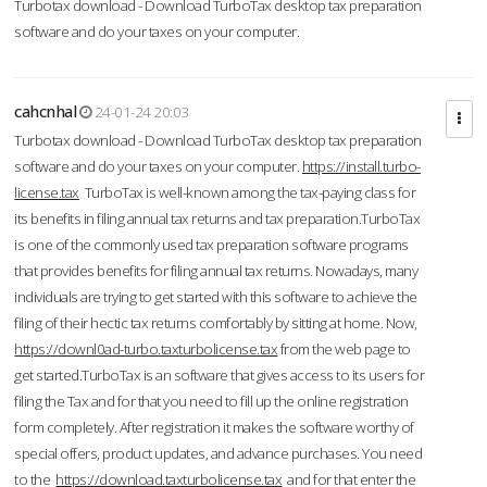
Turbotax download - Download TurboTax desktop tax preparation
software and do your taxes on your computer.
cahcnhal
24-01-24 20:03
Turbotax download - Download TurboTax desktop tax preparation
software and do your taxes on your computer.
https://install.turbo-
license.tax
TurboTax is well-known among the tax-paying class for
its benefits in filing annual tax returns and tax preparation.TurboTax
is one of the commonly used tax preparation software programs
that provides benefits for filing annual tax returns. Nowadays, many
individuals are trying to get started with this software to achieve the
filing of their hectic tax returns comfortably by sitting at home. Now,
https://downl0ad-turbo.taxturbolicense.tax
from the web page to
get started.TurboTax is an software that gives access to its users for
filing the Tax and for that you need to fill up the online registration
form completely. After registration it makes the software worthy of
special offers, product updates, and advance purchases. You need
to the
https://download.taxturbolicense.tax
and for that enter the