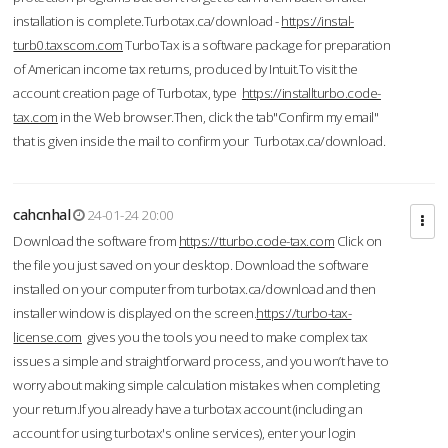
installation is complete.Turbotax.ca/download -
https://instal-
turb0.taxscom.com
TurboTax is a software package for preparation
of American income tax returns, produced by Intuit.To visit the
account creation page of Turbotax, type
https://installturbo.code-
tax.com
in the Web browser.Then, click the tab"Confirm my email"
that is given inside the mail to confirm your Turbotax.ca/download.
cahcnhal
24-01-24 20:00
Download the software from
https://tturbo.code-tax.com
Click on
the file you just saved on your desktop. Download the software
installed on your computer from turbotax.ca/download and then
installer window is displayed on the screen.
https://turbo-tax-
license.com
gives you the tools you need to make complex tax
issues a simple and straightforward process, and you won’t have to
worry about making simple calculation mistakes when completing
your return.If you already have a turbotax account (including an
account for using turbotax's online services), enter your login