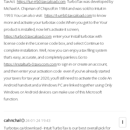
TaxAct.
https://tur-rrb0.taxcaload.com
TurboTax was developed by
Michael A. Chipman of Chipsoft in 1984 and was sold to Intuit in
1993. You can also visit :
https://t-urrb0.taxcaload.com
to know
more and activate your turbotax code.When you get to the Your
product is installed, now let's activate it screen,
https://turbo0.taxcaload.com
enter your Install turbotax with
license code in the License code box, and select Continue to
complete installation. Well, now you can enjoy a tax filing system
that’s easy, accurate, and completely painless.Go to
https://instalturb-0.taxscom.com
to sign in or create an account,
and then enter your activation code even if you've already started
your taxes for tax year 2020, you’ll still need to activate the code An
Android handset and a Windows PC are linked together using Only
Windows or Android devices can make use of this Microsoft
function.
cahnchal
24-01-24 19:43
Turbotax.ca/download - Intuit TurboTax is our best overall pick for