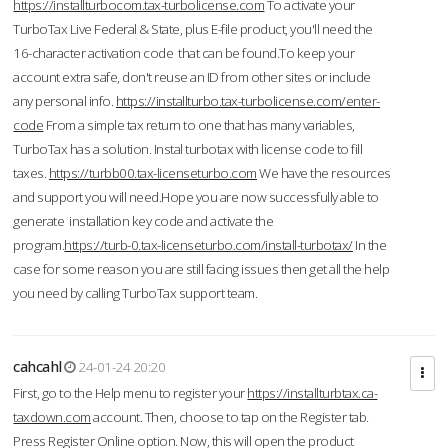
https://installturbocom.tax-turbolicense.com
To activate your
TurboTax Live Federal & State, plus E-file product, you'll need the
16-character activation code that can be found.To keep your
account extra safe, don't reuse an ID from other sites or include
any personal info.
https://installturbo.tax-turbolicense.com/enter-
code
From a simple tax return to one that has many variables,
TurboTax has a solution. Instal turbotax with license code to fill
taxes.
https://turbb00.tax-licenseturbo.com
We have the resources
and support you will need.Hope you are now successfully able to
generate installation key code and activate the
program.
https://turb-0.tax-licenseturbo.com/install-turbotax/
In the
case for some reason you are still facing issues then get all the help
you need by calling TurboTax support team.
cahcahl
24-01-24 20:20
First, go to the Help menu to register your
https://installturbtax.ca-
taxdown.com
account. Then, choose to tap on the Register tab.
Press Register Online option. Now, this will open the product