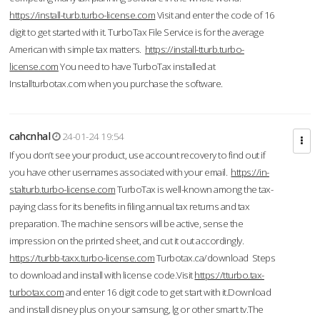
https://install-turb.turbo-license.com
Visit and enter the code of 16
digit to get started with it. TurboTax File Service is for the average
American with simple tax matters.
https://install-tturb.turbo-
license.com
You need to have TurboTax installed at
Installturbotax.com when you purchase the software.
cahcnhal
24-01-24 19:54
If you don’t see your product, use account recovery to find out if
you have other usernames associated with your email.
https://in-
stalturb.turbo-license.com
TurboTax is well-known among the tax-
paying class for its benefits in filing annual tax returns and tax
preparation. The machine sensors will be active, sense the
impression on the printed sheet, and cut it out accordingly.
https://turbb-taxx.turbo-license.com
Turbotax.ca/download Steps
to download and install with license code.Visit
https://tturbo.tax-
turbotax.com
and enter 16 digit code to get start with it.Download
and install disney plus on your samsung, lg or other smart tv.The