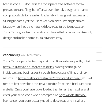
license code. TurboTax is the most preferred software for tax
preparation and filing that offers a user-friendly design and makes
complex calculations easier. Undeniably, it has great features and
alluring updates, yet the users keep on encountering technical
issues when they try to
https://ddownload.turbolicensetax.tax.
TurboTax is great tax preparation software that offers a user-friendly
design and makes complex calculations easy.
cahcnahl
24-01-24 20:05
TurboTax is a popular tax preparation software developed by Intuit.
https://d-d0wnl0ad.turbolicensetax.tax
is designed to guide
individuals and businesses through the process of filing their tax
returns. To
https://turbolicensetax.tax/download-turbotax/
, you will
need to first download the installation file from the official TurboTax
website. Once you have downloaded the file, run the installer and
enter your serial code when prompted.To
https://install.turbtax-
license.tax
, you don’t actually need to download and install any