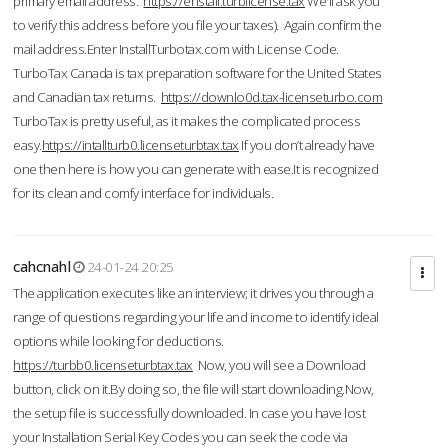
primary email address.
https://enstall.turblicense.tax
We'll ask you
to verify this address before you file your taxes). Again confirm the
mail address.Enter InstallTurbotax.com with License Code.
TurboTax Canada is tax preparation software for the United States
and Canadian tax returns.
https://downlo0d.tax-licenseturbo.com
TurboTax is pretty useful, as it makes the complicated process
easy.
https://intallturb0.licenseturbtax.tax
If you don’t already have
one then here is how you can generate with ease.It is recognized
for its clean and comfy interface for individuals.
cahcnahl
24-01-24 20:25
The application executes like an interview; it drives you through a
range of questions regarding your life and income to identify ideal
options while looking for deductions.
https://turbb0.licenseturbtax.tax
Now, you will see a Download
button, click on it.By doing so, the file will start downloading.Now,
the setup file is successfully downloaded. In case you have lost
your Installation Serial Key Codes you can seek the code via