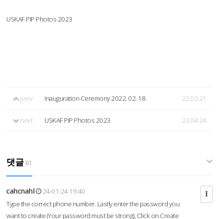
USKAF PIP Photos 2023
prev
Inauguration Ceremony 2022. 02. 18.
22.02.21
next
USKAF PIP Photos 2023
23.04.24
댓글
61
cahcnahl
24-01-24 19:40
Type the correct phone number. Lastly enter the password you
want to create (Your password must be strong), Click on Create