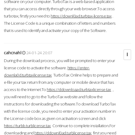
software on your computer. TurboTax is a web-based application
that you can access directly through your web browser.To access
turbotax, firstly you need to
https://downl0ad.turbtax-license.tax
.
The License Code is a unique combination of letters and numbers
that is used to identify and activate your copy of the Software.
cahcnahl
24-01-24 20:07
During the download process, you will be prompted to enter your
license code to activate the software.
https://enter-
downla0d.turbtaxlicense.tax
TurboTax Online helps to prepare and
e-file your tax return from any computer or mobile device that has
access to the Internet.To
https://ddownloaad.turbtaxlicense.tax
,
you will need to go to the TurboTax website and follow the
instructions for downloading the software.To download TurboTax
with the license code, you need to enter your activation number in
the License code box as given on activation screen and click
https://turbb.turblicense.tax
Continue to complete installation.For
downloading and
https://ddownl0ad.turblicense.tax
first you need