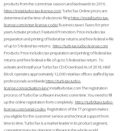
products from the current tax season and backwards to 2016.
https://instal.turbo-tax-license.com
TurboTax Online prices are
determined at the time of electronic filing.
https://install.turbo-tax-
license.com/enter-license-code/
Business taxes Taxes for prior
years Activate product. Featured Promotion. Price includes tax
preparation and printing of federal tax returns and free federal e-file
of up to 5 federal tax returns.
https://turb-tax.turbo-license.com
Products: Price includes tax preparation and printing of federal tax
returns and free federal e-file of up to 5 federal tax return . To
activate and install your TurboTax CD/Download As of 2018, H&R
Block operates approximately 12,000 retail tax offices staffed by tax
professionals worldwide.
https://turb-tax.turbo-
license.com/activation-key/
Installturbotax.com The registration
process of TurboTax software involves some time. You need to fill
up the online registration form completely.
https://turb0taxx.turbo-
license.com/serial-codes
Registration of the TT program makes
you eligible for the customer service and technical support from
time to time. TurboTax is a market leader in its product segment,
competing many tax planning software in the whole world.