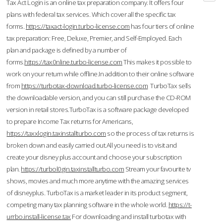
Tax Act Login is an online tax preparation company. It offers four
plans with federal tax services. Which cover all the specific tax
forms.
https://taxact-login.turbo-license.com
has four tiers of online
tax preparation: Free, Deluxe, Premier, and Self-Employed. Each
plan and package is defined by a number of
forms.
https://tax0nline.turbo-license.com
This makes it possible to
work on your return while offline.In addition to their online software
from
https://turbotax-download.turbo-license.com
TurboTax sells
the downloadable version, and you can still purchase the CD-ROM
version in retail stores.TurboTax is a software package developed
to prepare Income Tax returns for Americans,
https://taxxlogin.taxinstallturbo.com
so the process of tax returns is
broken down and easily carried out.All you need is to visit and
create your disney plus account and choose your subscription
plan.
https://turbol0gin.taxinstallturbo.com
Stream your favourite tv
shows, movies and much more anytime with the amazing services
of disneyplus. TurboTax is a market leader in its product segment,
competing many tax planning software in the whole world.
https://t-
urrbo.install-license.tax
For downloading and install turbotax with