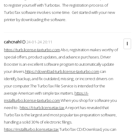
to register yourself with Turbotax. The registration process of
TurboTax software involves some time. Get started with your new
printer by downloading the software.
cahcnahl
24-01-24 20:11
https://turb.license-taxturbo.com
Also, registration makes worthy of
special offers, product updates, and advance purchases. Driver
Booster is an excellent software program to automatically update
your drivers.
https://downl0ad-turb.license-taxturbo.com
can
identify, backup, and fix outdated, missing, or incorrect drivers on
your computer.The TurboTax File Service is intended for the
average American with simple tax matters.
https://i-
installturbo.license-taxturbo.com
When you shop for software you
need to .
https://t-turb.licensetax.tax
A report has revealed that
TurboTax is the largest and most popular tax-preparation software,
handling a solid 30% of electronic filings.
https://installturbo.licensetax.tax
TurboTax CD/Download, you can