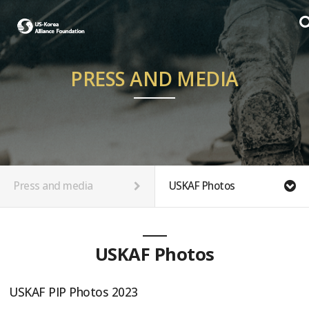
PRESS AND MEDIA
Press and media
USKAF Photos
USKAF Photos
USKAF PIP Photos 2023