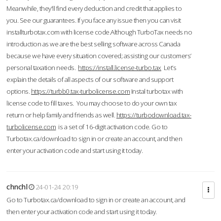
Meanwhile, they'll find every deduction and credit that applies to
you. See our guarantees. If you face any issue then you can visit
installturbotax.com with license code.Although TurboTax needs no
introduction as we are the best selling software across Canada
because we have every situation covered; assisting our customers’
personal taxation needs.
https://install.license-turbo.tax
Let’s
explain the details of all aspects of our software and support
options.
https://turbb0.tax-turbolicense.com
Instal turbotax with
license code to fill taxes. You may choose to do your own tax
return or help family and friends as well.
https://turbodownload.tax-
turbolicense.com
is a set of 16-digit activation code. Go to
Turbotax.ca/download to sign in or create an account, and then
enter your activation code and start using it today.
chnchl
24-01-24 20:19
Go to Turbotax.ca/download to sign in or create an account, and
then enter your activation code and start using it today.