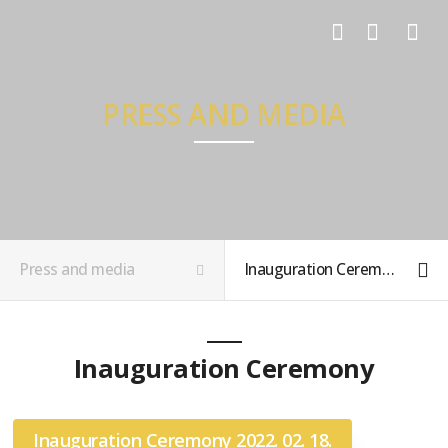
LOG IN
SIGN UP
PRESS AND MEDIA
Press and media
Inauguration Ceremony Photos
Inauguration Ceremony
Inauguration Ceremony 2022. 02. 18.