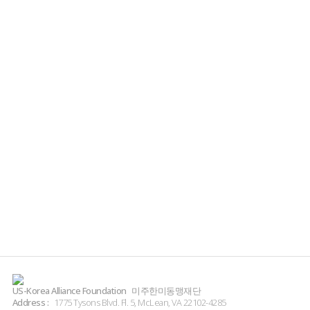
US-Korea Alliance Foundation
미주한미동맹재단
Address :
1775 Tysons Blvd. Fl. 5, McLean, VA 22102-4285