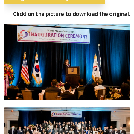
Click! on the picture to download the original.