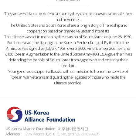
They answered a call to defend a country they did not know and a people they
had never met.
The United States and South Korea share a long history of friendship and
cooperation based on shared values and interests.
This alliance was set in motion by the invasion of South Korea on June 25, 1950.
For three years, the fighting on the Korean Peninsula raged. By the time the
Armistice was signed on July 27, 1953, over 36,000 American servicemen and
7,100 Korean Augmentation to the United States Army (KATUSA) gave their lives
defending the people of South Korea from aggression and ensuring their
freedom.
Your generous support will assist with our mission to honor the service of
Korean War Veterans and guarding the legacies of those who made the
ultimate sacrifice.
US-Korea Alliance Foundation
미주한미동맹재단
Address :
1775 Tysons Blvd. Fl. 5, McLean, VA 22102-4285