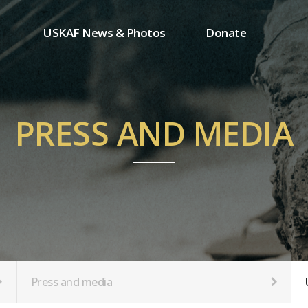
USKAF News & Photos
Donate
Press and media
One-time donation
Inauguration Ceremony Photos
Regular donation
ion
USKAF Photos
Donor wall
PRESS AND MEDIA
USKAF PIP Photos 2023
MemberShip
Notice
tion
Press and media