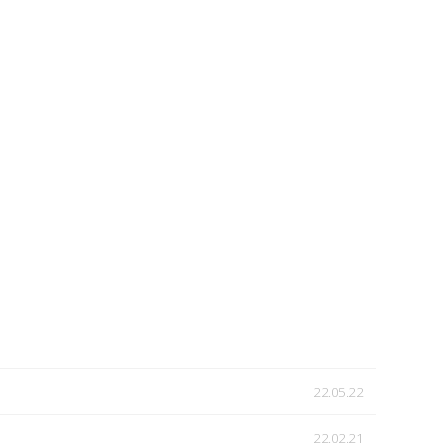
22.05.22
22.02.21