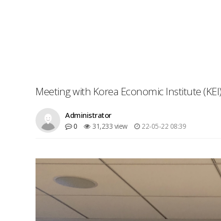
Meeting with Korea Economic Institute (KEI)
Administrator
0
31,233 view
22-05-22 08:39