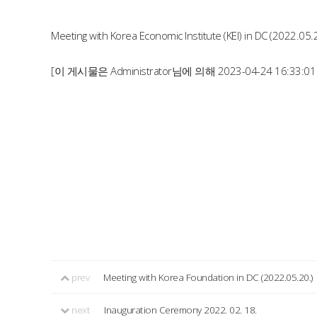
Meeting with Korea Economic Institute (KEI) in DC (2022.05.
[이 게시물은 Administrator님에 의해 2023-04-24 16:33:0
prev
Meeting with Korea Foundation in DC (2022.05.20.)
next
Inauguration Ceremony 2022. 02. 18.