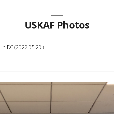
USKAF Photos
 in DC (2022.05.20.)