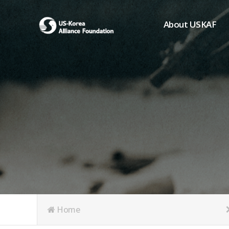
About USKAF
Chairman's Greeting
President's Greeting
Purpose of Foundat
Board of Directors
Student Members
Organization
History of USKAF
USKAF LOGO
Articles of Incorpora
Home