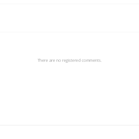
There are no registered comments.