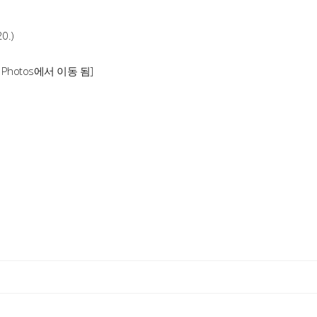
20.)
1 Photos에서 이동 됨]