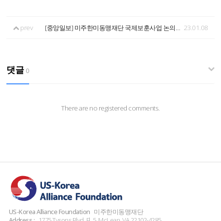
prev
[중앙일보] 미주한미동맹재단 국제보훈사업 논의 - 2022.12.27 14:39
23.01.08
댓글
0
There are no registered comments.
US-Korea Alliance Foundation
미주한미동맹재단
Address :
1775 Tysons Blvd. Fl. 5, McLean, VA 22102-4285