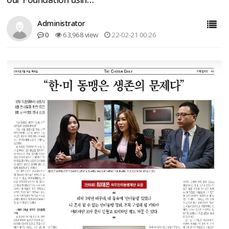
Administrator
0
63,968 view
22-02-21 00:26