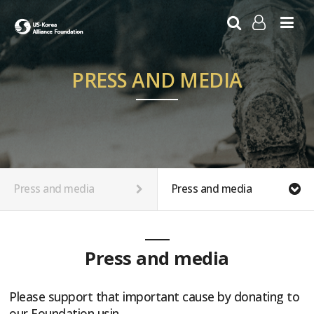
LOG IN
SIGN UP
PRESS AND MEDIA
Press and media
Press and media
Press and media
Please support that important cause by donating to
our Foundation usin…