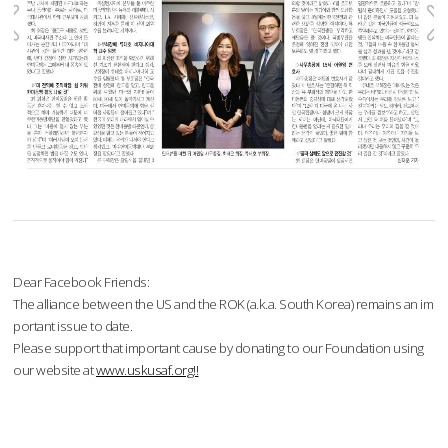
Dear Facebook Friends:
The alliance between the US and the ROK (a.k.a. South Korea) remains an im
portant issue to date.
Please support that important cause by donating to our Foundation using
our website at
www.uskusaf.org!!