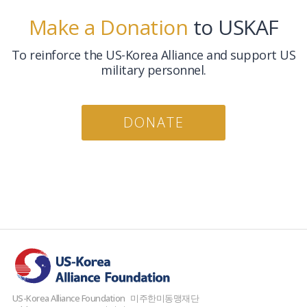
Make a Donation
to USKAF
To reinforce the US-Korea Alliance and support US
military personnel.
DONATE
US-Korea Alliance Foundation
미주한미동맹재단