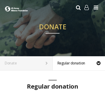
LOG IN
SIGN UP
DONATE
Donate
Regular donation
Regular donation