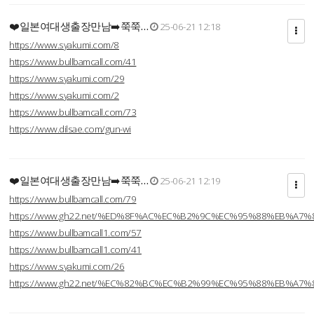
❤️일본여대생출장만남➡️쭉쭉…
25-06-21 12:18
https://www.syakumi.com/8
https://www.bullbamcall.com/41
https://www.syakumi.com/29
https://www.syakumi.com/2
https://www.bullbamcall.com/73
https://www.dilsae.com/gun-wi
❤️일본여대생출장만남➡️쭉쭉…
25-06-21 12:19
https://www.bullbamcall.com/79
https://www.gh22.net/%ED%8F%AC%EC%B2%9C%EC%95%88%EB%A7%
https://www.bullbamcall1.com/57
https://www.bullbamcall1.com/41
https://www.syakumi.com/26
https://www.gh22.net/%EC%82%BC%EC%B2%99%EC%95%88%EB%A7%