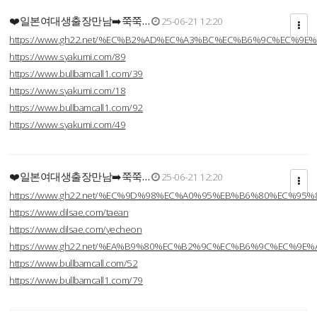
❤️일본여대생출장만남➡️쭉쭉…
25-06-21 12:20
https://www.gh22.net/%EC%B2%AD%EC%A3%BC%EC%B6%9C%EC%9E
https://www.syakumi.com/89
https://www.bullbamcall1.com/39
https://www.syakumi.com/18
https://www.bullbamcall1.com/92
https://www.syakumi.com/49
❤️일본여대생출장만남➡️쭉쭉…
25-06-21 12:20
https://www.gh22.net/%EC%9D%98%EC%A0%95%EB%B6%80%EC%95
https://www.dilsae.com/taean
https://www.dilsae.com/yecheon
https://www.gh22.net/%EA%B9%80%EC%B2%9C%EC%B6%9C%EC%9E
https://www.bullbamcall.com/52
https://www.bullbamcall1.com/79