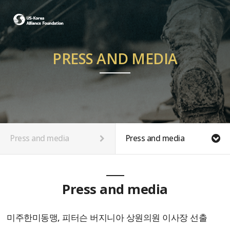
PRESS AND MEDIA
Press and media
Press and media
Press and media
미주한미동맹, 피터슨 버지니아 상원의원 이사장 선출