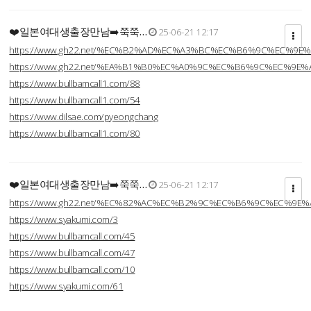
❤️일본여대생출장만남➡️쭉쭉…
25-06-21 12:17
https://www.gh22.net/%EC%B2%AD%EC%A3%BC%EC%B6%9C%EC%9E
https://www.gh22.net/%EA%B1%B0%EC%A0%9C%EC%B6%9C%EC%9E
https://www.bullbamcall1.com/88
https://www.bullbamcall1.com/54
https://www.dilsae.com/pyeongchang
https://www.bullbamcall1.com/80
❤️일본여대생출장만남➡️쭉쭉…
25-06-21 12:17
https://www.gh22.net/%EC%82%AC%EC%B2%9C%EC%B6%9C%EC%9E
https://www.syakumi.com/3
https://www.bullbamcall.com/45
https://www.bullbamcall.com/47
https://www.bullbamcall.com/10
https://www.syakumi.com/61