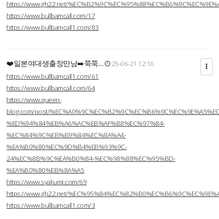
https://www.gh22.net/%EC%B2%9C%EC%95%88%EC%B6%9C%EC%9E
https://www.bullbamcall.com/17
https://www.bullbamcall1.com/83
❤️일본여대생출장만남➡️쭉쭉…
25-06-21 12:16
https://www.bullbamcall1.com/61
https://www.bullbamcall.com/64
https://www.queen-
blog.com/post/%EC%A0%9C%EC%B2%9C%EC%B6%9C%EC%9E%A5%E
%ED%94%84%EB%A6%AC%EB%AF%B8%EC%97%84-
%EC%84%9C%EB%B9%84%EC%8A%A4-
%EA%B0%80%EC%9D%B4%EB%93%9C-
24%EC%8B%9C%EA%B0%84-%EC%98%88%EC%95%BD-
%EA%B0%80%EB%8A%A5
https://www.syakumi.com/69
https://www.gh22.net/%EC%95%84%EC%82%B0%EC%B6%9C%EC%9E
https://www.bullbamcall1.com/3