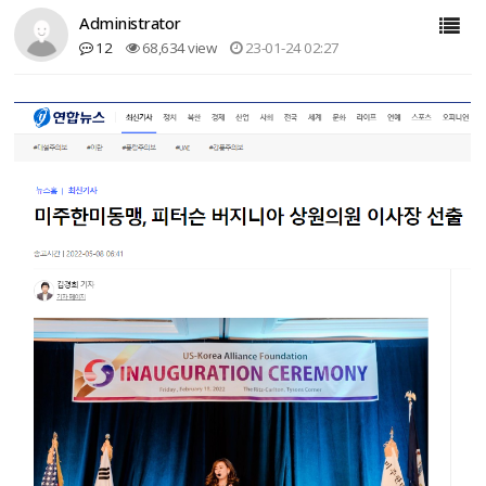
Administrator
12
68,634 view
23-01-24 02:27