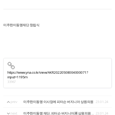
미주한미동맹재단 창립식
https://www.yna.co.kr/view/AKR20220508004000071?
input=1195m
33967
prev
미주한미동맹 이사장에 피터슨 버지니아 상원의원
23.01.24
next
미주한미동맹 재단, 피터슨 버지니아洲 상원의원 이사장 선출
23.01.24