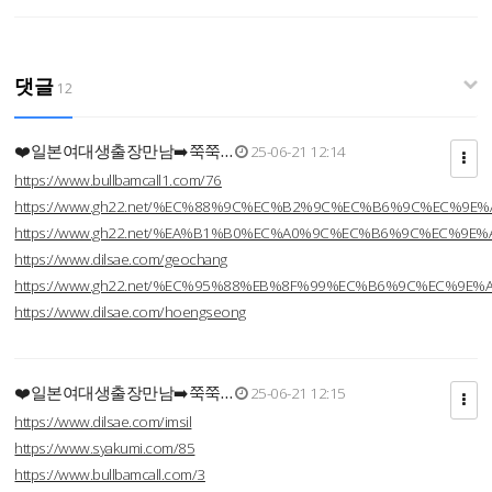
댓글
12
❤️일본여대생출장만남➡️쭉쭉…
25-06-21 12:14
https://www.bullbamcall1.com/76
https://www.gh22.net/%EC%88%9C%EC%B2%9C%EC%B6%9C%EC%9E
https://www.gh22.net/%EA%B1%B0%EC%A0%9C%EC%B6%9C%EC%9E
https://www.dilsae.com/geochang
https://www.gh22.net/%EC%95%88%EB%8F%99%EC%B6%9C%EC%9E
https://www.dilsae.com/hoengseong
❤️일본여대생출장만남➡️쭉쭉…
25-06-21 12:15
https://www.dilsae.com/imsil
https://www.syakumi.com/85
https://www.bullbamcall.com/3