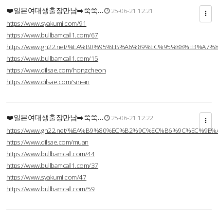
❤️일본여대생출장만남➡️쭉쭉…
25-06-21 12:21
https://www.syakumi.com/91
https://www.bullbamcall1.com/67
https://www.gh22.net/%EA%B0%95%EB%A6%89%EC%95%88%EB%A7%
https://www.bullbamcall1.com/15
https://www.dilsae.com/hongcheon
https://www.dilsae.com/sin-an
❤️일본여대생출장만남➡️쭉쭉…
25-06-21 12:22
https://www.gh22.net/%EA%B9%80%EC%B2%9C%EC%B6%9C%EC%9E
https://www.dilsae.com/muan
https://www.bullbamcall.com/44
https://www.bullbamcall1.com/37
https://www.syakumi.com/47
https://www.bullbamcall.com/59