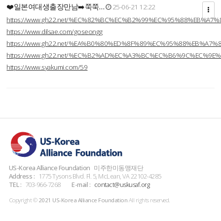
❤️일본여대생출장만남➡️쭉쭉…
25-06-21 12:22
https://www.gh22.net/%EC%82%BC%EC%B2%99%EC%95%88%EB%A7%
https://www.dilsae.com/goseongg
https://www.gh22.net/%EA%B0%80%ED%8F%89%EC%95%88%EB%A7%
https://www.gh22.net/%EC%B2%AD%EC%A3%BC%EC%B6%9C%EC%9E
https://www.syakumi.com/59
US-Korea Alliance Foundation
미주한미동맹재단
Address :
1775 Tysons Blvd. Fl. 5, McLean, VA 22102-4285
TEL :
703-966-7268
E-mail :
contact@uskusaf.org
Copyright ©
2021 US-Korea Alliance Foundation
All rights reserved.